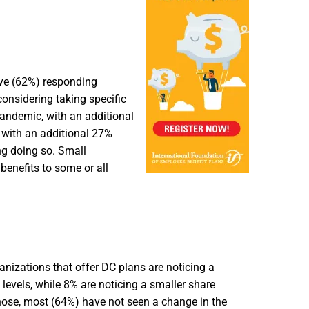
ive (62%) responding
onsidering taking specific
andemic, with an additional
 with an additional 27%
ng doing so. Small
benefits to some or all
nizations that offer DC plans are noticing a
levels, while 8% are noticing a smaller share
hose, most (64%) have not seen a change in the