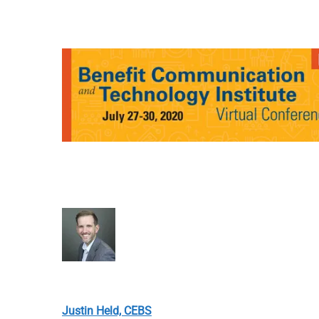
Justin Held, CEBS