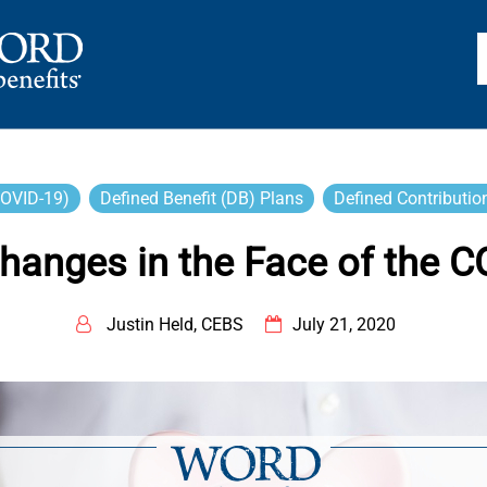
TS
COVID-19)
Defined Benefit (DB) Plans
Defined Contributio
Changes in the Face of the 
Justin Held, CEBS
July 21, 2020