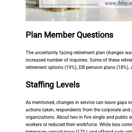
Plan Member Questions
The uncertainty facing retirement plan changes wa
increased number of inquiries. Some of these retire
retirement options (19%), DB pension plans (18%),
Staffing Levels
As mentioned, changes in service can leave gaps in 
actions taken, respondents from the corporate and 
organizations. About two in five single and public 
workers or reduced their workforce. While less com
temporary unpaid leave (17%) and offered early ret