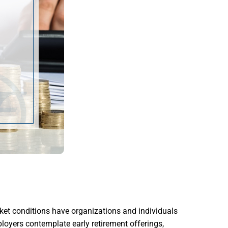
ket conditions have organizations and individuals
ployers contemplate early retirement offerings,