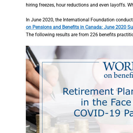
hiring freezes, hour reductions and even layoffs.
In June 2020, the International Foundation conduc
on Pensions and Benefits in Canada: June 2020 Su
The following results are from 226 benefits practit