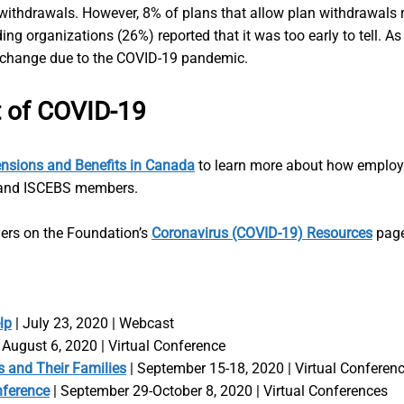
thdrawals. However, 8% of plans that allow plan withdrawals r
ng organizations (26%) reported that it was too early to tell. As
 change due to the COVID-19 pandemic.
t of COVID-19
nsions and Benefits in Canada
to learn more about how employe
on and ISCEBS members.
yers on the Foundation’s
Coronavirus (COVID-19) Resources
page
lp
| July 23, 2020 | Webcast
 August 6, 2020 | Virtual Conference
 and Their Families
| September 15-18, 2020 | Virtual Conferen
nference
| September 29-October 8, 2020 | Virtual Conferences