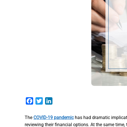
Facebook
Twitter
LinkedIn
The
COVID-19 pandemic
has had dramatic implicat
reviewing their financial options. At the same time