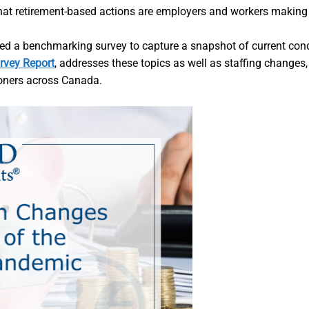
 What retirement-based actions are employers and workers maki
ted a benchmarking survey to capture a snapshot of current con
rvey Report
, addresses these topics as well as staffing changes
ioners across Canada.