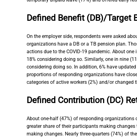
Defined Benefit (DB)/Target 
On the employer side, respondents were asked about
organizations have a DB or a TB pension plan. Thos
actions due to the COVID-19 pandemic. About one in
18% considering doing so. Similarly, one in nine (
considering doing so. In addition, 6% have updated 
proportions of responding organizations have close
categories of active workers (2%) and/or changed 
Defined Contribution (DC) Re
About one-half (47%) of responding organizations o
greater share of their participants making changes 
making changes. Nearly three-quarters (74%) of th