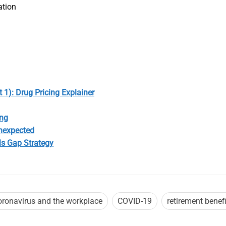
ation
 1): Drug Pricing Explainer
ong
Unexpected
ls Gap Strategy
oronavirus and the workplace
COVID-19
retirement benefi