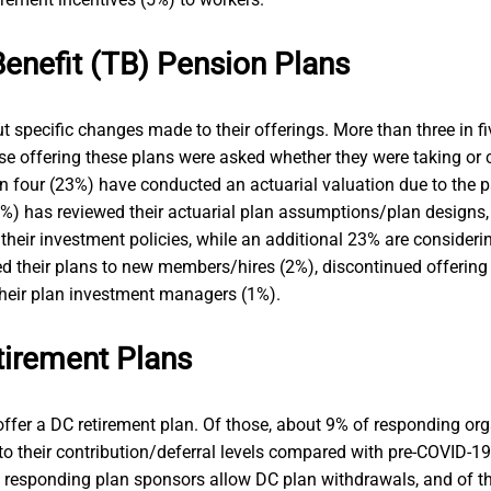
Benefit (TB) Pension Plans
 specific changes made to their offerings. More than three in f
e offering these plans were asked whether they were taking or c
 four (23%) have conducted an actuarial valuation due to the p
11%) has reviewed their actuarial plan assumptions/plan designs,
their investment policies, while an additional 23% are consideri
d their plans to new members/hires (2%), discontinued offering 
their plan investment managers (1%).
tirement Plans
ffer a DC retirement plan. Of those, about 9% of responding orga
to their contribution/deferral levels compared with pre-COVID-19 
e responding plan sponsors allow DC plan withdrawals, and of t