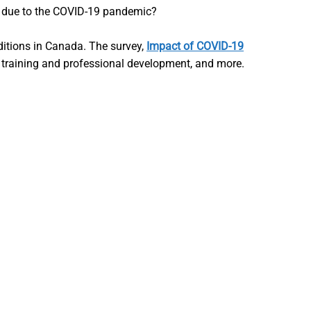
ng due to the COVID-19 pandemic?
ditions in Canada. The survey,
Impact of COVID-19
, training and professional development, and more.