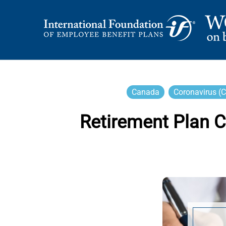
Skip
to
content
International Foundation Blog
WORD ON BENEFI
Canada
Coronavirus (
Retirement Plan 