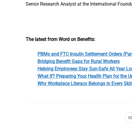
Senior Research Analyst at the International Found
The latest from Word on Benefits:
PBMs and FTC Insulin Settlement Orders (Part
Bridging Benefit Gaps for Rural Workers
Helping Employees Stay Sun-Safe All Year L
What If? Preparing Your Health Plan for the 
Why Workplace Literacy Belongs in Every Skil
c