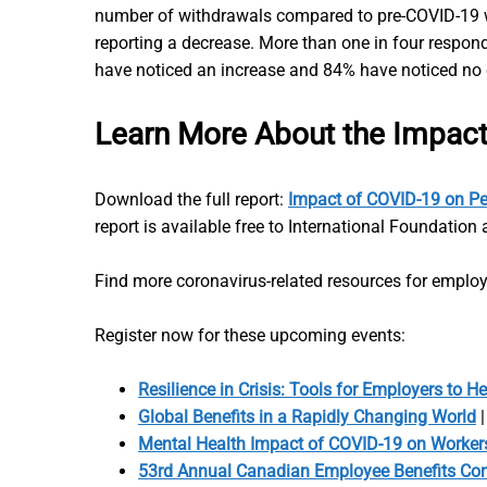
number of withdrawals compared to pre-COVID-19 wi
reporting a decrease. More than one in four respondi
have noticed an increase and 84% have noticed no
Learn More About the Impac
Download the full report:
Impact of COVID-19 on Pe
report is available free to International Foundati
Find more coronavirus-related resources for emplo
Register now for these upcoming events:
Resilience in Crisis: Tools for Employers to He
Global Benefits in a Rapidly Changing World
|
Mental Health Impact of COVID-19 on Workers
53rd Annual Canadian Employee Benefits Co