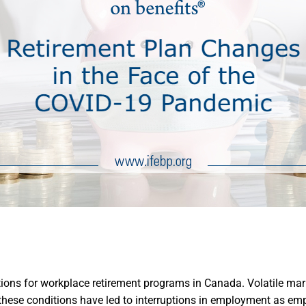
ions for workplace retirement programs in Canada. Volatile mar
, these conditions have led to interruptions in employment as em