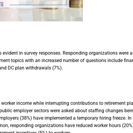
s evident in survey responses. Responding organizations were a
ment topics with an increased number of questions include finan
 and DC plan withdrawals (7%).
worker income while interrupting contributions to retirement pla
public employer sectors were asked about staffing changes bein
employers (38%) have implemented a temporary hiring freeze. In 
mon, responding organizations have reduced worker hours (20%),
irement incentives (5%) to workers.