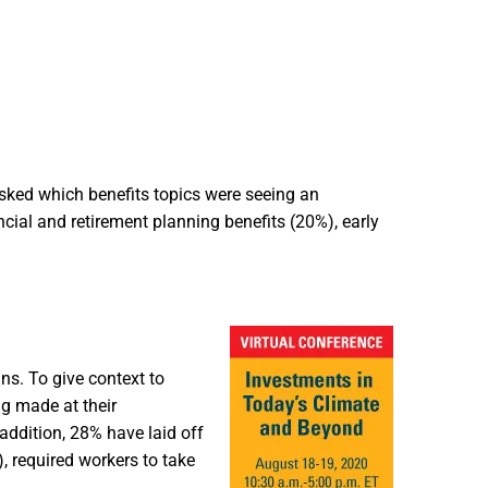
sked which benefits topics were seeing an
cial and retirement planning benefits (20%), early
ns. To give context to
g made at their
addition, 28% have laid off
 required workers to take