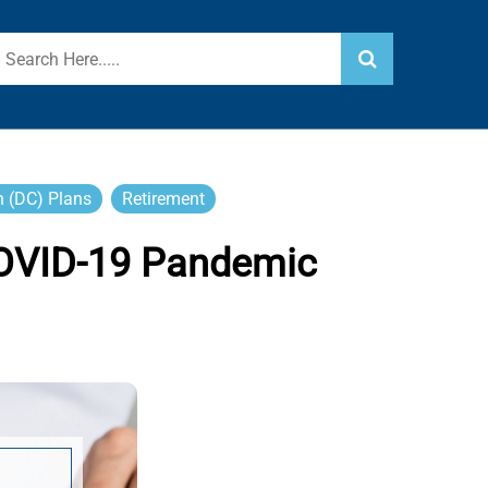
n (DC) Plans
Retirement
COVID-19 Pandemic