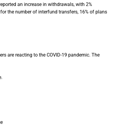
eported an increase in withdrawals, with 2%
 for the number of interfund transfers, 16% of plans
rs are reacting to the COVID-19 pandemic. The
.
ce