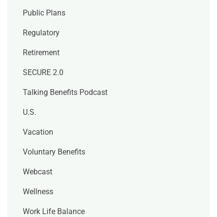
Public Plans
Regulatory
Retirement
SECURE 2.0
Talking Benefits Podcast
U.S.
Vacation
Voluntary Benefits
Webcast
Wellness
Work Life Balance