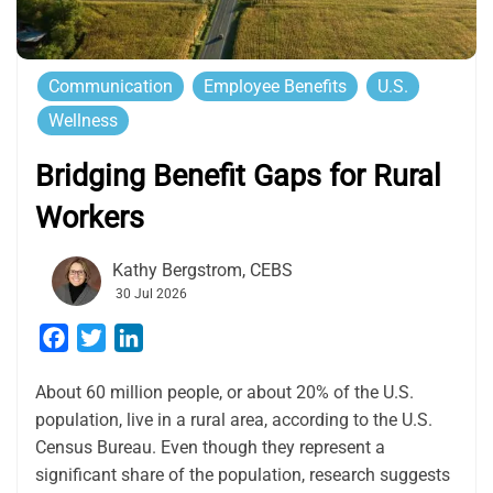
Communication
Employee Benefits
U.S.
Wellness
Bridging Benefit Gaps for Rural
Workers
Kathy Bergstrom, CEBS
30 Jul 2026
Facebook
Twitter
LinkedIn
About 60 million people, or about 20% of the U.S.
population, live in a rural area, according to the U.S.
Census Bureau. Even though they represent a
significant share of the population, research suggests