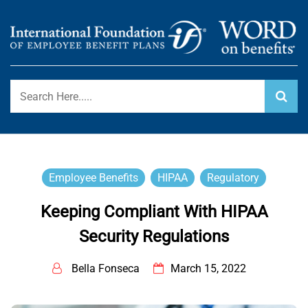
Skip
to
content
International Foundation Blog
WORD ON BENEFITS
Employee Benefits
HIPAA
Regulatory
Keeping Compliant With HIPAA
Security Regulations
Bella Fonseca
March 15, 2022