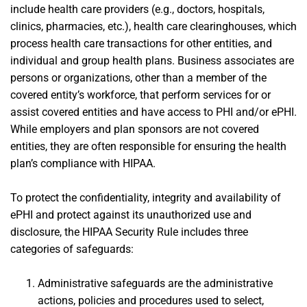
include health care providers (e.g., doctors, hospitals,
clinics, pharmacies, etc.), health care clearinghouses, which
process health care transactions for other entities, and
individual and group health plans. Business associates are
persons or organizations, other than a member of the
covered entity’s workforce, that perform services for or
assist covered entities and have access to PHI and/or ePHI.
While employers and plan sponsors are not covered
entities, they are often responsible for ensuring the health
plan’s compliance with HIPAA.
To protect the confidentiality, integrity and availability of
ePHI and protect against its unauthorized use and
disclosure, the HIPAA Security Rule includes three
categories of safeguards:
Administrative safeguards are the administrative
actions, policies and procedures used to select,