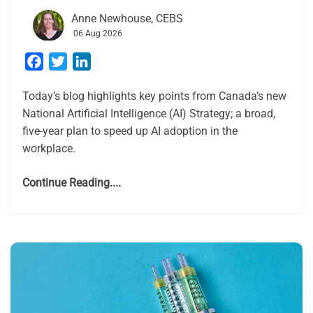
Anne Newhouse, CEBS
06 Aug 2026
Facebook
Twitter
LinkedIn
Today’s blog highlights key points from Canada’s new
National Artificial Intelligence (AI) Strategy; a broad,
five-year plan to speed up AI adoption in the
workplace.
Continue Reading....