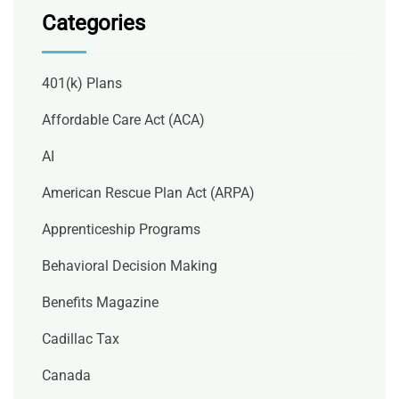
Categories
401(k) Plans
Affordable Care Act (ACA)
AI
American Rescue Plan Act (ARPA)
Apprenticeship Programs
Behavioral Decision Making
Benefits Magazine
Cadillac Tax
Canada