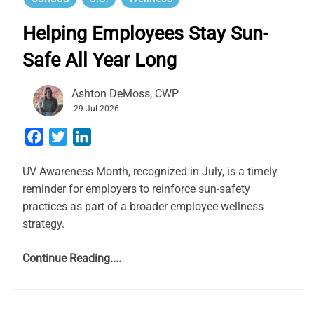
Helping Employees Stay Sun-
Safe All Year Long
Ashton DeMoss, CWP
29 Jul 2026
Facebook
Twitter
LinkedIn
UV Awareness Month, recognized in July, is a timely
reminder for employers to reinforce sun-safety
practices as part of a broader employee wellness
strategy.
Continue Reading....