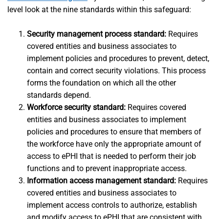
level look at the nine standards within this safeguard:
Security management process standard:
Requires
covered entities and business associates to
implement policies and procedures to prevent, detect,
contain and correct security violations. This process
forms the foundation on which all the other
standards depend.
Workforce security standard:
Requires covered
entities and business associates to implement
policies and procedures to ensure that members of
the workforce have only the appropriate amount of
access to ePHI that is needed to perform their job
functions and to prevent inappropriate access.
Information access management standard:
Requires
covered entities and business associates to
implement access controls to authorize, establish
and modify access to ePHI that are consistent with