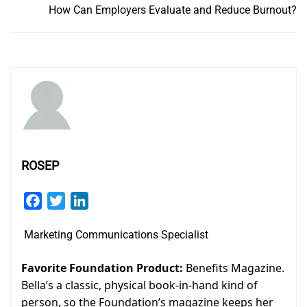
How Can Employers Evaluate and Reduce Burnout?
ROSEP
Facebook
Twitter
LinkedIn
Marketing Communications Specialist
Favorite Foundation Product:
Benefits Magazine.
Bella’s a classic, physical book-in-hand kind of
person, so the Foundation’s magazine keeps her