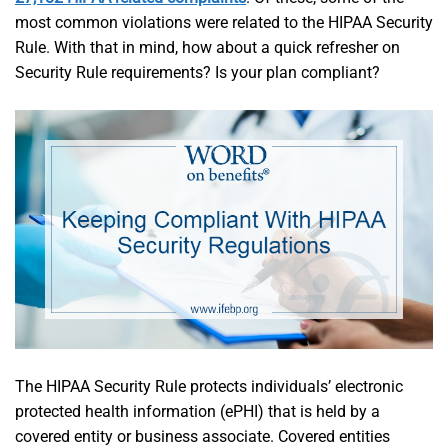
most common violations were related to the HIPAA Security
Rule. With that in mind, how about a quick refresher on
Security Rule requirements? Is your plan compliant?
The HIPAA Security Rule protects individuals’ electronic
protected health information (ePHI) that is held by a
covered entity or business associate. Covered entities