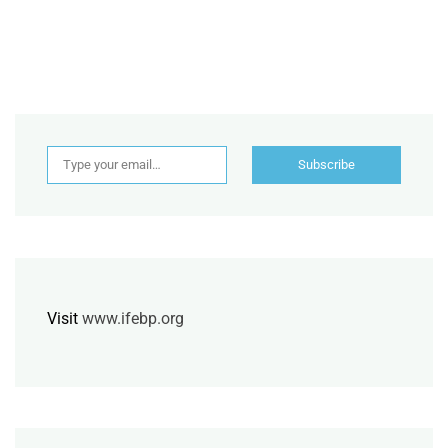
Type your email…
Subscribe
Visit
www.ifebp.org