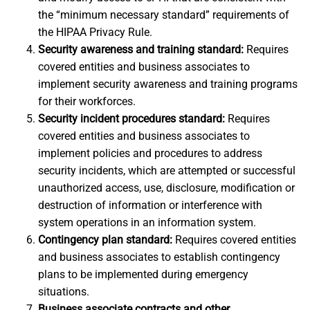
the “minimum necessary standard” requirements of
the HIPAA Privacy Rule.
Security awareness and training standard:
Requires
covered entities and business associates to
implement security awareness and training programs
for their workforces.
Security incident procedures standard:
Requires
covered entities and business associates to
implement policies and procedures to address
security incidents, which are attempted or successful
unauthorized access, use, disclosure, modification or
destruction of information or interference with
system operations in an information system.
Contingency plan standard:
Requires covered entities
and business associates to establish contingency
plans to be implemented during emergency
situations.
Business associate contracts and other