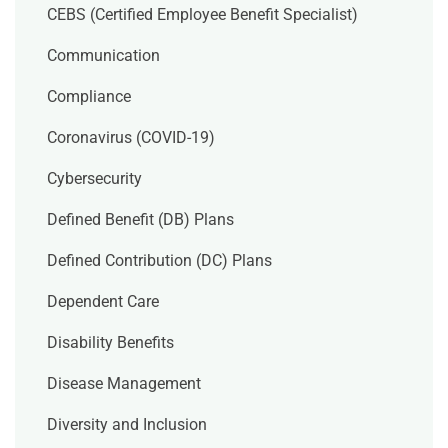
CEBS (Certified Employee Benefit Specialist)
Communication
Compliance
Coronavirus (COVID-19)
Cybersecurity
Defined Benefit (DB) Plans
Defined Contribution (DC) Plans
Dependent Care
Disability Benefits
Disease Management
Diversity and Inclusion