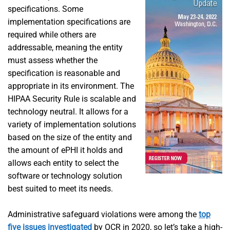
specifications. Some
implementation specifications are
required while others are
addressable, meaning the entity
must assess whether the
specification is reasonable and
appropriate in its environment. The
HIPAA Security Rule is scalable and
technology neutral. It allows for a
variety of implementation solutions
based on the size of the entity and
the amount of ePHI it holds and
allows each entity to select the
software or technology solution
best suited to meet its needs.
Administrative safeguard violations were among the
top
five issues investigated
by OCR in 2020, so let’s take a high-