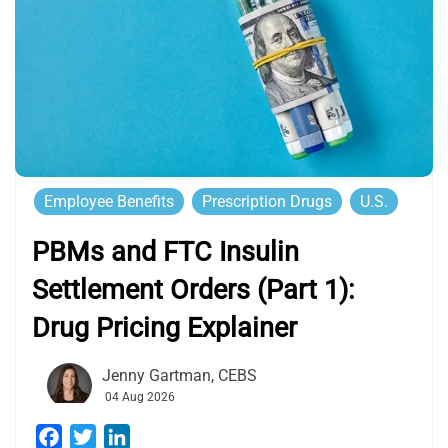
Employee Benefits
Prescription Drugs
U.S.
PBMs and FTC Insulin
Settlement Orders (Part 1):
Drug Pricing Explainer
Jenny Gartman, CEBS
04 Aug 2026
Facebook
Twitter
LinkedIn