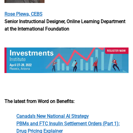
Rose Plewa, CEBS
Senior Instructional Designer, Online Learning Department
at the International Foundation
The latest from Word on Benefits:
Canada’s New National AI Strategy
PBMs and FTC Insulin Settlement Orders (Part 1):
Drug Pricing Explainer