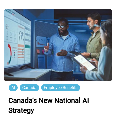
AI
Canada
Employee Benefits
Canada’s New National AI
Strategy