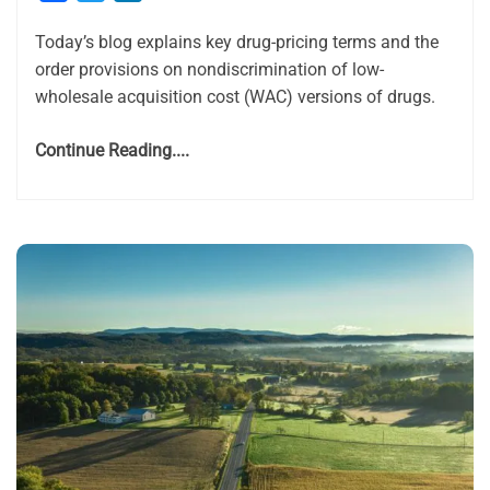
Today’s blog explains key drug-pricing terms and the
order provisions on nondiscrimination of low-
wholesale acquisition cost (WAC) versions of drugs.
Continue Reading....