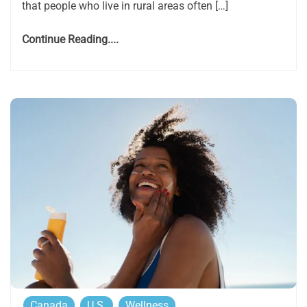
that people who live in rural areas often […]
Continue Reading....
Canada
U.S.
Wellness