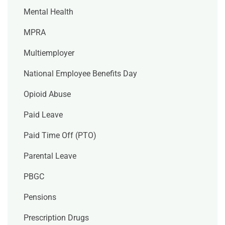
Mental Health
MPRA
Multiemployer
National Employee Benefits Day
Opioid Abuse
Paid Leave
Paid Time Off (PTO)
Parental Leave
PBGC
Pensions
Prescription Drugs