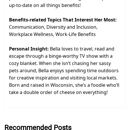
up-to-date on all things benefits!
Benefits-related Topics That Interest Her Most:
Communication, Diversity and Inclusion,
Workplace Wellness, Work-Life Benefits
Personal Insight:
Bella loves to travel, read and
escape through a binge-worthy TV show with a
cozy blanket. When she isn’t chasing her sassy
pets around, Bella enjoys spending time outdoors
for creative inspiration and visiting local markets.
Born and raised in Wisconsin, she’s a foodie who’ll
take a double order of cheese on everything!
Recommended Posts