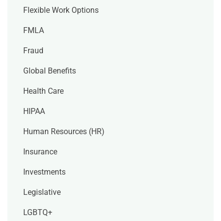
Flexible Work Options
FMLA
Fraud
Global Benefits
Health Care
HIPAA
Human Resources (HR)
Insurance
Investments
Legislative
LGBTQ+