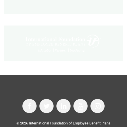
©
2026
International Foundation of Employee Benefit Plans