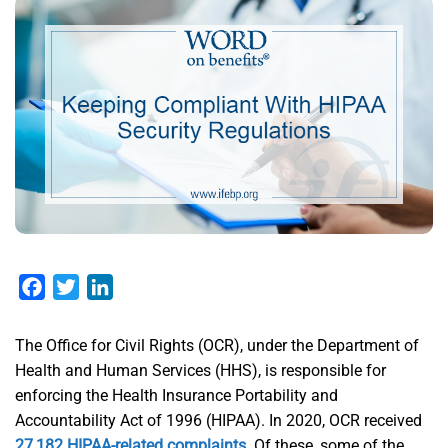
Facebook
Twitter
LinkedIn
The Office for Civil Rights (OCR), under the Department of
Health and Human Services (HHS), is responsible for
enforcing the Health Insurance Portability and
Accountability Act of 1996 (HIPAA). In 2020, OCR received
27,182 HIPAA-related complaints
. Of these, some of the