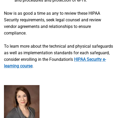
and procedures and protection of ePHI.
Now is as good a time as any to review these HIPAA
Security requirements, seek legal counsel and review
vendor agreements and relationships to ensure
compliance.
To learn more about the technical and physical safeguards
as well as implementation standards for each safeguard,
consider enrolling in the Foundation’s
HIPAA Security e-
learning course
.