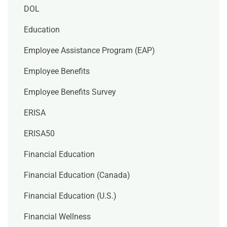
DOL
Education
Employee Assistance Program (EAP)
Employee Benefits
Employee Benefits Survey
ERISA
ERISA50
Financial Education
Financial Education (Canada)
Financial Education (U.S.)
Financial Wellness