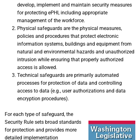
develop, implement and maintain security measures
for protecting ePHI, including appropriate
management of the workforce.
Physical safeguards are the physical measures,
policies and procedures that protect electronic
information systems, buildings and equipment from
natural and environmental hazards and unauthorized
intrusion while ensuring that properly authorized
access is allowed.
Technical safeguards are primarily automated
processes for protection of data and controlling
access to data (e.g., user authorizations and data
encryption procedures).
For each type of safeguard, the
Security Rule sets broad standards
for protection and provides more
detailed implementation