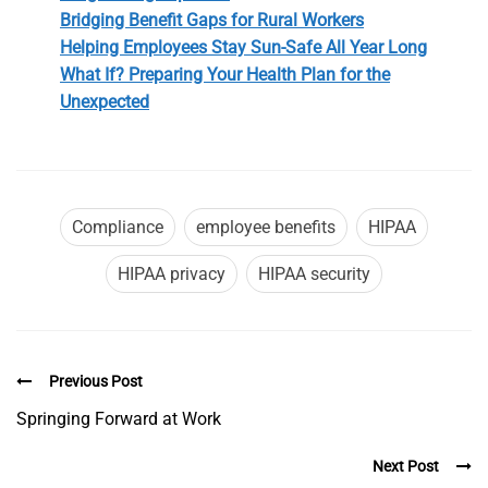
Bridging Benefit Gaps for Rural Workers
Helping Employees Stay Sun-Safe All Year Long
What If? Preparing Your Health Plan for the
Unexpected
Compliance
employee benefits
HIPAA
HIPAA privacy
HIPAA security
Previous Post
Springing Forward at Work
Next Post