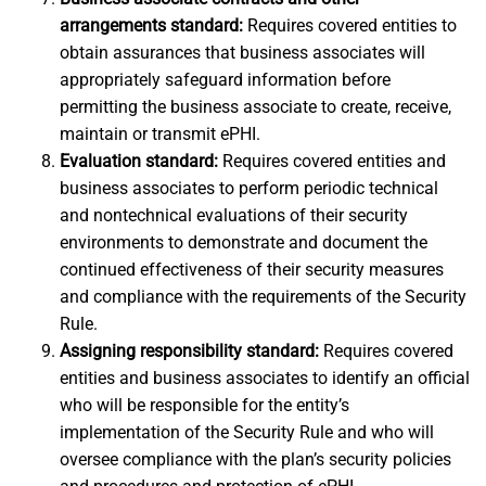
arrangements standard:
Requires covered entities to
obtain assurances that business associates will
appropriately safeguard information before
permitting the business associate to create, receive,
maintain or transmit ePHI.
Evaluation standard:
Requires covered entities and
business associates to perform periodic technical
and nontechnical evaluations of their security
environments to demonstrate and document the
continued effectiveness of their security measures
and compliance with the requirements of the Security
Rule.
Assigning responsibility standard:
Requires covered
entities and business associates to identify an official
who will be responsible for the entity’s
implementation of the Security Rule and who will
oversee compliance with the plan’s security policies