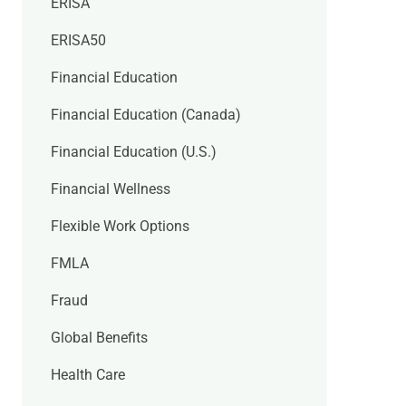
ERISA
ERISA50
Financial Education
Financial Education (Canada)
Financial Education (U.S.)
Financial Wellness
Flexible Work Options
FMLA
Fraud
Global Benefits
Health Care