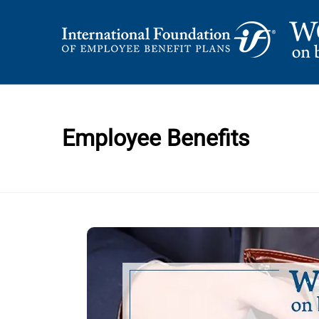
Skip
to
content
International Foundation Blog
WORD ON BENEFI
Employee Benefits