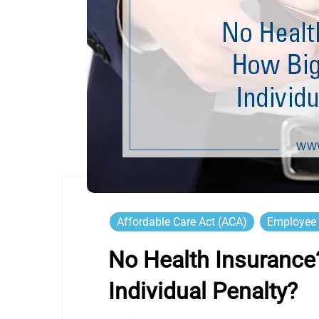
Affordable Care Act (ACA)
Employee 
No Health Insurance
Individual Penalty?