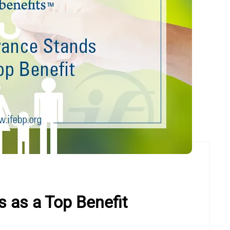
s as a Top Benefit