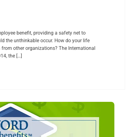
loyee benefit, providing a safety net to
 the unthinkable occur. How do your life
 from other organizations? The International
4, the […]