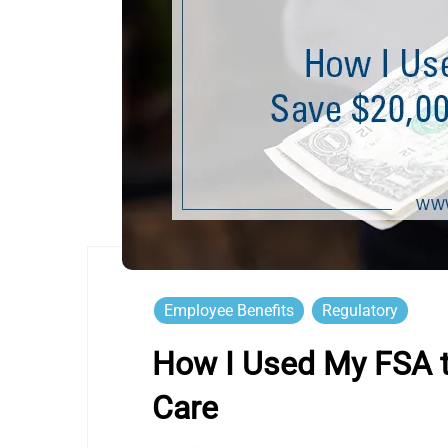
Employee Benefits
Regulatory
How I Used My FSA t
Care