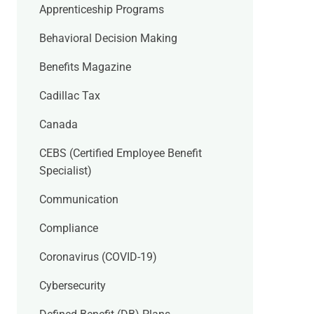
Apprenticeship Programs
Behavioral Decision Making
Benefits Magazine
Cadillac Tax
Canada
CEBS (Certified Employee Benefit
Specialist)
Communication
Compliance
Coronavirus (COVID-19)
Cybersecurity