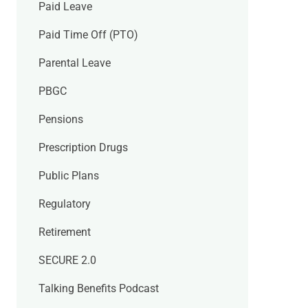
Paid Leave
Paid Time Off (PTO)
Parental Leave
PBGC
Pensions
Prescription Drugs
Public Plans
Regulatory
Retirement
SECURE 2.0
Talking Benefits Podcast