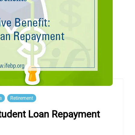
s
Retirement
 Student Loan Repayment