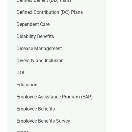
Defined Benefit (DB) Plans
Defined Contribution (DC) Plans
Dependent Care
Disability Benefits
Disease Management
Diversity and Inclusion
DOL
Education
Employee Assistance Program (EAP)
Employee Benefits
Employee Benefits Survey