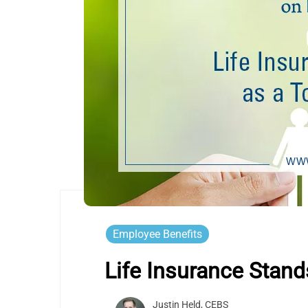
Employee Benefits
Life Insurance Stand
Justin Held, CEBS