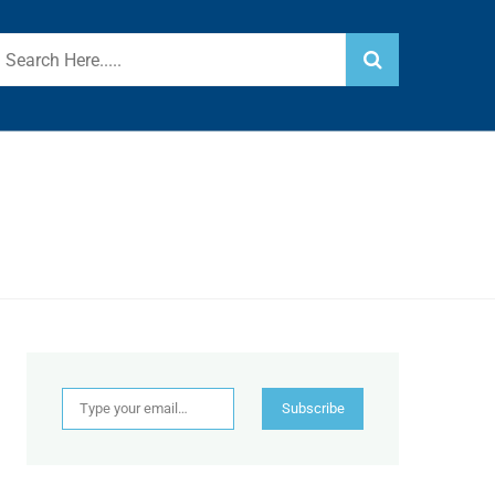
Type your email…
Subscribe