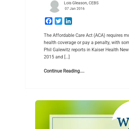
Lois Gleason, CEBS
07 Jan 2016
Facebook
Twitter
LinkedIn
The Affordable Care Act (ACA) requires m
health coverage or pay a penalty, with so
Phil Galewitz reports in Kaiser Health Ne
2015 and […]
Continue Reading....