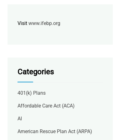
Visit
www.ifebp.org
Categories
401(k) Plans
Affordable Care Act (ACA)
AI
American Rescue Plan Act (ARPA)