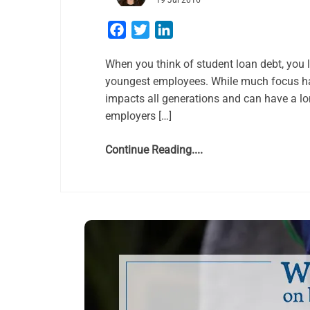
19 Jul 2016
Facebook
Twitter
LinkedIn
When you think of student loan debt, you li
youngest employees. While much focus has
impacts all generations and can have a lo
employers […]
Continue Reading....