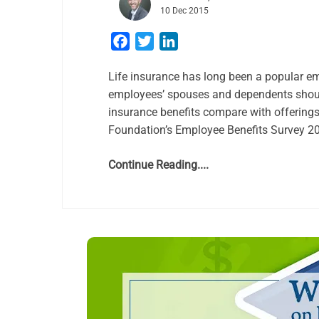
10 Dec 2015
Facebook
Twitter
LinkedIn
Life insurance has long been a popular emp
employees’ spouses and dependents should
insurance benefits compare with offerings
Foundation’s Employee Benefits Survey 201
Continue Reading....