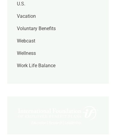
U.S.
Vacation
Voluntary Benefits
Webcast
Wellness
Work Life Balance