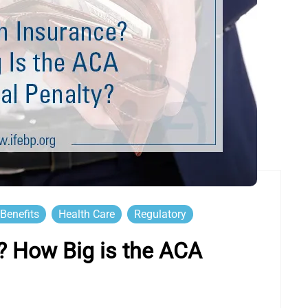
Benefits
Health Care
Regulatory
? How Big is the ACA