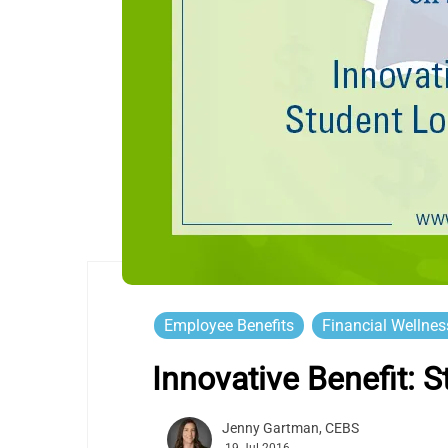
Employee Benefits
Financial Wellnes
Innovative Benefit:
Jenny Gartman, CEBS