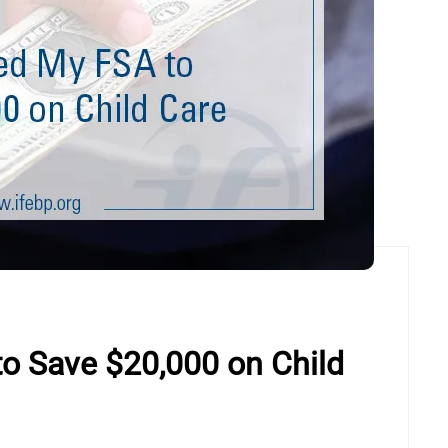
o Save $20,000 on Child