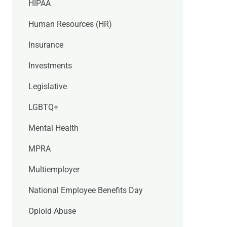
HIPAA
Human Resources (HR)
Insurance
Investments
Legislative
LGBTQ+
Mental Health
MPRA
Multiemployer
National Employee Benefits Day
Opioid Abuse