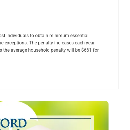
ost individuals to obtain minimum essential
me exceptions. The penalty increases each year.
ws the average household penalty will be $661 for