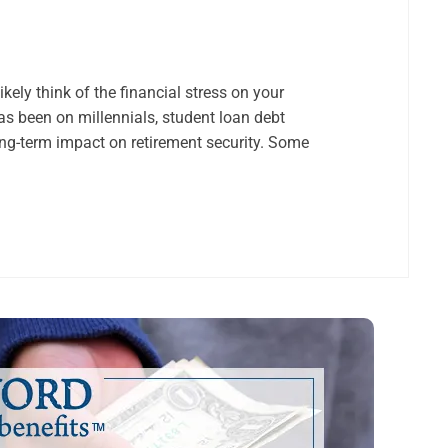
kely think of the financial stress on your
 been on millennials, student loan debt
ng-term impact on retirement security. Some