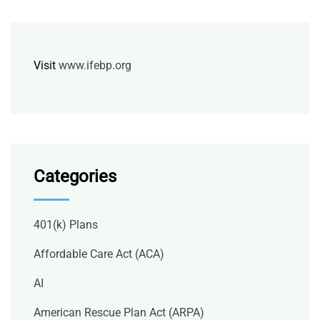
Visit
www.ifebp.org
Categories
401(k) Plans
Affordable Care Act (ACA)
AI
American Rescue Plan Act (ARPA)