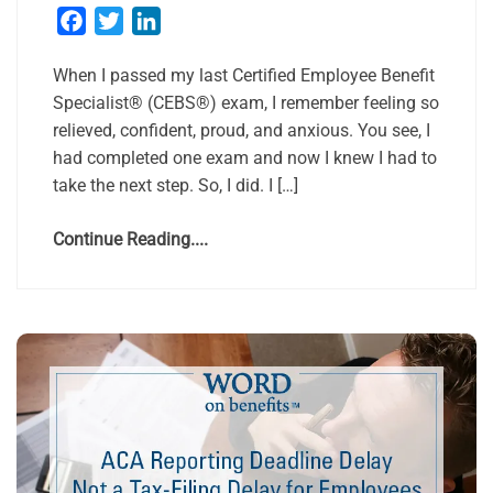
Facebook
Twitter
LinkedIn
When I passed my last Certified Employee Benefit
Specialist® (CEBS®) exam, I remember feeling so
relieved, confident, proud, and anxious. You see, I
had completed one exam and now I knew I had to
take the next step. So, I did. I […]
Continue Reading....