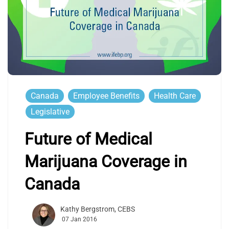
Canada
Employee Benefits
Health Care
Legislative
Future of Medical
Marijuana Coverage in
Canada
Kathy Bergstrom, CEBS
07 Jan 2016