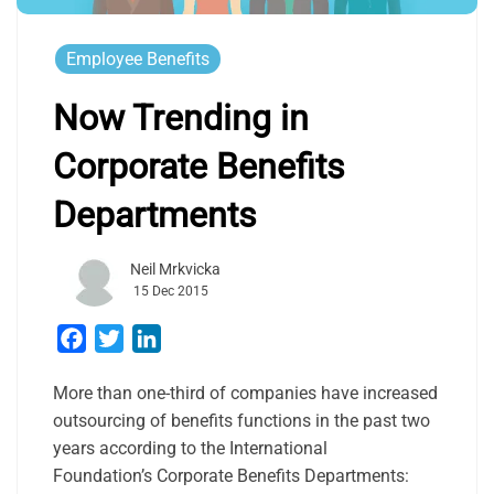
Employee Benefits
Now Trending in
Corporate Benefits
Departments
Neil Mrkvicka
15 Dec 2015
Facebook
Twitter
LinkedIn
More than one-third of companies have increased
outsourcing of benefits functions in the past two
years according to the International
Foundation’s Corporate Benefits Departments: