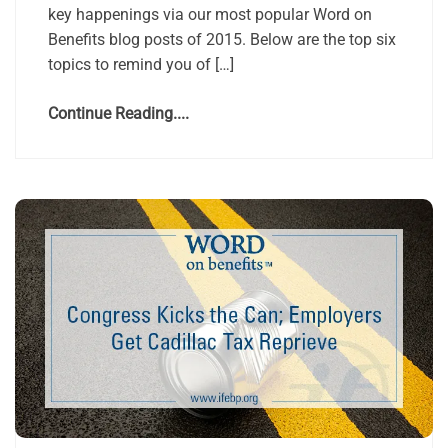
key happenings via our most popular Word on
Benefits blog posts of 2015. Below are the top six
topics to remind you of […]
Continue Reading....