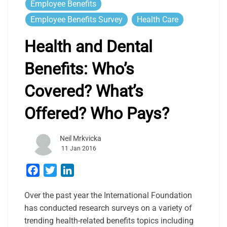
Employee Benefits
Employee Benefits Survey
Health Care
Health and Dental
Benefits: Who’s
Covered? What’s
Offered? Who Pays?
Neil Mrkvicka
11 Jan 2016
Facebook
Twitter
LinkedIn
Over the past year the International Foundation
has conducted research surveys on a variety of
trending health-related benefits topics including