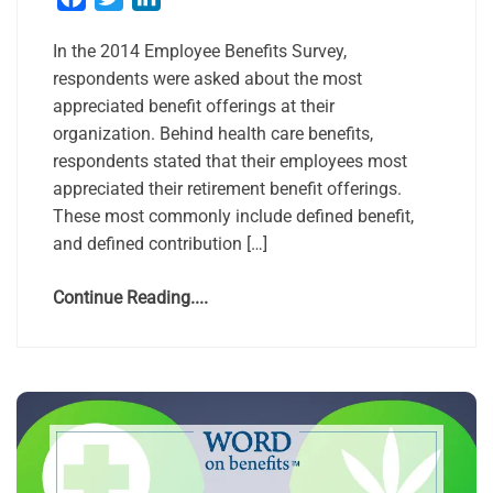
In the 2014 Employee Benefits Survey,
respondents were asked about the most
appreciated benefit offerings at their
organization. Behind health care benefits,
respondents stated that their employees most
appreciated their retirement benefit offerings.
These most commonly include defined benefit,
and defined contribution […]
Continue Reading....