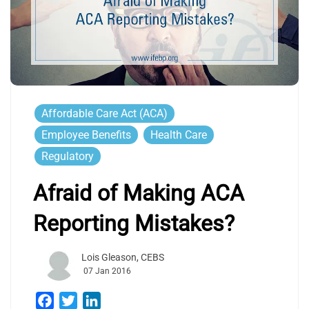
Affordable Care Act (ACA)
Employee Benefits
Health Care
Regulatory
Afraid of Making ACA
Reporting Mistakes?
Lois Gleason, CEBS
07 Jan 2016
Facebook
Twitter
LinkedIn