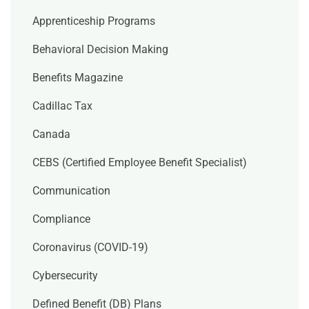
Apprenticeship Programs
Behavioral Decision Making
Benefits Magazine
Cadillac Tax
Canada
CEBS (Certified Employee Benefit Specialist)
Communication
Compliance
Coronavirus (COVID-19)
Cybersecurity
Defined Benefit (DB) Plans