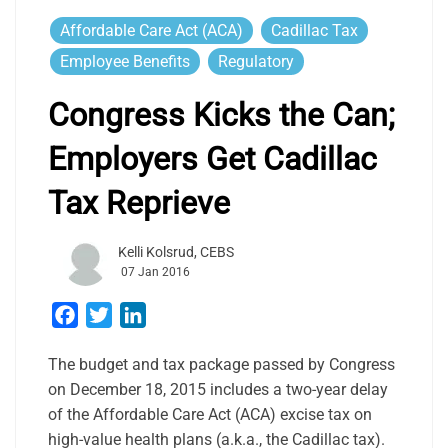
Affordable Care Act (ACA)
Cadillac Tax
Employee Benefits
Regulatory
Congress Kicks the Can;
Employers Get Cadillac
Tax Reprieve
Kelli Kolsrud, CEBS
07 Jan 2016
Facebook
Twitter
LinkedIn
The budget and tax package passed by Congress
on December 18, 2015 includes a two-year delay
of the Affordable Care Act (ACA) excise tax on
high-value health plans (a.k.a., the Cadillac tax).