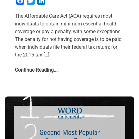
Facebook
Twitter
LinkedIn
The Affordable Care Act (ACA) requires most
individuals to obtain minimum essential health
coverage or pay a penalty, with some exceptions.
The penalty for not having coverage is to be paid
when individuals file their federal tax return; for
the 2015 tax […]
Continue Reading....