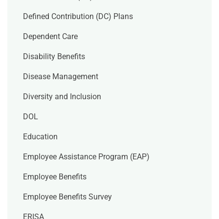
Defined Contribution (DC) Plans
Dependent Care
Disability Benefits
Disease Management
Diversity and Inclusion
DOL
Education
Employee Assistance Program (EAP)
Employee Benefits
Employee Benefits Survey
ERISA