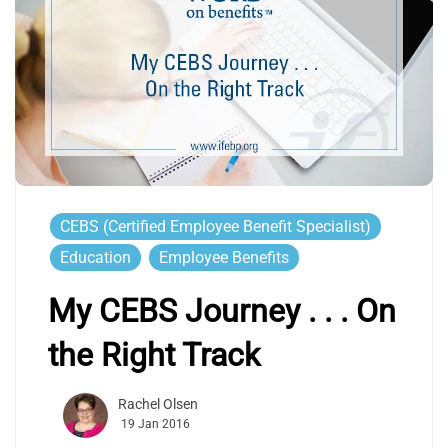
CEBS (Certified Employee Benefit Specialist)
Education
Employee Benefits
My CEBS Journey . . . On
the Right Track
Rachel Olsen
19 Jan 2016