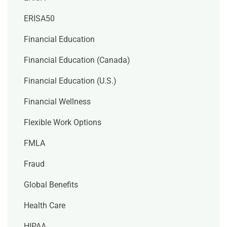
ERISA50
Financial Education
Financial Education (Canada)
Financial Education (U.S.)
Financial Wellness
Flexible Work Options
FMLA
Fraud
Global Benefits
Health Care
HIPAA