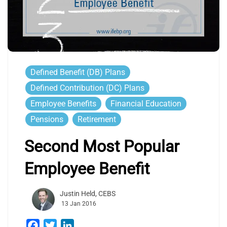
Defined Benefit (DB) Plans
Defined Contribution (DC) Plans
Employee Benefits
Financial Education
Pensions
Retirement
Second Most Popular
Employee Benefit
Justin Held, CEBS
13 Jan 2016
Facebook
Twitter
LinkedIn