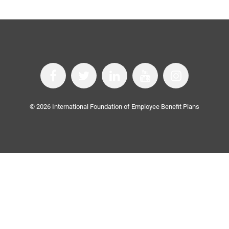
©
2026
International Foundation of Employee Benefit Plans