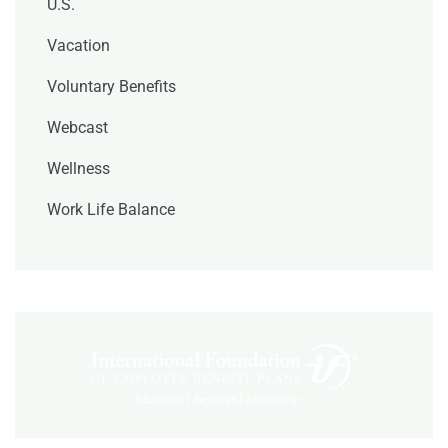
U.S.
Vacation
Voluntary Benefits
Webcast
Wellness
Work Life Balance