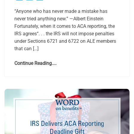
“Anyone who has never made a mistake has
never tried anything new.” —Albert Einstein
Fortunately, when it comes to ACA reporting, the
IRS agrees“. . . the IRS will not impose penalties
under Sections 6721 and 6722 on ALE members
that can […]
Continue Reading....