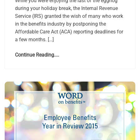
While you were enjoying the last of the eggnog
during your holiday break, the Internal Revenue
Service (IRS) granted the wish of many who work
in the benefits industry by postponing the
Affordable Care Act (ACA) reporting deadlines for
a few months. […]
Continue Reading....