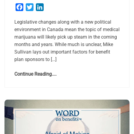
Facebook
Twitter
LinkedIn
Legislative changes along with a new political
environment in Canada mean the topic of medical
marijuana will likely pick up steam in the coming
months and years. While much is unclear, Mike
Sullivan lays out important factors for benefit
plan sponsors to […]
Continue Reading....