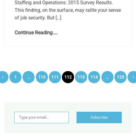
Staffing and Operations: 2015 Survey Results.
This finding, on the surface, may rattle your sense
of job security. But […]
Continue Reading....
Posts
1
…
110
111
112
113
114
…
125
pagination
Type your email…
Subscribe