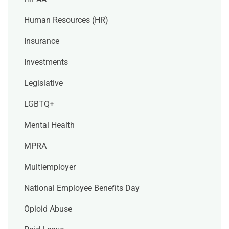
Human Resources (HR)
Insurance
Investments
Legislative
LGBTQ+
Mental Health
MPRA
Multiemployer
National Employee Benefits Day
Opioid Abuse