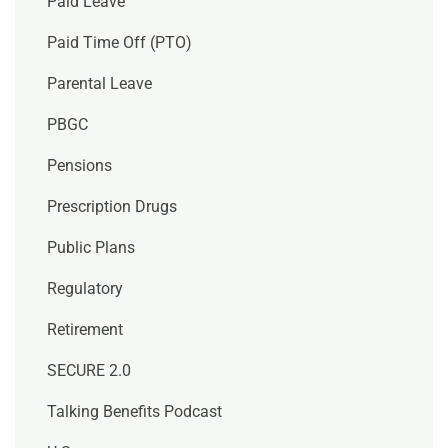
Paid Leave
Paid Time Off (PTO)
Parental Leave
PBGC
Pensions
Prescription Drugs
Public Plans
Regulatory
Retirement
SECURE 2.0
Talking Benefits Podcast