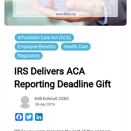
Affordable Care Act (ACA)
Employee Benefits
Health Care
Regulatory
IRS Delivers ACA
Reporting Deadline Gift
Kelli Kolsrud, CEBS
06 Apr 2016
Facebook
Twitter
LinkedIn