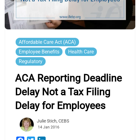
Affordable Care Act (ACA)
Employee Benefits
Health Care
Regulatory
ACA Reporting Deadline
Delay Not a Tax Filing
Delay for Employees
Julie Stich, CEBS
14 Jan 2016