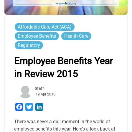
Affordable Care Act (ACA)
Employee Benefits
Health Care
Regulatory
Employee Benefits Year
in Review 2015
Staff
19 Apr 2016
Facebook
Twitter
LinkedIn
There was never a dull moment in the world of
employee benefits this year. Here’s a look back at