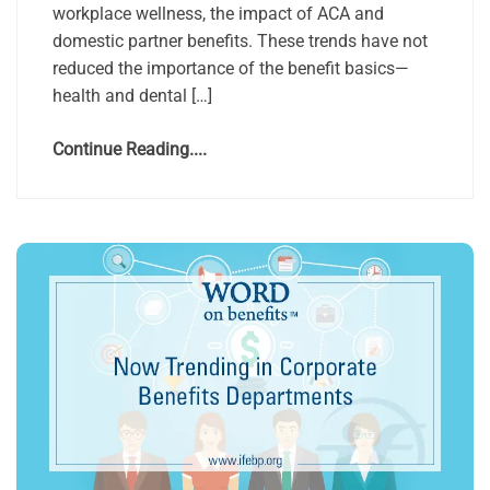
workplace wellness, the impact of ACA and
domestic partner benefits. These trends have not
reduced the importance of the benefit basics—
health and dental […]
Continue Reading....