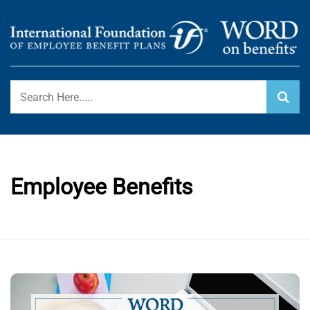
Skip
to
content
International Foundation Blog
WORD ON BENEFITS
Employee Benefits