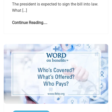
The president is expected to sign the bill into law.
What […]
Continue Reading....