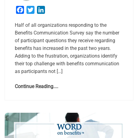
Facebook
Twitter
LinkedIn
Half of all organizations responding to the
Benefits Communication Survey say the number
of participant questions they receive regarding
benefits has increased in the past two years.
Adding to the frustration, organizations identify
their top challenge with benefits communication
as participants not […]
Continue Reading....