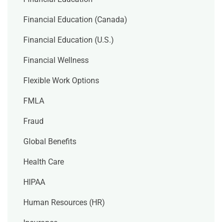
Financial Education (Canada)
Financial Education (U.S.)
Financial Wellness
Flexible Work Options
FMLA
Fraud
Global Benefits
Health Care
HIPAA
Human Resources (HR)