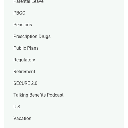
Parental Leave
PBGC
Pensions
Prescription Drugs
Public Plans
Regulatory
Retirement
SECURE 2.0
Talking Benefits Podcast
U.S.
Vacation