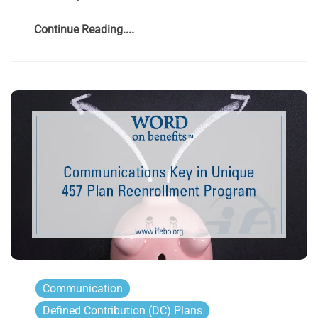
Continue Reading....
Communication
Defined Contribution (DC) Plans