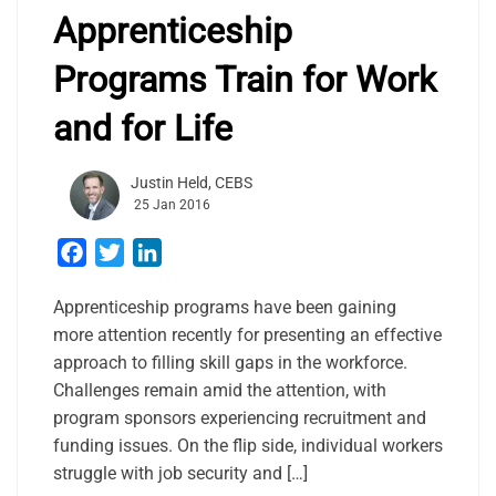
Apprenticeship
Programs Train for Work
and for Life
Justin Held, CEBS
25 Jan 2016
Facebook
Twitter
LinkedIn
Apprenticeship programs have been gaining
more attention recently for presenting an effective
approach to filling skill gaps in the workforce.
Challenges remain amid the attention, with
program sponsors experiencing recruitment and
funding issues. On the flip side, individual workers
struggle with job security and […]