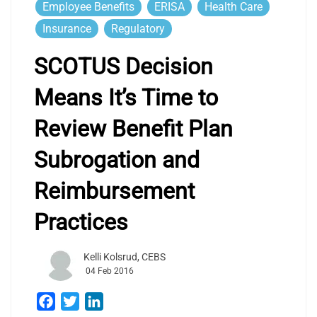
Employee Benefits
ERISA
Health Care
Insurance
Regulatory
SCOTUS Decision
Means It’s Time to
Review Benefit Plan
Subrogation and
Reimbursement
Practices
Kelli Kolsrud, CEBS
04 Feb 2016
Facebook
Twitter
LinkedIn