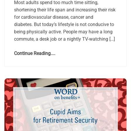
Most adults spend too much time sitting,
shortening their life span and increasing their risk
for cardiovascular disease, cancer and
diabetes. But today’s lifestyle is not conducive to
being physically active. People may have a long
commute, a desk job or a nightly TV-watching […]
Continue Reading....