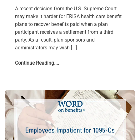
A recent decision from the U.S. Supreme Court
may make it harder for ERISA health care benefit
plans to recover benefits paid when a plan
participant receives a settlement from a third
party. As a result, plan sponsors and
administrators may wish […]
Continue Reading....