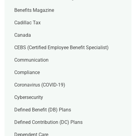
Benefits Magazine
Cadillac Tax
Canada
CEBS (Certified Employee Benefit Specialist)
Communication
Compliance
Coronavirus (COVID-19)
Cybersecurity
Defined Benefit (DB) Plans
Defined Contribution (DC) Plans
Dependent Care