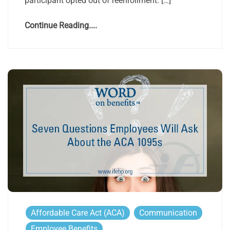
participant opted out of reenrollment. […]
Continue Reading....
Affordable Care Act (ACA)
Communication
Employee Benefits