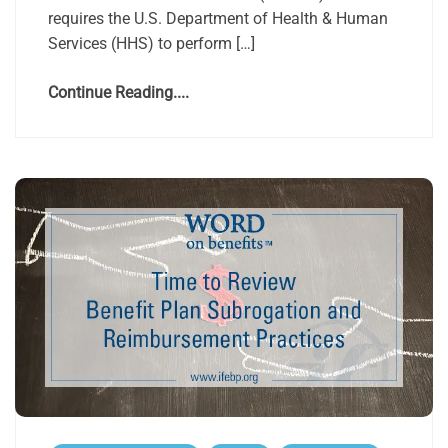
requires the U.S. Department of Health & Human
Services (HHS) to perform […]
Continue Reading....