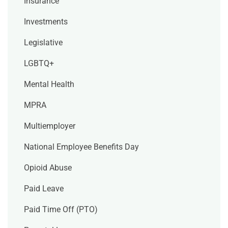
Insurance
Investments
Legislative
LGBTQ+
Mental Health
MPRA
Multiemployer
National Employee Benefits Day
Opioid Abuse
Paid Leave
Paid Time Off (PTO)