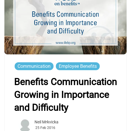
Communication
Employee Benefits
Benefits Communication
Growing in Importance
and Difficulty
Neil Mrkvicka
25 Feb 2016