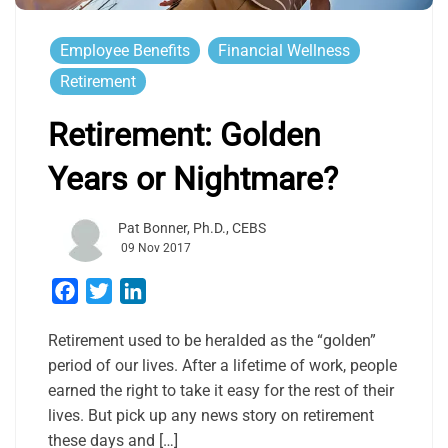
Employee Benefits
Financial Wellness
Retirement
Retirement: Golden
Years or Nightmare?
Pat Bonner, Ph.D., CEBS
09 Nov 2017
Facebook
Twitter
LinkedIn
Retirement used to be heralded as the “golden”
period of our lives. After a lifetime of work, people
earned the right to take it easy for the rest of their
lives. But pick up any news story on retirement
these days and […]