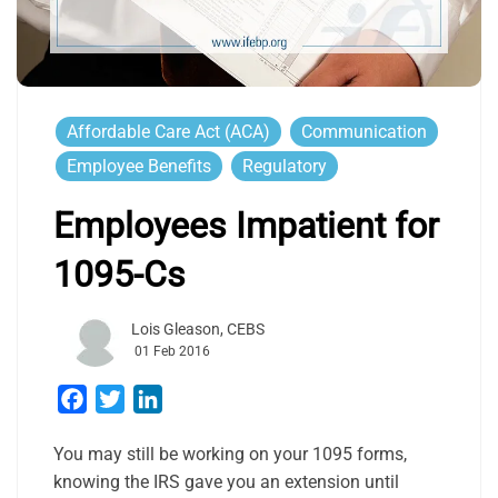
Affordable Care Act (ACA)
Communication
Employee Benefits
Regulatory
Employees Impatient for
1095-Cs
Lois Gleason, CEBS
01 Feb 2016
Facebook
Twitter
LinkedIn
You may still be working on your 1095 forms,
knowing the IRS gave you an extension until