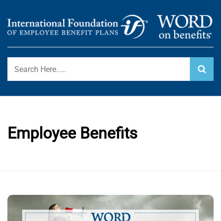
Skip
to
content
International Foundation Blog
WORD ON BENEFITS
Employee Benefits