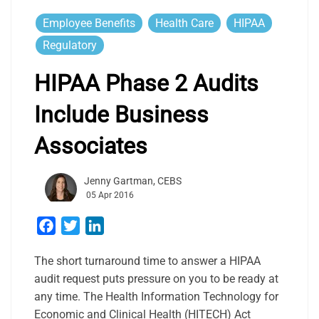
Employee Benefits
Health Care
HIPAA
Regulatory
HIPAA Phase 2 Audits
Include Business
Associates
Jenny Gartman, CEBS
05 Apr 2016
Facebook
Twitter
LinkedIn
The short turnaround time to answer a HIPAA
audit request puts pressure on you to be ready at
any time. The Health Information Technology for
Economic and Clinical Health (HITECH) Act