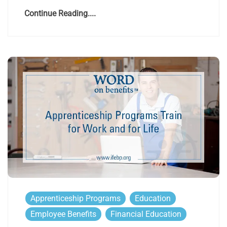
Continue Reading....
Apprenticeship Programs
Education
Employee Benefits
Financial Education