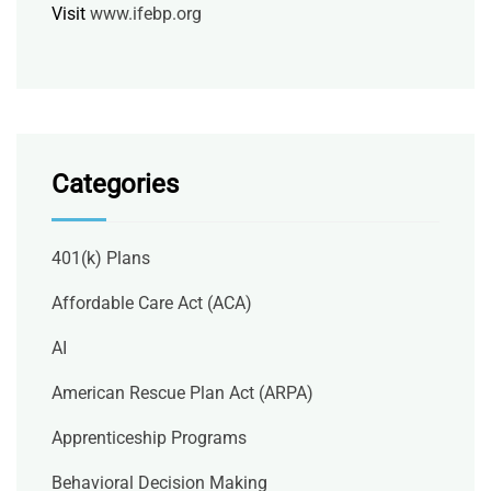
Visit
www.ifebp.org
Categories
401(k) Plans
Affordable Care Act (ACA)
AI
American Rescue Plan Act (ARPA)
Apprenticeship Programs
Behavioral Decision Making