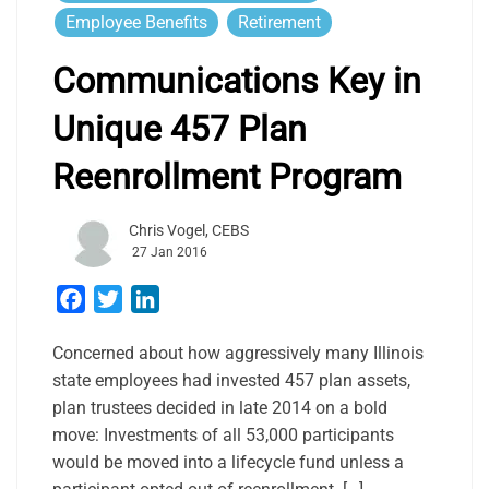
Employee Benefits
Retirement
Communications Key in
Unique 457 Plan
Reenrollment Program
Chris Vogel, CEBS
27 Jan 2016
Facebook
Twitter
LinkedIn
Concerned about how aggressively many Illinois
state employees had invested 457 plan assets,
plan trustees decided in late 2014 on a bold
move: Investments of all 53,000 participants
would be moved into a lifecycle fund unless a