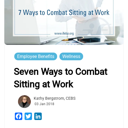
Employee Benefits
Wellness
Seven Ways to Combat
Sitting at Work
Kathy Bergstrom, CEBS
03 Jan 2018
Facebook
Twitter
LinkedIn