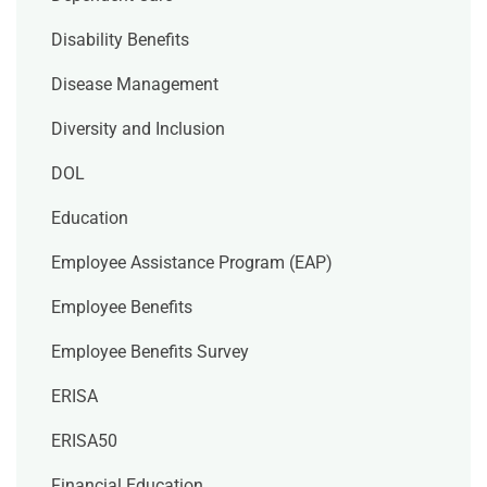
Disability Benefits
Disease Management
Diversity and Inclusion
DOL
Education
Employee Assistance Program (EAP)
Employee Benefits
Employee Benefits Survey
ERISA
ERISA50
Financial Education