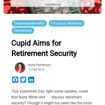
Employee Benefits
Financial Wellness
Retirement
Cupid Aims for
Retirement Security
Anne Patterson
12 Feb 2016
Facebook
Twitter
LinkedIn
This Valentine’s Day, light some candles, crank
that Barry White and . . . discuss retirement
security? Though it might not seem like the most