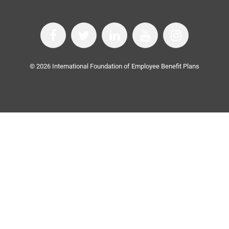
©
2026
International Foundation of Employee Benefit Plans