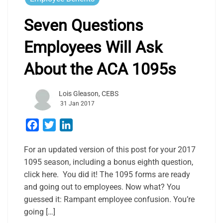
Seven Questions
Employees Will Ask
About the ACA 1095s
Lois Gleason, CEBS
31 Jan 2017
Facebook
Twitter
LinkedIn
For an updated version of this post for your 2017
1095 season, including a bonus eighth question,
click here. You did it! The 1095 forms are ready
and going out to employees. Now what? You
guessed it: Rampant employee confusion. You’re
going […]