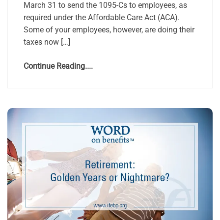
March 31 to send the 1095-Cs to employees, as
required under the Affordable Care Act (ACA).
Some of your employees, however, are doing their
taxes now […]
Continue Reading....