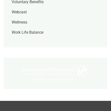
Voluntary Benefits
Webcast
Wellness
Work Life Balance