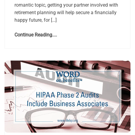
romantic topic, getting your partner involved with
retirement planning will help secure a financially
happy future, for […]
Continue Reading....