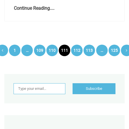
Continue Reading....
Posts
1
…
109
110
111
112
113
…
125
pagination
Type your email…
Subscribe