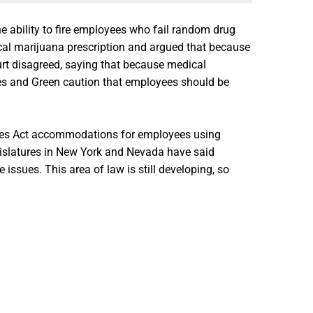
 ability to fire employees who fail random drug
ical marijuana prescription and argued that because
urt disagreed, saying that because medical
ardes and Green caution that employees should be
ities Act accommodations for employees using
gislatures in New York and Nevada have said
sues. This area of law is still developing, so