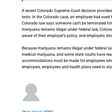
A recent Colorado Supreme Court decision provides 
tests. In the Colorado case, an employee had sued 
Colorado law says someone can’t be terminated for l
marijuana remains illegal under federal law, Colorad
aware of their employer’s policy, and employers shou
Because marijuana remains illegal under federal l
medical marijuana, and some state courts have reac
accommodations must be made for employees who are 
employers, employees and health plans need to sta