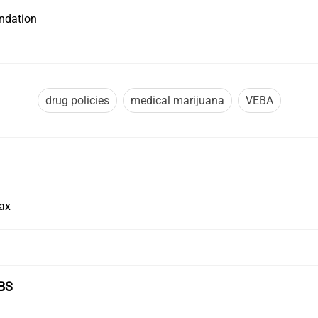
undation
drug policies
medical marijuana
VEBA
Tax
BS