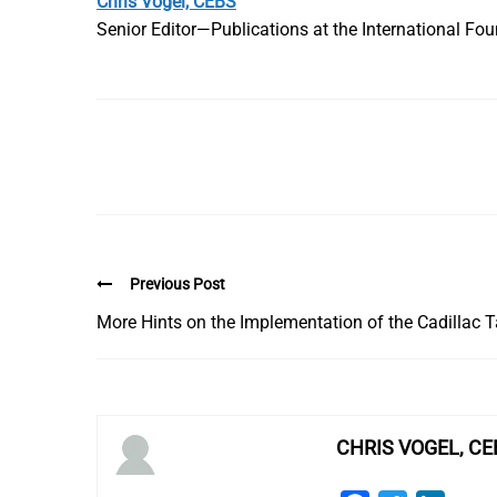
Chris Vogel, CEBS
Senior Editor—Publications at the International Fo
Previous Post
More Hints on the Implementation of the Cadillac 
CHRIS VOGEL, CE