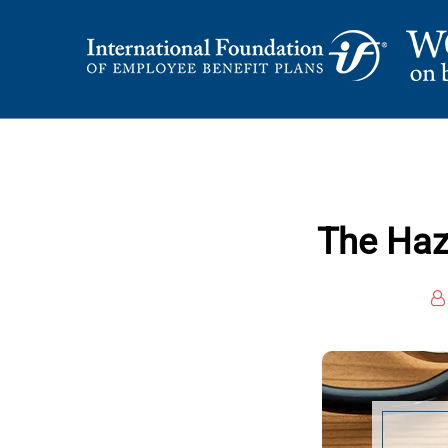
Skip
to
content
International Foundation Blog
WORD ON BENEFI
The Haz