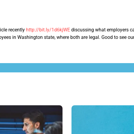
ticle recently
http://bit.ly/1d6kjWE
discussing what employers ca
yees in Washington state, where both are legal. Good to see ou