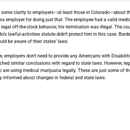
some clarity to employers—at least those in Colorado—about the
his employer for doing just that. The employee had a valid med
egal off-the-clock behavior, his termination was illegal. The co
o’s lawful-activities statute didn’t protect him in this case. B
ld be aware of their states’ laws.
aw, employers don’t need to provide any Americans with Disabil
hed similar conclusions with regard to state laws. However, le
using medical marijuana legally. These are just some of the is
y informed about changes in federal and state laws.