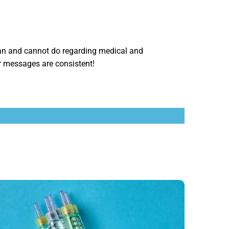
n and cannot do regarding medical and
r messages are consistent!