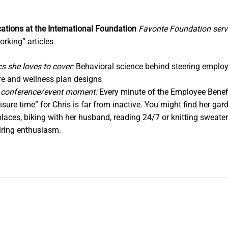
In
ations at the International Foundation
Favorite Foundation serv
orking” articles
cs she loves to cover:
Behavioral science behind steering employe
re and wellness plan designs
n conference/event moment:
Every minute of the Employee Bene
eisure time” for Chris is far from inactive. You might find her ga
 places, biking with her husband, reading 24/7 or knitting sweater
piring enthusiasm.