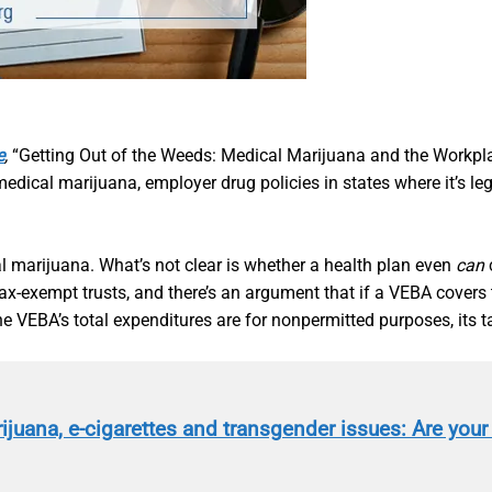
e
,
“Getting Out of the Weeds: Medical Marijuana and the Workpl
medical marijuana, employer drug policies in states where it’
al marijuana. What’s not clear is whether a health plan even
can
c
x-exempt trusts, and there’s an argument that if a VEBA covers t
the VEBA’s total expenditures are for nonpermitted purposes, its 
ijuana, e-cigarettes and transgender issues: Are your 