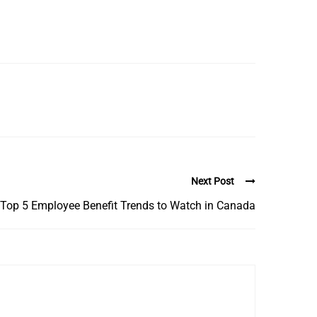
Next Post
Top 5 Employee Benefit Trends to Watch in Canada