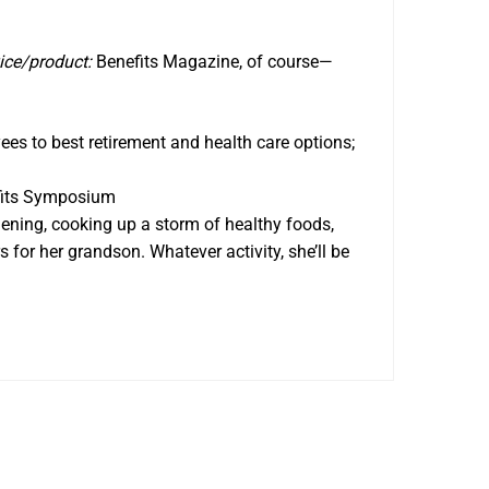
ice/product:
Benefits Magazine, of course—
es to best retirement and health care options;
fits Symposium
rdening, cooking up a storm of healthy foods,
s for her grandson. Whatever activity, she’ll be