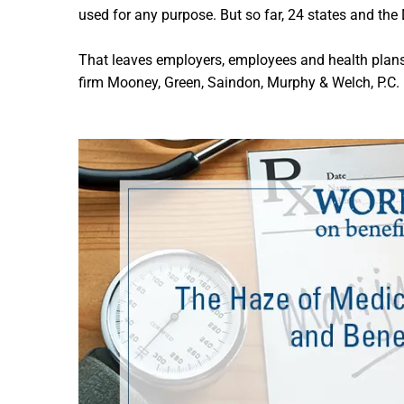
used for any purpose. But so far, 24 states and the
That leaves employers, employees and health plans
firm Mooney, Green, Saindon, Murphy & Welch, P.C.