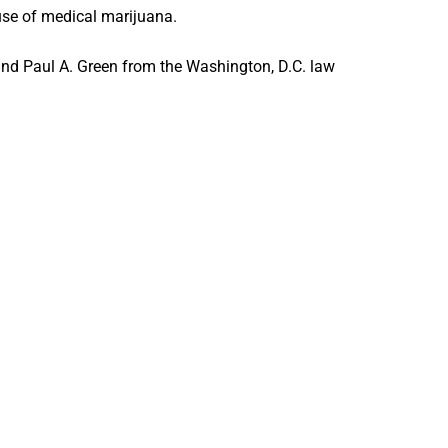
 use of medical marijuana.
and Paul A. Green from the Washington, D.C. law