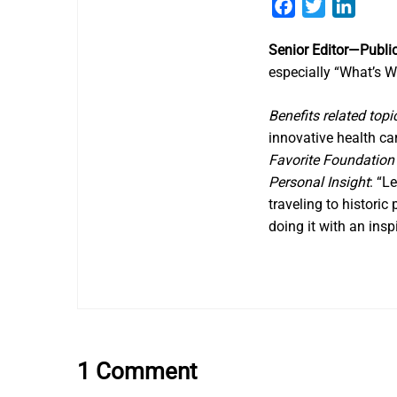
Facebook
Twitter
Linked
Senior Editor—Public
especially “What’s W
Benefits related topi
innovative health ca
Favorite Foundatio
Personal Insight
: “L
traveling to historic
doing it with an ins
1 Comment