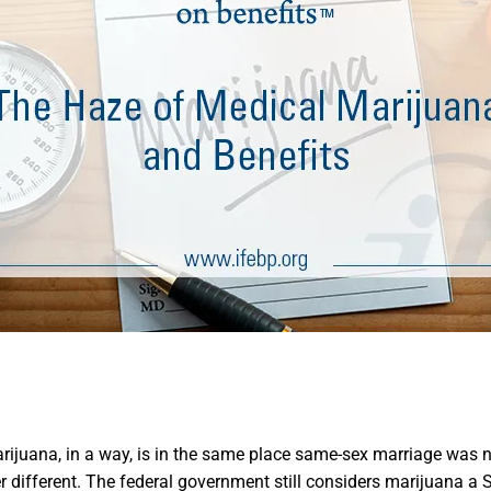
rijuana, in a way, is in the same place same-sex marriage was 
 different. The federal government still considers marijuana a S