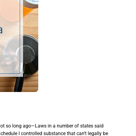
not so long ago—Laws in a number of states said
chedule I controlled substance that can’t legally be