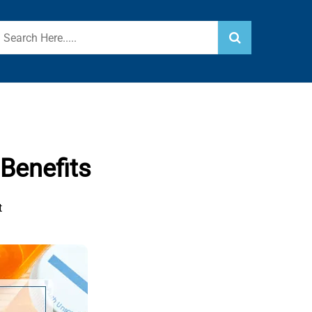
Benefits
t