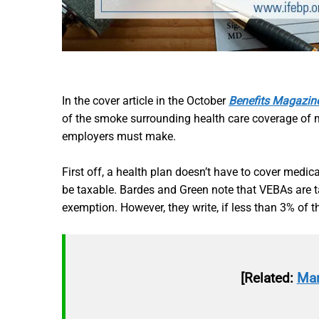
In the cover article in the October
Benefits Magazin
of the smoke surrounding health care coverage of 
employers must make.
First off, a health plan doesn’t have to cover medic
be taxable. Bardes and Green note that VEBAs are ta
exemption. However, they write, if less than 3% of 
[Related:
Mar