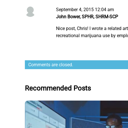
September 4, 2015 12:04 am
John Bower, SPHR, SHRM-SCP
Nice post, Chris! I wrote a related ar
recreational marijuana use by emplo
Comments are closed.
Recommended Posts