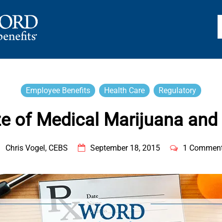
TS
Employee Benefits
Health Care
Regulatory
e of Medical Marijuana and 
Chris Vogel, CEBS
September 18, 2015
1 Commen