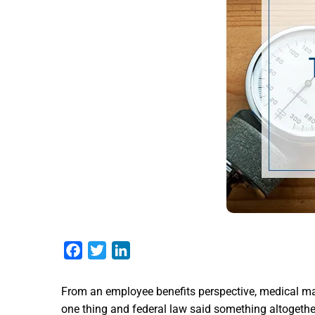
Facebook
Twitter
LinkedIn
From an employee benefits perspective, medical ma
one thing and federal law said something altogether