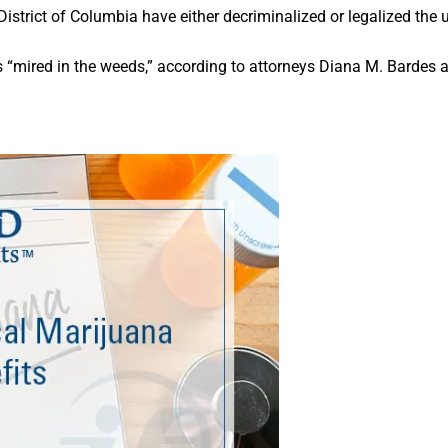
 District of Columbia have either decriminalized or legalized the
 “mired in the weeds,” according to attorneys Diana M. Bardes 