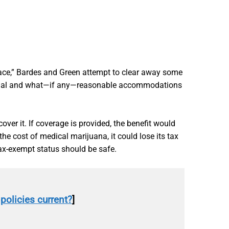
ace,” Bardes and Green attempt to clear away some
s legal and what—if any—reasonable accommodations
over it. If coverage is provided, the benefit would
he cost of medical marijuana, it could lose its tax
tax-exempt status should be safe.
policies current?
]