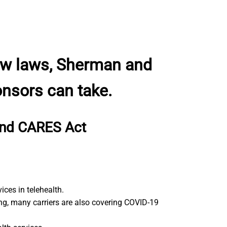
new laws, Sherman and
onsors can take.
 and CARES Act
ces in telehealth.
ng, many carriers are also covering COVID-19