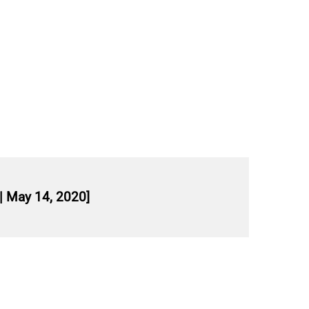
| May 14, 2020]