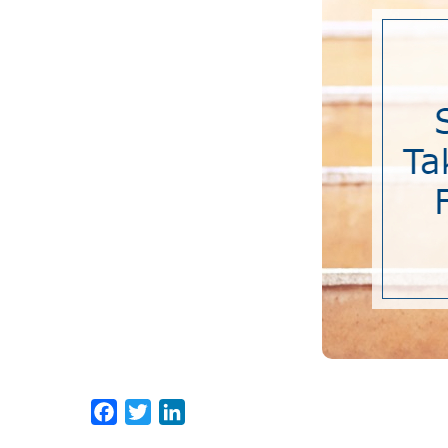
Facebook
Twitter
LinkedIn