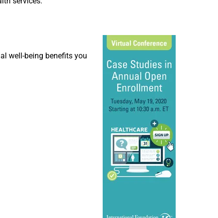
lth services.
al well-being benefits you