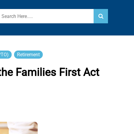
PTO)
Retirement
e Families First Act