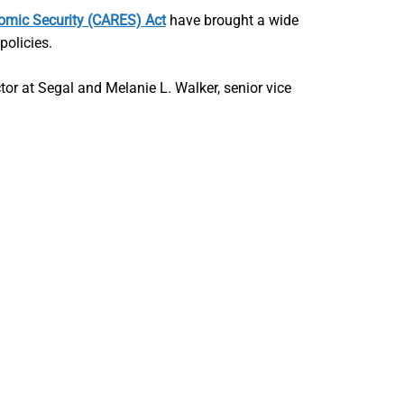
nomic Security (CARES) Act
have brought a wide
policies.
ctor at Segal and Melanie L. Walker, senior vice