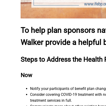
To help plan sponsors na
Walker provide a helpful
Steps to Address the Health 
Now
Notify your participants of benefit plan chan
Consider covering COVID-19 treatment with no
treatment services in full.