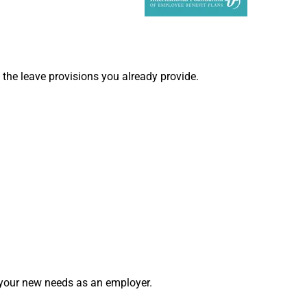
 the leave provisions you already provide.
t your new needs as an employer.