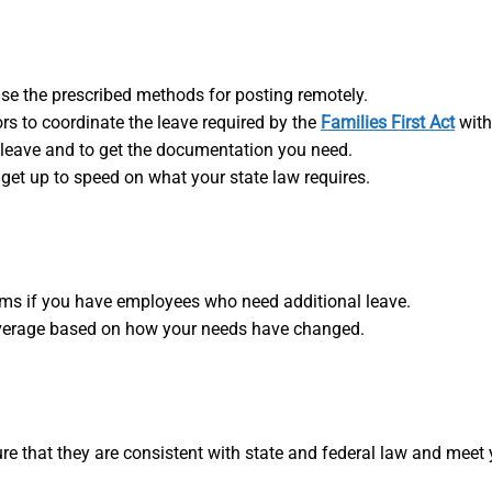
se the prescribed methods for posting remotely.
rs to coordinate the leave required by the
Families First Act
with
leave and to get the documentation you need.
 get up to speed on what your state law requires.
ams if you have employees who need additional leave.
coverage based on how your needs have changed.
re that they are consistent with state and federal law and mee