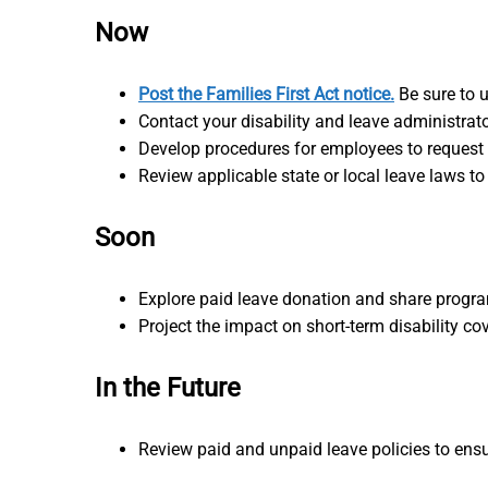
Now
Post the Families First Act notice.
Be sure to u
Contact your disability and leave administrato
Develop procedures for employees to request 
Review applicable state or local leave laws to
Soon
Explore paid leave donation and share progr
Project the impact on short-term disability 
In the Future
Review paid and unpaid leave policies to ensu