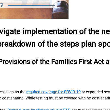
vigate implementation of the 
 breakdown of the steps plan sp
Provisions of the Families First Act
ges, such as the
required coverage for COVID-19
or expanded servi
 cost sharing. While testing must be covered with no cost-shari