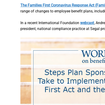
The Families First Coronavirus Response Act (Famil
range of changes to employee benefit plans, includi
In a recent International Foundation
webcast
, Andr
president, national compliance practice at Segal pro