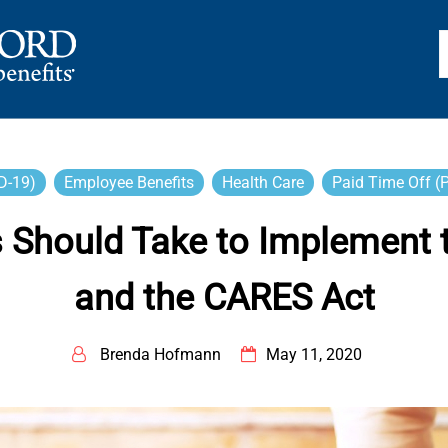
TS
D-19)
Employee Benefits
Health Care
Paid Time Off (
 Should Take to Implement th
and the CARES Act
Brenda Hofmann
May 11, 2020