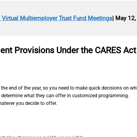
n Virtual Multiemployer Trust Fund Meetings
| May 12,
ment Provisions Under the CARES Act
the end of the year, so you need to make quick decisions on whic
o determine what they can offer in customized programming.
tever you decide to offer.