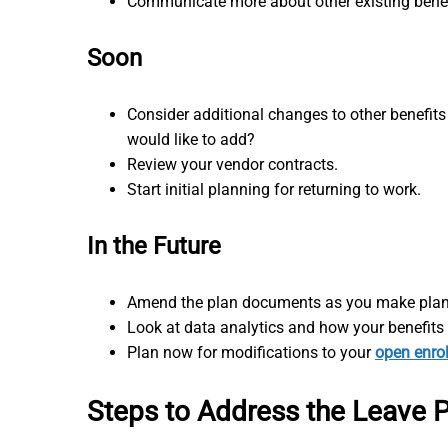
Communicate more about other existing bene
Soon
Consider additional changes to other benefits
would like to add?
Review your vendor contracts.
Start initial planning for returning to work.
In the Future
Amend the plan documents as you make plan
Look at data analytics and how your benefit
Plan now for modifications to your
open enro
Steps to Address the Leave Pr