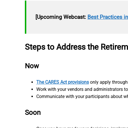
[Upcoming Webcast:
Best Practices i
Steps to Address the Retire
Now
The CARES Act provisions
only apply through 
Work with your vendors and administrators t
Communicate with your participants about wha
Soon