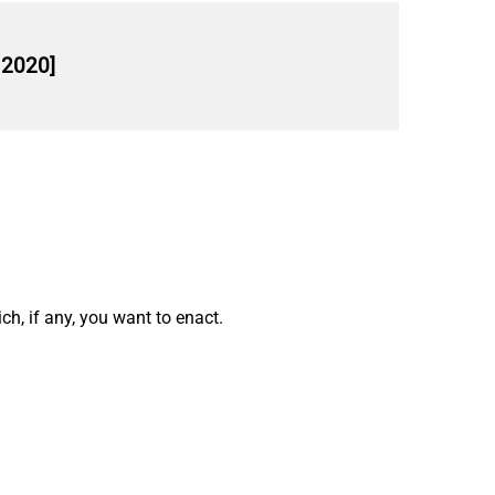
 2020]
h, if any, you want to enact.