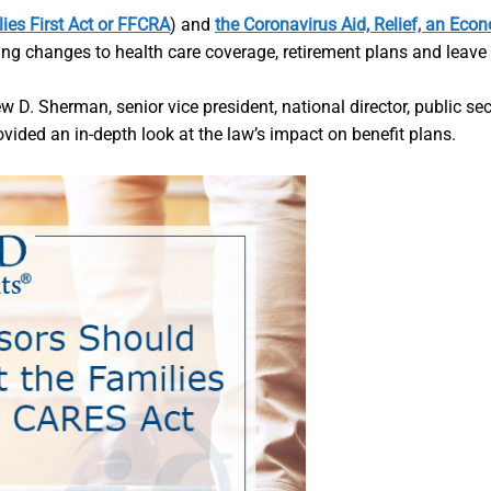
ies First Act or FFCRA
) and
the Coronavirus Aid, Relief, an Eco
ng changes to health care coverage, retirement plans and leave 
ew D. Sherman, senior vice president, national director, public se
vided an in-depth look at the law’s impact on benefit plans.