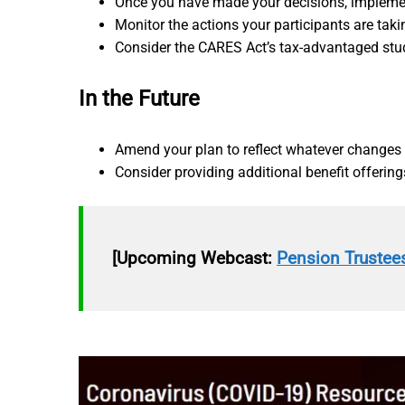
Once you have made your decisions, implemen
Monitor the actions your participants are taki
Consider the CARES Act’s tax-advantaged stu
In the Future
Amend your plan to reflect whatever changes
Consider providing additional benefit offerings
[Upcoming Webcast:
Pension Trustees