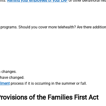
fits.
Remind your employees of your EAP
or other behavioral hea
 programs. Should you cover more telehealth? Are there addition
 changes.
s have changed.
llment
process if it is occurring in the summer or fall.
ovisions of the Families First Act