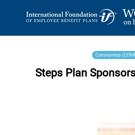
Skip
to
content
International Foundation Blog
WORD ON BENEFI
Coronavirus (COVI
Steps Plan Sponsors