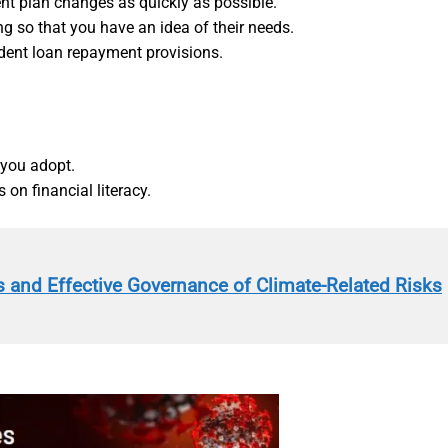
t plan changes as quickly as possible.
ng so that you have an idea of their needs.
dent loan repayment provisions.
 you adopt.
 on financial literacy.
 and Effective Governance of Climate-Related Risks