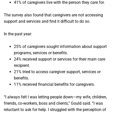
41% of caregivers live with the person they care for.
The survey also found that caregivers are not accessing
support and services and find it difficult to do so.
In the past year:
25% of caregivers sought information about support
programs, services or benefits.
24% received support or services for their main care
recipient.
21% tried to access caregiver support, services or
benefits.
11% received financial benefits for caregivers.
“I always felt I was letting people down—my wife, children,
friends, co-workers, boss and clients,” Gould said. “I was
reluctant to ask for help. I struggled with the perception of