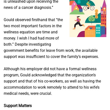
is unleashed upon receiving the
news of a cancer diagnosis.”
Gould observed firsthand that “the
two most important factors in the
wellness equation are time and
money. I wish I had had more of
both.” Despite investigating
government benefits for leave from work, the available
support was insufficient to cover the family’s expenses.
Although his employer did not have a formal wellness
program, Gould acknowledged that the organization’s
support and that of his co-workers, as well as having the
accommodation to work remotely to attend to his wife’s
medical needs, were crucial.
Support Matters