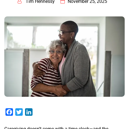
Tim Hennessy
November 25, 2025
Facebook
Twitter
LinkedIn
Caregiving doesn’t come with a time clock—and the