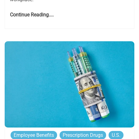
Continue Reading....
Employee Benefits
Prescription Drugs
U.S.