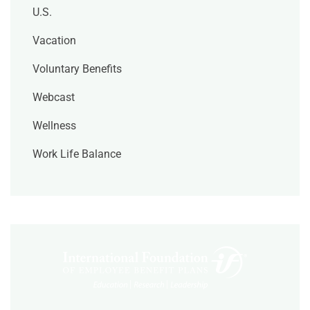
U.S.
Vacation
Voluntary Benefits
Webcast
Wellness
Work Life Balance