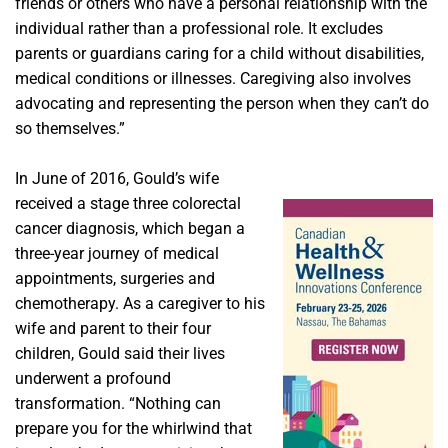
friends or others who have a personal relationship with the
individual rather than a professional role. It excludes
parents or guardians caring for a child without disabilities,
medical conditions or illnesses. Caregiving also involves
advocating and representing the person when they can’t do
so themselves.”
In June of 2016, Gould’s wife
received a stage three colorectal
cancer diagnosis, which began a
three-year journey of medical
appointments, surgeries and
chemotherapy. As a caregiver to his
wife and parent to their four
children, Gould said their lives
underwent a profound
transformation. “Nothing can
prepare you for the whirlwind that