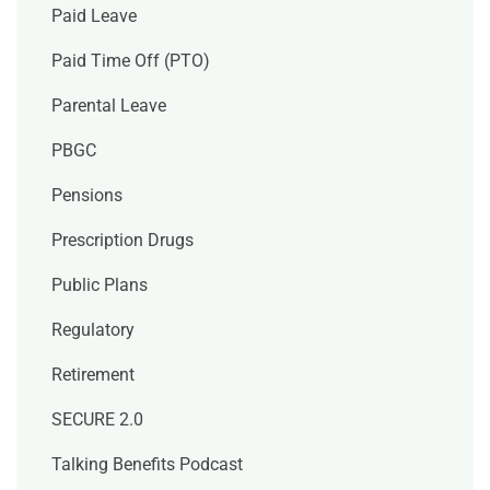
Paid Leave
Paid Time Off (PTO)
Parental Leave
PBGC
Pensions
Prescription Drugs
Public Plans
Regulatory
Retirement
SECURE 2.0
Talking Benefits Podcast