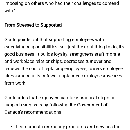
imposing on others who had their challenges to contend
with.”
From Stressed to Supported
Gould points out that supporting employees with
caregiving responsibilities isn’t just the right thing to do; it’s
good business. It builds loyalty, strengthens staff morale
and workplace relationships, decreases turnover and
reduces the cost of replacing employees, lowers employee
stress and results in fewer unplanned employee absences
from work.
Gould adds that employers can take practical steps to
support caregivers by following the Government of
Canada’s recommendations.
Learn about community programs and services for