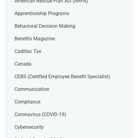
American Rescue Plan Act (ARPA)
Apprenticeship Programs
Behavioral Decision Making
Benefits Magazine
Cadillac Tax
Canada
CEBS (Certified Employee Benefit Specialist)
Communication
Compliance
Coronavirus (COVID-19)
Cybersecurity