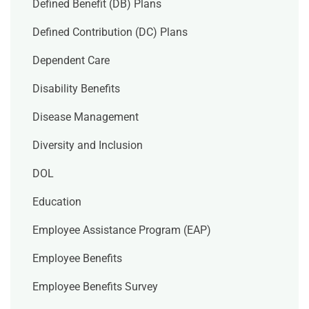
Defined Benefit (DB) Plans
Defined Contribution (DC) Plans
Dependent Care
Disability Benefits
Disease Management
Diversity and Inclusion
DOL
Education
Employee Assistance Program (EAP)
Employee Benefits
Employee Benefits Survey