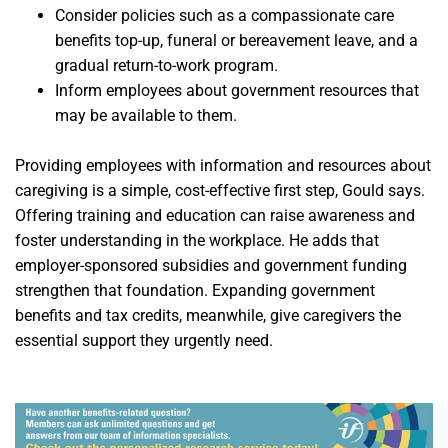
Consider policies such as a compassionate care
benefits top-up, funeral or bereavement leave, and a
gradual return-to-work program.
Inform employees about government resources that
may be available to them.
Providing employees with information and resources about
caregiving is a simple, cost-effective first step, Gould says.
Offering training and education can raise awareness and
foster understanding in the workplace. He adds that
employer-sponsored subsidies and government funding
strengthen that foundation. Expanding government
benefits and tax credits, meanwhile, give caregivers the
essential support they urgently need.