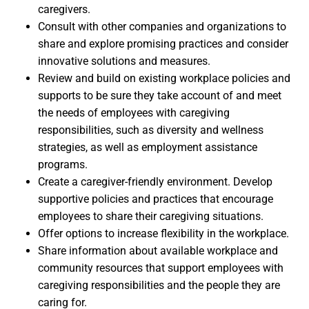
caregivers.
Consult with other companies and organizations to
share and explore promising practices and consider
innovative solutions and measures.
Review and build on existing workplace policies and
supports to be sure they take account of and meet
the needs of employees with caregiving
responsibilities, such as diversity and wellness
strategies, as well as employment assistance
programs.
Create a caregiver-friendly environment. Develop
supportive policies and practices that encourage
employees to share their caregiving situations.
Offer options to increase flexibility in the workplace.
Share information about available workplace and
community resources that support employees with
caregiving responsibilities and the people they are
caring for.