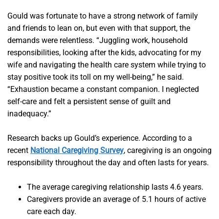
Gould was fortunate to have a strong network of family
and friends to lean on, but even with that support, the
demands were relentless. “Juggling work, household
responsibilities, looking after the kids, advocating for my
wife and navigating the health care system while trying to
stay positive took its toll on my well-being,” he said.
“Exhaustion became a constant companion. I neglected
self-care and felt a persistent sense of guilt and
inadequacy.”
Research backs up Gould’s experience. According to a
recent
National Caregiving Survey
, caregiving is an ongoing
responsibility throughout the day and often lasts for years.
The average caregiving relationship lasts 4.6 years.
Caregivers provide an average of 5.1 hours of active
care each day.