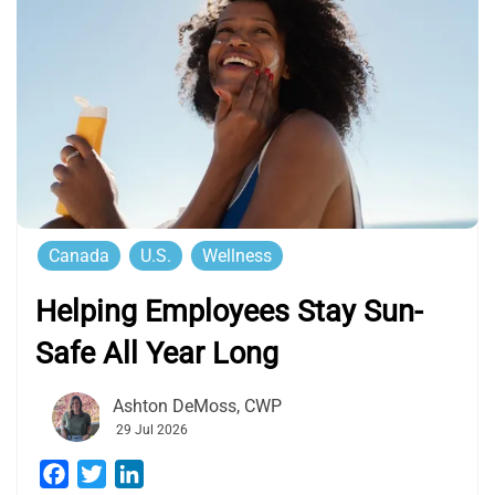
Canada
U.S.
Wellness
Helping Employees Stay Sun-
Safe All Year Long
Ashton DeMoss, CWP
29 Jul 2026
Facebook
Twitter
LinkedIn