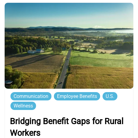
Communication
Employee Benefits
U.S.
Wellness
Bridging Benefit Gaps for Rural
Workers