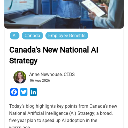
AI
Canada
Employee Benefits
Canada’s New National AI
Strategy
Anne Newhouse, CEBS
06 Aug 2026
Facebook
Twitter
LinkedIn
Today’s blog highlights key points from Canada’s new
National Artificial Intelligence (AI) Strategy; a broad,
five-year plan to speed up AI adoption in the
workplace.