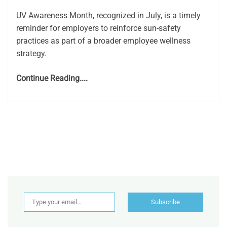
UV Awareness Month, recognized in July, is a timely
reminder for employers to reinforce sun-safety
practices as part of a broader employee wellness
strategy.
Continue Reading....
Type your email…
Subscribe