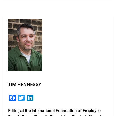
TIM HENNESSY
Facebook
Twitter
LinkedIn
Editor, at the International Foundation of Employee