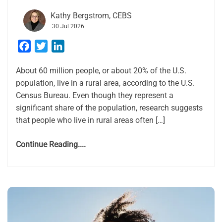
Kathy Bergstrom, CEBS
30 Jul 2026
Facebook
Twitter
LinkedIn
About 60 million people, or about 20% of the U.S.
population, live in a rural area, according to the U.S.
Census Bureau. Even though they represent a
significant share of the population, research suggests
that people who live in rural areas often […]
Continue Reading....