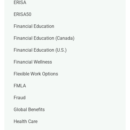
ERISA
ERISA50
Financial Education
Financial Education (Canada)
Financial Education (U.S.)
Financial Wellness
Flexible Work Options
FMLA
Fraud
Global Benefits
Health Care