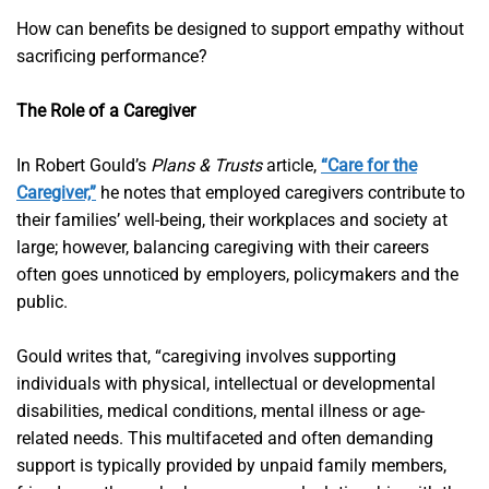
How can benefits be designed to support empathy without
sacrificing performance?
The Role of a Caregiver
In Robert Gould’s
Plans & Trusts
article,
“Care for the
Caregiver,”
he notes that employed caregivers contribute to
their families’ well-being, their workplaces and society at
large; however, balancing caregiving with their careers
often goes unnoticed by employers, policymakers and the
public.
Gould writes that, “caregiving involves supporting
individuals with physical, intellectual or developmental
disabilities, medical conditions, mental illness or age-
related needs. This multifaceted and often demanding
support is typically provided by unpaid family members,