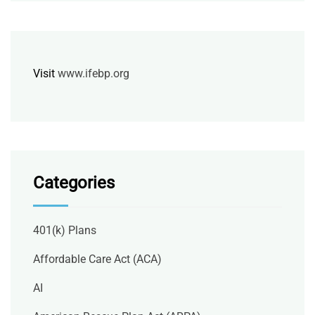
Visit
www.ifebp.org
Categories
401(k) Plans
Affordable Care Act (ACA)
AI