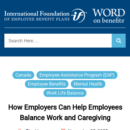
Skip
to
content
International Foundation Blog
WORD ON BENEFITS
Canada
Employee Assistance Program (EAP)
Employee Benefits
Mental Health
Work Life Balance
How Employers Can Help Employees
Balance Work and Caregiving