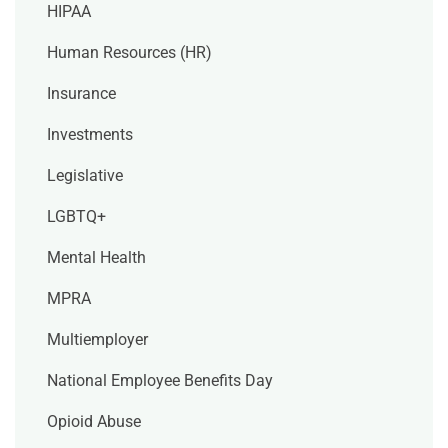
HIPAA
Human Resources (HR)
Insurance
Investments
Legislative
LGBTQ+
Mental Health
MPRA
Multiemployer
National Employee Benefits Day
Opioid Abuse