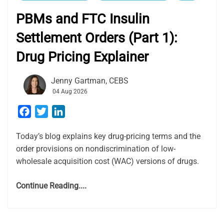
PBMs and FTC Insulin
Settlement Orders (Part 1):
Drug Pricing Explainer
Jenny Gartman, CEBS
04 Aug 2026
Facebook
Twitter
LinkedIn
Today’s blog explains key drug-pricing terms and the
order provisions on nondiscrimination of low-
wholesale acquisition cost (WAC) versions of drugs.
Continue Reading....