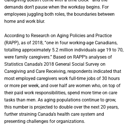
demands don’t pause when the workday begins. For
employees juggling both roles, the boundaries between
home and work blur.
According to Research on Aging Policies and Practice
(RAPP), as of 2018, “one in four working-age Canadians,
totalling approximately 5.2 million individuals age 19 to 70,
were family caregivers.” Based on RAPP’s analyses of
Statistics Canada’s 2018 General Social Survey on
Caregiving and Care Receiving, respondents indicated that
most employed caregivers work full-time jobs of 30 hours
or more per week, and over half are women who, on top of
their paid work responsibilities, spend more time on care
tasks than men. As aging populations continue to grow,
this number is projected to double over the next 20 years,
further straining Canada’s health care system and
presenting challenges for organizations.