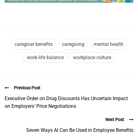
caregiver benefits
caregiving
mental health
work-life balance
workplace culture
Previous Post
Executive Order on Drug Discounts Has Uncertain Impact
on Employers’ Price Negotiations
Next Post
Seven Ways AI Can Be Used in Employee Benefits