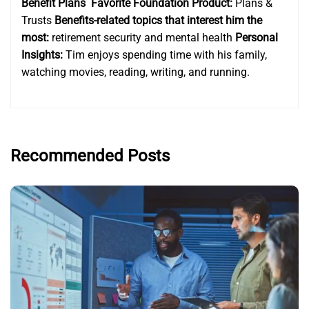
Benefit Plans
Favorite Foundation Product:
Plans &
Trusts
Benefits-related topics that interest him the
most:
retirement security and mental health
Personal
Insights:
Tim enjoys spending time with his family,
watching movies, reading, writing, and running.
Recommended Posts