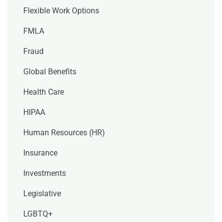
Flexible Work Options
FMLA
Fraud
Global Benefits
Health Care
HIPAA
Human Resources (HR)
Insurance
Investments
Legislative
LGBTQ+