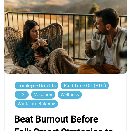
Employee Benefits
Paid Time Off (PTO)
U.S.
Vacation
Wellness
Work Life Balance
Beat Burnout Before