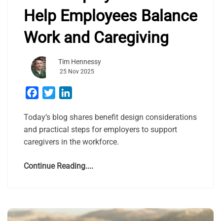
Help Employees Balance
Work and Caregiving
Tim Hennessy
25 Nov 2025
Facebook
Twitter
LinkedIn
Today’s blog shares benefit design considerations
and practical steps for employers to support
caregivers in the workforce.
Continue Reading....