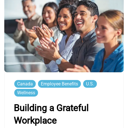
Canada
Employee Benefits
U.S.
Wellness
Building a Grateful
Workplace