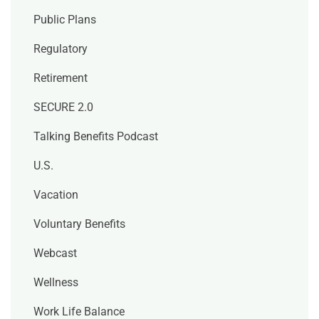
Public Plans
Regulatory
Retirement
SECURE 2.0
Talking Benefits Podcast
U.S.
Vacation
Voluntary Benefits
Webcast
Wellness
Work Life Balance