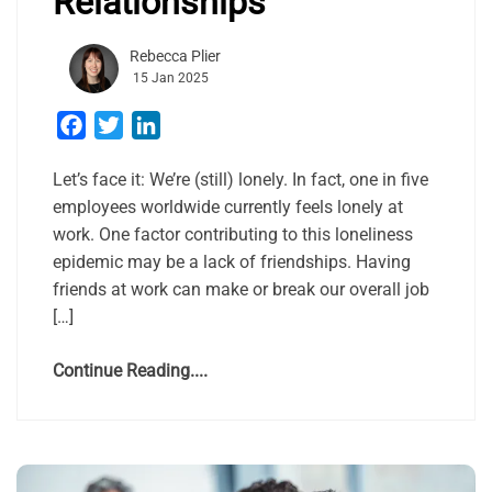
Relationships
Rebecca Plier
15 Jan 2025
Facebook
Twitter
LinkedIn
Let’s face it: We’re (still) lonely. In fact, one in five
employees worldwide currently feels lonely at
work. One factor contributing to this loneliness
epidemic may be a lack of friendships. Having
friends at work can make or break our overall job
[…]
Continue Reading....