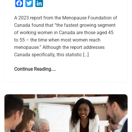
Facebook
Twitter
LinkedIn
A 2023 report from the Menopause Foundation of
Canada found that “the fastest growing segment
of working women in Canada are those aged 45
to 55 – the time when most women reach
menopause.” Although the report addresses
Canada specifically, this statistic […]
Continue Reading....