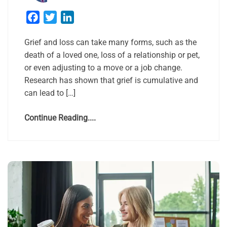
Facebook
Twitter
LinkedIn
Grief and loss can take many forms, such as the
death of a loved one, loss of a relationship or pet,
or even adjusting to a move or a job change.
Research has shown that grief is cumulative and
can lead to […]
Continue Reading....