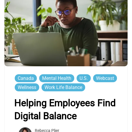
Canada
Mental Health
U.S.
Webcast
Wellness
Work Life Balance
Helping Employees Find
Digital Balance
Rebecca Plier