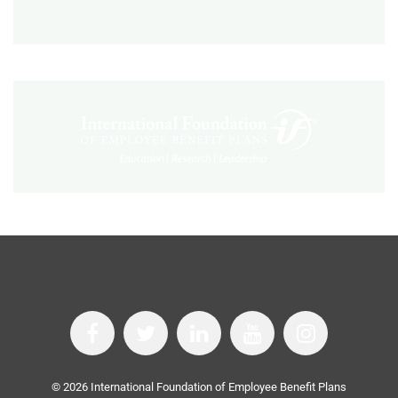
©
2026
International Foundation of Employee Benefit Plans