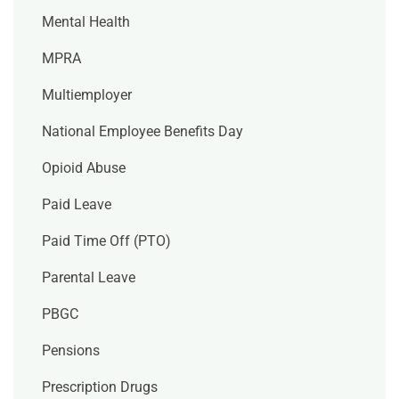
Mental Health
MPRA
Multiemployer
National Employee Benefits Day
Opioid Abuse
Paid Leave
Paid Time Off (PTO)
Parental Leave
PBGC
Pensions
Prescription Drugs