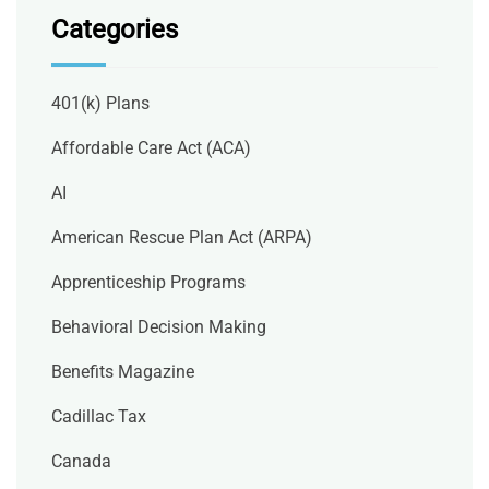
Categories
401(k) Plans
Affordable Care Act (ACA)
AI
American Rescue Plan Act (ARPA)
Apprenticeship Programs
Behavioral Decision Making
Benefits Magazine
Cadillac Tax
Canada