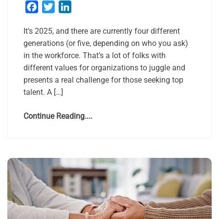
Facebook
Twitter
LinkedIn
It’s 2025, and there are currently four different
generations (or five, depending on who you ask)
in the workforce. That’s a lot of folks with
different values for organizations to juggle and
presents a real challenge for those seeking top
talent. A […]
Continue Reading....