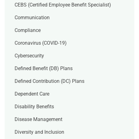
CEBS (Certified Employee Benefit Specialist)
Communication
Compliance
Coronavirus (COVID-19)
Cybersecurity
Defined Benefit (DB) Plans
Defined Contribution (DC) Plans
Dependent Care
Disability Benefits
Disease Management
Diversity and Inclusion