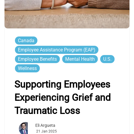
Canada
Employee Assistance Program (EAP)
Employee Benefits
Mental Health
U.S.
Wellness
Supporting Employees
Experiencing Grief and
Traumatic Loss
Eli Argueta
21 Jan 2025