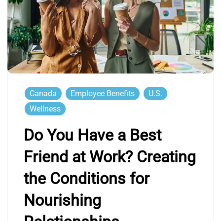
Canada
Employee Benefits
U.S.
Wellness
Do You Have a Best
Friend at Work? Creating
the Conditions for
Nourishing