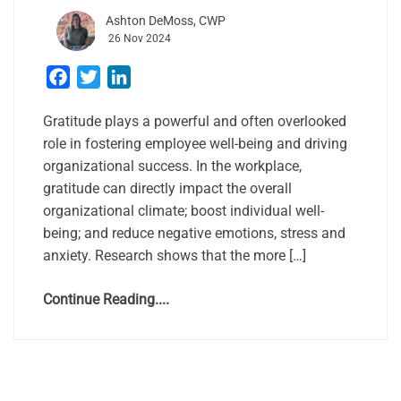
Ashton DeMoss, CWP
26 Nov 2024
Facebook
Twitter
LinkedIn
Gratitude plays a powerful and often overlooked
role in fostering employee well-being and driving
organizational success. In the workplace,
gratitude can directly impact the overall
organizational climate; boost individual well-
being; and reduce negative emotions, stress and
anxiety. Research shows that the more […]
Continue Reading....