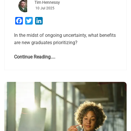
Tim Hennessy
10 Jul 2025
Facebook
Twitter
LinkedIn
In the midst of ongoing uncertainty, what benefits
are new graduates prioritizing?
Continue Reading....