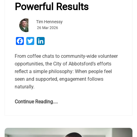
Powerful Results
Tim Hennessy
26 Mar 2026
Facebook
Twitter
LinkedIn
From coffee chats to community-wide volunteer
opportunities, the City of Abbotsford’s efforts
reflect a simple philosophy: When people feel
seen and supported, engagement follows
naturally.
Continue Reading....