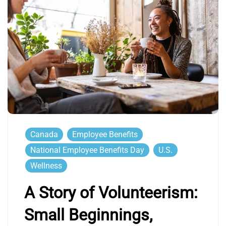
Canada
Employee Benefits
National Employee Benefits Day
U.S.
Wellness
A Story of Volunteerism:
Small Beginnings,