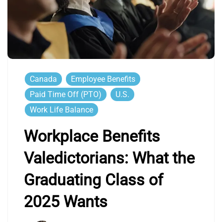
Canada
Employee Benefits
Paid Time Off (PTO)
U.S.
Work Life Balance
Workplace Benefits
Valedictorians: What the
Graduating Class of
2025 Wants