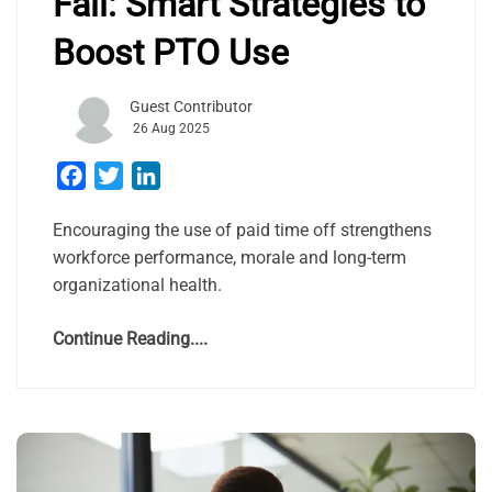
Fall: Smart Strategies to
Boost PTO Use
Guest Contributor
26 Aug 2025
Facebook
Twitter
LinkedIn
Encouraging the use of paid time off strengthens
workforce performance, morale and long-term
organizational health.
Continue Reading....