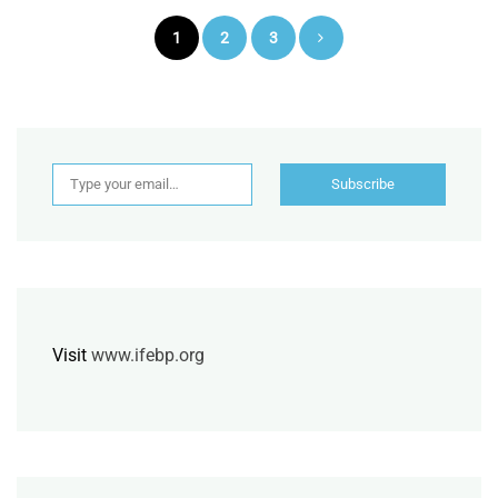
Posts
1
2
3
pagination
Type your email…
Subscribe
Visit
www.ifebp.org