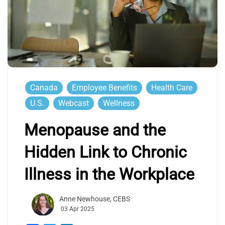
Canada
Employee Benefits
Health Care
U.S.
Webcast
Wellness
Menopause and the
Hidden Link to Chronic
Illness in the Workplace
Anne Newhouse, CEBS
03 Apr 2025