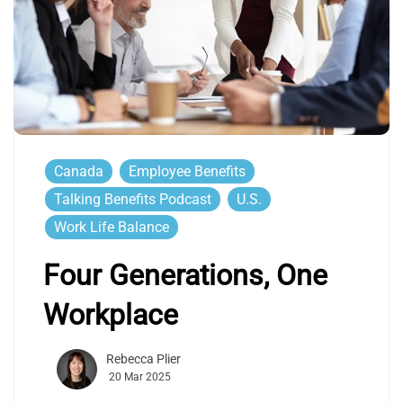
Canada
Employee Benefits
Talking Benefits Podcast
U.S.
Work Life Balance
Four Generations, One
Workplace
Rebecca Plier
20 Mar 2025