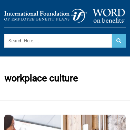
Skip
to
content
International Foundation Blog
WORD ON BENEFITS
workplace culture