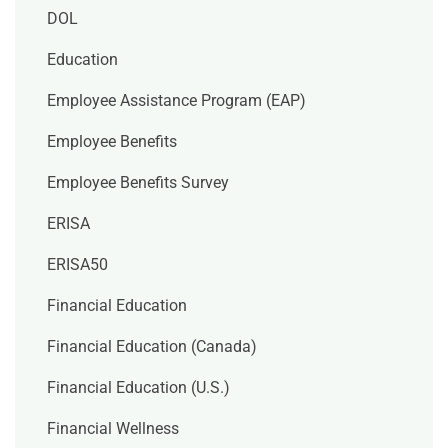
DOL
Education
Employee Assistance Program (EAP)
Employee Benefits
Employee Benefits Survey
ERISA
ERISA50
Financial Education
Financial Education (Canada)
Financial Education (U.S.)
Financial Wellness