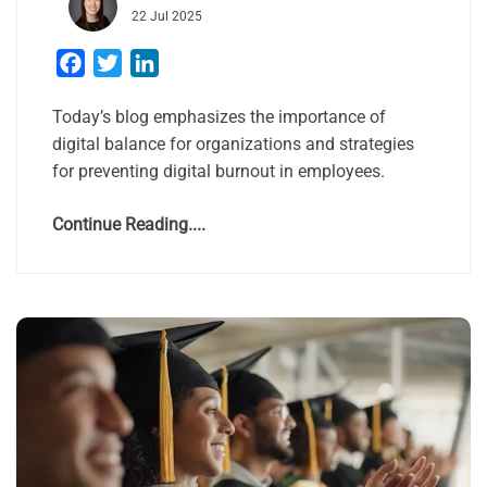
22 Jul 2025
Facebook
Twitter
LinkedIn
Today’s blog emphasizes the importance of
digital balance for organizations and strategies
for preventing digital burnout in employees.
Continue Reading....