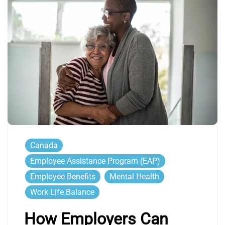
Canada
Employee Assistance Program (EAP)
Employee Benefits
Mental Health
Work Life Balance
How Employers Can