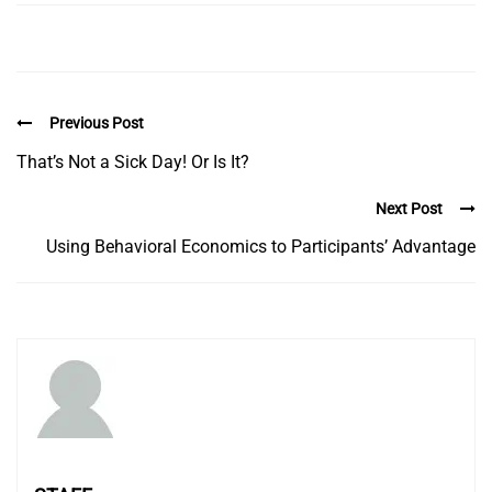
Previous Post
That’s Not a Sick Day! Or Is It?
Next Post
Using Behavioral Economics to Participants’ Advantage