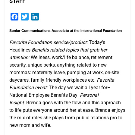
STAFF
Facebook
Twitter
LinkedIn
Senior Communications Associate at the International Foundation
Favorite Foundation service/product:
Today’s
Headlines
Benefits-related topics that grab her
attention:
Wellness, work/life balance, retirement
security, unique perks, anything related to new
mommas: maternity leave, pumping at work, on-site
daycares, family friendly workplaces etc.​
Favorite
Foundation event:
The day we wait all year for–
National Employee Benefits Day!
Personal
Insight:
Brenda goes with the flow and this approach
to life puts everyone around her at ease. Brenda enjoys
the mix of roles she plays from public relations pro to
new mom and wife.