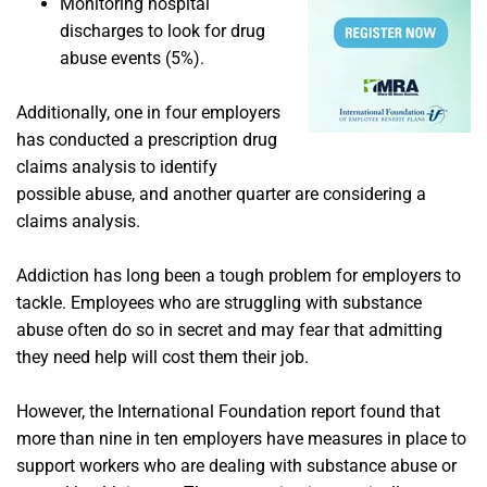
Monitoring hospital
discharges to look for drug
abuse events (5%).
Additionally, one in four employers
has conducted a prescription drug
claims analysis to identify
possible abuse, and another quarter are considering a
claims analysis.
Addiction has long been a tough problem for employers to
tackle. Employees who are struggling with substance
abuse often do so in secret and may fear that admitting
they need help will cost them their job.
However, the International Foundation report found that
more than nine in ten employers have measures in place to
support workers who are dealing with substance abuse or