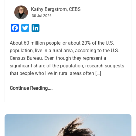
Kathy Bergstrom, CEBS
30 Jul 2026
Facebook
Twitter
LinkedIn
About 60 million people, or about 20% of the U.S.
population, live in a rural area, according to the U.S.
Census Bureau. Even though they represent a
significant share of the population, research suggests
that people who live in rural areas often […]
Continue Reading....