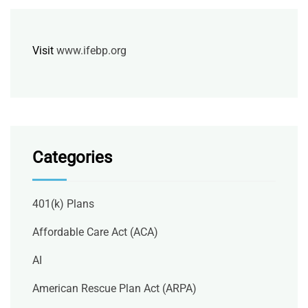
Visit
www.ifebp.org
Categories
401(k) Plans
Affordable Care Act (ACA)
AI
American Rescue Plan Act (ARPA)