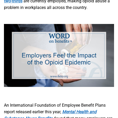
two-thirds
are currently employed, making opioid abuse a
problem in workplaces all across the country.
An International Foundation of Employee Benefit Plans
report released earlier this year,
Mental Health and