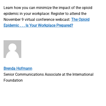
Learn how you can minimize the impact of the opioid
epidemic in your workplace: Register to attend the
November 9 virtual conference webcast:
The Opioid
Epidemic . . . Is Your Workplace Prepared?
Brenda Hofmann
Senior Communications Associate at the International
Foundation