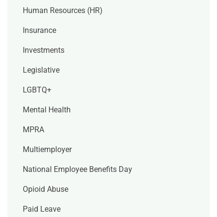
Human Resources (HR)
Insurance
Investments
Legislative
LGBTQ+
Mental Health
MPRA
Multiemployer
National Employee Benefits Day
Opioid Abuse
Paid Leave