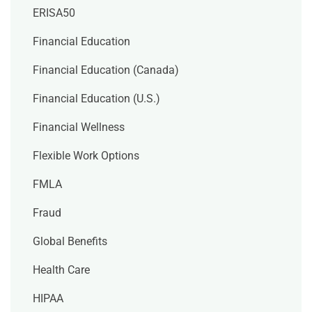
ERISA50
Financial Education
Financial Education (Canada)
Financial Education (U.S.)
Financial Wellness
Flexible Work Options
FMLA
Fraud
Global Benefits
Health Care
HIPAA