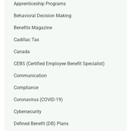
Apprenticeship Programs
Behavioral Decision Making
Benefits Magazine
Cadillac Tax
Canada
CEBS (Certified Employee Benefit Specialist)
Communication
Compliance
Coronavirus (COVID-19)
Cybersecurity
Defined Benefit (DB) Plans