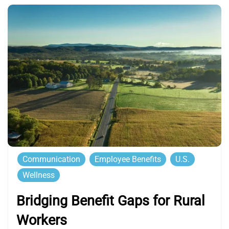
Communication
Employee Benefits
U.S.
Wellness
Bridging Benefit Gaps for Rural
Workers