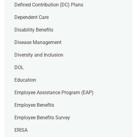
Defined Contribution (DC) Plans
Dependent Care
Disability Benefits
Disease Management
Diversity and Inclusion
DOL
Education
Employee Assistance Program (EAP)
Employee Benefits
Employee Benefits Survey
ERISA