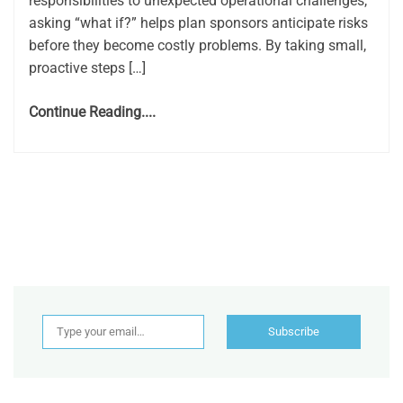
responsibilities to unexpected operational challenges,
asking “what if?” helps plan sponsors anticipate risks
before they become costly problems. By taking small,
proactive steps […]
Continue Reading....
Type your email…
Subscribe