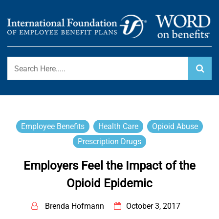
Skip
to
content
International Foundation Blog
WORD ON BENEFITS
Employee Benefits
Health Care
Opioid Abuse
Prescription Drugs
Employers Feel the Impact of the
Opioid Epidemic
Brenda Hofmann
October 3, 2017