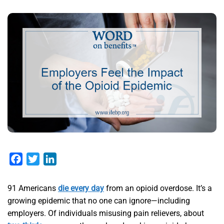
Facebook
Twitter
LinkedIn
91 Americans
die every day
from an opioid overdose. It’s a
growing epidemic that no one can ignore—including
employers. Of individuals misusing pain relievers, about