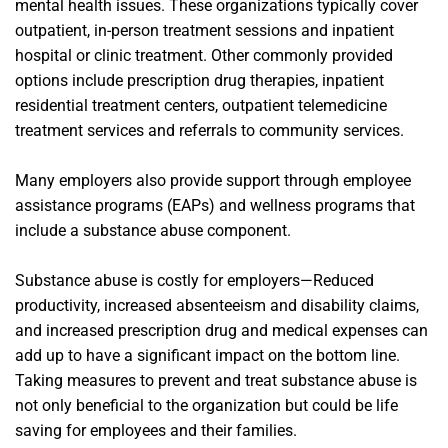
mental health issues. These organizations typically cover
outpatient, in-person treatment sessions and inpatient
hospital or clinic treatment. Other commonly provided
options include prescription drug therapies, inpatient
residential treatment centers, outpatient telemedicine
treatment services and referrals to community services.
Many employers also provide support through employee
assistance programs (EAPs) and wellness programs that
include a substance abuse component.
Substance abuse is costly for employers—Reduced
productivity, increased absenteeism and disability claims,
and increased prescription drug and medical expenses can
add up to have a significant impact on the bottom line.
Taking measures to prevent and treat substance abuse is
not only beneficial to the organization but could be life
saving for employees and their families.