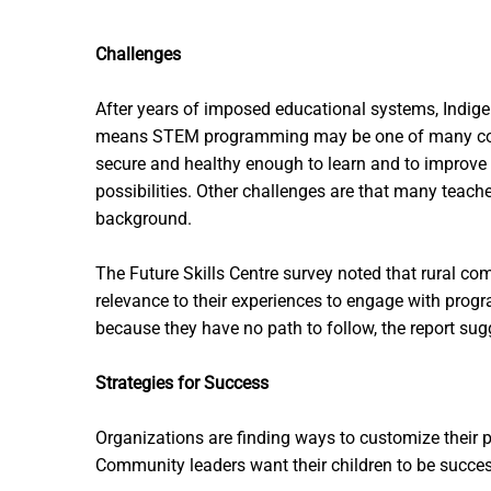
Challenges
After years of imposed educational systems, Indige
means STEM programming may be one of many competin
secure and healthy enough to learn and to improve 
possibilities. Other challenges are that many teac
background.
The Future Skills Centre survey noted that rural co
relevance to their experiences to engage with prog
because they have no path to follow, the report sug
Strategies for Success
Organizations are finding ways to customize their p
Community leaders want their children to be successf