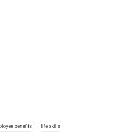
loyee benefits
life skills