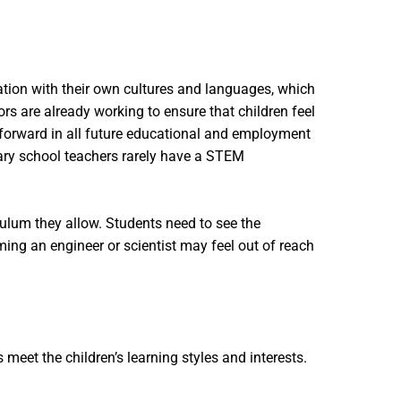
ation with their own cultures and languages, which
s are already working to ensure that children feel
 forward in all future educational and employment
ary school teachers rarely have a STEM
culum they allow. Students need to see the
ing an engineer or scientist may feel out of reach
eet the children’s learning styles and interests.