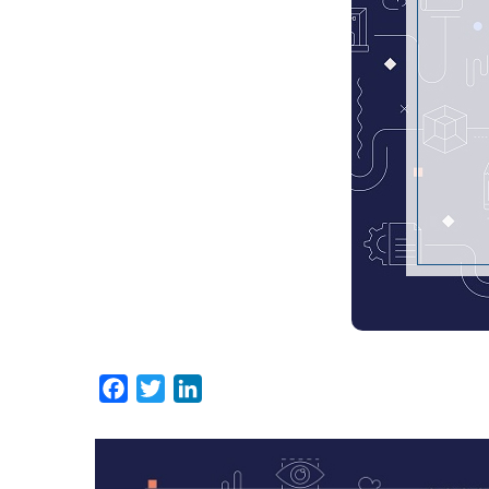
Facebook
Twitter
LinkedIn