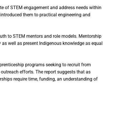
ndate of STEM engagement and address needs within
introduced them to practical engineering and
youth to STEM mentors and role models. Mentorship
lly as well as present Indigenous knowledge as equal
pprenticeship programs seeking to recruit from
outreach efforts. The report suggests that as
rships require time, funding, an understanding of