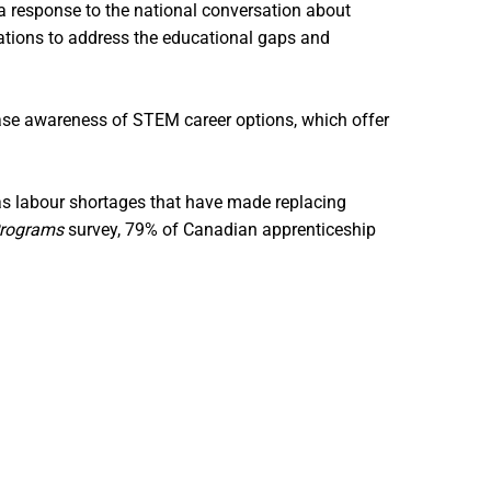
a response to the national conversation about
zations to address the educational gaps and
ease awareness of STEM career options, which offer
as labour shortages that have made replacing
Programs
survey, 79% of Canadian apprenticeship