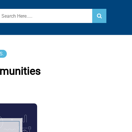
S.
munities