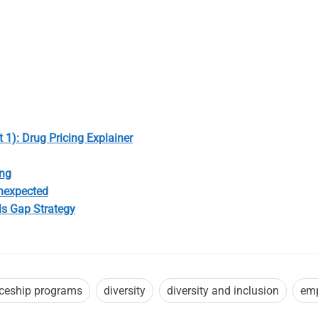
 1): Drug Pricing Explainer
ong
Unexpected
ls Gap Strategy
iceship programs
diversity
diversity and inclusion
emp