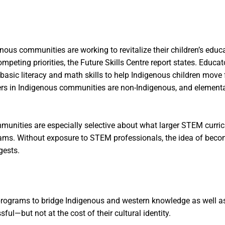
nous communities are working to revitalize their children’s educ
g priorities, the Future Skills Centre report states. Educator
basic literacy and math skills to help Indigenous children move
hers in Indigenous communities are non-Indigenous, and element
mmunities are especially selective about what larger STEM curri
rams. Without exposure to STEM professionals, the idea of becom
gests.
rograms to bridge Indigenous and western knowledge as well as m
ul—but not at the cost of their cultural identity.