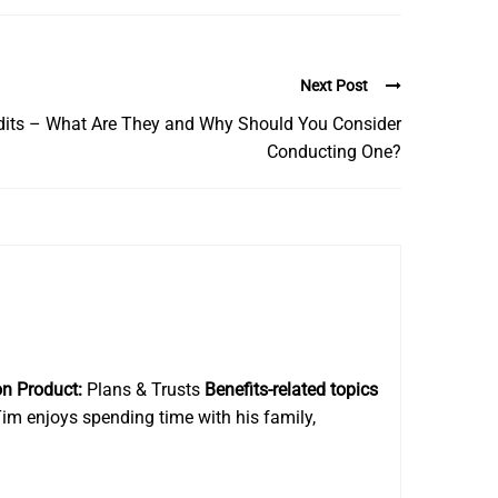
Next Post
udits – What Are They and Why Should You Consider
Conducting One?
on Product:
Plans & Trusts
Benefits-related topics
im enjoys spending time with his family,