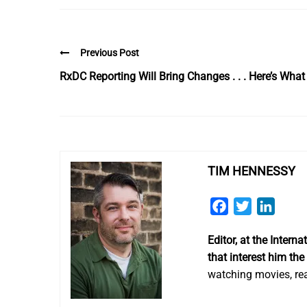
Previous Post
RxDC Reporting Will Bring Changes . . . Here’s Wh
TIM HENNESSY
Facebook
Twitter
Linked
Editor, at the Inter
that interest him the
watching movies, rea