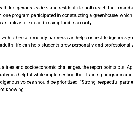
s with Indigenous leaders and residents to both reach their ma
 one program participated in constructing a greenhouse, which 
an active role in addressing food insecurity.
ols with other community partners can help connect Indigenous 
 adult’s life can help students grow personally and professiona
qualities and socioeconomic challenges, the report points out. A
tegies helpful while implementing their training programs and 
genous voices should be prioritized. “Strong, respectful partne
 of knowing.”