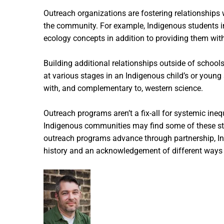
Outreach organizations are fostering relationship
the community. For example, Indigenous students in
ecology concepts in addition to providing them with 
Building additional relationships outside of scho
at various stages in an Indigenous child’s or young
with, and complementary to, western science.
Outreach programs aren’t a fix-all for systemic ine
Indigenous communities may find some of these stra
outreach programs advance through partnership, Indi
history and an acknowledgement of different ways