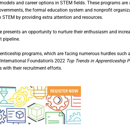
 models and career options in STEM fields. These programs are 
 governments, the formal education system and nonprofit organi
n STEM by providing extra attention and resources.
e presents an opportunity to nurture their enthusiasm and incr
 pipeline.
prenticeship programs, which are facing numerous hurdles such 
 International Foundation’s 2022
Top Trends in Apprenticeship 
with their recruitment efforts.