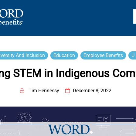
TS
iversity And Inclusion
Education
Employee Benefits
U.
ng STEM in Indigenous Com
Tim Hennessy
December 8, 2022