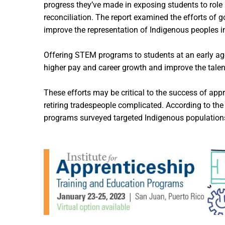
progress they’ve made in exposing students to role
reconciliation. The report examined the efforts of
improve the representation of Indigenous peoples i
Offering STEM programs to students at an early ag
higher pay and career growth and improve the talent
These efforts may be critical to the success of ap
retiring tradespeople complicated. According to the
programs surveyed targeted Indigenous populations 