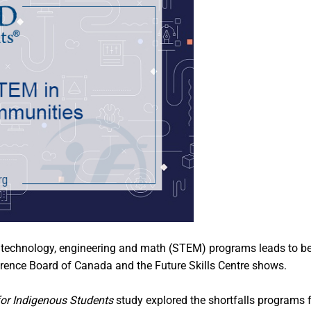
ce, technology, engineering and math (STEM) programs leads t
erence Board of Canada and the Future Skills Centre shows.
or Indigenous Students
study explored the shortfalls programs