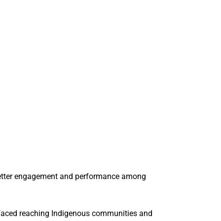
o better engagement and performance among
 faced reaching Indigenous communities and