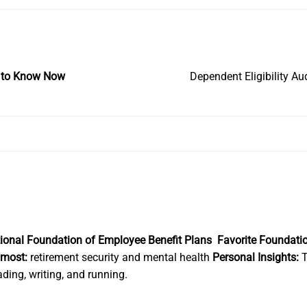
at to Know Now
Dependent Eligibility A
In
national Foundation of Employee Benefit Plans
Favorite Foundati
 most:
retirement security and mental health
Personal Insights:
T
ding, writing, and running.