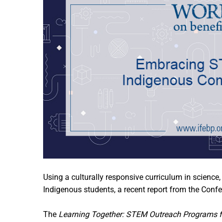
Using a culturally responsive curriculum in scien
Indigenous students, a recent report from the Conf
The
Learning Together: STEM Outreach Programs f