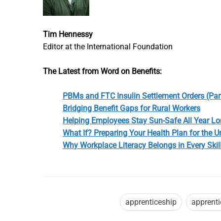
Tim Hennessy
Editor at the International Foundation
The Latest from Word on Benefits:
PBMs and FTC Insulin Settlement Orders (Part
Bridging Benefit Gaps for Rural Workers
Helping Employees Stay Sun-Safe All Year L
What If? Preparing Your Health Plan for the 
Why Workplace Literacy Belongs in Every Skil
apprenticeship
apprent