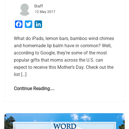
Staff
12 May 2017
Facebook
Twitter
LinkedIn
What do iPads, lemon bars, bamboo wind chimes
and homemade lip balm have in common? Well,
according to Google, they’re some of the most
popular gifts that moms across the U.S. can
expect to receive this Mother’s Day. Check out the
list […]
Continue Reading....