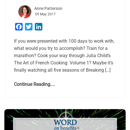
Anne Patterson
09 May 2017
Facebook
Twitter
LinkedIn
If you were presented with 100 days to work with,
what would you try to accomplish? Train for a
marathon? Cook your way through Julia Child’s
The Art of French Cooking: Volume 1? Maybe it’s
finally watching all five seasons of Breaking […]
Continue Reading....