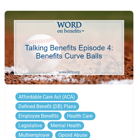
Affordable Care Act (ACA)
Defined Benefit (DB) Plans
Employee Benefits
Health Care
Legislative
Mental Health
Multiemployer
Opioid Abuse