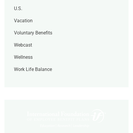
U.S.
Vacation
Voluntary Benefits
Webcast
Wellness
Work Life Balance