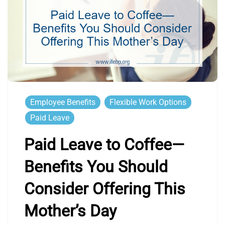
Employee Benefits
Flexible Work Options
Paid Leave
Paid Leave to Coffee—
Benefits You Should
Consider Offering This
Mother’s Day