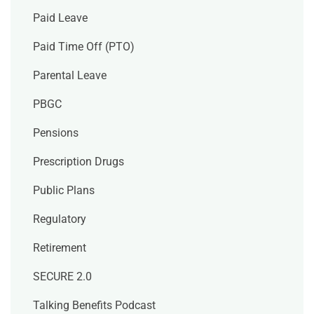
Paid Leave
Paid Time Off (PTO)
Parental Leave
PBGC
Pensions
Prescription Drugs
Public Plans
Regulatory
Retirement
SECURE 2.0
Talking Benefits Podcast