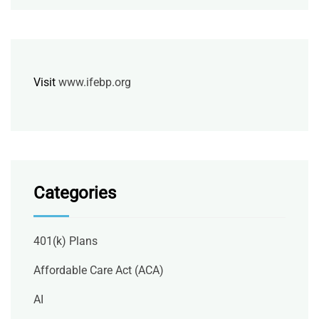
Visit
www.ifebp.org
Categories
401(k) Plans
Affordable Care Act (ACA)
AI