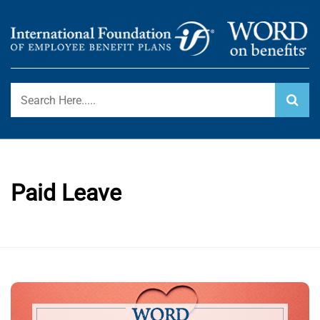
Skip
to
content
International Foundation Blog
WORD ON BENEFITS
Paid Leave