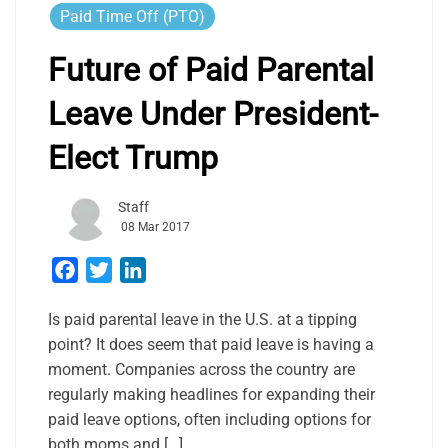
Paid Time Off (PTO)
Future of Paid Parental
Leave Under President-
Elect Trump
Staff
08 Mar 2017
Facebook
Twitter
LinkedIn
Is paid parental leave in the U.S. at a tipping
point? It does seem that paid leave is having a
moment. Companies across the country are
regularly making headlines for expanding their
paid leave options, often including options for
both moms and […]