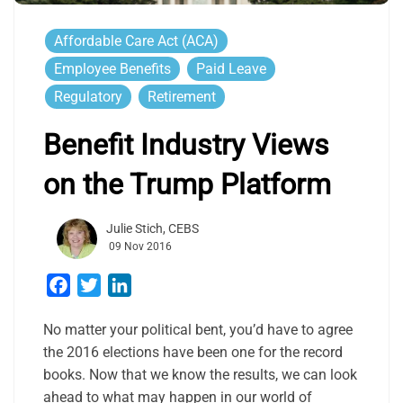
Affordable Care Act (ACA)
Employee Benefits
Paid Leave
Regulatory
Retirement
Benefit Industry Views
on the Trump Platform
Julie Stich, CEBS
09 Nov 2016
Facebook
Twitter
LinkedIn
No matter your political bent, you’d have to agree
the 2016 elections have been one for the record
books. Now that we know the results, we can look
ahead to what may happen in our world of