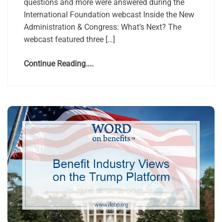
questions and more were answered during the
International Foundation webcast Inside the New
Administration & Congress: What’s Next? The
webcast featured three […]
Continue Reading....