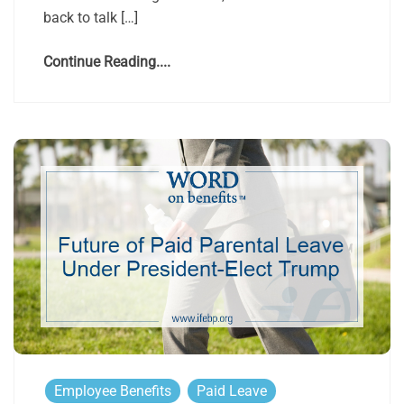
back to talk […]
Continue Reading....
Employee Benefits
Paid Leave