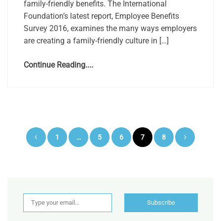
family-friendly benefits. The International
Foundation’s latest report, Employee Benefits
Survey 2016, examines the many ways employers
are creating a family-friendly culture in […]
Continue Reading....
Posts
1
…
5
6
7
8
pagination
Type your email…
Subscribe