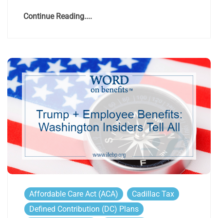
Continue Reading....
Affordable Care Act (ACA)
Cadillac Tax
Defined Contribution (DC) Plans