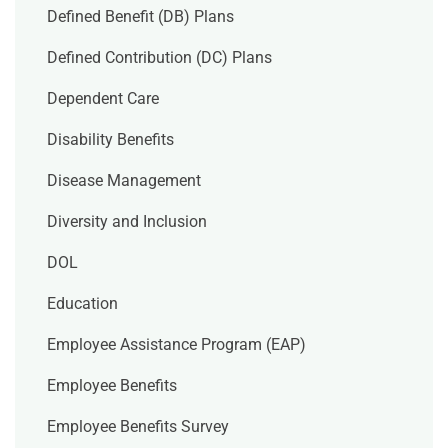
Defined Benefit (DB) Plans
Defined Contribution (DC) Plans
Dependent Care
Disability Benefits
Disease Management
Diversity and Inclusion
DOL
Education
Employee Assistance Program (EAP)
Employee Benefits
Employee Benefits Survey