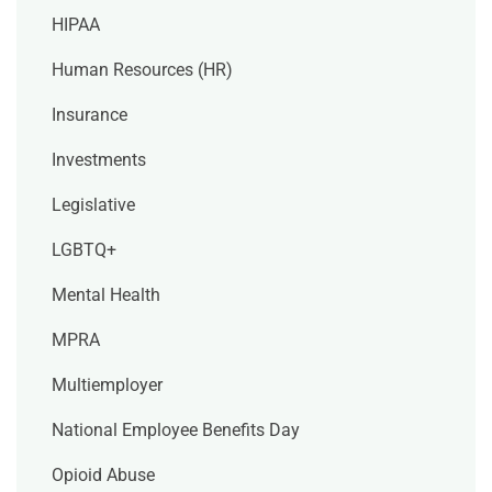
HIPAA
Human Resources (HR)
Insurance
Investments
Legislative
LGBTQ+
Mental Health
MPRA
Multiemployer
National Employee Benefits Day
Opioid Abuse