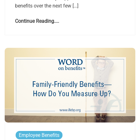
benefits over the next few […]
Continue Reading....
Employee Benefits