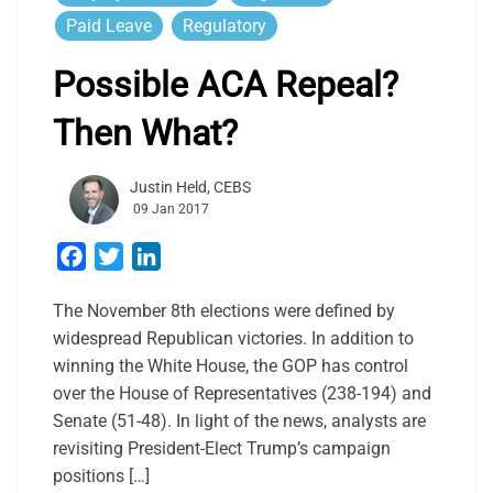
Paid Leave
Regulatory
Possible ACA Repeal?
Then What?
Justin Held, CEBS
09 Jan 2017
Facebook
Twitter
LinkedIn
The November 8th elections were defined by
widespread Republican victories. In addition to
winning the White House, the GOP has control
over the House of Representatives (238-194) and
Senate (51-48). In light of the news, analysts are
revisiting President-Elect Trump’s campaign
positions […]