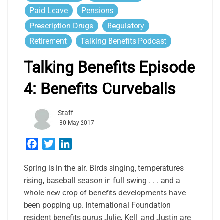
Paid Leave
Pensions
Prescription Drugs
Regulatory
Retirement
Talking Benefits Podcast
Talking Benefits Episode
4: Benefits Curveballs
Staff
30 May 2017
Facebook
Twitter
LinkedIn
Spring is in the air. Birds singing, temperatures
rising, baseball season in full swing . . . and a
whole new crop of benefits developments have
been popping up. International Foundation
resident benefits gurus Julie, Kelli and Justin are