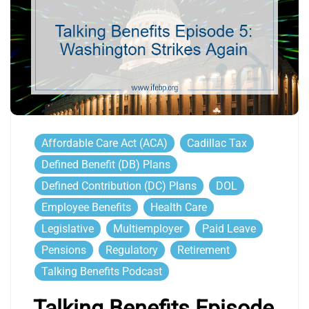
Affordable Care Act (ACA)
Cadillac Tax
Defined Benefit (DB) Plans
Defined Contribution (DC) Plans
DOL
Employee Benefits
Health Care
Legislative
Multiemployer
Paid Leave
Pensions
Regulatory
Retirement
Talking Benefits Podcast
Talking Benefits Episode