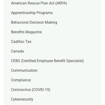
American Rescue Plan Act (ARPA)
Apprenticeship Programs
Behavioral Decision Making
Benefits Magazine
Cadillac Tax
Canada
CEBS (Certified Employee Benefit Specialist)
Communication
Compliance
Coronavirus (COVID-19)
Cybersecurity