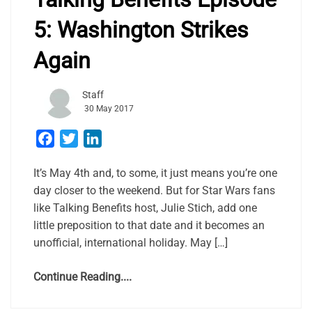
5: Washington Strikes
Again
Staff
30 May 2017
Facebook
Twitter
LinkedIn
It’s May 4th and, to some, it just means you’re one
day closer to the weekend. But for Star Wars fans
like Talking Benefits host, Julie Stich, add one
little preposition to that date and it becomes an
unofficial, international holiday. May […]
Continue Reading....