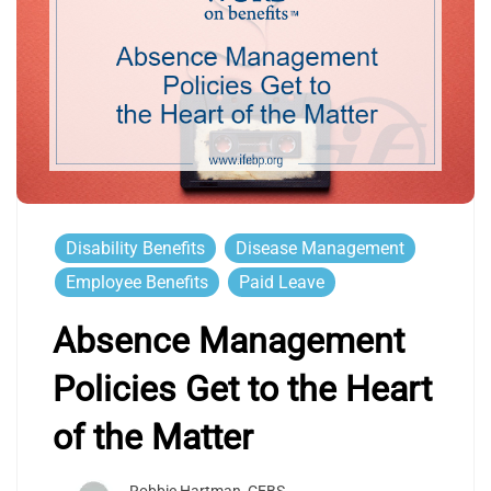
Disability Benefits
Disease Management
Employee Benefits
Paid Leave
Absence Management
Policies Get to the Heart
of the Matter