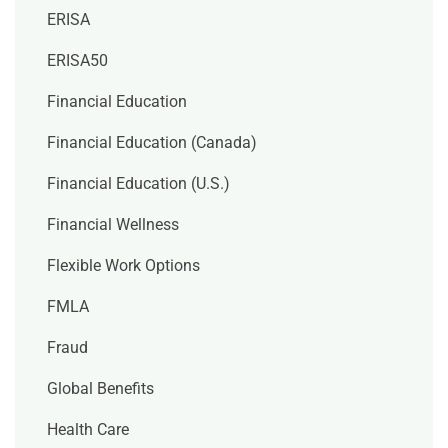
ERISA
ERISA50
Financial Education
Financial Education (Canada)
Financial Education (U.S.)
Financial Wellness
Flexible Work Options
FMLA
Fraud
Global Benefits
Health Care