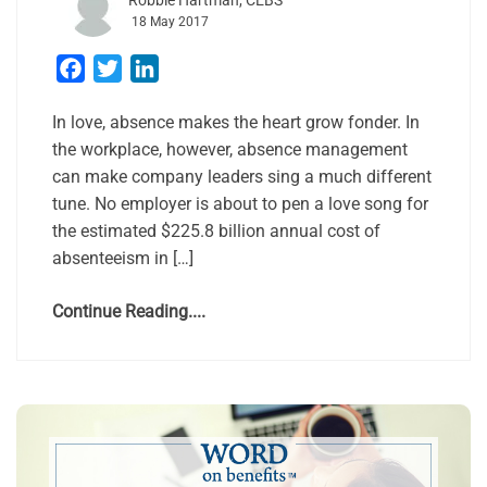
Robbie Hartman, CEBS
18 May 2017
Facebook
Twitter
LinkedIn
In love, absence makes the heart grow fonder. In
the workplace, however, absence management
can make company leaders sing a much different
tune. No employer is about to pen a love song for
the estimated $225.8 billion annual cost of
absenteeism in […]
Continue Reading....