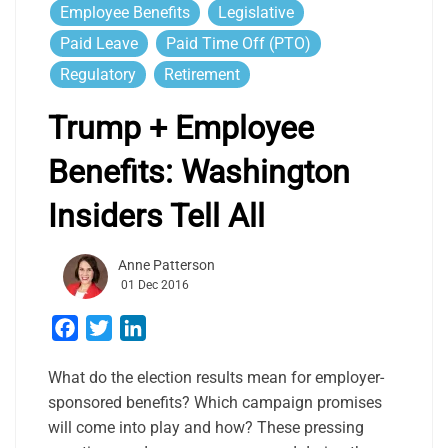
Employee Benefits
Legislative
Paid Leave
Paid Time Off (PTO)
Regulatory
Retirement
Trump + Employee
Benefits: Washington
Insiders Tell All
Anne Patterson
01 Dec 2016
Facebook
Twitter
LinkedIn
What do the election results mean for employer-
sponsored benefits? Which campaign promises
will come into play and how? These pressing