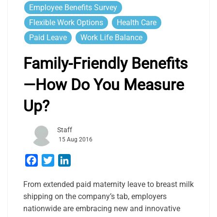
Employee Benefits Survey
Flexible Work Options
Health Care
Paid Leave
Work Life Balance
Family-Friendly Benefits
—How Do You Measure
Up?
Staff
15 Aug 2016
Facebook
Twitter
LinkedIn
From extended paid maternity leave to breast milk
shipping on the company’s tab, employers
nationwide are embracing new and innovative