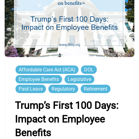
Affordable Care Act (ACA)
DOL
Employee Benefits
Legislative
Paid Leave
Regulatory
Retirement
Trump’s First 100 Days:
Impact on Employee
Benefits