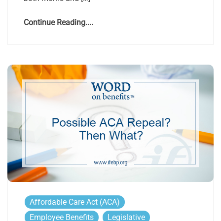
Continue Reading....
Affordable Care Act (ACA)
Employee Benefits
Legislative