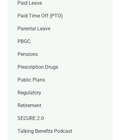
Paid Leave
Paid Time Off (PTO)
Parental Leave
PBGC
Pensions
Prescription Drugs
Public Plans
Regulatory
Retirement
SECURE 2.0
Talking Benefits Podcast