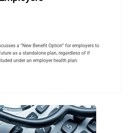
scusses a “New Benefit Option” for employers to
 future as a standalone plan, regardless of if
included under an employer health plan.