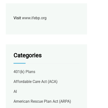
Visit
www.ifebp.org
Categories
401(k) Plans
Affordable Care Act (ACA)
AI
American Rescue Plan Act (ARPA)