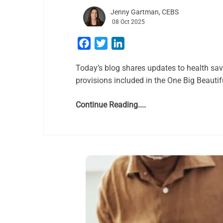
Jenny Gartman, CEBS
08 Oct 2025
Facebook
Twitter
LinkedIn
Today’s blog shares updates to health sa
provisions included in the One Big Beautif
Continue Reading....