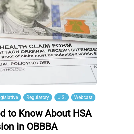
gislative
Regulatory
U.S.
Webcast
d to Know About HSA
sion in OBBBA