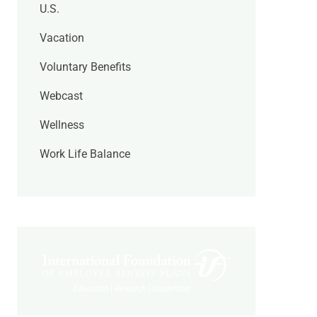
U.S.
Vacation
Voluntary Benefits
Webcast
Wellness
Work Life Balance