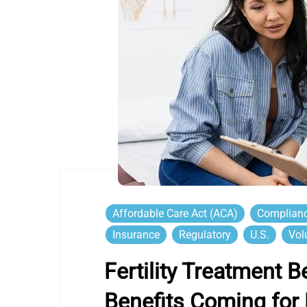
Affordable Care Act (ACA)
Complian
Insurance
Regulatory
U.S.
Vol
Fertility Treatment 
Benefits Coming for