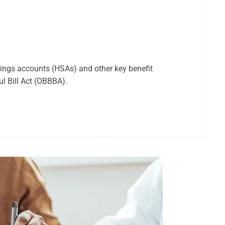
vings accounts (HSAs) and other key benefit
ul Bill Act (OBBBA).