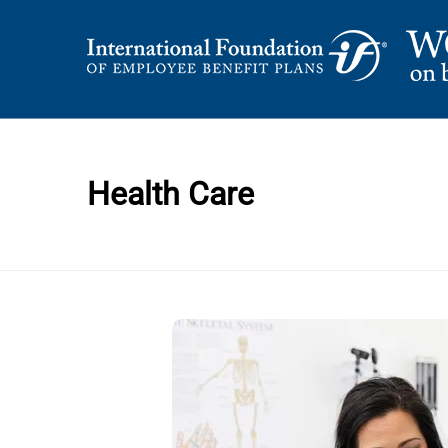
Skip
to
content
International Foundation Blog
WORD ON BENEFI
Health Care