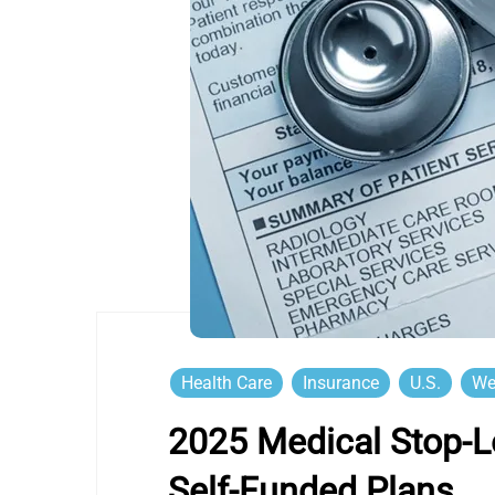
Health Care
Insurance
U.S.
We
2025 Medical Stop-L
Self-Funded Plans