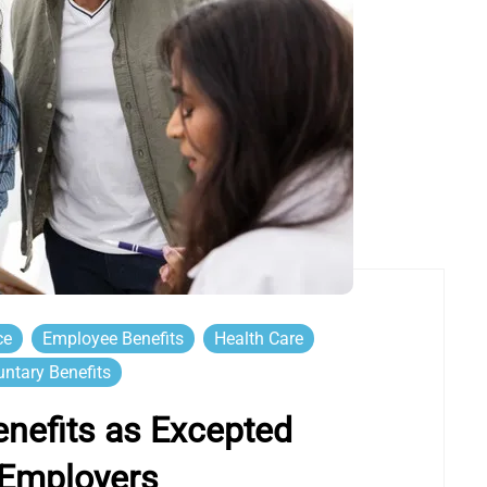
ce
Employee Benefits
Health Care
untary Benefits
Benefits as Excepted
 Employers