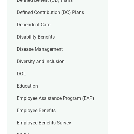
Defined Benefit (DB) Plans
Defined Contribution (DC) Plans
Dependent Care
Disability Benefits
Disease Management
Diversity and Inclusion
DOL
Education
Employee Assistance Program (EAP)
Employee Benefits
Employee Benefits Survey