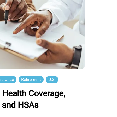
surance
Retirement
U.S.
Health Coverage,
t and HSAs