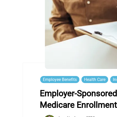
Employee Benefits
Health Care
In
Employer-Sponsored 
Medicare Enrollmen