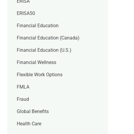
ERISA
ERISA50
Financial Education
Financial Education (Canada)
Financial Education (U.S.)
Financial Wellness
Flexible Work Options
FMLA
Fraud
Global Benefits
Health Care