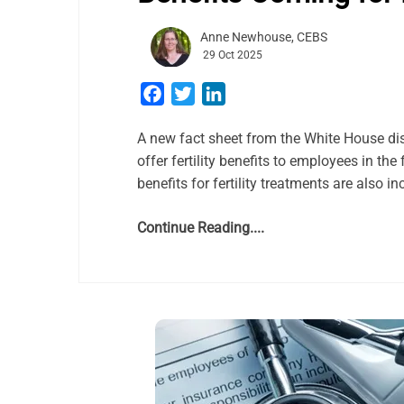
Anne Newhouse, CEBS
29 Oct 2025
Facebook
Twitter
LinkedIn
A new fact sheet from the White House di
offer fertility benefits to employees in the
benefits for fertility treatments are also 
Continue Reading....