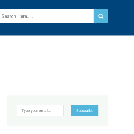
Type your email…
Subscribe