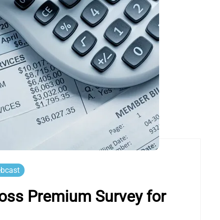
bcast
oss Premium Survey for