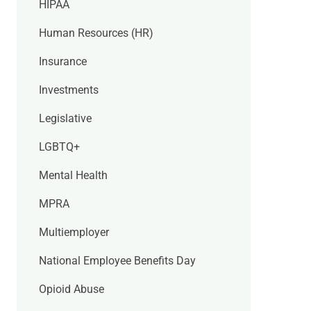
HIPAA
Human Resources (HR)
Insurance
Investments
Legislative
LGBTQ+
Mental Health
MPRA
Multiemployer
National Employee Benefits Day
Opioid Abuse