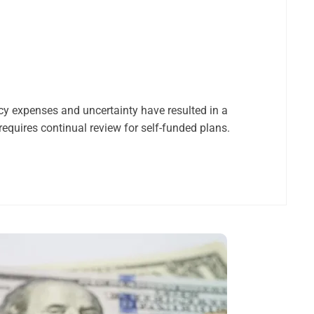
cy expenses and uncertainty have resulted in a
equires continual review for self-funded plans.