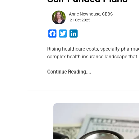
Anne Newhouse, CEBS
21 Oct 2025
Facebook
Twitter
LinkedIn
Rising healthcare costs, specialty pharma
complex health insurance landscape that r
Continue Reading....