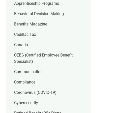
Apprenticeship Programs
Behavioral Decision Making
Benefits Magazine
Cadillac Tax
Canada
CEBS (Certified Employee Benefit
Specialist)
Communication
Compliance
Coronavirus (COVID-19)
Cybersecurity