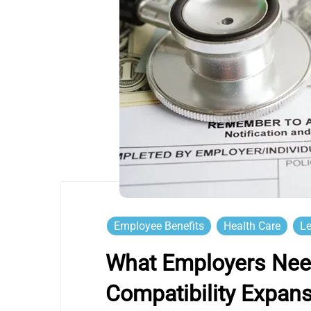
Employee Benefits
Health Care
Le
What Employers Nee
Compatibility Expan