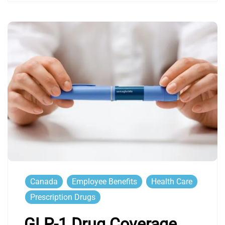
Canada
Employee Benefits
Health Care
Prescription Drugs
GLP-1 Drug Coverage