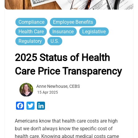
Compliance
Employee Benefits
Health Care
Insurance
Legislative
Regulatory
U.S.
2025 Status of Health
Care Price Transparency
Anne Newhouse, CEBS
15 Apr 2025
Facebook
Twitter
LinkedIn
Americans know that health care costs are high
but we don’t always know the specific cost of
health care. Knowing about medical costs came