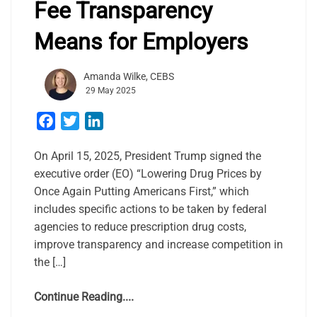
Fee Transparency
Means for Employers
Amanda Wilke, CEBS
29 May 2025
Facebook
Twitter
LinkedIn
On April 15, 2025, President Trump signed the
executive order (EO) “Lowering Drug Prices by
Once Again Putting Americans First,” which
includes specific actions to be taken by federal
agencies to reduce prescription drug costs,
improve transparency and increase competition in
the […]
Continue Reading....