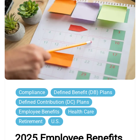
Compliance
Defined Benefit (DB) Plans
Defined Contribution (DC) Plans
Employee Benefits
Health Care
Retirement
U.S.
2025 Employee Benefits