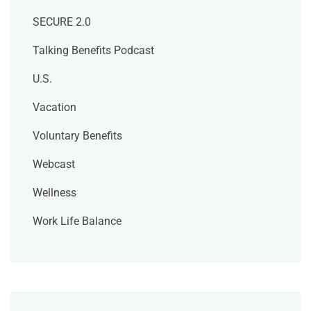
SECURE 2.0
Talking Benefits Podcast
U.S.
Vacation
Voluntary Benefits
Webcast
Wellness
Work Life Balance