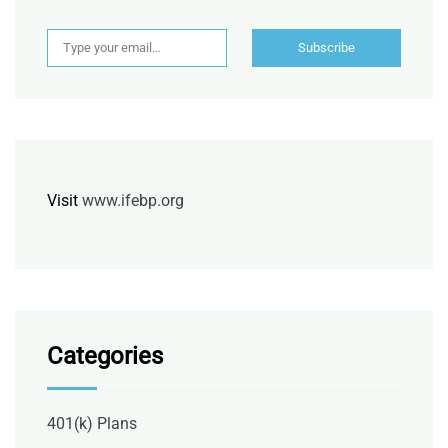
Type your email…
Subscribe
Visit
www.ifebp.org
Categories
401(k) Plans