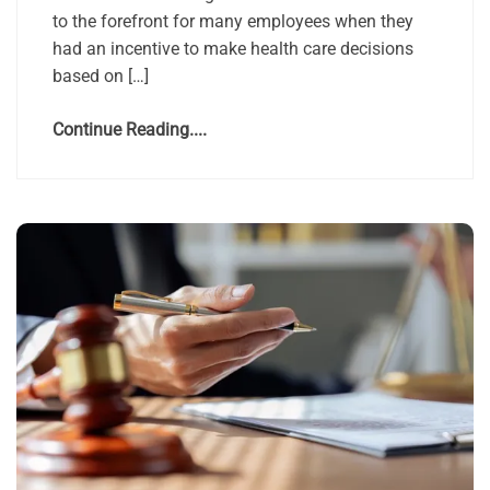
to the forefront for many employees when they
had an incentive to make health care decisions
based on […]
Continue Reading....