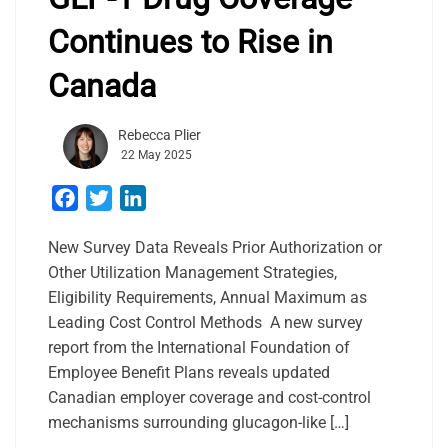
Continues to Rise in
Canada
Rebecca Plier
22 May 2025
Facebook
Twitter
LinkedIn
New Survey Data Reveals Prior Authorization or
Other Utilization Management Strategies,
Eligibility Requirements, Annual Maximum as
Leading Cost Control Methods A new survey
report from the International Foundation of
Employee Benefit Plans reveals updated
Canadian employer coverage and cost-control
mechanisms surrounding glucagon-like […]