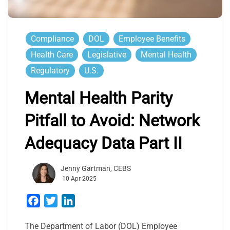
Compliance
DOL
Employee Benefits
Health Care
Legislative
Mental Health
Regulatory
U.S.
Mental Health Parity
Pitfall to Avoid: Network
Adequacy Data Part II
Jenny Gartman, CEBS
10 Apr 2025
Facebook
Twitter
LinkedIn
The Department of Labor (DOL) Employee