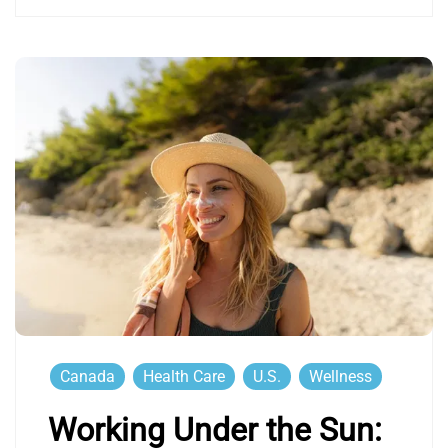
Canada
Health Care
U.S.
Wellness
Working Under the Sun: