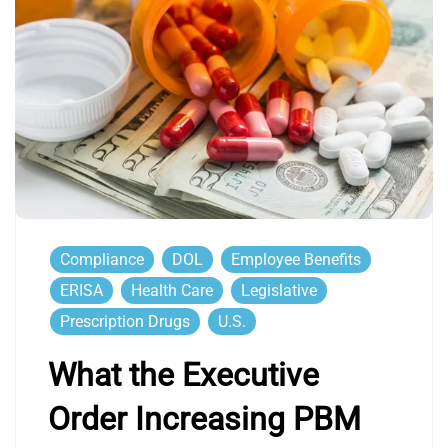
Compliance
DOL
Employee Benefits
ERISA
Health Care
Legislative
Prescription Drugs
U.S.
What the Executive
Order Increasing PBM