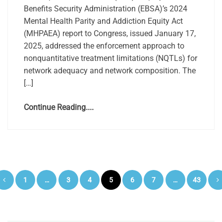
Benefits Security Administration (EBSA)’s 2024
Mental Health Parity and Addiction Equity Act
(MHPAEA) report to Congress, issued January 17,
2025, addressed the enforcement approach to
nonquantitative treatment limitations (NQTLs) for
network adequacy and network composition. The
[…]
Continue Reading....
Posts
1
…
3
4
5
6
7
…
43
pagination