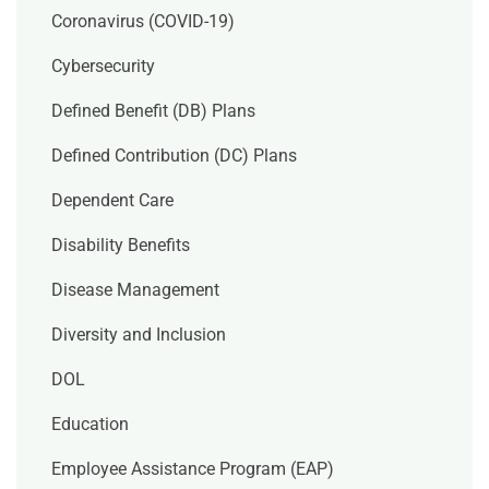
Coronavirus (COVID-19)
Cybersecurity
Defined Benefit (DB) Plans
Defined Contribution (DC) Plans
Dependent Care
Disability Benefits
Disease Management
Diversity and Inclusion
DOL
Education
Employee Assistance Program (EAP)