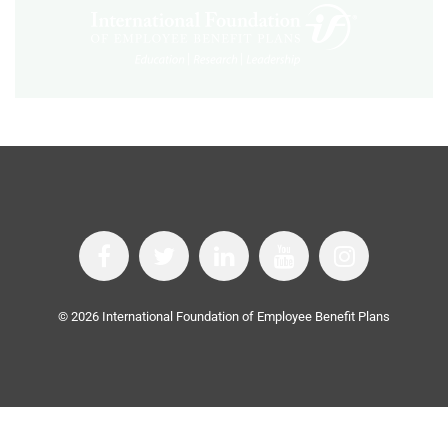
©
2026
International Foundation of Employee Benefit Plans