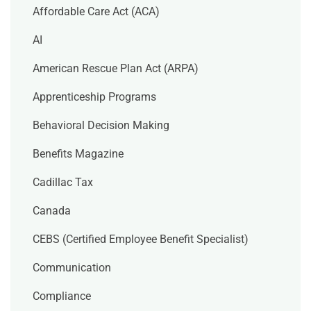
Affordable Care Act (ACA)
AI
American Rescue Plan Act (ARPA)
Apprenticeship Programs
Behavioral Decision Making
Benefits Magazine
Cadillac Tax
Canada
CEBS (Certified Employee Benefit Specialist)
Communication
Compliance