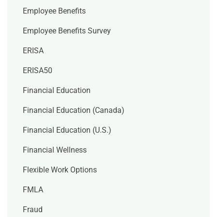
Employee Benefits
Employee Benefits Survey
ERISA
ERISA50
Financial Education
Financial Education (Canada)
Financial Education (U.S.)
Financial Wellness
Flexible Work Options
FMLA
Fraud