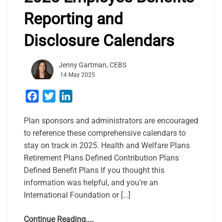
Reporting and
Disclosure Calendars
Jenny Gartman, CEBS
14 May 2025
Facebook
Twitter
LinkedIn
Plan sponsors and administrators are encouraged
to reference these comprehensive calendars to
stay on track in 2025. Health and Welfare Plans
Retirement Plans Defined Contribution Plans
Defined Benefit Plans If you thought this
information was helpful, and you’re an
International Foundation or […]
Continue Reading....