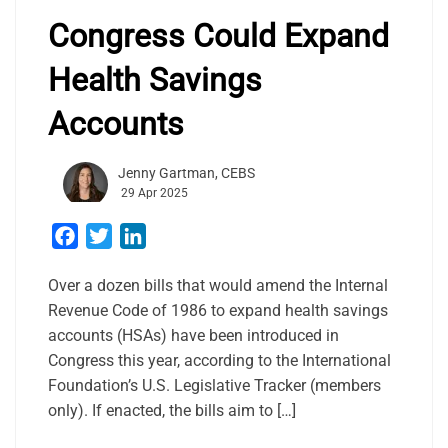
Congress Could Expand
Health Savings
Accounts
Jenny Gartman, CEBS
29 Apr 2025
Facebook
Twitter
LinkedIn
Over a dozen bills that would amend the Internal
Revenue Code of 1986 to expand health savings
accounts (HSAs) have been introduced in
Congress this year, according to the International
Foundation’s U.S. Legislative Tracker (members
only). If enacted, the bills aim to […]