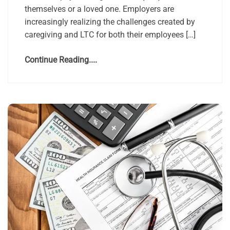
themselves or a loved one. Employers are
increasingly realizing the challenges created by
caregiving and LTC for both their employees […]
Continue Reading....