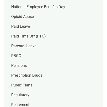
National Employee Benefits Day
Opioid Abuse
Paid Leave
Paid Time Off (PTO)
Parental Leave
PBGC
Pensions
Prescription Drugs
Public Plans
Regulatory
Retirement