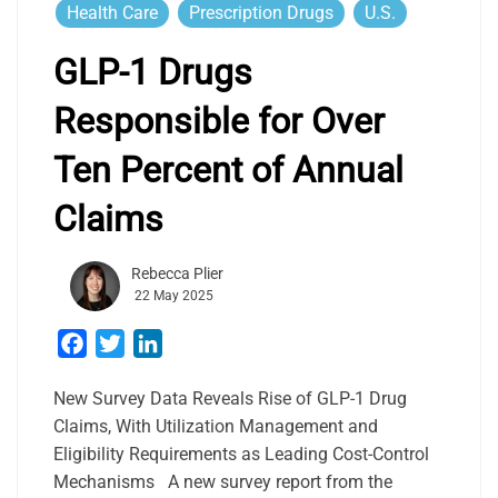
Health Care
Prescription Drugs
U.S.
GLP-1 Drugs
Responsible for Over
Ten Percent of Annual
Claims
Rebecca Plier
22 May 2025
Facebook
Twitter
LinkedIn
New Survey Data Reveals Rise of GLP-1 Drug
Claims, With Utilization Management and
Eligibility Requirements as Leading Cost-Control
Mechanisms A new survey report from the