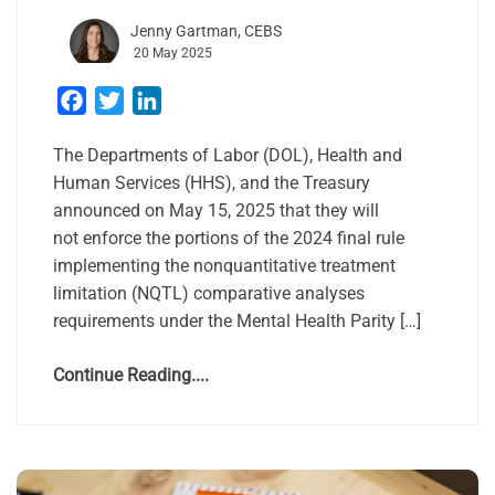
Jenny Gartman, CEBS
20 May 2025
Facebook
Twitter
LinkedIn
The Departments of Labor (DOL), Health and
Human Services (HHS), and the Treasury
announced on May 15, 2025 that they will
not enforce the portions of the 2024 final rule
implementing the nonquantitative treatment
limitation (NQTL) comparative analyses
requirements under the Mental Health Parity […]
Continue Reading....