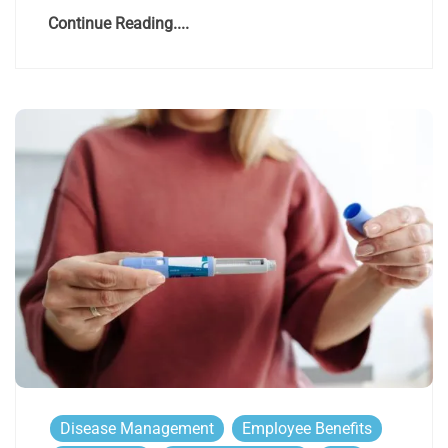
Continue Reading....
Disease Management
Employee Benefits