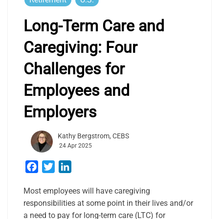
Long-Term Care and
Caregiving: Four
Challenges for
Employees and
Employers
Kathy Bergstrom, CEBS
24 Apr 2025
Facebook
Twitter
LinkedIn
Most employees will have caregiving
responsibilities at some point in their lives and/or
a need to pay for long-term care (LTC) for