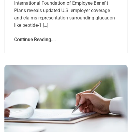
International Foundation of Employee Benefit
Plans reveals updated U.S. employer coverage
and claims representation surrounding glucagon-
like peptide-1 […]
Continue Reading....