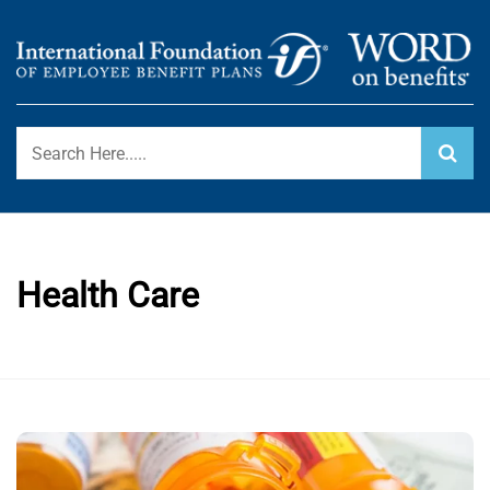
Skip
to
content
International Foundation Blog
WORD ON BENEFITS
Health Care