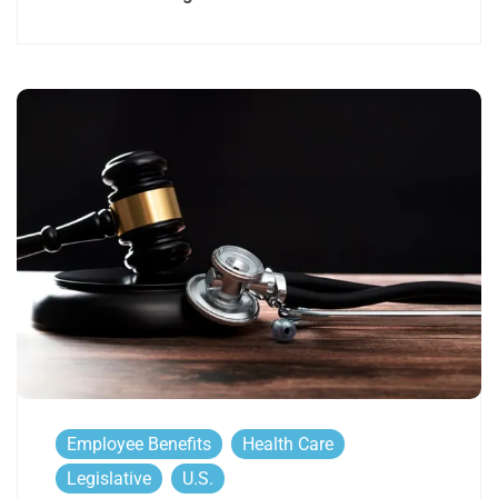
Employee Benefits
Health Care
Legislative
U.S.