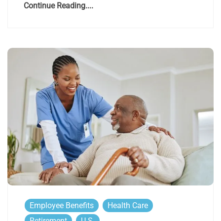
Continue Reading....
Employee Benefits
Health Care
Retirement
U.S.