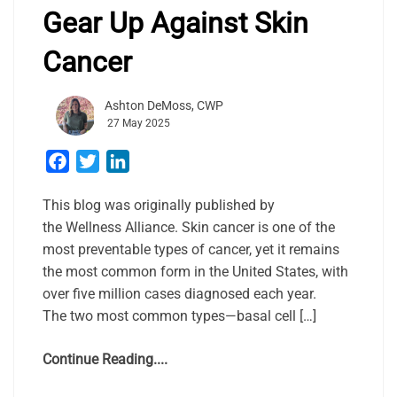
Gear Up Against Skin
Cancer
Ashton DeMoss, CWP
27 May 2025
Facebook
Twitter
LinkedIn
This blog was originally published by
the Wellness Alliance. Skin cancer is one of the
most preventable types of cancer, yet it remains
the most common form in the United States, with
over five million cases diagnosed each year.
The two most common types—basal cell […]
Continue Reading....