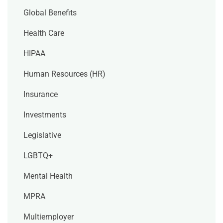
Global Benefits
Health Care
HIPAA
Human Resources (HR)
Insurance
Investments
Legislative
LGBTQ+
Mental Health
MPRA
Multiemployer