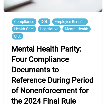
Compliance
DOL
Employee Benefits
Health Care
Legislative
Mental Health
U.S.
Mental Health Parity:
Four Compliance
Documents to
Reference During Period
of Nonenforcement for
the 2024 Final Rule