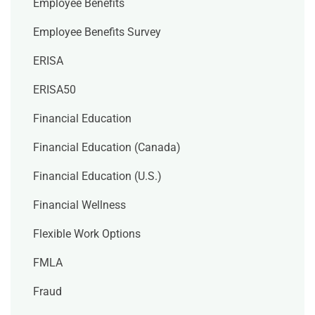
Employee Benefits
Employee Benefits Survey
ERISA
ERISA50
Financial Education
Financial Education (Canada)
Financial Education (U.S.)
Financial Wellness
Flexible Work Options
FMLA
Fraud