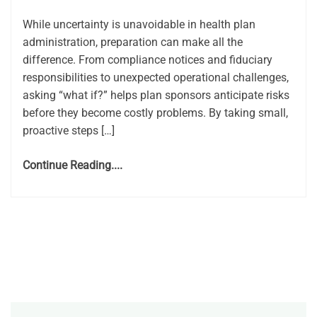
While uncertainty is unavoidable in health plan
administration, preparation can make all the
difference. From compliance notices and fiduciary
responsibilities to unexpected operational challenges,
asking “what if?” helps plan sponsors anticipate risks
before they become costly problems. By taking small,
proactive steps […]
Continue Reading....