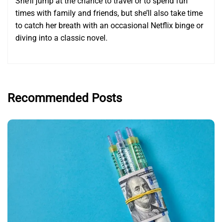
She’ll jump at the chance to travel or to spend fun
times with family and friends, but she’ll also take time
to catch her breath with an occasional Netflix binge or
diving into a classic novel.
Recommended Posts