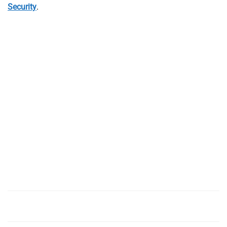
Security
.