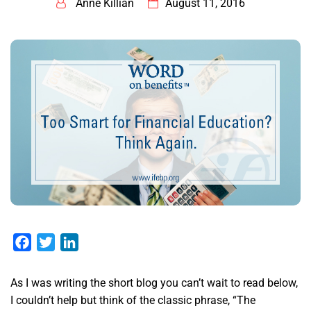
Anne Killian
August 11, 2016
Facebook
Twitter
LinkedIn
As I was writing the short blog you can’t wait to read below,
I couldn’t help but think of the classic phrase, “The