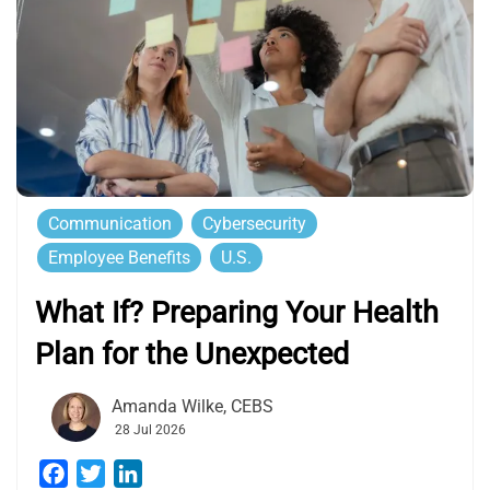
Communication
Cybersecurity
Employee Benefits
U.S.
What If? Preparing Your Health
Plan for the Unexpected
Amanda Wilke, CEBS
28 Jul 2026
Facebook
Twitter
LinkedIn