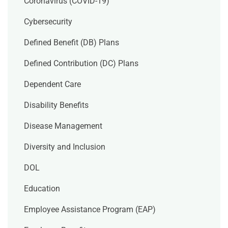
Coronavirus (COVID-19)
Cybersecurity
Defined Benefit (DB) Plans
Defined Contribution (DC) Plans
Dependent Care
Disability Benefits
Disease Management
Diversity and Inclusion
DOL
Education
Employee Assistance Program (EAP)