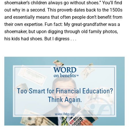
shoemaker’s children always go without shoes.” You’ll find
out why in a second. This proverb dates back to the 1500s
and essentially means that often people don’t benefit from
their own expertise. Fun fact: My great-grandfather was a
shoemaker, but upon digging through old family photos,
his kids had shoes. But I digress . . .