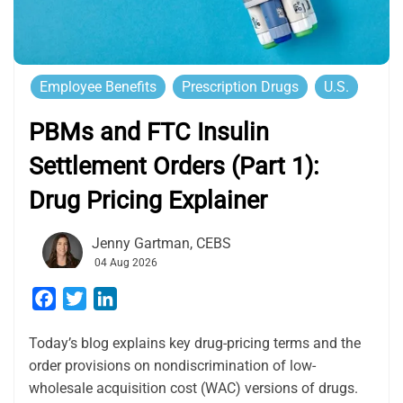
Employee Benefits
Prescription Drugs
U.S.
PBMs and FTC Insulin
Settlement Orders (Part 1):
Drug Pricing Explainer
Jenny Gartman, CEBS
04 Aug 2026
Facebook
Twitter
LinkedIn
Today’s blog explains key drug-pricing terms and the
order provisions on nondiscrimination of low-
wholesale acquisition cost (WAC) versions of drugs.