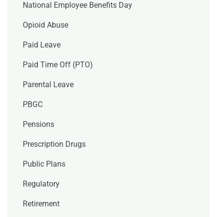
National Employee Benefits Day
Opioid Abuse
Paid Leave
Paid Time Off (PTO)
Parental Leave
PBGC
Pensions
Prescription Drugs
Public Plans
Regulatory
Retirement