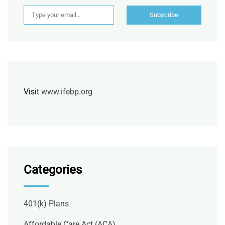
Type your email…
Subscribe
Visit
www.ifebp.org
Categories
401(k) Plans
Affordable Care Act (ACA)