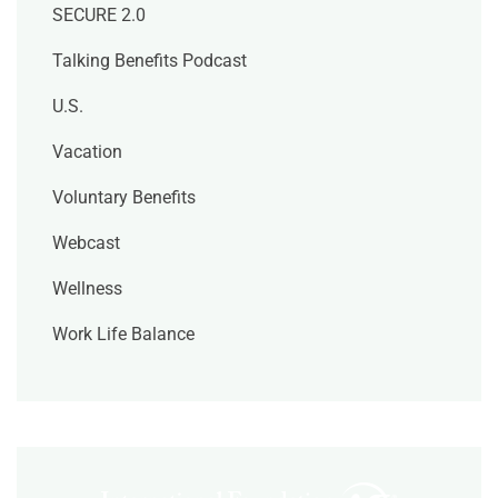
SECURE 2.0
Talking Benefits Podcast
U.S.
Vacation
Voluntary Benefits
Webcast
Wellness
Work Life Balance