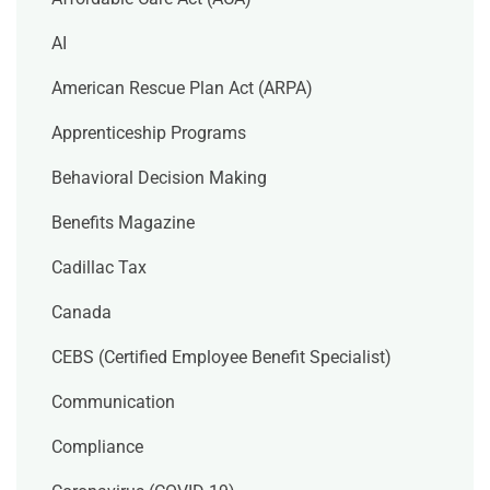
AI
American Rescue Plan Act (ARPA)
Apprenticeship Programs
Behavioral Decision Making
Benefits Magazine
Cadillac Tax
Canada
CEBS (Certified Employee Benefit Specialist)
Communication
Compliance