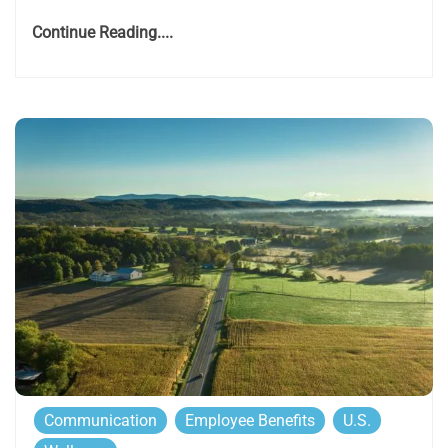
Continue Reading....
Communication
Employee Benefits
U.S.