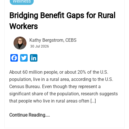
Wellness
Bridging Benefit Gaps for Rural
Workers
Kathy Bergstrom, CEBS
30 Jul 2026
Facebook
Twitter
LinkedIn
About 60 million people, or about 20% of the U.S.
population, live in a rural area, according to the U.S.
Census Bureau. Even though they represent a
significant share of the population, research suggests
that people who live in rural areas often […]
Continue Reading....