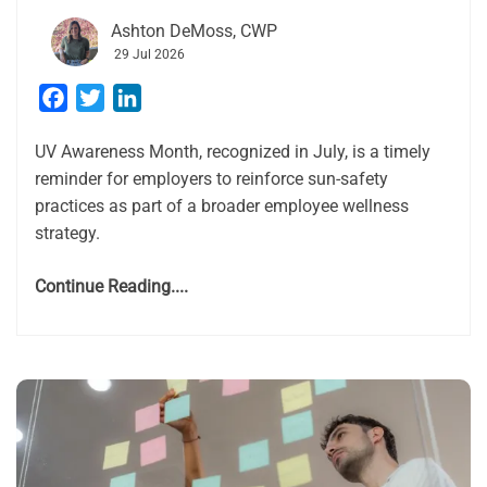
Ashton DeMoss, CWP
29 Jul 2026
Facebook
Twitter
LinkedIn
UV Awareness Month, recognized in July, is a timely
reminder for employers to reinforce sun-safety
practices as part of a broader employee wellness
strategy.
Continue Reading....