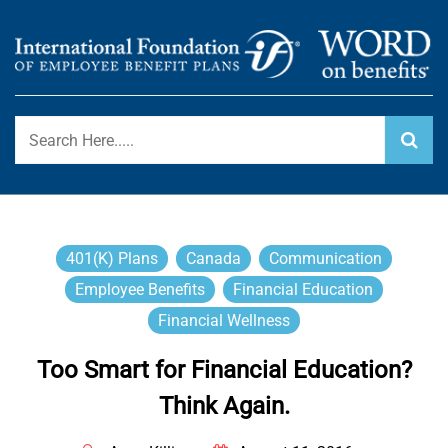
Skip
to
content
International Foundation Blog
WORD ON BENEFITS
401(k) Plans
Canada
Communication
Employee Benefits
Financial Education
Financial Wellness
Too Smart for Financial Education?
Think Again.