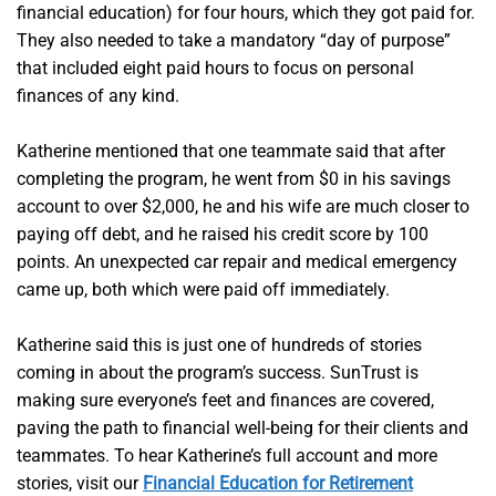
financial education) for four hours, which they got paid for.
They also needed to take a mandatory “day of purpose”
that included eight paid hours to focus on personal
finances of any kind.
Katherine mentioned that one teammate said that after
completing the program, he went from $0 in his savings
account to over $2,000, he and his wife are much closer to
paying off debt, and he raised his credit score by 100
points. An unexpected car repair and medical emergency
came up, both which were paid off immediately.
Katherine said this is just one of hundreds of stories
coming in about the program’s success. SunTrust is
making sure everyone’s feet and finances are covered,
paving the path to financial well-being for their clients and
teammates. To hear Katherine’s full account and more
stories, visit our
Financial Education for Retirement