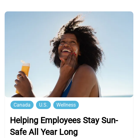
Canada
U.S.
Wellness
Helping Employees Stay Sun-
Safe All Year Long