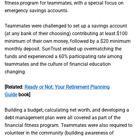
fitness program for teammates, with a special focus on
emergency savings accounts.
Teammates were challenged to set up a savings account
(at any bank of their choosing) contributing at least $100
minimum of their own money, followed by a $20 minimum
monthly deposit. SunTrust ended up overmatching the
funds and experienced a 60% participating rate among
teammates and the culture of financial education
changing.
[Related:
Ready or Not: Your Retirement Planning
Guide
book]
Building a budget, calculating net worth, and developing a
debt management plan were all covered as part of the
financial fitness program. Teammates were also required to
volunteer in the community (building awareness of