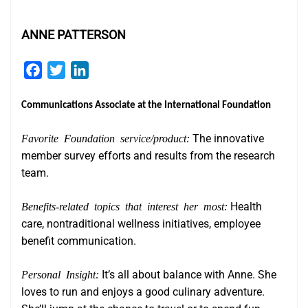
ANNE PATTERSON
Facebook
Twitter
LinkedIn
Communications Associate at the International Foundation
Favorite Foundation service/product:
The innovative
member survey efforts and results from the research
team.
Benefits-related topics that interest her most:
Health
care, nontraditional wellness initiatives, employee
benefit communication.
Personal Insight:
It’s all about balance with Anne. She
loves to run and enjoys a good culinary adventure.