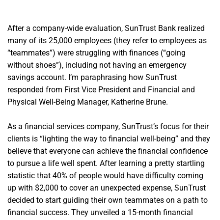
After a company-wide evaluation, SunTrust Bank realized
many of its 25,000 employees (they refer to employees as
“teammates”) were struggling with finances (“going
without shoes”), including not having an emergency
savings account. I’m paraphrasing how SunTrust
responded from First Vice President and Financial and
Physical Well-Being Manager, Katherine Brune.
As a financial services company, SunTrust’s focus for their
clients is “lighting the way to financial well-being” and they
believe that everyone can achieve the financial confidence
to pursue a life well spent. After learning a pretty startling
statistic that 40% of people would have difficulty coming
up with $2,000 to cover an unexpected expense, SunTrust
decided to start guiding their own teammates on a path to
financial success. They unveiled a 15-month financial