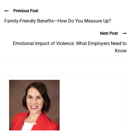
Previous Post
Family-Friendly Benefits—How Do You Measure Up?
Next Post
Emotional Impact of Violence: What Employers Need to
Know