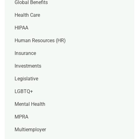
Global Benefits
Health Care
HIPAA
Human Resources (HR)
Insurance
Investments
Legislative
LGBTQ+
Mental Health
MPRA
Multiemployer