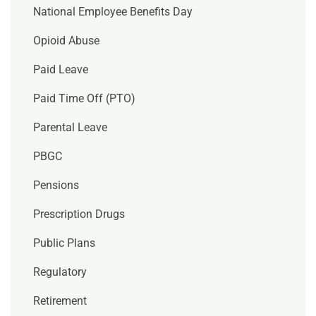
National Employee Benefits Day
Opioid Abuse
Paid Leave
Paid Time Off (PTO)
Parental Leave
PBGC
Pensions
Prescription Drugs
Public Plans
Regulatory
Retirement