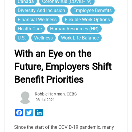
Canada
Coronavirus (COVID-19)
Diversity And Inclusion
Employee Benefits
Financial Wellness
Flexible Work Options
Health Care
Human Resources (HR)
U.S.
Wellness
Work Life Balance
With an Eye on the
Future, Employers Shift
Benefit Priorities
Robbie Hartman, CEBS
08 Jul 2021
Facebook
Twitter
LinkedIn
Since the start of the COVID-19 pandemic, many