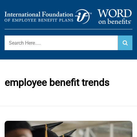
Skip
to
content
International Foundation Blog
WORD ON BENEFITS
employee benefit trends