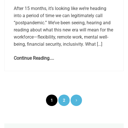
After 15 months, it’s looking like we’re heading
into a period of time we can legitimately call
“postpandemic.” We’ve been seeing, hearing and
reading about what this new era will mean for the
workforce—flexibility, remote work, mental well-
being, financial security, inclusivity. What […]
Continue Reading....
Posts
1
2
pagination