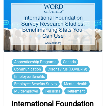
Apprenticeship Programs
Canada
Communication
Coronavirus (COVID-19)
Employee Benefits
Employee Benefits Survey
Mental Health
Multiemployer
Pensions
Retirement
International Foundation