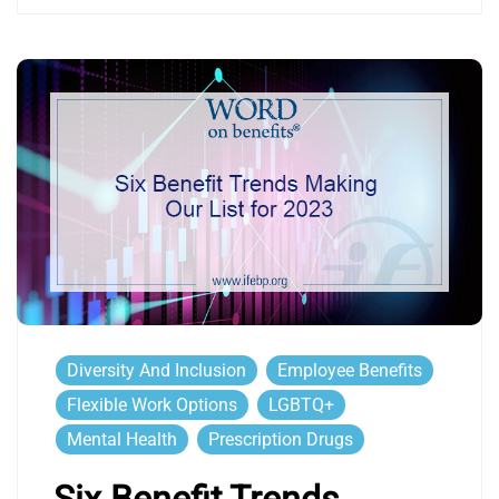
Diversity And Inclusion
Employee Benefits
Flexible Work Options
LGBTQ+
Mental Health
Prescription Drugs
Six Benefit Trends