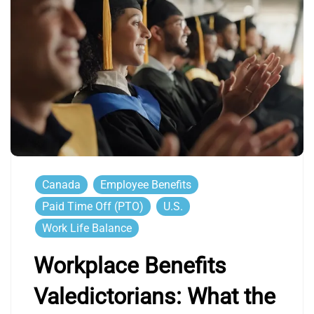
Canada
Employee Benefits
Paid Time Off (PTO)
U.S.
Work Life Balance
Workplace Benefits
Valedictorians: What the