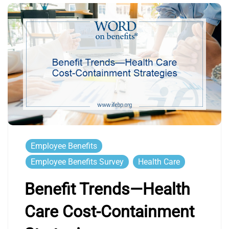
Employee Benefits
Employee Benefits Survey
Health Care
Benefit Trends—Health
Care Cost-Containment