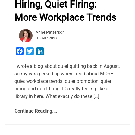
Hiring, Quiet Firing:
More Workplace Trends
Anne Patterson
10 Mar 2023
Facebook
Twitter
LinkedIn
I wrote a blog about quiet quitting back in August,
so my ears perked up when I read about MORE
quiet workplace trends: quiet promotion, quiet
hiring and quiet firing. It’s really feeling like a
library in here. What exactly do these […]
Continue Reading....