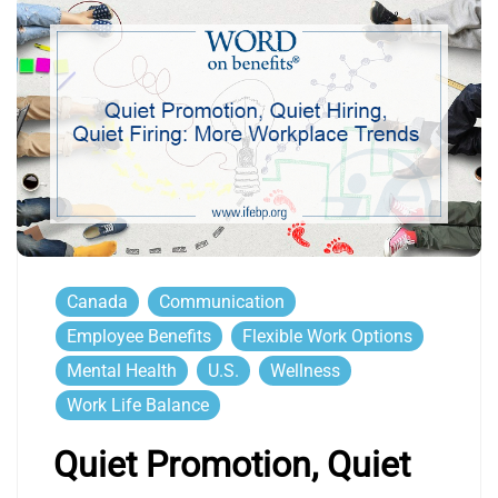
Canada
Communication
Employee Benefits
Flexible Work Options
Mental Health
U.S.
Wellness
Work Life Balance
Quiet Promotion, Quiet