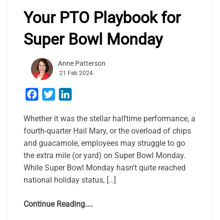
Your PTO Playbook for
Super Bowl Monday
Anne Patterson
21 Feb 2024
Facebook
Twitter
LinkedIn
Whether it was the stellar halftime performance, a
fourth-quarter Hail Mary, or the overload of chips
and guacamole, employees may struggle to go
the extra mile (or yard) on Super Bowl Monday.
While Super Bowl Monday hasn’t quite reached
national holiday status, […]
Continue Reading....