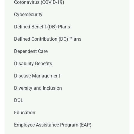
Coronavirus (COVID-19)
Cybersecurity
Defined Benefit (DB) Plans
Defined Contribution (DC) Plans
Dependent Care
Disability Benefits
Disease Management
Diversity and Inclusion
DOL
Education
Employee Assistance Program (EAP)