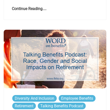
Continue Reading....
Diversity And Inclusion
Employee Benefits
Retirement
Talking Benefits Podcast