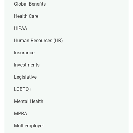
Global Benefits
Health Care
HIPAA
Human Resources (HR)
Insurance
Investments
Legislative
LGBTQ+
Mental Health
MPRA
Multiemployer