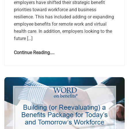
employers have shifted their strategic benefit
priorities toward workforce and business
resilience. This has included adding or expanding
employee benefits for remote work and virtual
health care. In addition, employers looking to the
future […]
Continue Reading....