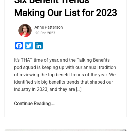
Making Our List for 2023
Anne Patterson
20 Dec 2023
Facebook
Twitter
LinkedIn
It’s THAT time of year, and the Talking Benefits
pod squad is keeping up with our annual tradition
of reviewing the top benefit trends of the year. We
identified six big benefits trends that shaped our
industry in 2023, and they are […]
Continue Reading....