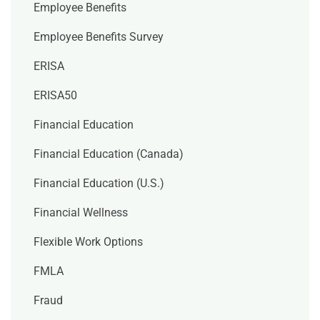
Employee Benefits
Employee Benefits Survey
ERISA
ERISA50
Financial Education
Financial Education (Canada)
Financial Education (U.S.)
Financial Wellness
Flexible Work Options
FMLA
Fraud