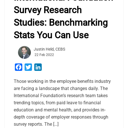
Survey Research
Studies: Benchmarking
Stats You Can Use
Justin Held, CEBS
22 Feb 2022
Facebook
Twitter
LinkedIn
Those working in the employee benefits industry
are facing a landscape that changes daily. The
International Foundation’s research team takes
trending topics, from paid leave to financial
education and mental health, and provides in-
depth coverage of employer responses through
survey reports. The […]