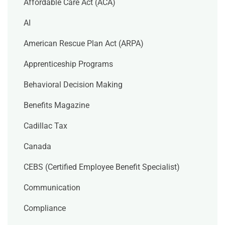
Affordable Care Act (ACA)
AI
American Rescue Plan Act (ARPA)
Apprenticeship Programs
Behavioral Decision Making
Benefits Magazine
Cadillac Tax
Canada
CEBS (Certified Employee Benefit Specialist)
Communication
Compliance