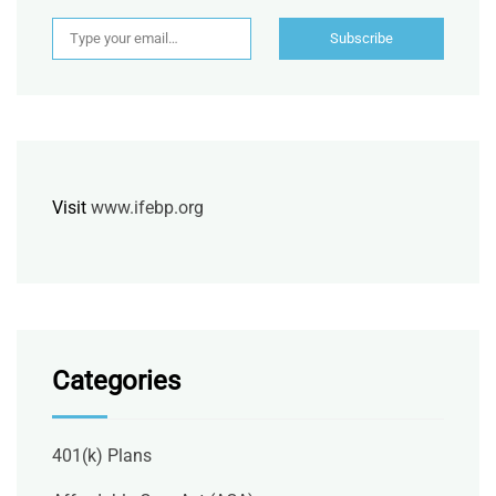
Type your email…
Subscribe
Visit
www.ifebp.org
Categories
401(k) Plans