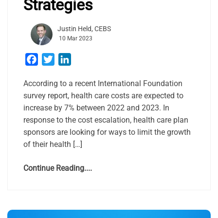
Strategies
Justin Held, CEBS
10 Mar 2023
Facebook
Twitter
LinkedIn
According to a recent International Foundation
survey report, health care costs are expected to
increase by 7% between 2022 and 2023. In
response to the cost escalation, health care plan
sponsors are looking for ways to limit the growth
of their health […]
Continue Reading....