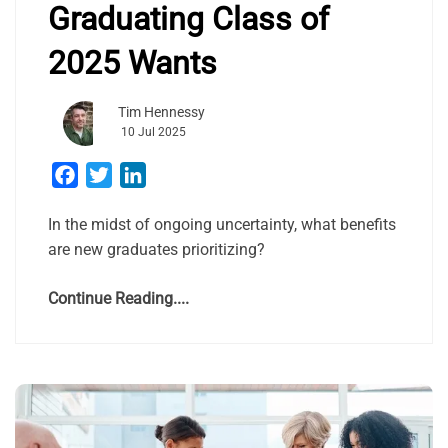
Graduating Class of
2025 Wants
Tim Hennessy
10 Jul 2025
Facebook
Twitter
LinkedIn
In the midst of ongoing uncertainty, what benefits
are new graduates prioritizing?
Continue Reading....