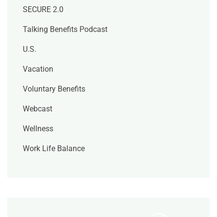
SECURE 2.0
Talking Benefits Podcast
U.S.
Vacation
Voluntary Benefits
Webcast
Wellness
Work Life Balance