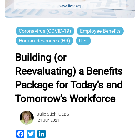
Coronavirus (COVID-19)
Employee Benefits
Human Resources (HR)
U.S.
Building (or
Reevaluating) a Benefits
Package for Today’s and
Tomorrow’s Workforce
Julie Stich, CEBS
21 Jun 2021
Facebook
Twitter
LinkedIn