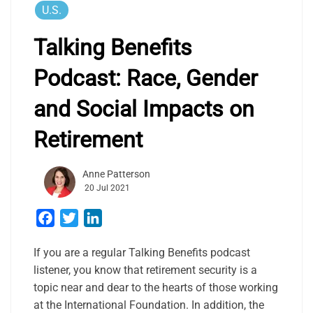
U.S.
Talking Benefits
Podcast: Race, Gender
and Social Impacts on
Retirement
Anne Patterson
20 Jul 2021
Facebook
Twitter
LinkedIn
If you are a regular Talking Benefits podcast
listener, you know that retirement security is a
topic near and dear to the hearts of those working
at the International Foundation. In addition, the