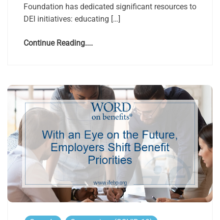
Foundation has dedicated significant resources to
DEI initiatives: educating […]
Continue Reading....