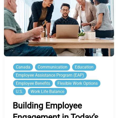
Canada
Communication
Education
Employee Assistance Program (EAP)
Employee Benefits
Flexible Work Options
U.S.
Work Life Balance
Building Employee
Engagement in Today’s