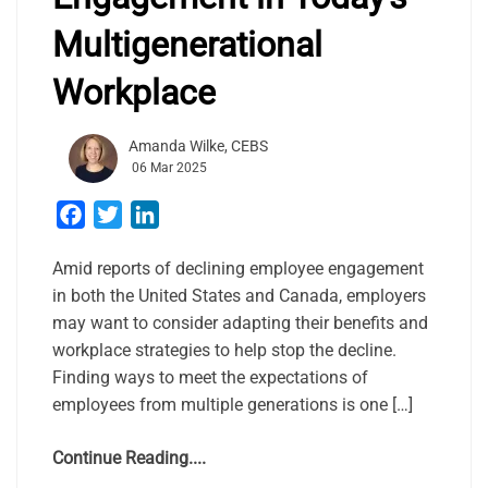
Multigenerational
Workplace
Amanda Wilke, CEBS
06 Mar 2025
Facebook
Twitter
LinkedIn
Amid reports of declining employee engagement
in both the United States and Canada, employers
may want to consider adapting their benefits and
workplace strategies to help stop the decline.
Finding ways to meet the expectations of
employees from multiple generations is one […]
Continue Reading....