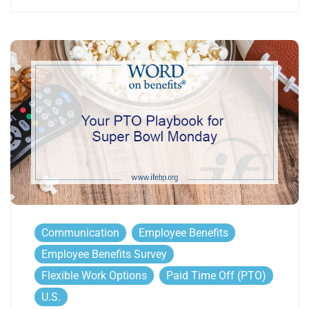
Communication
Employee Benefits
Employee Benefits Survey
Flexible Work Options
Paid Time Off (PTO)
U.S.