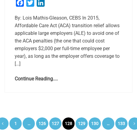
Facebook
Twitter
LinkedIn
By: Lois Mathis-Gleason, CEBS In 2015,
Affordable Care Act (ACA) transition relief allows
applicable large employers (ALE) to avoid one of
the ACA penalties (the one that could cost
employers $2,000 per full-time employee per
year), as long as the employer offers coverage to
[…]
Continue Reading....
Posts
1
…
126
127
128
129
130
…
133
pagination