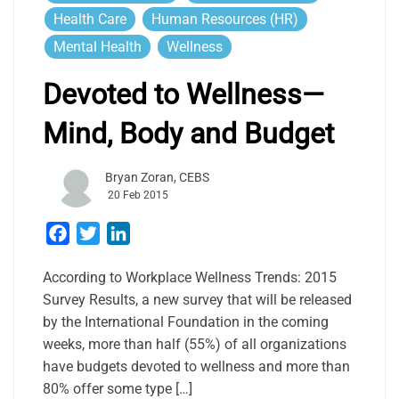
Health Care
Human Resources (HR)
Mental Health
Wellness
Devoted to Wellness—
Mind, Body and Budget
Bryan Zoran, CEBS
20 Feb 2015
Facebook
Twitter
LinkedIn
According to Workplace Wellness Trends: 2015
Survey Results, a new survey that will be released
by the International Foundation in the coming
weeks, more than half (55%) of all organizations
have budgets devoted to wellness and more than
80% offer some type […]