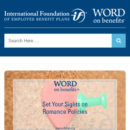
Skip
to
content
International Foundation Blog
WORD ON BENEFITS