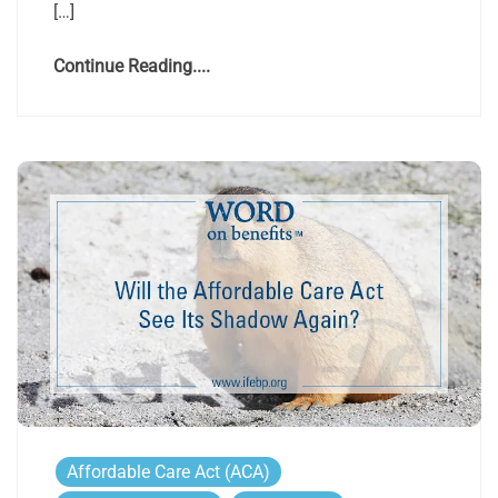
[…]
Continue Reading....
Affordable Care Act (ACA)