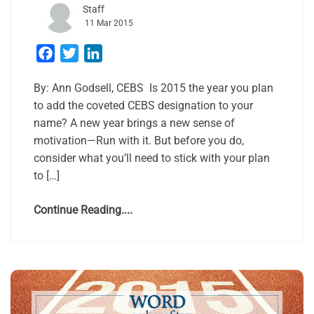
Staff
11 Mar 2015
Facebook
Twitter
LinkedIn
By: Ann Gods​ell, CEBS ​ ​Is 2015 the year you plan
to add the coveted CEBS designation to your
name? A new year brings a new sense of
motivation—Run with it. But before you do,
consider what you’ll need to stick with your plan
to […]
Continue Reading....