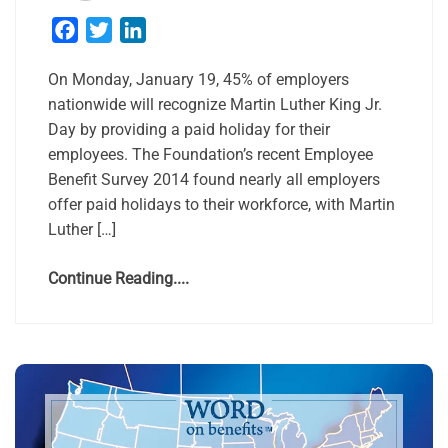
Facebook
Twitter
LinkedIn
On Monday, January 19, 45% of employers
nationwide will recognize Martin Luther King Jr.
Day by providing a paid holiday for their
employees. The Foundation’s recent Employee
Benefit Survey 2014 found nearly all employers
offer paid holidays to their workforce, with Martin
Luther […]
Continue Reading....