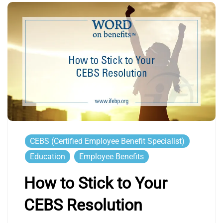
CEBS (Certified Employee Benefit Specialist)
Education
Employee Benefits
How to Stick to Your
CEBS Resolution