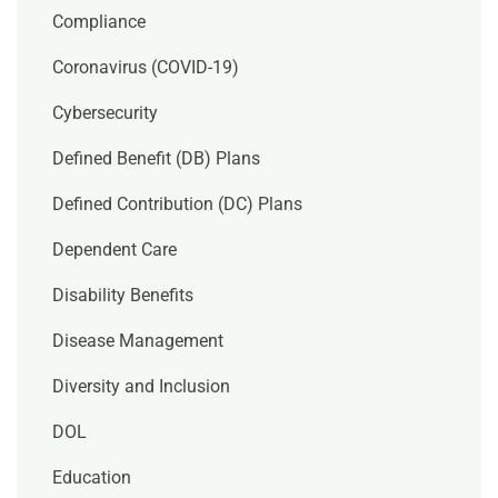
Compliance
Coronavirus (COVID-19)
Cybersecurity
Defined Benefit (DB) Plans
Defined Contribution (DC) Plans
Dependent Care
Disability Benefits
Disease Management
Diversity and Inclusion
DOL
Education