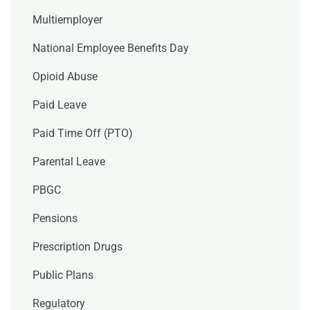
Multiemployer
National Employee Benefits Day
Opioid Abuse
Paid Leave
Paid Time Off (PTO)
Parental Leave
PBGC
Pensions
Prescription Drugs
Public Plans
Regulatory