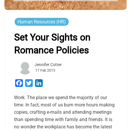
Human Resources (HR)
Set Your Sights on
Romance Policies
Jennifer Cotter
17 Feb 2015
Facebook
Twitter
LinkedIn
Work. The place we spend the majority of our
time. In fact, most of us burn more hours making
copies, crafting e-mails and attending meetings
than spending time with family and friends. It is
no wonder the workplace has become the latest