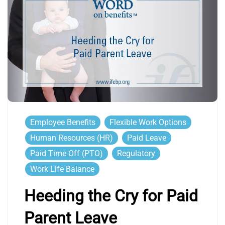
Employee Benefits
Flexible Work Options
Human Resources (HR)
Paid Leave
Paid Time Off (PTO)
Regulatory
Work Life Balance
Heeding the Cry for Paid
Parent Leave