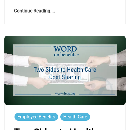
Continue Reading....
Employee Benefits
Health Care