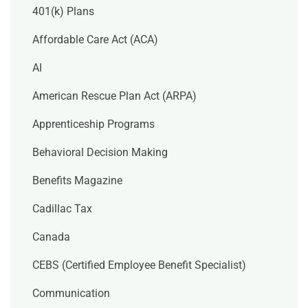
401(k) Plans
Affordable Care Act (ACA)
AI
American Rescue Plan Act (ARPA)
Apprenticeship Programs
Behavioral Decision Making
Benefits Magazine
Cadillac Tax
Canada
CEBS (Certified Employee Benefit Specialist)
Communication