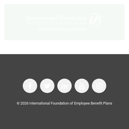
©
2026
International Foundation of Employee Benefit Plans