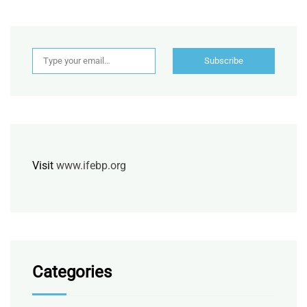
Type your email…
Subscribe
Visit
www.ifebp.org
Categories