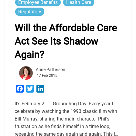
Employee Benefits
Health Care
Regulatory
Will the Affordable Care
Act See Its Shadow
Again?
Anne Patterson
17 Feb 2015
Facebook
Twitter
LinkedIn
It’s February 2 . . . Groundhog Day. Every year I
celebrate by watching the 1993 classic film with
Bill Murray, sharing the main character Phil’s
frustration as he finds himself in a time loop,
repeating the same day again and again. This […]