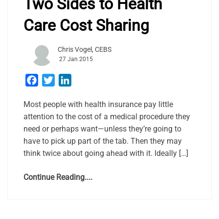
Two Sides to Health
Care Cost Sharing
Chris Vogel, CEBS
27 Jan 2015
Facebook
Twitter
LinkedIn
Most people with health insurance pay little
attention to the cost of a medical procedure they
need or perhaps want—unless they’re going to
have to pick up part of the tab. Then they may
think twice about going ahead with it. Ideally […]
Continue Reading....