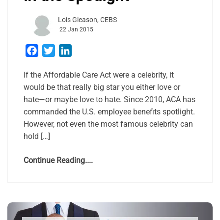
Lois Gleason, CEBS
22 Jan 2015
Facebook
Twitter
LinkedIn
If the Affordable Care Act were a celebrity, it
would be that really big star you either love or
hate—or maybe love to hate. Since 2010, ACA has
commanded the U.S. employee benefits spotlight.
However, not even the most famous celebrity can
hold […]
Continue Reading....