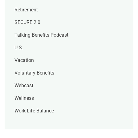
Retirement
SECURE 2.0
Talking Benefits Podcast
U.S.
Vacation
Voluntary Benefits
Webcast
Wellness
Work Life Balance