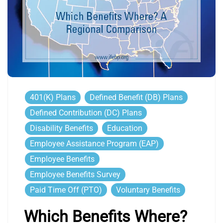
401(k) Plans
Defined Benefit (DB) Plans
Defined Contribution (DC) Plans
Disability Benefits
Education
Employee Assistance Program (EAP)
Employee Benefits
Employee Benefits Survey
Paid Time Off (PTO)
Voluntary Benefits
Which Benefits Where?