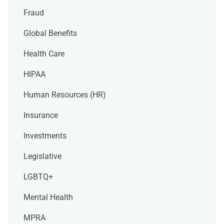
Fraud
Global Benefits
Health Care
HIPAA
Human Resources (HR)
Insurance
Investments
Legislative
LGBTQ+
Mental Health
MPRA