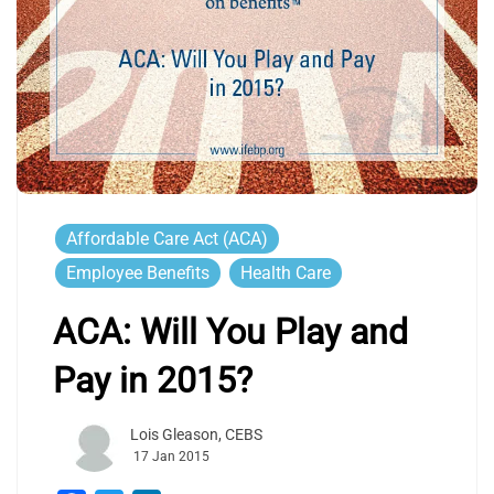
Affordable Care Act (ACA)
Employee Benefits
Health Care
ACA: Will You Play and
Pay in 2015?
Lois Gleason, CEBS
17 Jan 2015