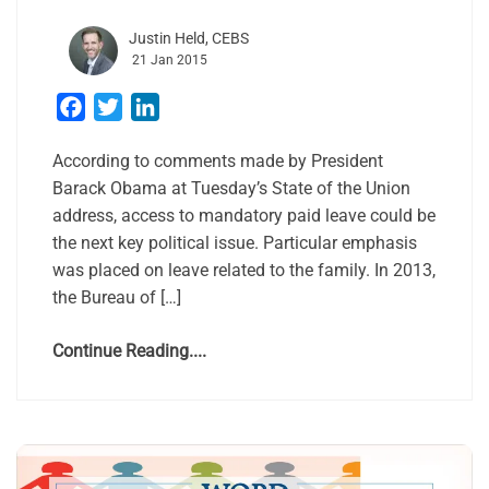
Justin Held, CEBS
21 Jan 2015
Facebook
Twitter
LinkedIn
According to comments made by President
Barack Obama at Tuesday’s State of the Union
address, access to mandatory paid leave could be
the next key political issue. Particular emphasis
was placed on leave related to the family. In 2013,
the Bureau of […]
Continue Reading....