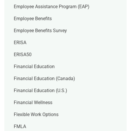
Employee Assistance Program (EAP)
Employee Benefits
Employee Benefits Survey
ERISA
ERISA50
Financial Education
Financial Education (Canada)
Financial Education (U.S.)
Financial Wellness
Flexible Work Options
FMLA