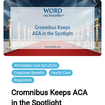
Affordable Care Act (ACA)
Employee Benefits
Health Care
Regulatory
Cromnibus Keeps ACA
in the Spotlight