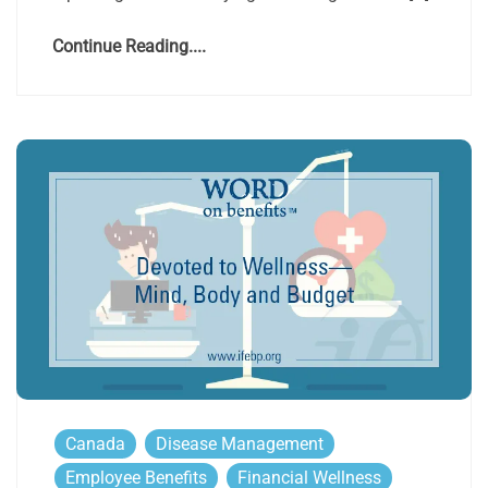
Continue Reading....
Canada
Disease Management
Employee Benefits
Financial Wellness