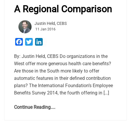
A Regional Comparison
Justin Held, CEBS
11 Jan 2016
Facebook
Twitter
LinkedIn
By: Justin Held, CEBS Do organizations in the
West offer more generous health care benefits?
Are those in the South more likely to offer
automatic features in their defined contribution
plans? The International Foundation’s Employee
Benefits Survey 2014, the fourth offering in […]
Continue Reading....