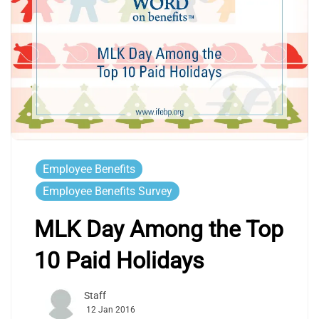
Employee Benefits
Employee Benefits Survey
MLK Day Among the Top
10 Paid Holidays
Staff
12 Jan 2016