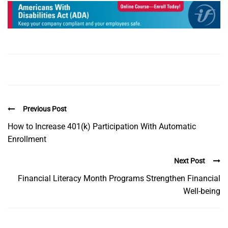
Previous Post
How to Increase 401(k) Participation With Automatic
Enrollment
Next Post
Financial Literacy Month Programs Strengthen Financial
Well-being