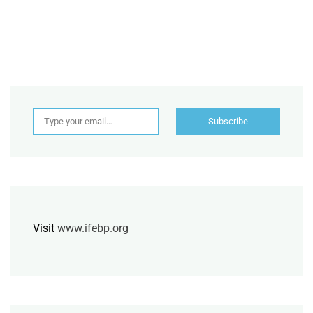
Type your email…
Subscribe
Visit
www.ifebp.org