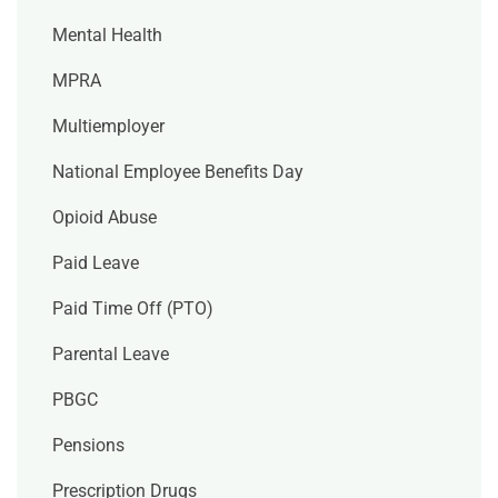
Mental Health
MPRA
Multiemployer
National Employee Benefits Day
Opioid Abuse
Paid Leave
Paid Time Off (PTO)
Parental Leave
PBGC
Pensions
Prescription Drugs