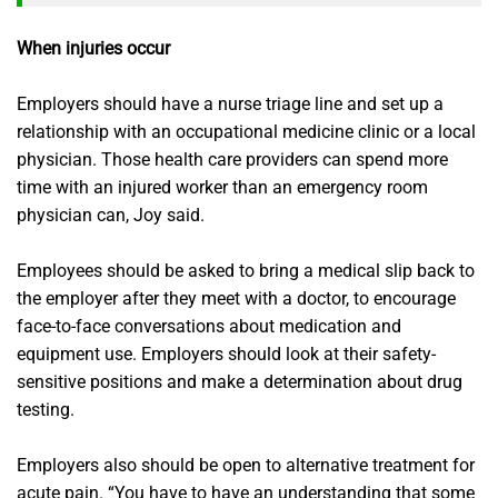
When injuries occur
Employers should have a nurse triage line and set up a
relationship with an occupational medicine clinic or a local
physician. Those health care providers can spend more
time with an injured worker than an emergency room
physician can, Joy said.
Employees should be asked to bring a medical slip back to
the employer after they meet with a doctor, to encourage
face-to-face conversations about medication and
equipment use. Employers should look at their safety-
sensitive positions and make a determination about drug
testing.
Employers also should be open to alternative treatment for
acute pain. “You have to have an understanding that some