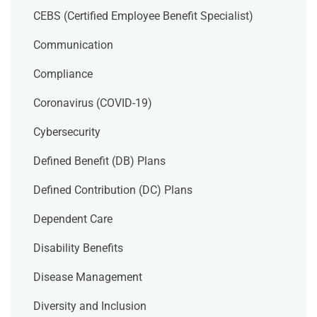
CEBS (Certified Employee Benefit Specialist)
Communication
Compliance
Coronavirus (COVID-19)
Cybersecurity
Defined Benefit (DB) Plans
Defined Contribution (DC) Plans
Dependent Care
Disability Benefits
Disease Management
Diversity and Inclusion