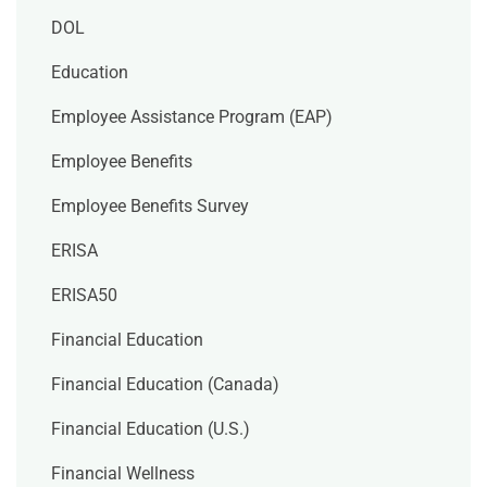
DOL
Education
Employee Assistance Program (EAP)
Employee Benefits
Employee Benefits Survey
ERISA
ERISA50
Financial Education
Financial Education (Canada)
Financial Education (U.S.)
Financial Wellness