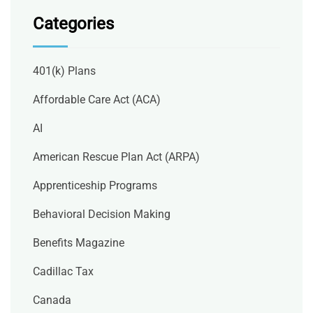
Categories
401(k) Plans
Affordable Care Act (ACA)
AI
American Rescue Plan Act (ARPA)
Apprenticeship Programs
Behavioral Decision Making
Benefits Magazine
Cadillac Tax
Canada