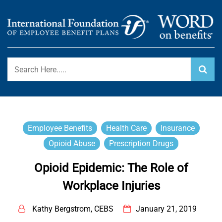
Skip
to
content
International Foundation Blog
WORD ON BENEFITS
Employee Benefits
Health Care
Insurance
Opioid Abuse
Prescription Drugs
Opioid Epidemic: The Role of
Workplace Injuries
Kathy Bergstrom, CEBS
January 21, 2019