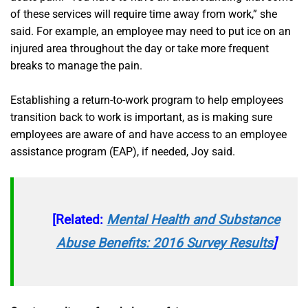
of these services will require time away from work,” she
said. For example, an employee may need to put ice on an
injured area throughout the day or take more frequent
breaks to manage the pain.
Establishing a return-to-work program to help employees
transition back to work is important, as is making sure
employees are aware of and have access to an employee
assistance program (EAP), if needed, Joy said.
[Related:
Mental Health and Substance
Abuse Benefits: 2016 Survey Results
]