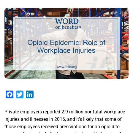
Facebook
Twitter
LinkedIn
Private employers reported 2.9 million nonfatal workplace
injuries and illnesses in 2016, and it’s likely that some of
those employees received prescriptions for an opioid to