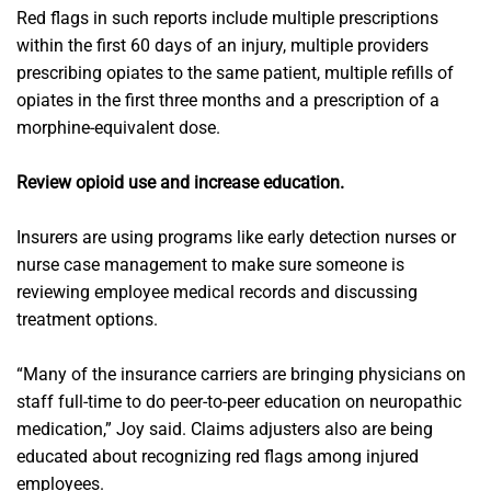
Red flags in such reports include multiple prescriptions
within the first 60 days of an injury, multiple providers
prescribing opiates to the same patient, multiple refills of
opiates in the first three months and a prescription of a
morphine-equivalent dose.
Review opioid use and increase education.
Insurers are using programs like early detection nurses or
nurse case management to make sure someone is
reviewing employee medical records and discussing
treatment options.
“Many of the insurance carriers are bringing physicians on
staff full-time to do peer-to-peer education on neuropathic
medication,” Joy said. Claims adjusters also are being
educated about recognizing red flags among injured
employees.