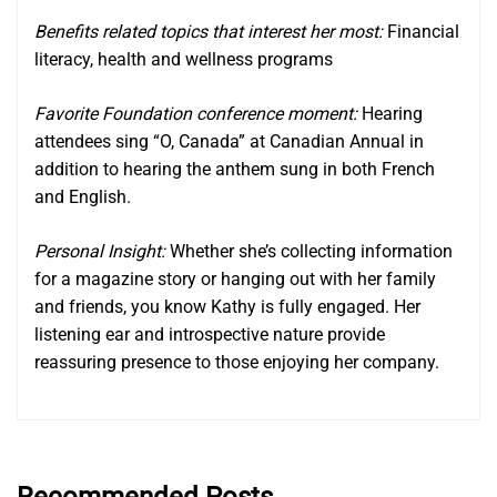
Benefits related topics that interest her most:
Financial
literacy, health and wellness programs
Favorite Foundation conference moment:
Hearing
attendees sing “O, Canada” at Canadian Annual in
addition to hearing the anthem sung in both French
and English.
Personal Insight:
Whether she’s collecting information
for a magazine story or hanging out with her family
and friends, you know Kathy is fully engaged. Her
listening ear and introspective nature provide
reassuring presence to those enjoying her company.