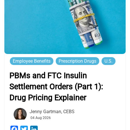
Employee Benefits
Prescription Drugs
U.S.
PBMs and FTC Insulin
Settlement Orders (Part 1):
Drug Pricing Explainer
Jenny Gartman, CEBS
04 Aug 2026
Facebook
Twitter
LinkedIn