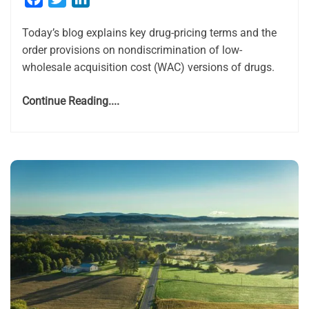
Today’s blog explains key drug-pricing terms and the
order provisions on nondiscrimination of low-
wholesale acquisition cost (WAC) versions of drugs.
Continue Reading....