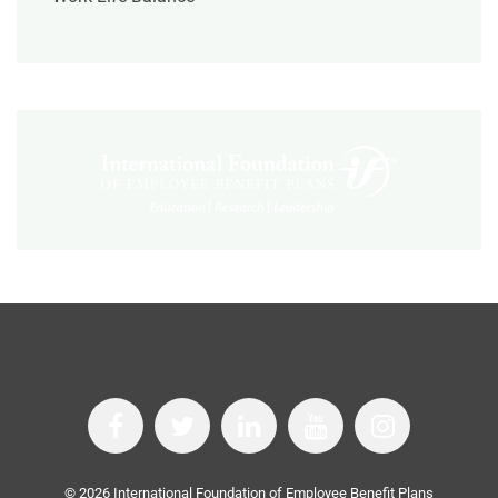
©
2026
International Foundation of Employee Benefit Plans