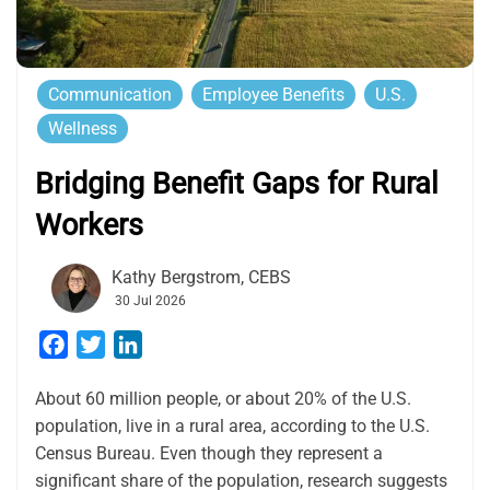
Communication
Employee Benefits
U.S.
Wellness
Bridging Benefit Gaps for Rural
Workers
Kathy Bergstrom, CEBS
30 Jul 2026
Facebook
Twitter
LinkedIn
About 60 million people, or about 20% of the U.S.
population, live in a rural area, according to the U.S.
Census Bureau. Even though they represent a
significant share of the population, research suggests