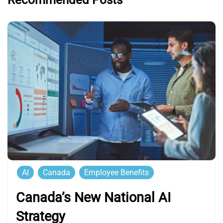
Recommended Posts
AI
Canada
Employee Benefits
Canada’s New National AI
Strategy