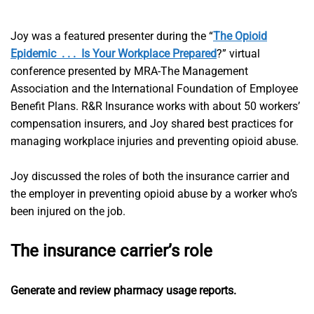
Joy was a featured presenter during the “
The Opioid
Epidemic . . . Is Your Workplace Prepared
?” virtual
conference presented by MRA-The Management
Association and the International Foundation of Employee
Benefit Plans. R&R Insurance works with about 50 workers’
compensation insurers, and Joy shared best practices for
managing workplace injuries and preventing opioid abuse.
Joy discussed the roles of both the insurance carrier and
the employer in preventing opioid abuse by a worker who’s
been injured on the job.
The insurance carrier’s role
Generate and review pharmacy usage reports.