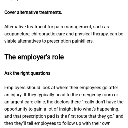
Cover alternative treatments.
Alternative treatment for pain management, such as
acupuncture, chiropractic care and physical therapy, can be
viable alternatives to prescription painkillers.
The employer’s role
Ask the right questions
Employers should look at where their employees go after
an injury. If they typically head to the emergency room or
an urgent care clinic, the doctors there “really don’t have the
opportunity to gain a lot of insight into what’s happening,
and that prescription pad is the first route that they go,” and
then they’ll tell employees to follow up with their own