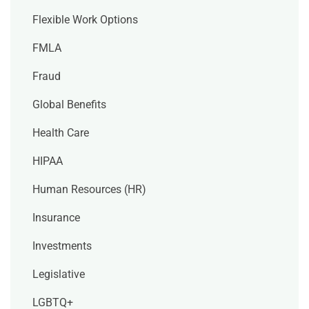
Flexible Work Options
FMLA
Fraud
Global Benefits
Health Care
HIPAA
Human Resources (HR)
Insurance
Investments
Legislative
LGBTQ+