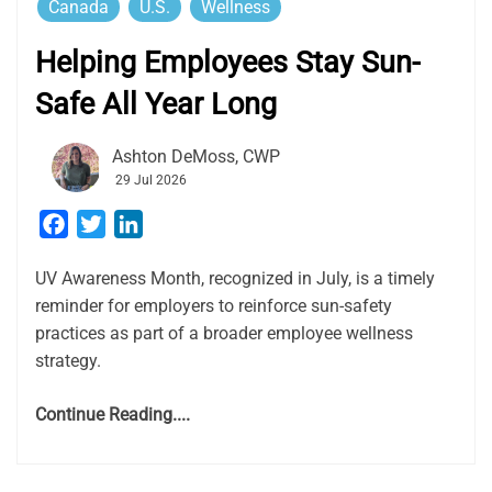
Canada
U.S.
Wellness
Helping Employees Stay Sun-
Safe All Year Long
Ashton DeMoss, CWP
29 Jul 2026
Facebook
Twitter
LinkedIn
UV Awareness Month, recognized in July, is a timely
reminder for employers to reinforce sun-safety
practices as part of a broader employee wellness
strategy.
Continue Reading....