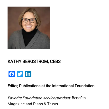
KATHY BERGSTROM, CEBS
Facebook
Twitter
LinkedIn
Editor, Publications at the International Foundation
Favorite Foundation service/product:
Benefits
Magazine and Plans & Trusts