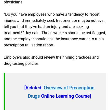
physicians.
“Do you have employees who have a tendency to report
injuries and immediately seek treatment or maybe not even
tell you that they’ve had an injury and are seeking
treatment?” Joy said. Those workers should be red-flagged,
and the employer should ask the insurance carrier to run a
prescription utilization report.
Employers also should review their hiring practices and
drug-testing policies.
[Related:
Overview of Prescription
Drugs
Online Learning Course]