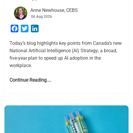
Anne Newhouse, CEBS
06 Aug 2026
Facebook
Twitter
LinkedIn
Today’s blog highlights key points from Canada’s new
National Artificial Intelligence (AI) Strategy; a broad,
five-year plan to speed up AI adoption in the
workplace.
Continue Reading....