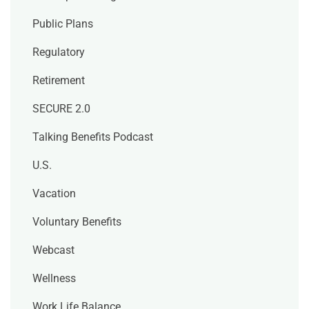
Public Plans
Regulatory
Retirement
SECURE 2.0
Talking Benefits Podcast
U.S.
Vacation
Voluntary Benefits
Webcast
Wellness
Work Life Balance