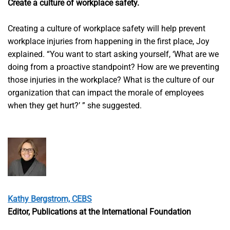
Create a culture of workplace safety.
Creating a culture of workplace safety will help prevent
workplace injuries from happening in the first place, Joy
explained. “You want to start asking yourself, ‘What are we
doing from a proactive standpoint? How are we preventing
those injuries in the workplace? What is the culture of our
organization that can impact the morale of employees
when they get hurt?’ ” she suggested.
Kathy Bergstrom, CEBS
Editor, Publications at the International Foundation