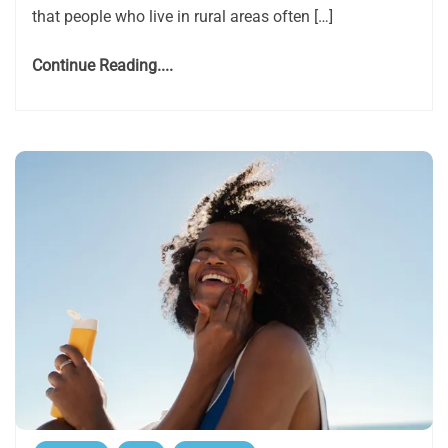
that people who live in rural areas often […]
Continue Reading....