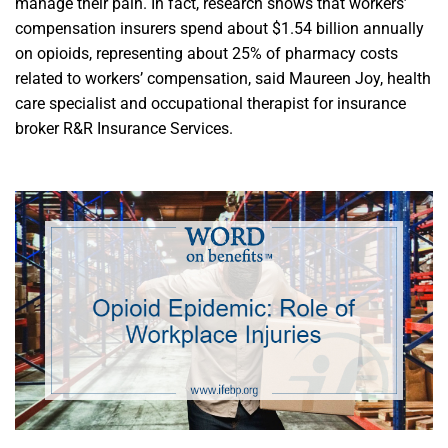
manage their pain. In fact, research shows that workers’
compensation insurers spend about $1.54 billion annually
on opioids, representing about 25% of pharmacy costs
related to workers’ compensation, said Maureen Joy, health
care specialist and occupational therapist for insurance
broker R&R Insurance Services.