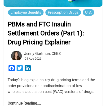
Employee Benefits
Prescription Drugs
U.S.
PBMs and FTC Insulin
Settlement Orders (Part 1):
Drug Pricing Explainer
Jenny Gartman, CEBS
04 Aug 2026
Facebook
Twitter
LinkedIn
Today’s blog explains key drug-pricing terms and the
order provisions on nondiscrimination of low-
wholesale acquisition cost (WAC) versions of drugs.
Continue Reading....