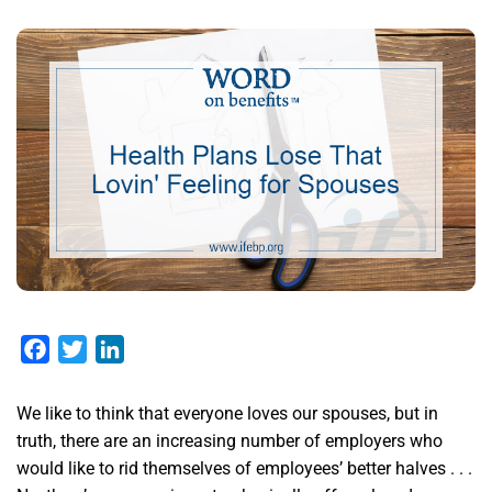
Facebook
Twitter
LinkedIn
We like to think that everyone loves our spouses, but in
truth, there are an increasing number of employers who
would like to rid themselves of employees’ better halves . . .