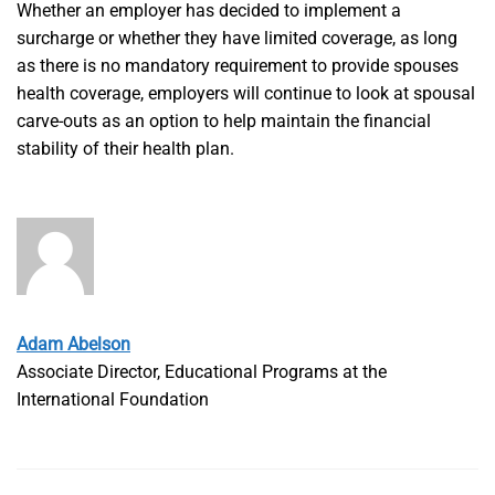
Whether an employer has decided to implement a
surcharge or whether they have limited coverage, as long
as there is no mandatory requirement to provide spouses
health coverage, employers will continue to look at spousal
carve-outs as an option to help maintain the financial
stability of their health plan.
Adam Abelson
Associate Director, Educational Programs at the
International Foundation