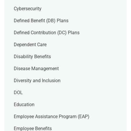
Cybersecurity
Defined Benefit (DB) Plans
Defined Contribution (DC) Plans
Dependent Care
Disability Benefits
Disease Management
Diversity and Inclusion
DOL
Education
Employee Assistance Program (EAP)
Employee Benefits