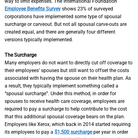
way to limit expenses. The International Foundation
Employee Benefits Survey
shows 23% of surveyed
corporations have implemented some type of spousal
surcharge or carveout. But not all spousal carve-outs are
created equal, and there are generally four different
versions typically implemented.
The Surcharge
Many employers do not want to directly cut off coverage to
their employees’ spouses but still want to offset the costs
associated with having the spouse on their health plan. As
a result, they typically implement something called a
“spousal surcharge”. Under this method, in order for
spouses to receive health care coverage, employees are
required to pay a surcharge to help contribute to the cost
that this additional spousal coverage bears on the plan.
Employers like Xerox, which back in 2014 started requiring
its employees to pay a
$1,500 surcharge
per year in order