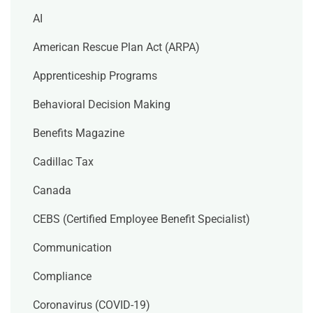
AI
American Rescue Plan Act (ARPA)
Apprenticeship Programs
Behavioral Decision Making
Benefits Magazine
Cadillac Tax
Canada
CEBS (Certified Employee Benefit Specialist)
Communication
Compliance
Coronavirus (COVID-19)