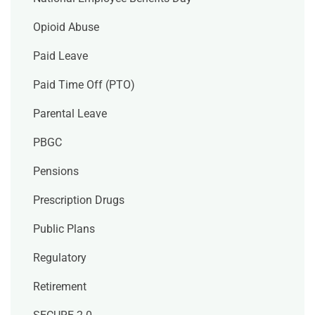
Opioid Abuse
Paid Leave
Paid Time Off (PTO)
Parental Leave
PBGC
Pensions
Prescription Drugs
Public Plans
Regulatory
Retirement