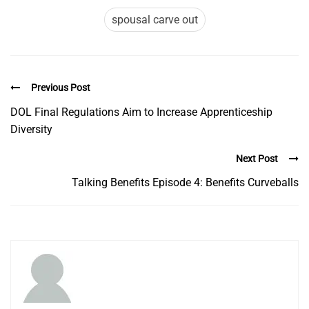
spousal carve out
Previous Post
DOL Final Regulations Aim to Increase Apprenticeship
Diversity
Next Post
Talking Benefits Episode 4: Benefits Curveballs