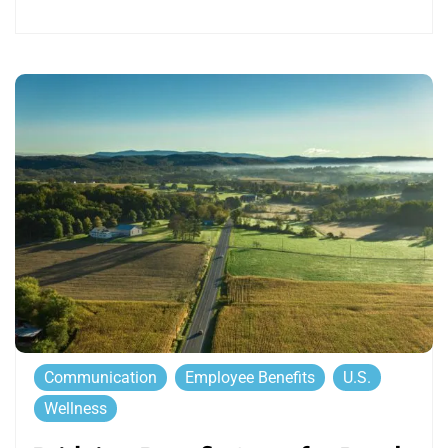
Communication
Employee Benefits
U.S.
Wellness