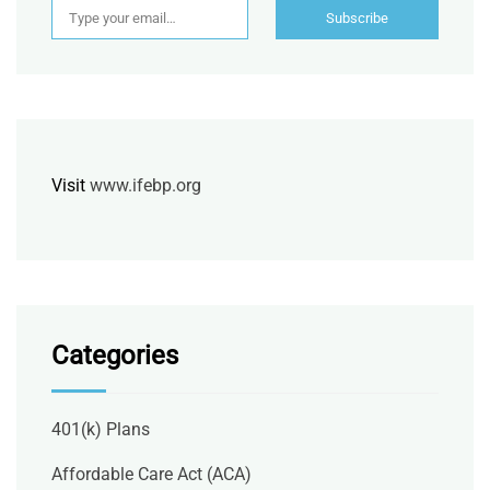
Subscribe
Visit
www.ifebp.org
Categories
401(k) Plans
Affordable Care Act (ACA)