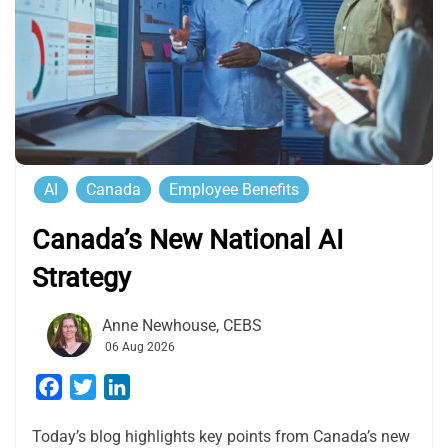
AI
Canada
Employee Benefits
Canada’s New National AI
Strategy
Anne Newhouse, CEBS
06 Aug 2026
Facebook
Twitter
LinkedIn
Today’s blog highlights key points from Canada’s new