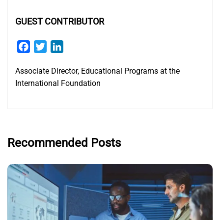
GUEST CONTRIBUTOR
Facebook
Twitter
LinkedIn
Associate Director, Educational Programs at the
International Foundation
Recommended Posts