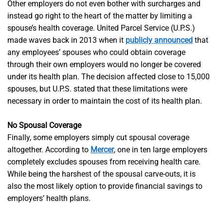
Other employers do not even bother with surcharges and
instead go right to the heart of the matter by limiting a
spouse’s health coverage. United Parcel Service (U.P.S.)
made waves back in 2013 when it
publicly announced
that
any employees’ spouses who could obtain coverage
through their own employers would no longer be covered
under its health plan. The decision affected close to 15,000
spouses, but U.P.S. stated that these limitations were
necessary in order to maintain the cost of its health plan.
No Spousal Coverage
Finally, some employers simply cut spousal coverage
altogether. According to
Mercer
, one in ten large employers
completely excludes spouses from receiving health care.
While being the harshest of the spousal carve-outs, it is
also the most likely option to provide financial savings to
employers’ health plans.