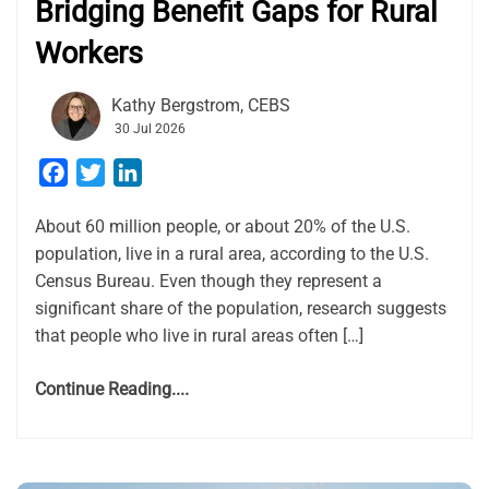
Bridging Benefit Gaps for Rural
Workers
Kathy Bergstrom, CEBS
30 Jul 2026
Facebook
Twitter
LinkedIn
About 60 million people, or about 20% of the U.S.
population, live in a rural area, according to the U.S.
Census Bureau. Even though they represent a
significant share of the population, research suggests
that people who live in rural areas often […]
Continue Reading....