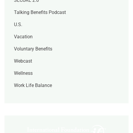
SECURE 2.0
Talking Benefits Podcast
U.S.
Vacation
Voluntary Benefits
Webcast
Wellness
Work Life Balance