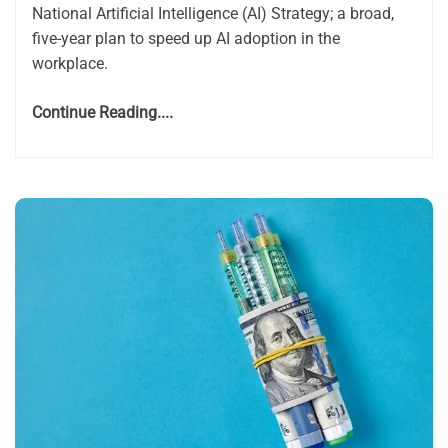
National Artificial Intelligence (AI) Strategy; a broad,
five-year plan to speed up AI adoption in the
workplace.
Continue Reading....