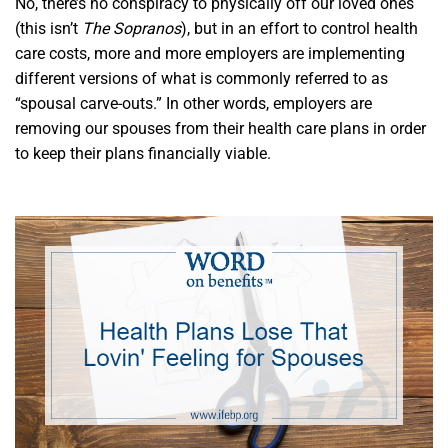
No, there’s no conspiracy to physically off our loved ones
(this isn’t
The Sopranos
), but in an effort to control health
care costs, more and more employers are implementing
different versions of what is commonly referred to as
“spousal carve-outs.” In other words, employers are
removing our spouses from their health care plans in order
to keep their plans financially viable.