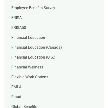
Employee Benefits Survey
ERISA
ERISA50
Financial Education
Financial Education (Canada)
Financial Education (U.S.)
Financial Wellness
Flexible Work Options
FMLA
Fraud
Global Benefits