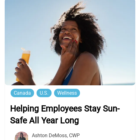
Canada
U.S.
Wellness
Helping Employees Stay Sun-
Safe All Year Long
Ashton DeMoss, CWP