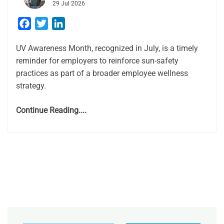
29 Jul 2026
Facebook
Twitter
LinkedIn
UV Awareness Month, recognized in July, is a timely
reminder for employers to reinforce sun-safety
practices as part of a broader employee wellness
strategy.
Continue Reading....
Type your email…