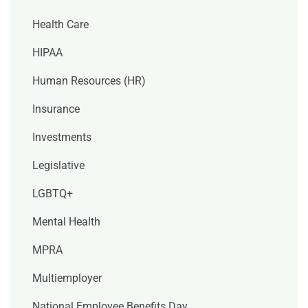
Health Care
HIPAA
Human Resources (HR)
Insurance
Investments
Legislative
LGBTQ+
Mental Health
MPRA
Multiemployer
National Employee Benefits Day