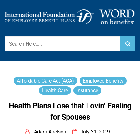
Skip
to
content
International Foundation Blog
WORD ON BENEFITS
Affordable Care Act (ACA)
Employee Benefits
Health Care
Insurance
Health Plans Lose that Lovin’ Feeling
for Spouses
Adam Abelson
July 31, 2019