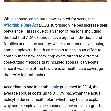
While spousal carve-outs have existed for years, the
Affordable Care Act
(ACA) surprisingly helped increase their
prevalence. This is due to a variety of reasons, including
the fact that ACA expanded coverage for individuals and
families across the country, while simultaneously causing
some employers’ health care costs to rise. In an effort to
contain these new costs, employers turned to different
cost-cutting methods that included spousal carve-outs,
since it was one of the few areas of health care coverage
that ACA left untouched.
According to one in-depth
study
published in 2014, the
average spouse costs up to $1,179
more
than the actual
policyholder on a health plan, which may help to explain
why some employers see spousal carve-outs as a good