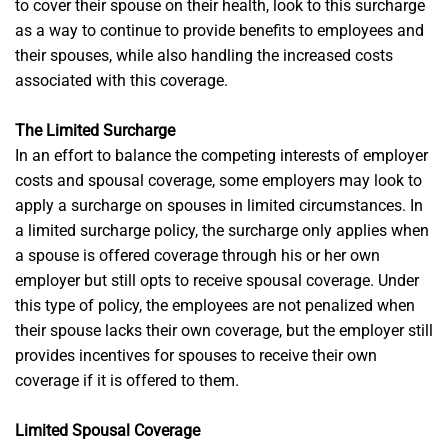
to cover their spouse on their health, look to this surcharge
as a way to continue to provide benefits to employees and
their spouses, while also handling the increased costs
associated with this coverage.
The Limited Surcharge
In an effort to balance the competing interests of employer
costs and spousal coverage, some employers may look to
apply a surcharge on spouses in limited circumstances. In
a limited surcharge policy, the surcharge only applies when
a spouse is offered coverage through his or her own
employer but still opts to receive spousal coverage. Under
this type of policy, the employees are not penalized when
their spouse lacks their own coverage, but the employer still
provides incentives for spouses to receive their own
coverage if it is offered to them.
Limited Spousal Coverage