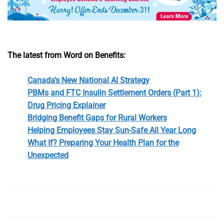
The latest from Word on Benefits:
Canada’s New National AI Strategy
PBMs and FTC Insulin Settlement Orders (Part 1):
Drug Pricing Explainer
Bridging Benefit Gaps for Rural Workers
Helping Employees Stay Sun-Safe All Year Long
What If? Preparing Your Health Plan for the
Unexpected