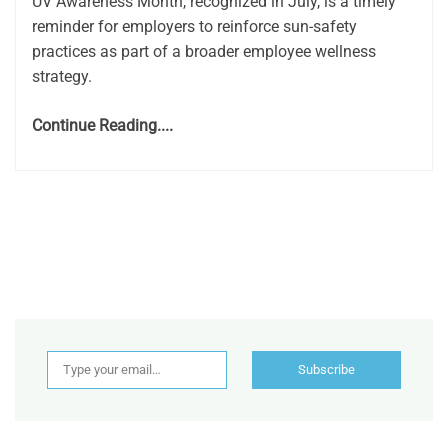
UV Awareness Month, recognized in July, is a timely
reminder for employers to reinforce sun-safety
practices as part of a broader employee wellness
strategy.
Continue Reading....
Type your email…
Subscribe