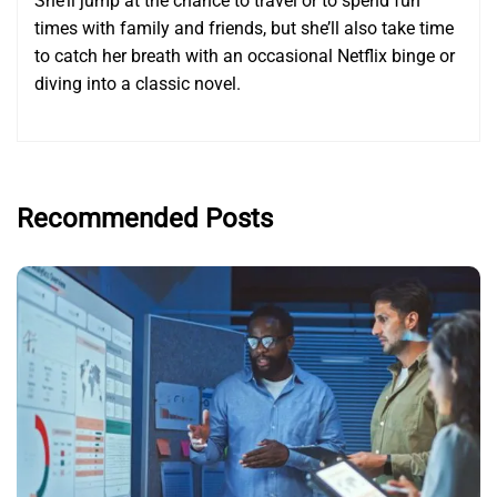
She’ll jump at the chance to travel or to spend fun
times with family and friends, but she’ll also take time
to catch her breath with an occasional Netflix binge or
diving into a classic novel.
Recommended Posts