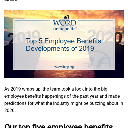
As 2019 wraps up, the team took a look into the big
employee benefits happenings of the past year and made
predictions for what the industry might be buzzing about in
2020.
Our top five employee benefits