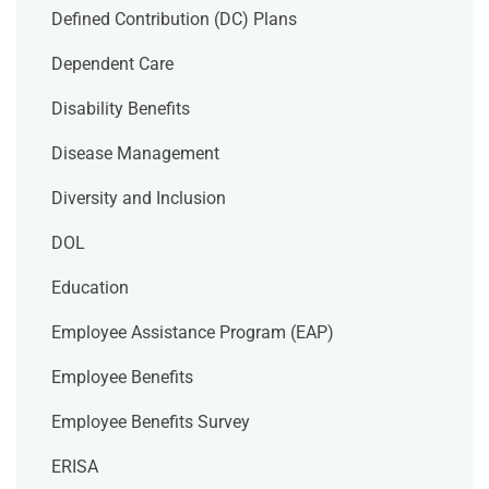
Defined Contribution (DC) Plans
Dependent Care
Disability Benefits
Disease Management
Diversity and Inclusion
DOL
Education
Employee Assistance Program (EAP)
Employee Benefits
Employee Benefits Survey
ERISA