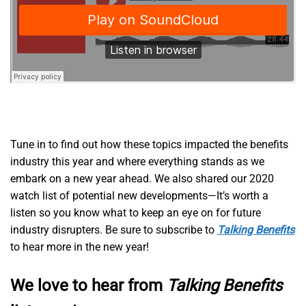
Tune in to find out how these topics impacted the benefits
industry this year and where everything stands as we
embark on a new year ahead. We also shared our 2020
watch list of potential new developments—It’s worth a
listen so you know what to keep an eye on for future
industry disrupters. Be sure to subscribe to
Talking Benefits
to hear more in the new year!
We love to hear from
Talking Benefits