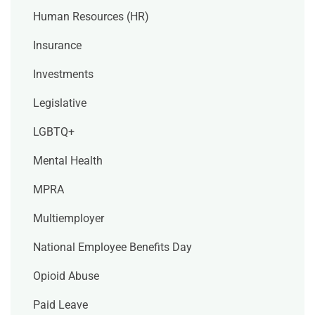
Human Resources (HR)
Insurance
Investments
Legislative
LGBTQ+
Mental Health
MPRA
Multiemployer
National Employee Benefits Day
Opioid Abuse
Paid Leave