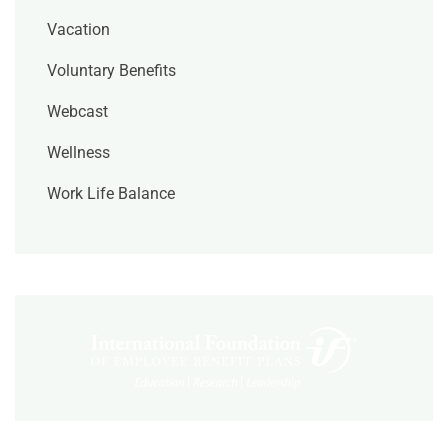
Vacation
Voluntary Benefits
Webcast
Wellness
Work Life Balance