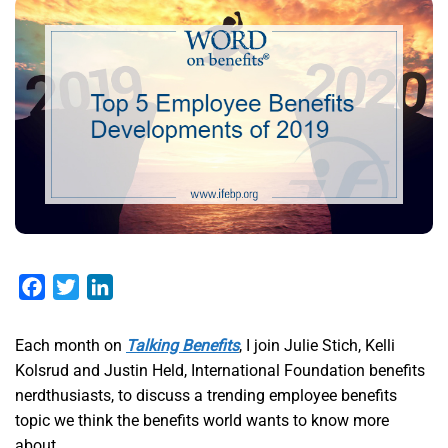
Facebook
Twitter
LinkedIn
Each month on
Talking Benefits
, I join Julie Stich, Kelli
Kolsrud and Justin Held, International Foundation benefits
nerdthusiasts, to discuss a trending employee benefits
topic we think the benefits world wants to know more
about.