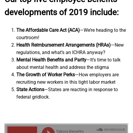
developments of 2019 include:
The Affordable Care Act (ACA)
—We’re heading to the
courtroom!
Health Reimbursement Arrangements (HRAs)
—New
regulations, and what’s an ICHRA anyway?
Mental Health Benefits and Parity
—It’s time to talk
about mental health and address the stigma
The Growth of Worker Perks
—How employers are
recruiting new workers in this tight labor market
State Actions
—States are reacting in response to
federal gridlock.