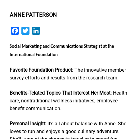
ANNE PATTERSON
Facebook
Twitter
LinkedIn
Social Marketing and Communications Strategist
at the
International Foundation
Favorite Foundation Product:
The innovative member
survey efforts and results from the research team.
Benefits-Telated Topics That Interest Her Most:
Health
care, nontraditional wellness initiatives, employee
benefit communication.
Personal Insight:
It’s all about balance with Anne. She
loves to run and enjoys a good culinary adventure.