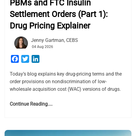
PBMs and FTC Insulin
Settlement Orders (Part 1):
Drug Pricing Explainer
Jenny Gartman, CEBS
04 Aug 2026
Facebook
Twitter
LinkedIn
Today’s blog explains key drug-pricing terms and the
order provisions on nondiscrimination of low-
wholesale acquisition cost (WAC) versions of drugs.
Continue Reading....