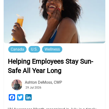
Canada
U.S.
Wellness
Helping Employees Stay Sun-
Safe All Year Long
Ashton DeMoss, CWP
29 Jul 2026
Facebook
Twitter
LinkedIn