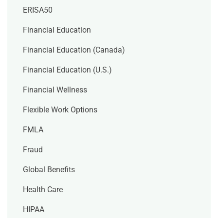
ERISA50
Financial Education
Financial Education (Canada)
Financial Education (U.S.)
Financial Wellness
Flexible Work Options
FMLA
Fraud
Global Benefits
Health Care
HIPAA