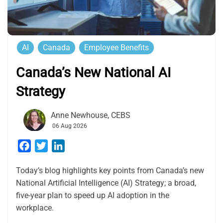
AI
Canada
Employee Benefits
Canada’s New National AI
Strategy
Anne Newhouse, CEBS
06 Aug 2026
Facebook
Twitter
LinkedIn
Today’s blog highlights key points from Canada’s new
National Artificial Intelligence (AI) Strategy; a broad,
five-year plan to speed up AI adoption in the
workplace.