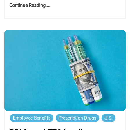
Continue Reading....
Employee Benefits
Prescription Drugs
U.S.