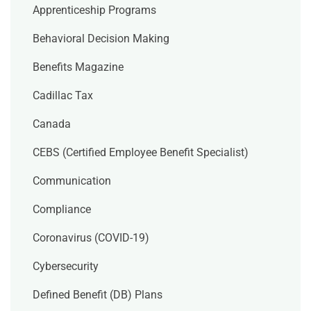
Apprenticeship Programs
Behavioral Decision Making
Benefits Magazine
Cadillac Tax
Canada
CEBS (Certified Employee Benefit Specialist)
Communication
Compliance
Coronavirus (COVID-19)
Cybersecurity
Defined Benefit (DB) Plans