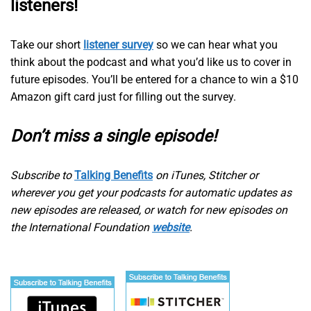
listeners!
Take our short
listener survey
so we can hear what you
think about the podcast and what you’d like us to cover in
future episodes. You’ll be entered for a chance to win a $10
Amazon gift card just for filling out the survey.
Don’t miss a single episode!
Subscribe to
Talking Benefits
on iTunes, Stitcher or
wherever you get your podcasts for automatic updates as
new episodes are released, or watch for new episodes on
the International Foundation
website
.