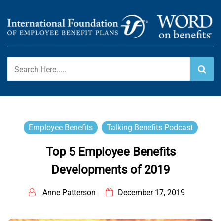
Skip
to
content
International Foundation Blog
WORD ON BENEFITS
Employee Benefits
Talking Benefits Podcast
Top 5 Employee Benefits
Developments of 2019
Anne Patterson
December 17, 2019