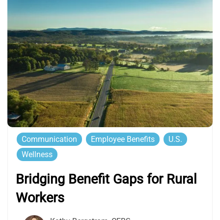
Communication
Employee Benefits
U.S.
Wellness
Bridging Benefit Gaps for Rural
Workers