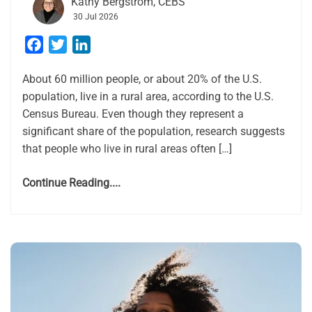
Kathy Bergstrom, CEBS
30 Jul 2026
Facebook
Twitter
LinkedIn
About 60 million people, or about 20% of the U.S.
population, live in a rural area, according to the U.S.
Census Bureau. Even though they represent a
significant share of the population, research suggests
that people who live in rural areas often […]
Continue Reading....