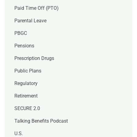
Paid Time Off (PTO)
Parental Leave
PBGC
Pensions
Prescription Drugs
Public Plans
Regulatory
Retirement
SECURE 2.0
Talking Benefits Podcast
U.S.