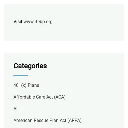
Visit
www.ifebp.org
Categories
401(k) Plans
Affordable Care Act (ACA)
AI
American Rescue Plan Act (ARPA)