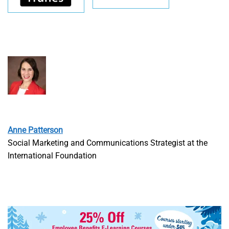
Anne Patterson
Social Marketing and Communications Strategist at the
International Foundation