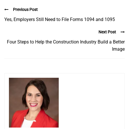
Previous Post
Yes, Employers Still Need to File Forms 1094 and 1095
Next Post
Four Steps to Help the Construction Industry Build a Better
Image