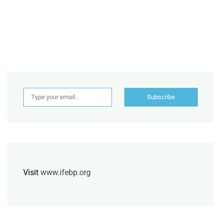
Type your email…
Subscribe
Visit
www.ifebp.org