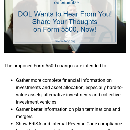
The proposed Form 5500 changes are intended to:
Gather more complete financial information on
investments and asset allocation, especially hard-to-
value assets, alternative investments and collective
investment vehicles
Garner better information on plan terminations and
mergers
Show ERISA and Internal Revenue Code compliance