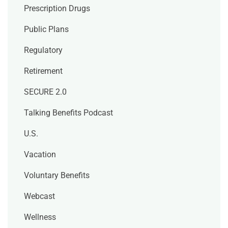
Prescription Drugs
Public Plans
Regulatory
Retirement
SECURE 2.0
Talking Benefits Podcast
U.S.
Vacation
Voluntary Benefits
Webcast
Wellness