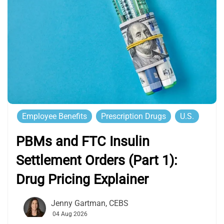
Employee Benefits
Prescription Drugs
U.S.
PBMs and FTC Insulin
Settlement Orders (Part 1):
Drug Pricing Explainer
Jenny Gartman, CEBS
04 Aug 2026