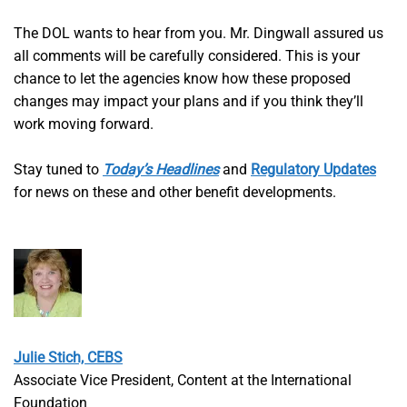
The DOL wants to hear from you. Mr. Dingwall assured us
all comments will be carefully considered. This is your
chance to let the agencies know how these proposed
changes may impact your plans and if you think they’ll
work moving forward.
Stay tuned to
Today’s Headlines
and
Regulatory Updates
for news on these and other benefit developments.
Julie Stich, CEBS
Associate Vice President, Content at the International
Foundation