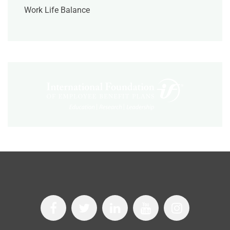
Work Life Balance