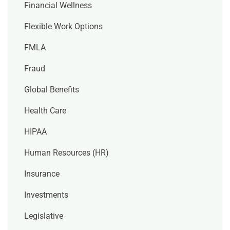
Financial Wellness
Flexible Work Options
FMLA
Fraud
Global Benefits
Health Care
HIPAA
Human Resources (HR)
Insurance
Investments
Legislative