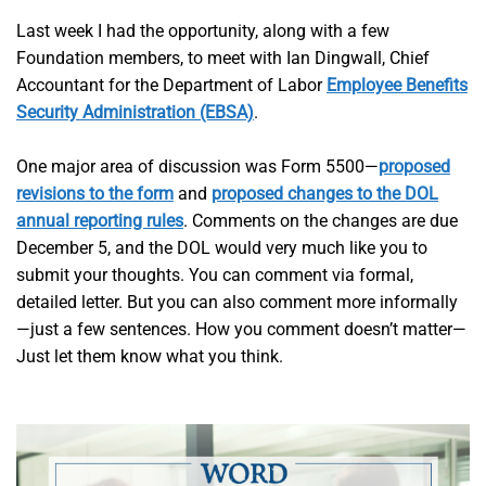
Last week I had the opportunity, along with a few
Foundation members, to meet with Ian Dingwall, Chief
Accountant for the Department of Labor
Employee Benefits
Security Administration (EBSA)
.
One major area of discussion was Form 5500—
proposed
revisions to the form
and
proposed changes to the DOL
annual reporting rules
. Comments on the changes are due
December 5, and the DOL would very much like you to
submit your thoughts. You can comment via formal,
detailed letter. But you can also comment more informally
—just a few sentences. How you comment doesn’t matter—
Just let them know what you think.