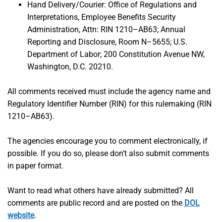
Hand Delivery/Courier: Office of Regulations and
Interpretations, Employee Benefits Security
Administration, Attn: RIN 1210–AB63; Annual
Reporting and Disclosure, Room N–5655; U.S.
Department of Labor; 200 Constitution Avenue NW,
Washington, D.C. 20210.
All comments received must include the agency name and
Regulatory Identifier Number (RIN) for this rulemaking (RIN
1210–AB63).
The agencies encourage you to comment electronically, if
possible. If you do so, please don’t also submit comments
in paper format.
Want to read what others have already submitted? All
comments are public record and are posted on the
DOL
website
.