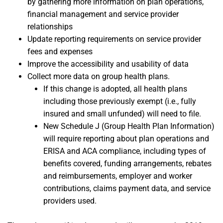
by gathering more information on plan operations,
financial management and service provider
relationships
Update reporting requirements on service provider
fees and expenses
Improve the accessibility and usability of data
Collect more data on group health plans.
If this change is adopted, all health plans
including those previously exempt (i.e., fully
insured and small unfunded) will need to file.
New Schedule J (Group Health Plan Information)
will require reporting about plan operations and
ERISA and ACA compliance, including types of
benefits covered, funding arrangements, rebates
and reimbursements, employer and worker
contributions, claims payment data, and service
providers used.