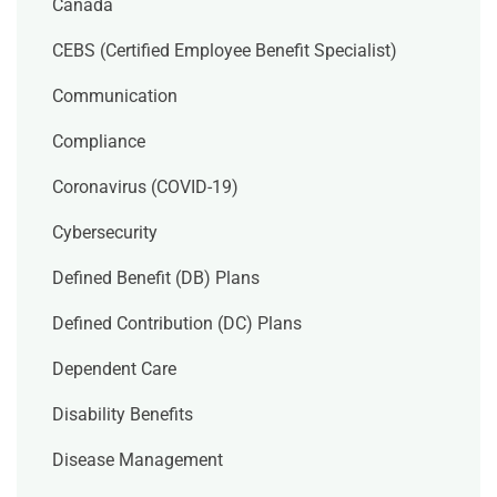
Canada
CEBS (Certified Employee Benefit Specialist)
Communication
Compliance
Coronavirus (COVID-19)
Cybersecurity
Defined Benefit (DB) Plans
Defined Contribution (DC) Plans
Dependent Care
Disability Benefits
Disease Management