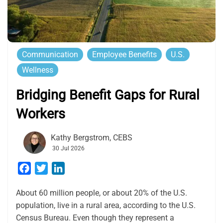
Communication
Employee Benefits
U.S.
Wellness
Bridging Benefit Gaps for Rural
Workers
Kathy Bergstrom, CEBS
30 Jul 2026
Facebook
Twitter
LinkedIn
About 60 million people, or about 20% of the U.S.
population, live in a rural area, according to the U.S.
Census Bureau. Even though they represent a