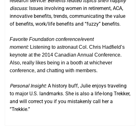
research service!
Benefits related topics she’ll happily
discuss:
Issues involving women in retirement, ACA,
innovative benefits, trends, communicating the value
of benefits, work/life benefits and “fuzzy” benefits.
Favorite Foundation conference/event
moment:
Listening to astronaut Col. Chris Hadfield’s
keynote at the 2014 Canadian Annual Conference.
Also, really likes being in a booth at whichever
conference, and chatting with members.
Personal Insight:
A history buff, Julie enjoys traveling
to major U.S. landmarks. She is also a life-long Trekker,
and will correct you if you mistakenly call her a
“Trekkie.”