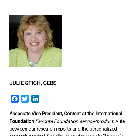
JULIE STICH, CEBS
Facebook
Twitter
LinkedIn
Associate Vice President, Content at the International
Foundation
Favorite Foundation service/product:
A tie
between our research reports and the personalized