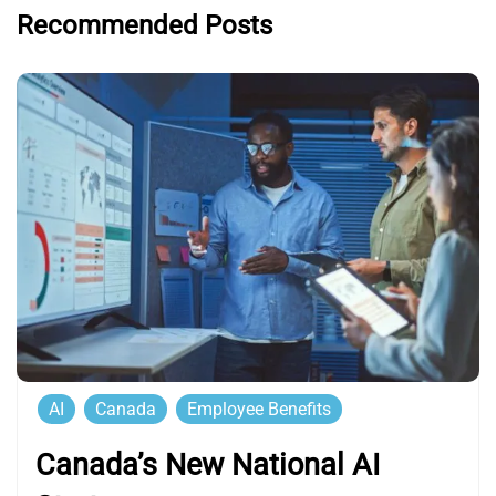
Recommended Posts
AI
Canada
Employee Benefits
Canada’s New National AI