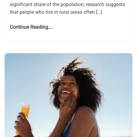
significant share of the population, research suggests
that people who live in rural areas often […]
Continue Reading....