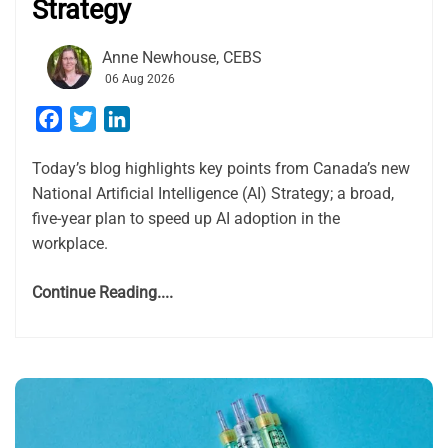
Strategy
Anne Newhouse, CEBS
06 Aug 2026
Facebook
Twitter
LinkedIn
Today’s blog highlights key points from Canada’s new
National Artificial Intelligence (AI) Strategy; a broad,
five-year plan to speed up AI adoption in the
workplace.
Continue Reading....