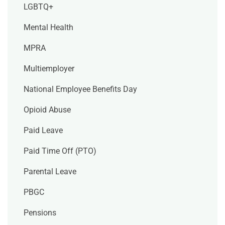
LGBTQ+
Mental Health
MPRA
Multiemployer
National Employee Benefits Day
Opioid Abuse
Paid Leave
Paid Time Off (PTO)
Parental Leave
PBGC
Pensions