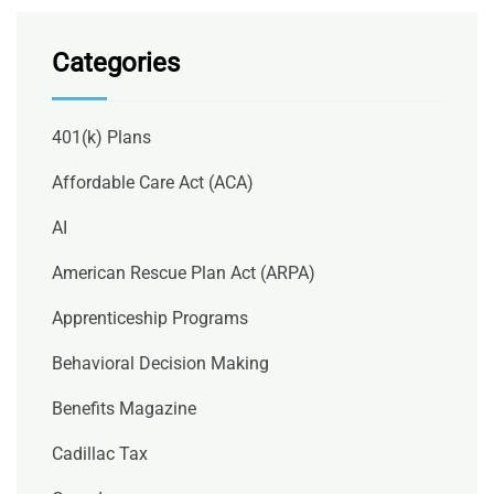
Categories
401(k) Plans
Affordable Care Act (ACA)
AI
American Rescue Plan Act (ARPA)
Apprenticeship Programs
Behavioral Decision Making
Benefits Magazine
Cadillac Tax