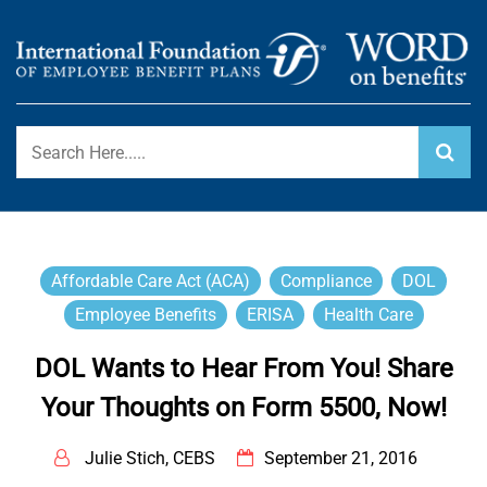
Skip
to
content
International Foundation Blog
WORD ON BENEFITS
Affordable Care Act (ACA)
Compliance
DOL
Employee Benefits
ERISA
Health Care
DOL Wants to Hear From You! Share
Your Thoughts on Form 5500, Now!
Julie Stich, CEBS
September 21, 2016