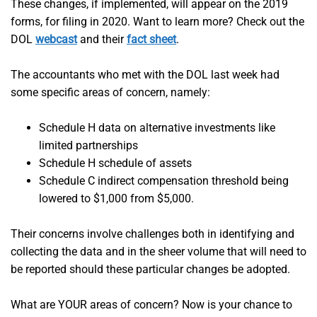
These changes, if implemented, will appear on the 2019
forms, for filing in 2020. Want to learn more? Check out the
DOL
webcast
and their
fact sheet
.
The accountants who met with the DOL last week had
some specific areas of concern, namely:
Schedule H data on alternative investments like
limited partnerships
Schedule H schedule of assets
Schedule C indirect compensation threshold being
lowered to $1,000 from $5,000.
Their concerns involve challenges both in identifying and
collecting the data and in the sheer volume that will need to
be reported should these particular changes be adopted.
What are YOUR areas of concern? Now is your chance to