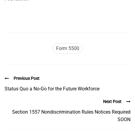
Form 5500
Previous Post
Status Quo a No-Go for the Future Workforce
Next Post
Section 1557 Nondiscrimination Rules Notices Required
SOON