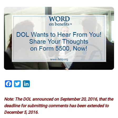
Facebook
Twitter
LinkedIn
Note: The DOL announced on September 20, 2016, that the
deadline for submitting comments has been extended to
December 5, 2016.