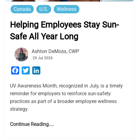
Canada
U.S.
Wellness
Helping Employees Stay Sun-
Safe All Year Long
Ashton DeMoss, CWP
29 Jul 2026
Facebook
Twitter
LinkedIn
UV Awareness Month, recognized in July, is a timely
reminder for employers to reinforce sun-safety
practices as part of a broader employee wellness
strategy.
Continue Reading....