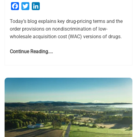
Facebook
Twitter
LinkedIn
Today’s blog explains key drug-pricing terms and the
order provisions on nondiscrimination of low-
wholesale acquisition cost (WAC) versions of drugs.
Continue Reading....