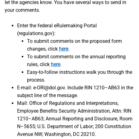
let the agencies know. You have several ways to send in
your comments.
Enter the federal eRulemaking Portal
(regulations.gov):
To submit comments on the proposed form
changes, click
here
.
To submit comments on the annual reporting
rules, click
here
.
Easy-to-follow instructions walk you through the
process.
E-mail: e-ORI@dol.gov. Include RIN 1210–AB63 in the
subject line of the message.
Mail: Office of Regulations and Interpretations,
Employee Benefits Security Administration, Attn: RIN
1210–AB63; Annual Reporting and Disclosure, Room
N–5655; U.S. Department of Labor; 200 Constitution
Avenue NW; Washington, DC 20210.