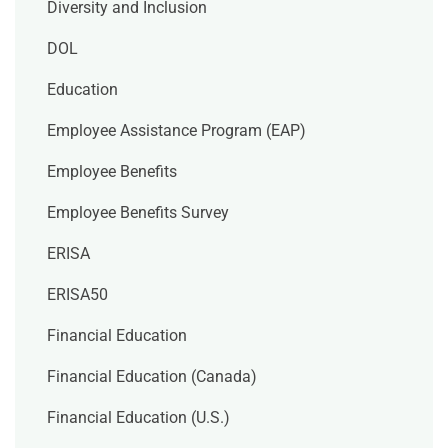
Diversity and Inclusion
DOL
Education
Employee Assistance Program (EAP)
Employee Benefits
Employee Benefits Survey
ERISA
ERISA50
Financial Education
Financial Education (Canada)
Financial Education (U.S.)