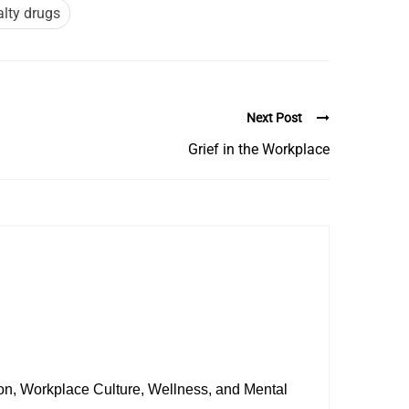
alty drugs
Next Post
Grief in the Workplace
sion, Workplace Culture, Wellness, and Mental