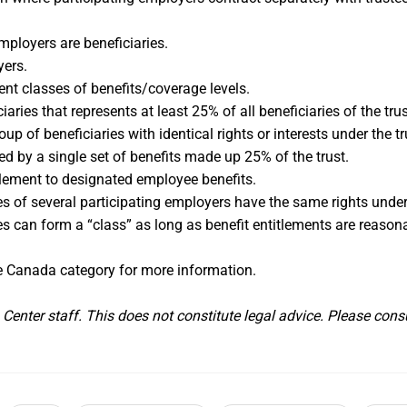
mployers are beneficiaries.
yers.
ent classes of benefits/coverage levels.
aries that represents at least 25% of all beneficiaries of the t
oup of beneficiaries with identical rights or interests under the t
d by a single set of benefits made up 25% of the trust.
itlement to designated employee benefits.
 of several participating employers have the same rights under 
s can form a “class” as long as benefit entitlements are reasona
 Canada category for more information.
enter staff. This does not constitute legal advice. Please consu