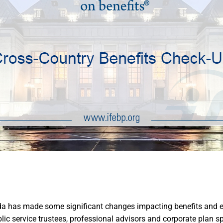
a has made some significant changes impacting benefits and empl
c service trustees, professional advisors and corporate plan sp