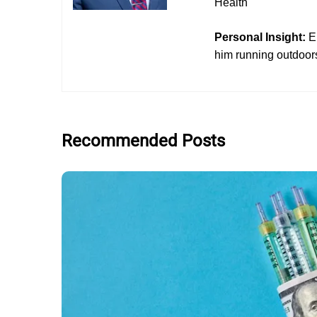
Health
Personal Insight:
E
him running outdoors
Recommended Posts