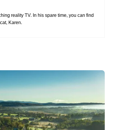
hing reality TV. In his spare time, you can find
cat, Karen.