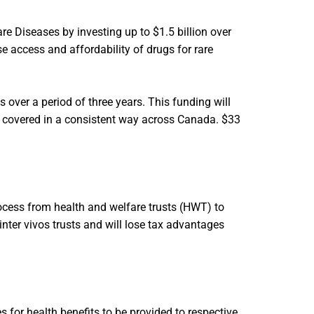
e Diseases by investing up to $1.5 billion over
se access and affordability of drugs for rare
ts over a period of three years. This funding will
nd covered in a consistent way across Canada. $33
ocess from health and welfare trusts (HWT) to
inter vivos trusts and will lose tax advantages
 for health benefits to be provided to respective