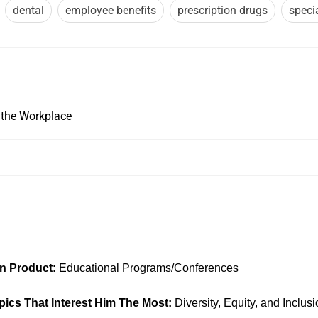
dental
employee benefits
prescription drugs
speci
 the Workplace
In
on Product:
Educational Programs/Conferences
pics That Interest Him The Most:
Diversity, Equity, and Inclu