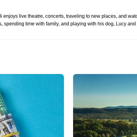
li enjoys live theatre, concerts, traveling to new places, and watc
, spending time with family, and playing with his dog, Lucy and 