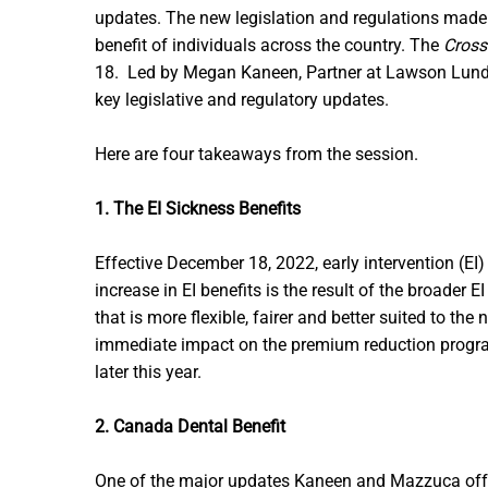
updates. The new legislation and regulations made
benefit of individuals across the country. The
Cross
18. Led by Megan Kaneen, Partner at Lawson Lundel
key legislative and regulatory updates.
Here are four takeaways from the session.
1. The EI Sickness Benefits
Effective December 18, 2022, early intervention (
increase in EI benefits is the result of the broade
that is more flexible, fairer and better suited to 
immediate impact on the premium reduction program
later this year.
2. Canada Dental Benefit
One of the major updates Kaneen and Mazzuca offer