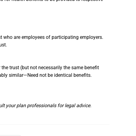
rust who are employees of participating employers.
rust.
the trust (but not necessarily the same benefit
bly similar—Need not be identical benefits.
lt your plan professionals for legal advice.