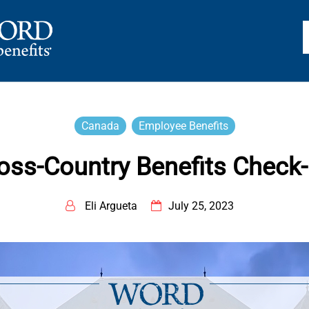
TS
Canada
Employee Benefits
oss-Country Benefits Check
Eli Argueta
July 25, 2023