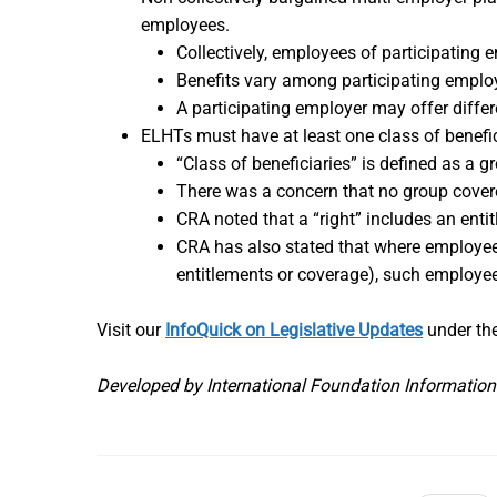
employees.
Collectively, employees of participating e
Benefits vary among participating emplo
A participating employer may offer differ
ELHTs must have at least one class of benefici
“Class of beneficiaries” is defined as a gr
There was a concern that no group covere
CRA noted that a “right” includes an ent
CRA has also stated that where employees
entitlements or coverage), such employee
Visit our
InfoQuick on Legislative Updates
under the
Developed by International Foundation Information C