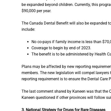
be expanded beyond children. Currently, this progra
$90,000 per year.
The Canada Dental Benefit will also be expanded t
include:
No co-pays if family income is less than $70,
Coverage to begin by end of 2023.
The benefit is to be administered by Health Ca
Plans may be affected by new reporting requiremen
members. The new legislation will compel lawyers 
reporting requirement is to ensure the Dental Care P
The last comment shared by Kaneen was that the Qu
Kaneen questioned if other provinces will follow sui
3. National Strategy for Drugs for Rare Diseases