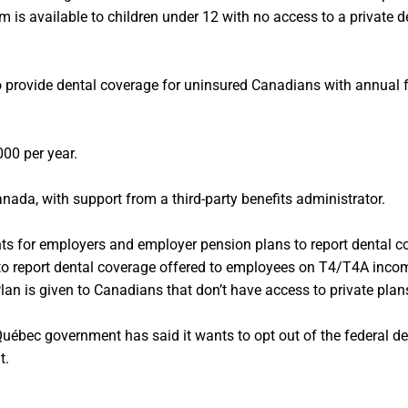
m is available to children under 12 with no access to a private 
o provide dental coverage for uninsured Canadians with annual 
000 per year.
nada, with support from a third-party benefits administrator.
ts for employers and employer pension plans to report dental c
to report dental coverage offered to employees on T4/T4A incom
lan is given to Canadians that don’t have access to private plan
ébec government has said it wants to opt out of the federal 
t.