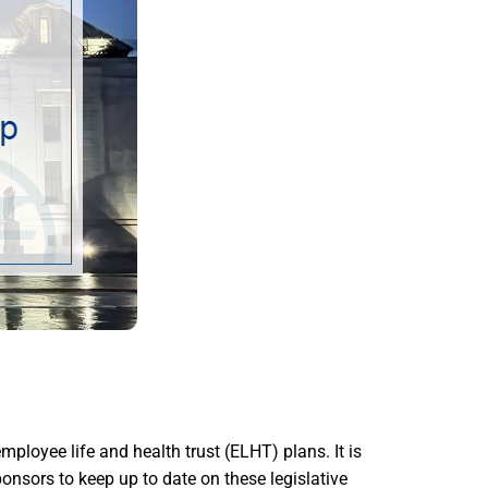
oyee life and health trust (ELHT) plans. It is
onsors to keep up to date on these legislative