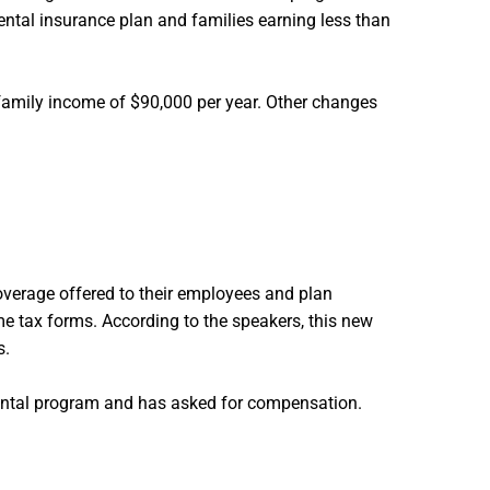
dental insurance plan and families earning less than
family income of $90,000 per year. Other changes
overage offered to their employees and plan
e tax forms. According to the speakers, this new
s.
dental program and has asked for compensation.