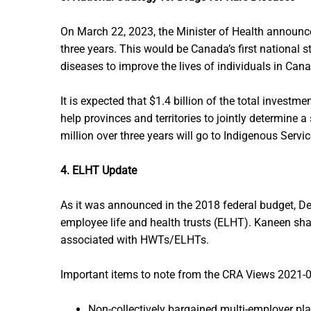
On March 22, 2023, the Minister of Health announced
three years. This would be Canada’s first national st
diseases to improve the lives of individuals in Can
It is expected that $1.4 billion of the total investm
help provinces and territories to jointly determine
million over three years will go to Indigenous Serv
4. ELHT Update
As it was announced in the 2018 federal budget, D
employee life and health trusts (ELHT). Kaneen share
associated with HWTs/ELHTs.
Important items to note from the CRA Views 2021
Non-collectively bargained multi-employer plan