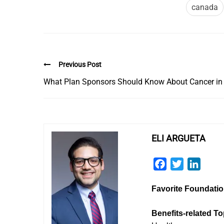
canada
Previous Post
What Plan Sponsors Should Know About Cancer in
ELI ARGUETA
Facebook
Twitter
Linked
Favorite Foundati
Benefits-related To