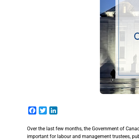
Facebook
Twitter
LinkedIn
Over the last few months, the Government of Canad
important for labour and management trustees, publi