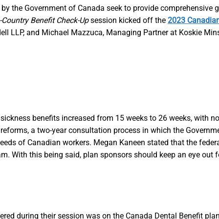
 by the Government of Canada seek to provide comprehensive gui
-Country Benefit Check-Up
session kicked off the
2023 Canadian
l LLP, and Michael Mazzuca, Managing Partner at Koskie Minsky
EI) sickness benefits increased from 15 weeks to 26 weeks, wit
r EI reforms, a two-year consultation process in which the Govern
the needs of Canadian workers. Megan Kaneen stated that the feder
. With this being said, plan sponsors should keep an eye out f
ed during their session was on the Canada Dental Benefit plan