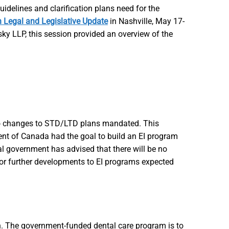
delines and clarification plans need for the
 Legal and Legislative Update
in Nashville, May 17-
 LLP, this session provided an overview of the
h no changes to STD/LTD plans mandated. This
ment of Canada had the goal to build an EI program
al government has advised that there will be no
or further developments to EI programs expected
. The government-funded dental care program is to