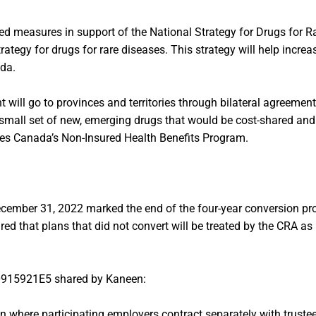
 measures in support of the National Strategy for Drugs for Rar
rategy for drugs for rare diseases. This strategy will help increa
ada.
ent will go to provinces and territories through bilateral agreemen
 a small set of new, emerging drugs that would be cost-shared a
ices Canada’s Non-Insured Health Benefits Program.
ecember 31, 2022 marked the end of the four-year conversion pr
d that plans that did not convert will be treated by the CRA as 
-0915921E5 shared by Kaneen:
 where participating employers contract separately with trustees