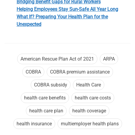
Bridging Benefit Gaps for Rural Workers
Helping Employees Stay Sun-Safe All Year Long
What If? Preparing Your Health Plan for the
Unexpected
American Rescue Plan Act of 2021
ARPA
COBRA
COBRA premium assistance
COBRA subsidy
Health Care
health care benefits
health care costs
health care plan
health coverage
health insurance
multiemployer health plans