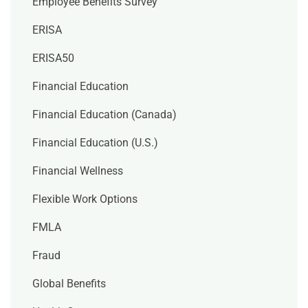
Employee Benefits Survey
ERISA
ERISA50
Financial Education
Financial Education (Canada)
Financial Education (U.S.)
Financial Wellness
Flexible Work Options
FMLA
Fraud
Global Benefits