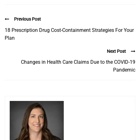
Previous Post
18 Prescription Drug Cost-Containment Strategies For Your
Plan
Next Post
Changes in Health Care Claims Due to the COVID-19
Pandemic