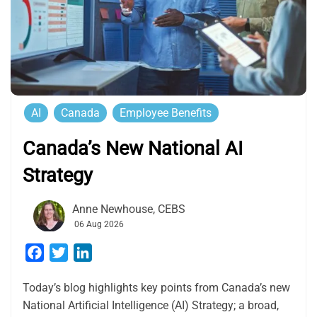
AI
Canada
Employee Benefits
Canada’s New National AI
Strategy
Anne Newhouse, CEBS
06 Aug 2026
Facebook
Twitter
LinkedIn
Today’s blog highlights key points from Canada’s new
National Artificial Intelligence (AI) Strategy; a broad,