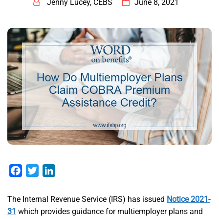
Jenny Lucey, CEBS
June 8, 2021
Facebook
Twitter
LinkedIn
​The Internal Revenue Service (IRS) has issued
Notice 2021-
31
which provides guidance for multiemployer plans and