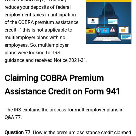
reduce your deposits of federal
employment taxes in anticipation
of the COBRA premium assistance
credit…” this is not applicable to
multiemployer plans with no
employees. So, multiemployer
plans were looking for IRS
guidance and received Notice 2021-31.
Claiming COBRA Premium
Assistance Credit on Form 941
The IRS explains the process for multiemployer plans in
Q&A 77.
Question 77
: How is the premium assistance credit claimed