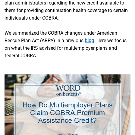
plan administrators regarding the new credit available to
them for providing continuation health coverage to certain
individuals under COBRA.
We summarized the COBRA changes under American
Rescue Plan Act (ARPA) in a previous
blog
. Here we focus
on what the IRS advised for multiemployer plans and
federal COBRA.