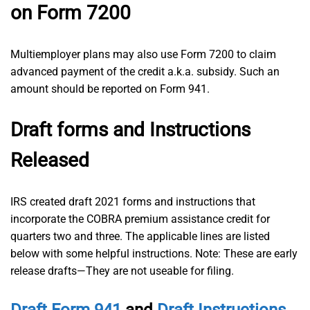
on Form 7200
Multiemployer plans may also use Form 7200 to claim
advanced payment of the credit a.k.a. subsidy. Such an
amount should be reported on Form 941.
Draft forms and Instructions
Released
IRS created draft 2021 forms and instructions that
incorporate the COBRA premium assistance credit for
quarters two and three. The applicable lines are listed
below with some helpful instructions. Note: These are early
release drafts—They are not useable for filing.