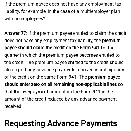
if the premium payee does not have any employment tax
liability, for example, in the case of a multiemployer plan
with no employees?
Answer 77
: If the premium payee entitled to claim the credit
does not have any employment tax liability, the
premium
payee should claim the credit on the Form 941
for the
quarter in which the premium payee becomes entitled to
the credit. The premium payee entitled to the credit should
also report any advance payments received in anticipation
of the credit on the same Form 941. The
premium payee
should enter zero on all remaining non-applicable lines
so
that the overpayment amount on the Form 941 is the
amount of the credit reduced by any advance payment
received.
Requesting Advance Payments