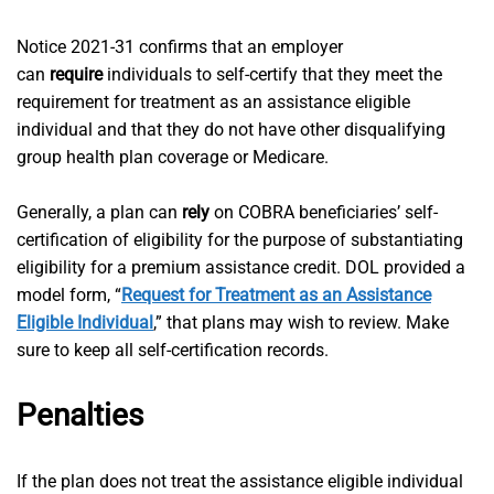
Notice 2021-31 confirms that an employer
can
require
individuals to self-certify that they meet the
requirement for treatment as an assistance eligible
individual and that they do not have other disqualifying
group health plan coverage or Medicare.
Generally, a plan can
rely
on COBRA beneficiaries’ self-
certification of eligibility for the purpose of substantiating
eligibility for a premium assistance credit. DOL provided a
model form, “
Request for Treatment as an Assistance
Eligible Individual
,” that plans may wish to review. Make
sure to keep all self-certification records.
Penalties
If the plan does not treat the assistance eligible individual