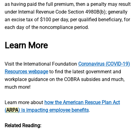
as having paid the full premium, then a penalty may result
under Internal Revenue Code Section 4980B(b); generally
an excise tax of $100 per day, per qualified beneficiary, for
each day of the noncompliance period.
Learn More
Visit the International Foundation
Coronavirus (COVID-19)
Resources webpage
to find the latest government and
workplace guidance on the COBRA subsides and much,
much more!
Learn more about
how the American Rescue Plan Act
(
ARPA
) is impacting employee benefits
.
Related Reading: