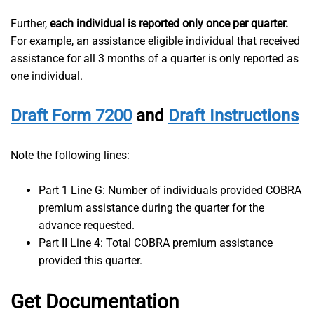
Further,
each individual is reported only once per quarter.
For example, an assistance eligible individual that received
assistance for all 3 months of a quarter is only reported as
one individual.
Draft Form 7200
and
Draft Instructions
Note the following lines:
Part 1 Line G: Number of individuals provided COBRA
premium assistance during the quarter for the
advance requested.
Part II Line 4: Total COBRA premium assistance
provided this quarter.
Get Documentation