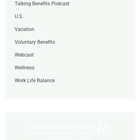
Talking Benefits Podcast
U.S.
Vacation
Voluntary Benefits
Webcast
Wellness
Work Life Balance