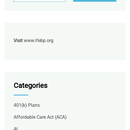
Visit
www.ifebp.org
Categories
401(k) Plans
Affordable Care Act (ACA)
AI