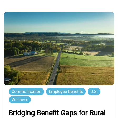
Communication
Employee Benefits
U.S.
Wellness
Bridging Benefit Gaps for Rural