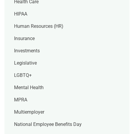
Health Care
HIPAA
Human Resources (HR)
Insurance
Investments
Legislative
LGBTQ+
Mental Health
MPRA
Multiemployer
National Employee Benefits Day