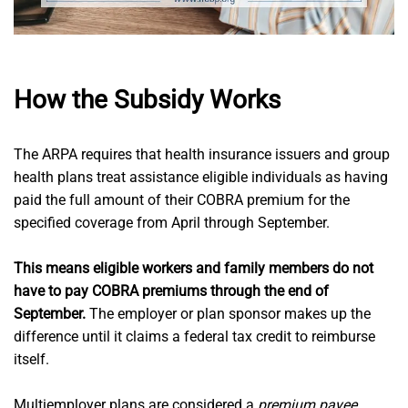
How the Subsidy Works
The ARPA requires that health insurance issuers and group
health plans treat assistance eligible individuals as having
paid the full amount of their COBRA premium for the
specified coverage from April through September.
This means eligible workers and family members do not
have to pay COBRA premiums through the end of
September.
The employer or plan sponsor makes up the
difference until it claims a federal tax credit to reimburse
itself.
Multiemployer plans are considered a
premium payee
,