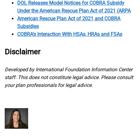
DOL Releases Model Notices for COBRA Subsidy
Under the American Rescue Plan Act of 2021 (ARPA
American Rescue Plan Act of 2021 and COBRA
Subsidies
COBRA’s Interaction With HSAs, HRAs and FSAs
Disclaimer
Developed by International Foundation Information Center
staff. This does not constitute legal advice. Please consult
your plan professionals for legal advice.