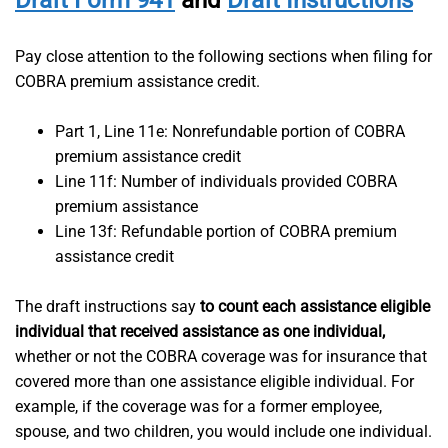
Draft Form 941
and
Draft Instructions
Pay close attention to the following sections when filing for
COBRA premium assistance credit.
Part 1, Line 11e: Nonrefundable portion of COBRA
premium assistance credit
Line 11f: Number of individuals provided COBRA
premium assistance
Line 13f: Refundable portion of COBRA premium
assistance credit
The draft instructions say
to count each assistance eligible
individual that received assistance as one individual,
whether or not the COBRA coverage was for insurance that
covered more than one assistance eligible individual. For
example, if the coverage was for a former employee,
spouse, and two children, you would include one individual.