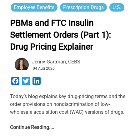
Employee Benefits
Prescription Drugs
U.S.
PBMs and FTC Insulin
Settlement Orders (Part 1):
Drug Pricing Explainer
Jenny Gartman, CEBS
04 Aug 2026
Facebook
Twitter
LinkedIn
Today’s blog explains key drug-pricing terms and the
order provisions on nondiscrimination of low-
wholesale acquisition cost (WAC) versions of drugs.
Continue Reading....