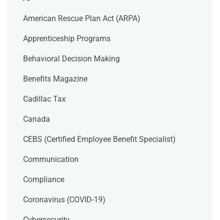
American Rescue Plan Act (ARPA)
Apprenticeship Programs
Behavioral Decision Making
Benefits Magazine
Cadillac Tax
Canada
CEBS (Certified Employee Benefit Specialist)
Communication
Compliance
Coronavirus (COVID-19)
Cybersecurity