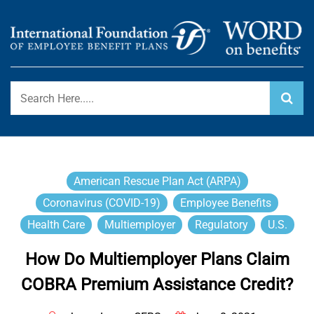
Skip
to
content
International Foundation Blog
WORD ON BENEFITS
American Rescue Plan Act (ARPA)
Coronavirus (COVID-19)
Employee Benefits
Health Care
Multiemployer
Regulatory
U.S.
How Do Multiemployer Plans Claim
COBRA Premium Assistance Credit?