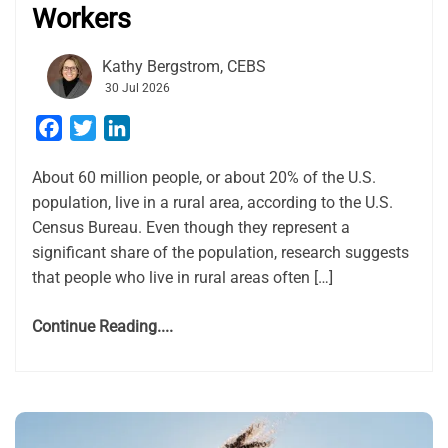
Workers
Kathy Bergstrom, CEBS
30 Jul 2026
Facebook
Twitter
LinkedIn
About 60 million people, or about 20% of the U.S.
population, live in a rural area, according to the U.S.
Census Bureau. Even though they represent a
significant share of the population, research suggests
that people who live in rural areas often […]
Continue Reading....