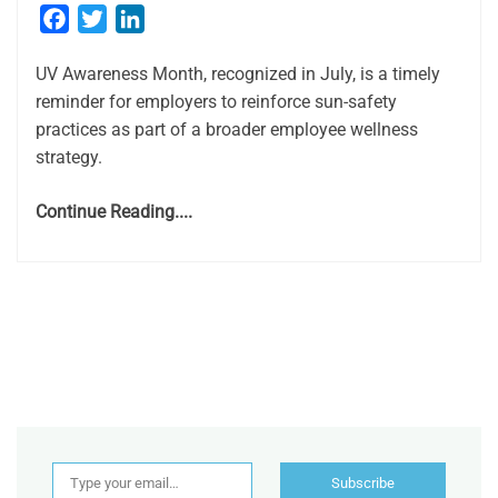
Facebook
Twitter
LinkedIn
UV Awareness Month, recognized in July, is a timely
reminder for employers to reinforce sun-safety
practices as part of a broader employee wellness
strategy.
Continue Reading....
Type your email…
Subscribe