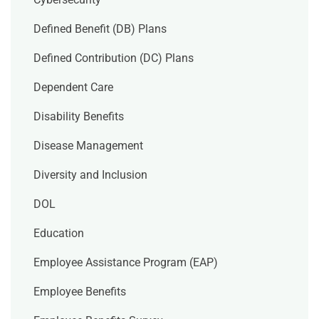
Defined Benefit (DB) Plans
Defined Contribution (DC) Plans
Dependent Care
Disability Benefits
Disease Management
Diversity and Inclusion
DOL
Education
Employee Assistance Program (EAP)
Employee Benefits