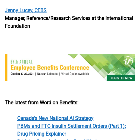
Jenny Lucey, CEBS
Manager, Reference/Research Services at the International
Foundation
The latest from Word on Benefits:
Canada’s New National AI Strategy
PBMs and FTC Insulin Settlement Orders (Part 1):
Drug Pricing Explainer