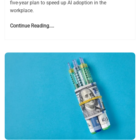
five-year plan to speed up AI adoption in the
workplace.
Continue Reading....