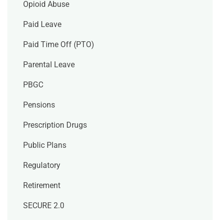
Opioid Abuse
Paid Leave
Paid Time Off (PTO)
Parental Leave
PBGC
Pensions
Prescription Drugs
Public Plans
Regulatory
Retirement
SECURE 2.0