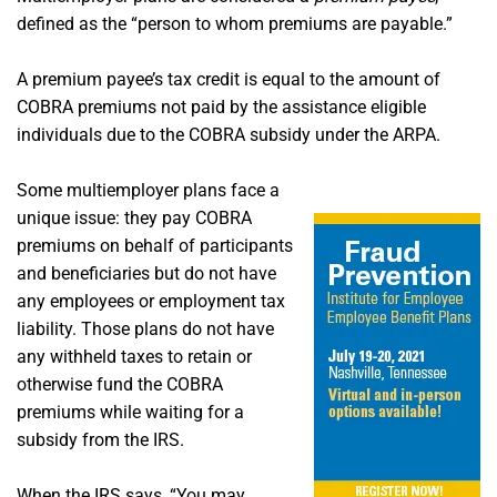
defined as the “person to whom premiums are payable.”
A premium payee’s tax credit is equal to the amount of
COBRA premiums not paid by the assistance eligible
individuals due to the COBRA subsidy under the ARPA.
Some multiemployer plans face a
unique issue: they pay COBRA
premiums on behalf of participants
and beneficiaries but do not have
any employees or employment tax
liability. Those plans do not have
any withheld taxes to retain or
otherwise fund the COBRA
premiums while waiting for a
subsidy from the IRS.
When the IRS says, “You may