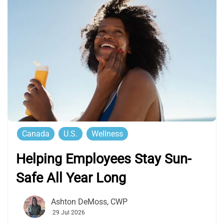
Canada
U.S.
Wellness
Helping Employees Stay Sun-
Safe All Year Long
Ashton DeMoss, CWP
29 Jul 2026