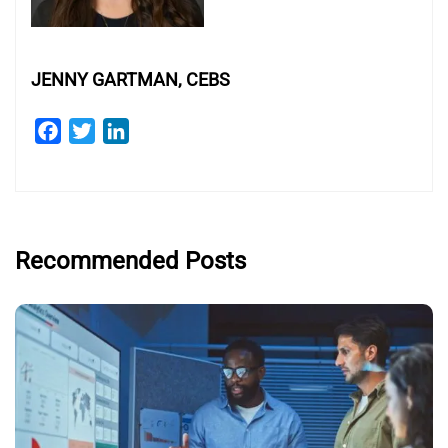
JENNY GARTMAN, CEBS
Facebook
Twitter
LinkedIn
Recommended Posts