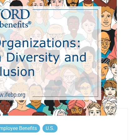
mployee Benefits
U.S.