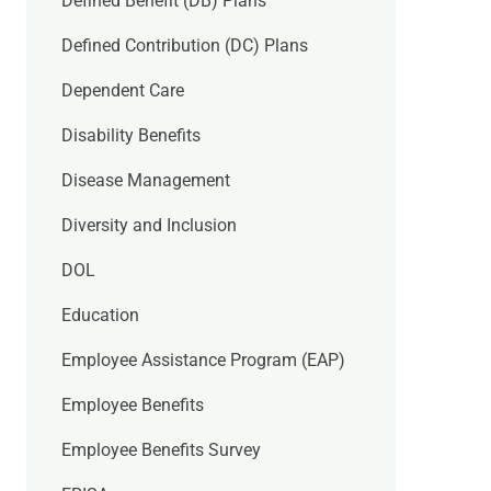
Defined Benefit (DB) Plans
Defined Contribution (DC) Plans
Dependent Care
Disability Benefits
Disease Management
Diversity and Inclusion
DOL
Education
Employee Assistance Program (EAP)
Employee Benefits
Employee Benefits Survey