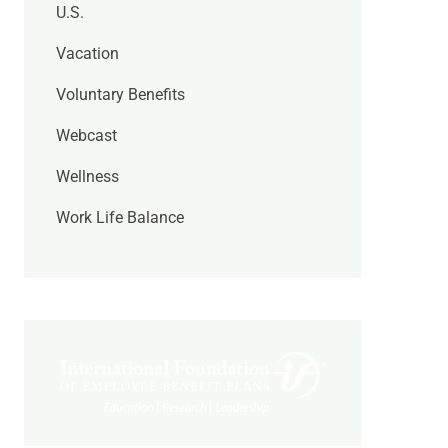
U.S.
Vacation
Voluntary Benefits
Webcast
Wellness
Work Life Balance