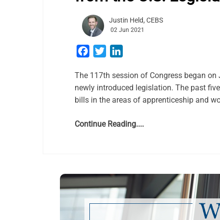
Justin Held, CEBS
02 Jun 2021
Facebook
Twitter
LinkedIn
The 117th session of Congress began on J
newly introduced legislation. The past fiv
bills in the areas of apprenticeship and w
Continue Reading....