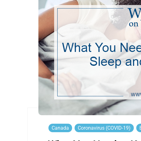
Canada
Coronavirus (COVID-19)