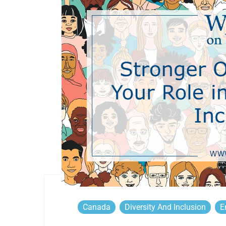
Canada
Diversity And Inclusion
E