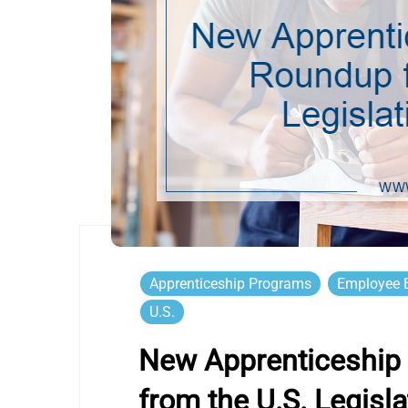
Apprenticeship Programs
Employee B
U.S.
New Apprenticeship 
from the U.S. Legisla