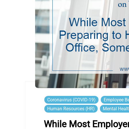
Coronavirus (COVID-19)
Employee Be
Human Resources (HR)
Mental Heal
While Most Employer