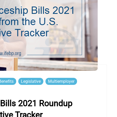
enefits
Legislative
Multiemployer
Bills 2021 Roundup
tive Tracker