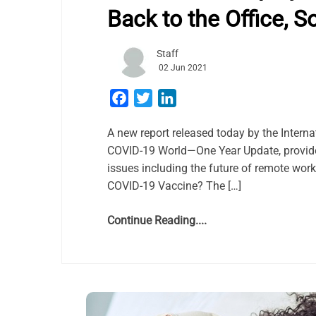
Back to the Office, S
Staff
02 Jun 2021
Facebook
Twitter
LinkedIn
A new report released today by the Intern
COVID-19 World—One Year Update, provide
issues including the future of remote wo
COVID-19 Vaccine? The […]
Continue Reading....