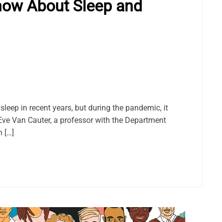
now About Sleep and
sleep in recent years, but during the pandemic, it
. Eve Van Cauter, a professor with the Department
n […]