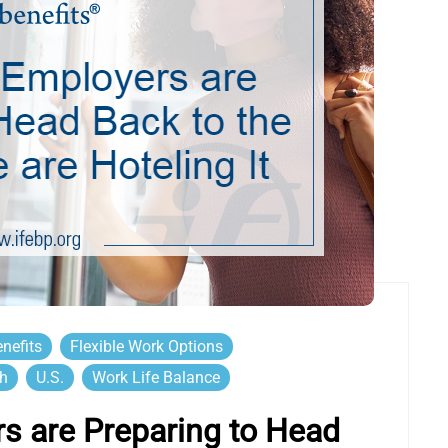
nefits
Flexible Work Options
th
U.S.
Work Life Balance
s are Preparing to Head