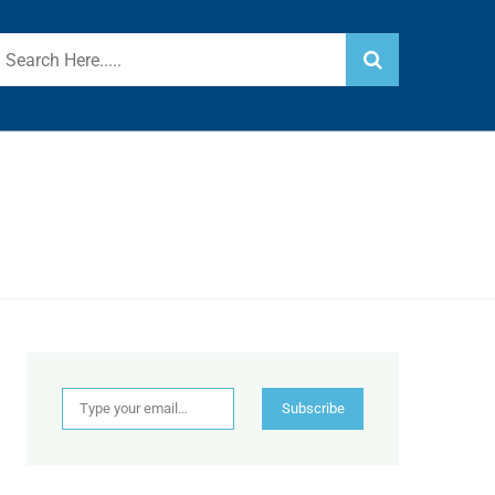
Type your email…
Subscribe