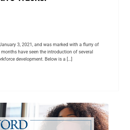
anuary 3, 2021, and was marked with a flurry of
e months have seen the introduction of several
orkforce development. Below is a […]