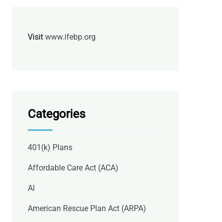
Visit
www.ifebp.org
Categories
401(k) Plans
Affordable Care Act (ACA)
AI
American Rescue Plan Act (ARPA)