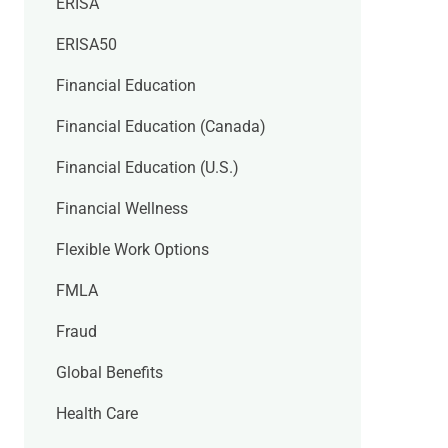
ERISA
ERISA50
Financial Education
Financial Education (Canada)
Financial Education (U.S.)
Financial Wellness
Flexible Work Options
FMLA
Fraud
Global Benefits
Health Care