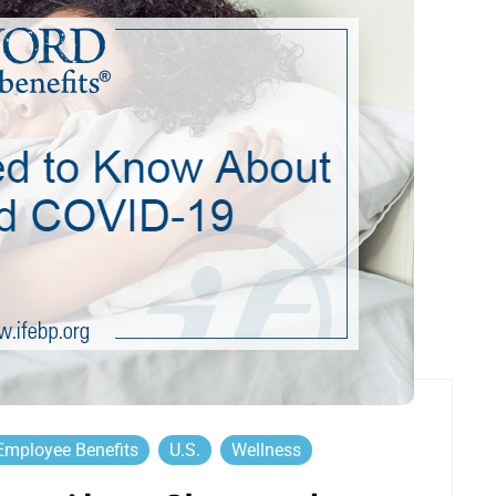
Employee Benefits
U.S.
Wellness