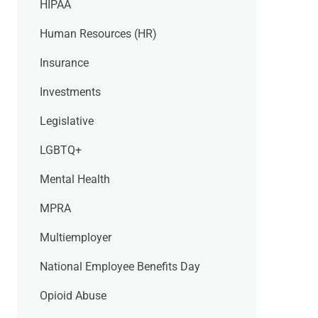
HIPAA
Human Resources (HR)
Insurance
Investments
Legislative
LGBTQ+
Mental Health
MPRA
Multiemployer
National Employee Benefits Day
Opioid Abuse