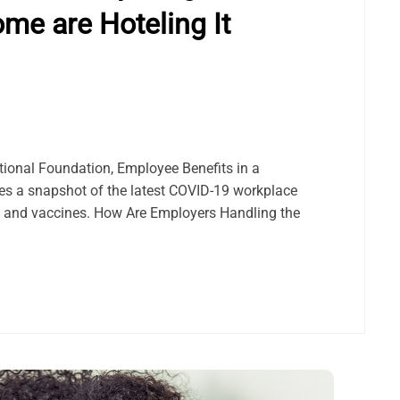
ome are Hoteling It
ational Foundation, Employee Benefits in a
s a snapshot of the latest COVID-19 workplace
rk and vaccines. How Are Employers Handling the