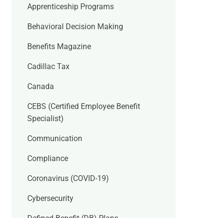
Apprenticeship Programs
Behavioral Decision Making
Benefits Magazine
Cadillac Tax
Canada
CEBS (Certified Employee Benefit
Specialist)
Communication
Compliance
Coronavirus (COVID-19)
Cybersecurity