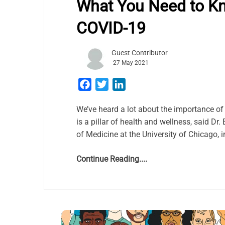
What You Need to K
COVID-19
Guest Contributor
27 May 2021
Facebook
Twitter
LinkedIn
We’ve heard a lot about the importance of 
is a pillar of health and wellness, said Dr
of Medicine at the University of Chicago, i
Continue Reading....