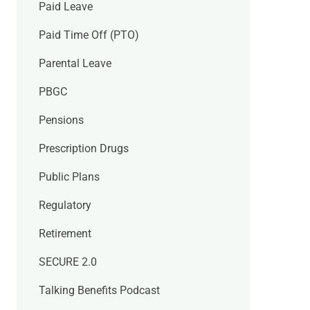
Paid Leave
Paid Time Off (PTO)
Parental Leave
PBGC
Pensions
Prescription Drugs
Public Plans
Regulatory
Retirement
SECURE 2.0
Talking Benefits Podcast