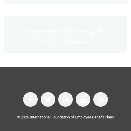
©
2026
International Foundation of Employee Benefit Plans