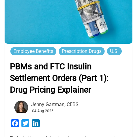
Employee Benefits
Prescription Drugs
U.S.
PBMs and FTC Insulin
Settlement Orders (Part 1):
Drug Pricing Explainer
Jenny Gartman, CEBS
04 Aug 2026
Facebook
Twitter
LinkedIn