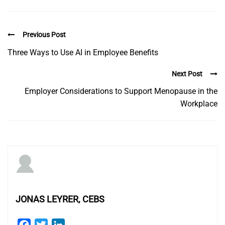
Previous Post
Three Ways to Use AI in Employee Benefits
Next Post
Employer Considerations to Support Menopause in the
Workplace
JONAS LEYRER, CEBS
Facebook
Twitter
LinkedIn