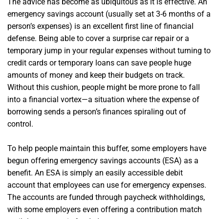
The advice has become as ubiquitous as it is effective. An
emergency savings account (usually set at 3-6 months of a
person’s expenses) is an excellent first line of financial
defense. Being able to cover a surprise car repair or a
temporary jump in your regular expenses without turning to
credit cards or temporary loans can save people huge
amounts of money and keep their budgets on track.
Without this cushion, people might be more prone to fall
into a financial vortex—a situation where the expense of
borrowing sends a person’s finances spiraling out of
control.
To help people maintain this buffer, some employers have
begun offering emergency savings accounts (ESA) as a
benefit. An ESA is simply an easily accessible debit
account that employees can use for emergency expenses.
The accounts are funded through paycheck withholdings,
with some employers even offering a contribution match