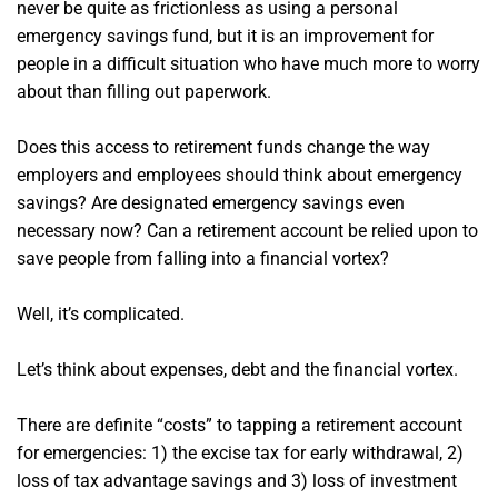
never be quite as frictionless as using a personal
emergency savings fund, but it is an improvement for
people in a difficult situation who have much more to worry
about than filling out paperwork.
Does this access to retirement funds change the way
employers and employees should think about emergency
savings? Are designated emergency savings even
necessary now? Can a retirement account be relied upon to
save people from falling into a financial vortex?
Well, it’s complicated.
Let’s think about expenses, debt and the financial vortex.
There are definite “costs” to tapping a retirement account
for emergencies: 1) the excise tax for early withdrawal, 2)
loss of tax advantage savings and 3) loss of investment