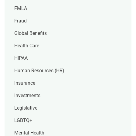
FMLA
Fraud
Global Benefits
Health Care
HIPAA
Human Resources (HR)
Insurance
Investments
Legislative
LGBTQ+
Mental Health