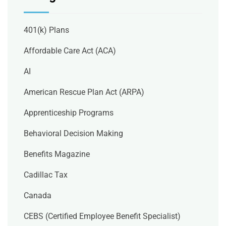
401(k) Plans
Affordable Care Act (ACA)
AI
American Rescue Plan Act (ARPA)
Apprenticeship Programs
Behavioral Decision Making
Benefits Magazine
Cadillac Tax
Canada
CEBS (Certified Employee Benefit Specialist)