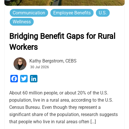
Communication
Employee Benefits
U.S.
Wellness
Bridging Benefit Gaps for Rural
Workers
Kathy Bergstrom, CEBS
30 Jul 2026
Facebook
Twitter
LinkedIn
About 60 million people, or about 20% of the U.S.
population, live in a rural area, according to the U.S.
Census Bureau. Even though they represent a
significant share of the population, research suggests
that people who live in rural areas often […]