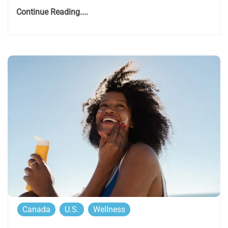
Continue Reading....
Canada
U.S.
Wellness