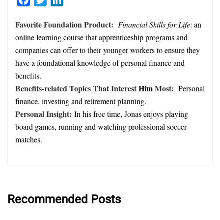
Favorite Foundation Product:
Financial Skills for Life
: an
online learning course that apprenticeship programs and
companies can offer to their younger workers to ensure they
have a foundational knowledge of personal finance and
benefits.
Benefits-related Topics That Interest
Him
Most:
Personal
finance, investing and retirement planning.
Personal Insight:
In his free time, Jonas enjoys playing
board games, running and watching professional soccer
matches.
Recommended Posts