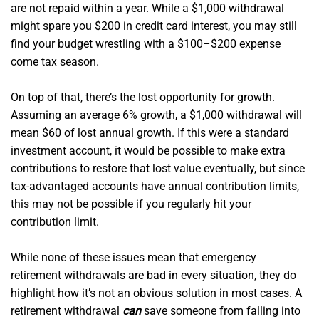
are not repaid within a year. While a $1,000 withdrawal
might spare you $200 in credit card interest, you may still
find your budget wrestling with a $100–$200 expense
come tax season.
On top of that, there’s the lost opportunity for growth.
Assuming an average 6% growth, a $1,000 withdrawal will
mean $60 of lost annual growth. If this were a standard
investment account, it would be possible to make extra
contributions to restore that lost value eventually, but since
tax-advantaged accounts have annual contribution limits,
this may not be possible if you regularly hit your
contribution limit.
While none of these issues mean that emergency
retirement withdrawals are bad in every situation, they do
highlight how it’s not an obvious solution in most cases. A
retirement withdrawal
can
save someone from falling into