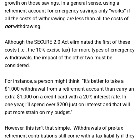
growth on those savings. In a general sense, using a
retirement account for emergency savings only “works” if
all the costs of withdrawing are less than all the costs of
not
withdrawing.
Although the SECURE 2.0 Act eliminated the first of these
costs (i.e., the 10% excise tax) for more types of emergency
withdrawals, the impact of the other two must be
considered.
For instance, a person might think: “It’s better to take a
$1,000 withdrawal from a retirement account than carry an
extra $1,000 on a credit card with a 20% interest rate. In
one year, I’ll spend over $200 just on interest and that will
put more strain on my budget.”
However, this isn’t that simple. Withdrawals of pre-tax
retirement contributions still come with a tax liability if they