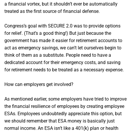
a financial vortex, but it shouldn’t ever be automatically
treated as the first source of financial defense.
Congress’s goal with SECURE 2.0 was to provide options
for relief. (That’s a good thing!) But just because the
government has made it easier for retirement accounts to
act as emergency savings, we can’t let ourselves begin to
think of them as a substitute. People need to have a
dedicated account for their emergency costs, and saving
for retirement needs to be treated as a necessary expense.
How can employers get involved?
As mentioned earlier, some employers have tried to improve
the financial resilience of employees by creating employee
ESAs. Employees undoubtedly appreciate this option, but
we should remember that ESA money is basically just
normal income. An ESA isn’t like a 401(k) plan or health