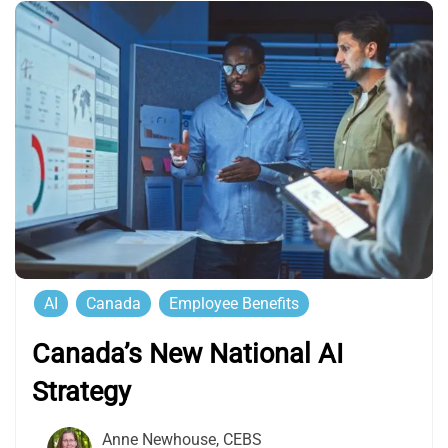
AI
Canada
Employee Benefits
Canada’s New National AI
Strategy
Anne Newhouse, CEBS