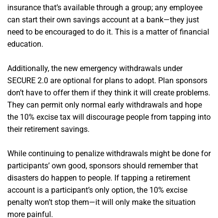
insurance that’s available through a group; any employee
can start their own savings account at a bank—they just
need to be encouraged to do it. This is a matter of financial
education.
Additionally, the new emergency withdrawals under
SECURE 2.0 are optional for plans to adopt. Plan sponsors
don’t have to offer them if they think it will create problems.
They can permit only normal early withdrawals and hope
the 10% excise tax will discourage people from tapping into
their retirement savings.
While continuing to penalize withdrawals might be done for
participants’ own good, sponsors should remember that
disasters do happen to people. If tapping a retirement
account is a participant’s only option, the 10% excise
penalty won’t stop them—it will only make the situation
more painful.