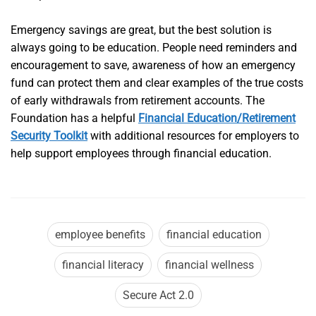
Emergency savings are great, but the best solution is
always going to be education. People need reminders and
encouragement to save, awareness of how an emergency
fund can protect them and clear examples of the true costs
of early withdrawals from retirement accounts. The
Foundation has a helpful
Financial Education/Retirement
Security Toolkit
with additional resources for employers to
help support employees through financial education.
employee benefits
financial education
financial literacy
financial wellness
Secure Act 2.0