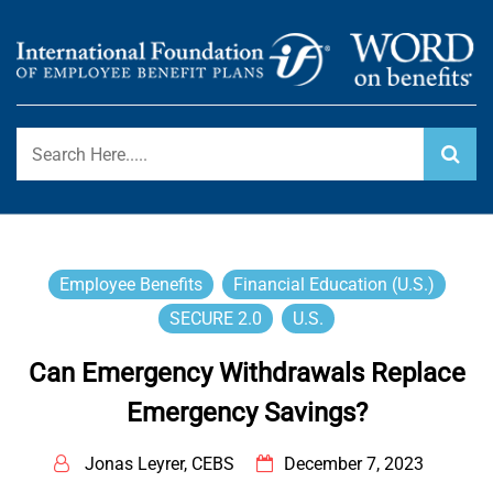
Skip
to
content
International Foundation Blog
WORD ON BENEFITS
Employee Benefits
Financial Education (U.S.)
SECURE 2.0
U.S.
Can Emergency Withdrawals Replace
Emergency Savings?
Jonas Leyrer, CEBS
December 7, 2023