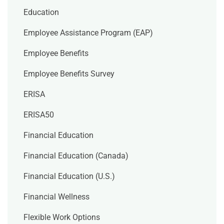
Education
Employee Assistance Program (EAP)
Employee Benefits
Employee Benefits Survey
ERISA
ERISA50
Financial Education
Financial Education (Canada)
Financial Education (U.S.)
Financial Wellness
Flexible Work Options