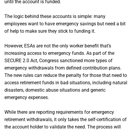
until the account is funded.
The logic behind these accounts is simple: many
employees want to have emergency savings but need a bit
of help to make sure they stick to funding it.
However, ESAs are not the only worker benefit that’s
increasing access to emergency funds. As part of the
SECURE 2.0 Act, Congress sanctioned more types of
emergency withdrawals from defined contribution plans.
The new rules can reduce the penalty for those that need to
access retirement funds in bad situations, including natural
disasters, domestic abuse situations and generic
emergency expenses.
While there are reporting requirements for emergency
retirement withdrawals, it only takes the self-certification of
the account holder to validate the need. The process will