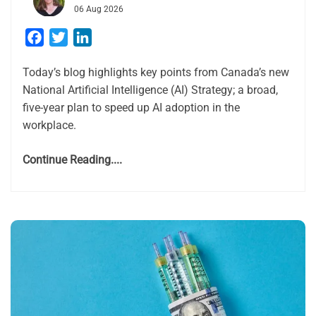
06 Aug 2026
Facebook
Twitter
LinkedIn
Today’s blog highlights key points from Canada’s new
National Artificial Intelligence (AI) Strategy; a broad,
five-year plan to speed up AI adoption in the
workplace.
Continue Reading....