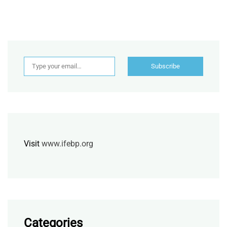
Type your email…
Subscribe
Visit
www.ifebp.org
Categories