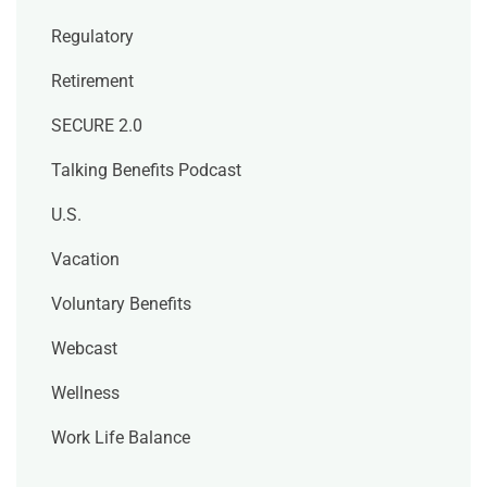
Regulatory
Retirement
SECURE 2.0
Talking Benefits Podcast
U.S.
Vacation
Voluntary Benefits
Webcast
Wellness
Work Life Balance