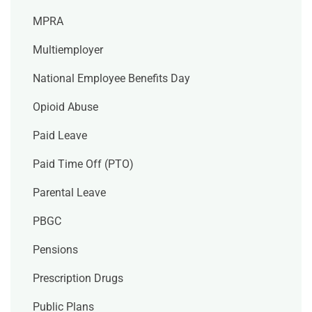
MPRA
Multiemployer
National Employee Benefits Day
Opioid Abuse
Paid Leave
Paid Time Off (PTO)
Parental Leave
PBGC
Pensions
Prescription Drugs
Public Plans