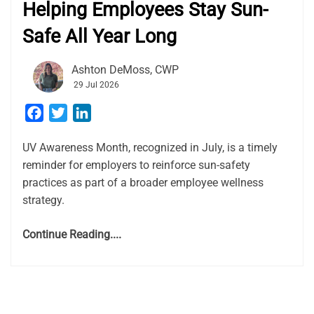
Helping Employees Stay Sun-
Safe All Year Long
Ashton DeMoss, CWP
29 Jul 2026
Facebook
Twitter
LinkedIn
UV Awareness Month, recognized in July, is a timely
reminder for employers to reinforce sun-safety
practices as part of a broader employee wellness
strategy.
Continue Reading....