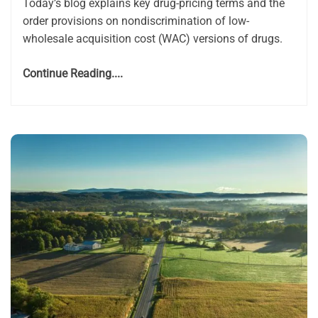
Today’s blog explains key drug-pricing terms and the
order provisions on nondiscrimination of low-
wholesale acquisition cost (WAC) versions of drugs.
Continue Reading....