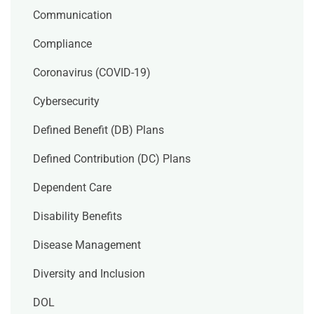
Communication
Compliance
Coronavirus (COVID-19)
Cybersecurity
Defined Benefit (DB) Plans
Defined Contribution (DC) Plans
Dependent Care
Disability Benefits
Disease Management
Diversity and Inclusion
DOL