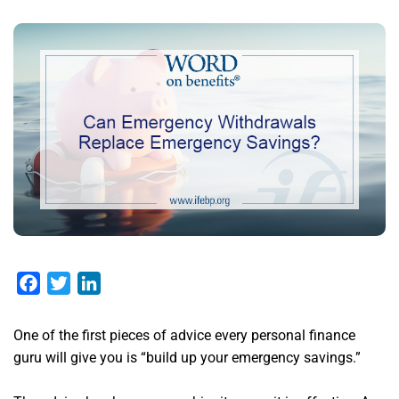
Facebook
Twitter
LinkedIn
One of the first pieces of advice every personal finance
guru will give you is “build up your emergency savings.”