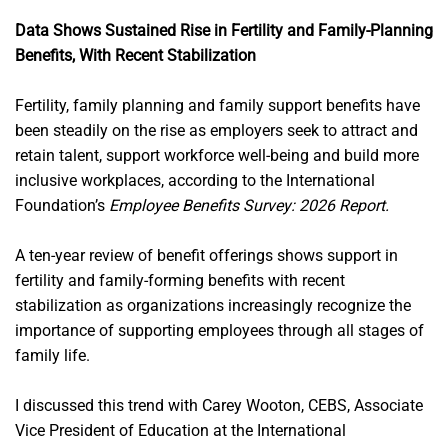
Data Shows Sustained Rise in Fertility and Family-Planning
Benefits, With Recent Stabilization
Fertility, family planning and family support benefits have
been steadily on the rise as employers seek to attract and
retain talent, support workforce well-being and build more
inclusive workplaces, according to the International
Foundation’s
Employee Benefits Survey: 2026 Report.
A ten-year review of benefit offerings shows support in
fertility and family-forming benefits with recent
stabilization as organizations increasingly recognize the
importance of supporting employees through all stages of
family life.
I discussed this trend with Carey Wooton, CEBS, Associate
Vice President of Education at the International