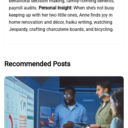
behavioral decision making, family-forming benefits,
payroll audits.
Personal Insight:
When she’s not busy
keeping up with her two little ones, Anne finds joy in
home renovation and décor, haiku writing, watching
Jeopardy, crafting charcuterie boards, and bicycling.
Recommended Posts