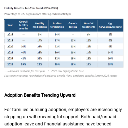
Adoption Benefits Trending Upward
For families pursuing adoption, employers are increasingly
stepping up with meaningful support. Both paid/unpaid
adoption leave and financial assistance have trended