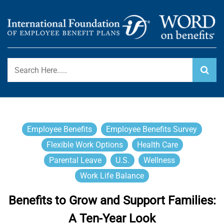
Skip
to
content
International Foundation Blog
WORD ON BENEFITS
Employee Benefits
Employee Benefits Survey
Flexible Work Options
Health Care
Parental Leave
U.S.
Wellness
Work Life Balance
Benefits to Grow and Support Families:
A Ten-Year Look