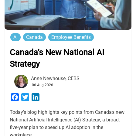
AI
Canada
Employee Benefits
Canada’s New National AI
Strategy
Anne Newhouse, CEBS
06 Aug 2026
Facebook
Twitter
LinkedIn
Today’s blog highlights key points from Canada’s new
National Artificial Intelligence (AI) Strategy; a broad,
five-year plan to speed up AI adoption in the
workplace.