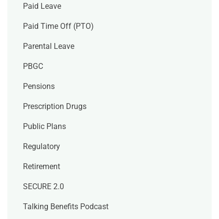
Paid Leave
Paid Time Off (PTO)
Parental Leave
PBGC
Pensions
Prescription Drugs
Public Plans
Regulatory
Retirement
SECURE 2.0
Talking Benefits Podcast