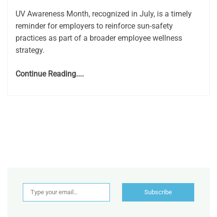
UV Awareness Month, recognized in July, is a timely
reminder for employers to reinforce sun-safety
practices as part of a broader employee wellness
strategy.
Continue Reading....
Type your email…
Subscribe