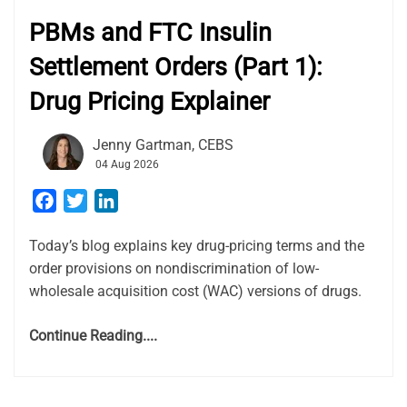
PBMs and FTC Insulin
Settlement Orders (Part 1):
Drug Pricing Explainer
Jenny Gartman, CEBS
04 Aug 2026
Facebook
Twitter
LinkedIn
Today’s blog explains key drug-pricing terms and the
order provisions on nondiscrimination of low-
wholesale acquisition cost (WAC) versions of drugs.
Continue Reading....