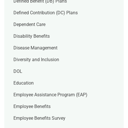
Defined Benefit (DB) Plans
Defined Contribution (DC) Plans
Dependent Care
Disability Benefits
Disease Management
Diversity and Inclusion
DOL
Education
Employee Assistance Program (EAP)
Employee Benefits
Employee Benefits Survey