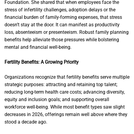
Foundation. She shared that when employees face the
stress of infertility challenges, adoption delays or the
financial burden of family-forming expenses, that stress
doesn’t stay at the door. It can manifest as productivity
loss, absenteeism or presenteeism. Robust family planning
benefits help alleviate those pressures while bolstering
mental and financial well-being.
Fertility Benefits: A Growing Priority
Organizations recognize that fertility benefits serve multiple
strategic purposes: attracting and retaining top talent;
reducing long-term health care costs; advancing diversity,
equity and inclusion goals; and supporting overall
workforce well-being. While most benefit types saw slight
decreases in 2026, offerings remain well above where they
stood a decade ago.