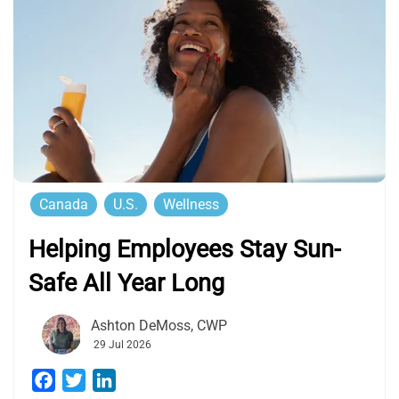
Canada
U.S.
Wellness
Helping Employees Stay Sun-
Safe All Year Long
Ashton DeMoss, CWP
29 Jul 2026
Facebook
Twitter
LinkedIn