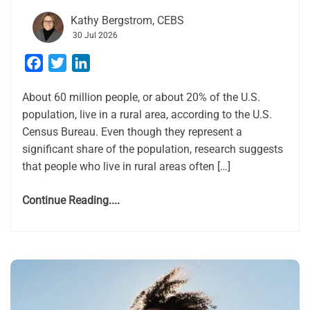
Kathy Bergstrom, CEBS
30 Jul 2026
Facebook
Twitter
LinkedIn
About 60 million people, or about 20% of the U.S.
population, live in a rural area, according to the U.S.
Census Bureau. Even though they represent a
significant share of the population, research suggests
that people who live in rural areas often […]
Continue Reading....