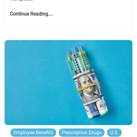
Continue Reading....
Employee Benefits
Prescription Drugs
U.S.