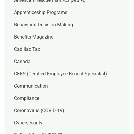
American Rescue Plan Act (ARPA)
Apprenticeship Programs
Behavioral Decision Making
Benefits Magazine
Cadillac Tax
Canada
CEBS (Certified Employee Benefit Specialist)
Communication
Compliance
Coronavirus (COVID-19)
Cybersecurity