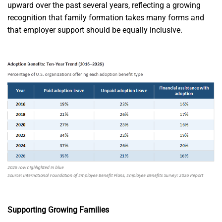
upward over the past several years, reflecting a growing
recognition that family formation takes many forms and
that employer support should be equally inclusive.
Supporting Growing Families