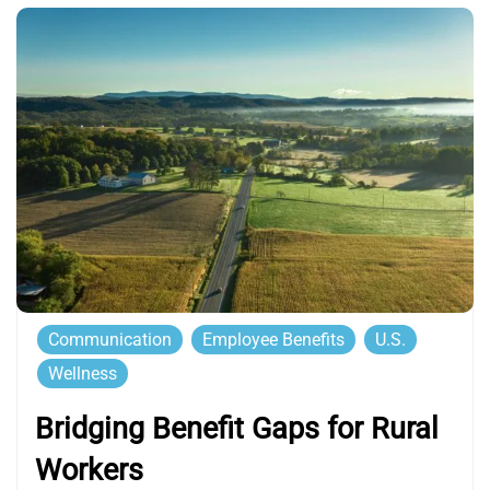
Communication
Employee Benefits
U.S.
Wellness
Bridging Benefit Gaps for Rural
Workers