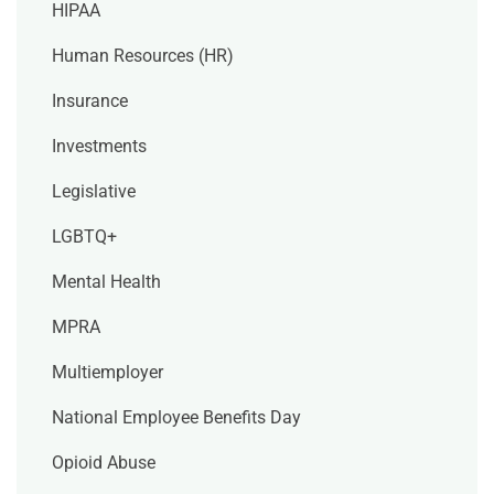
HIPAA
Human Resources (HR)
Insurance
Investments
Legislative
LGBTQ+
Mental Health
MPRA
Multiemployer
National Employee Benefits Day
Opioid Abuse