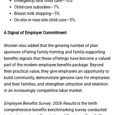
Emergency/sick child care—10%
Child-care subsidies—7%
Breast milk shipping—5%
On-site or near-site child care—5%.
A Signal of Employer Commitment
Wooten also added that the growing number of plan
sponsors offering family-forming and family-supporting
benefits signals that these offerings have become a valued
part of the modern employee benefits package. Beyond
their practical value, they give employers an opportunity to
build community, demonstrate genuine care for employees
and their families, and strengthen attraction and retention
in an increasingly competitive labor market.
Employee Benefits Survey: 2026 Results
is the tenth
comprehensive benefits benchmarking survey conducted