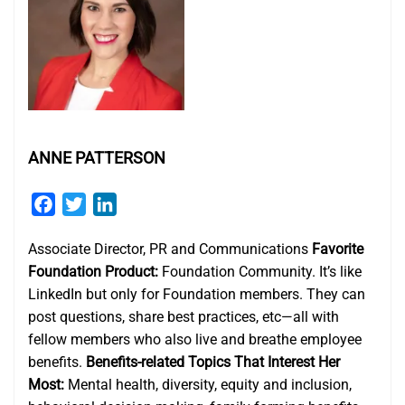
ANNE PATTERSON
Facebook
Twitter
LinkedIn
Associate Director, PR and Communications
Favorite
Foundation Product:
Foundation Community. It’s like
LinkedIn but only for Foundation members. They can
post questions, share best practices, etc—all with
fellow members who also live and breathe employee
benefits.
Benefits-related Topics That Interest Her
Most:
Mental health, diversity, equity and inclusion,