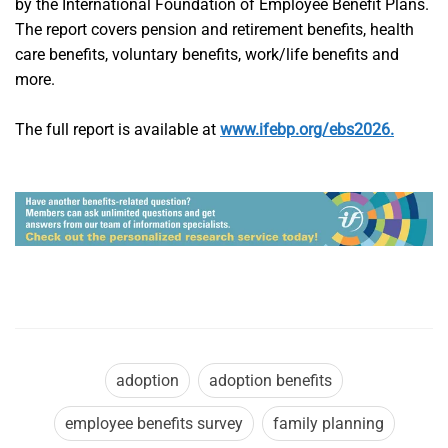
by the International Foundation of Employee Benefit Plans.
The report covers pension and retirement benefits, health
care benefits, voluntary benefits, work/life benefits and
more.
The full report is available at
www.ifebp.org/ebs2026.
adoption
adoption benefits
employee benefits survey
family planning