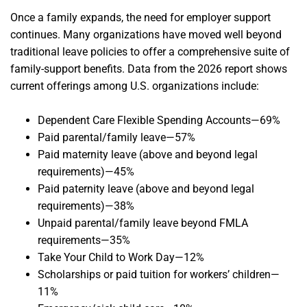
Once a family expands, the need for employer support
continues. Many organizations have moved well beyond
traditional leave policies to offer a comprehensive suite of
family-support benefits. Data from the 2026 report shows
current offerings among U.S. organizations include:
Dependent Care Flexible Spending Accounts—69%
Paid parental/family leave—57%
Paid maternity leave (above and beyond legal
requirements)—45%
Paid paternity leave (above and beyond legal
requirements)—38%
Unpaid parental/family leave beyond FMLA
requirements—35%
Take Your Child to Work Day—12%
Scholarships or paid tuition for workers’ children—
11%