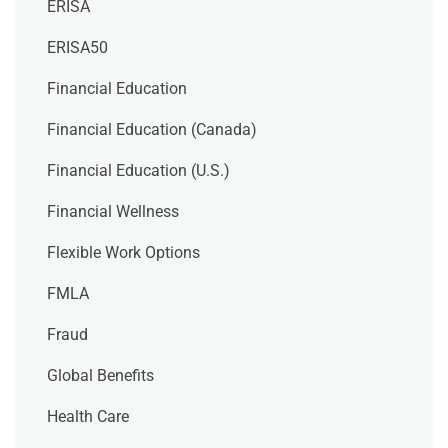
ERISA
ERISA50
Financial Education
Financial Education (Canada)
Financial Education (U.S.)
Financial Wellness
Flexible Work Options
FMLA
Fraud
Global Benefits
Health Care