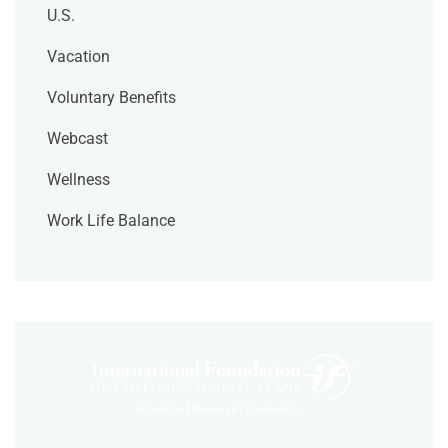
U.S.
Vacation
Voluntary Benefits
Webcast
Wellness
Work Life Balance