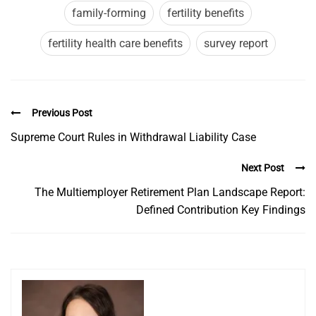
family-forming
fertility benefits
fertility health care benefits
survey report
Previous Post
Supreme Court Rules in Withdrawal Liability Case
Next Post
The Multiemployer Retirement Plan Landscape Report:
Defined Contribution Key Findings