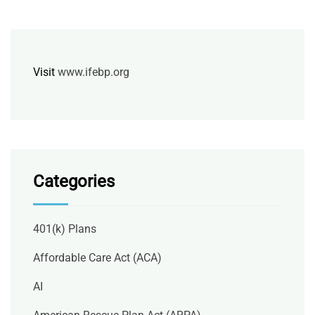
Visit
www.ifebp.org
Categories
401(k) Plans
Affordable Care Act (ACA)
AI