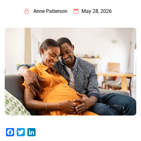
Anne Patterson
May 28, 2026
Facebook
Twitter
LinkedIn