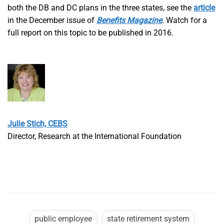
both the DB and DC plans in the three states, see the
article
in the December issue of
Benefits Magazine
. Watch for a
full report on this topic to be published in 2016.
Julie Stich, CEBS
Director, Research at the International Foundation
public employee
state retirement system