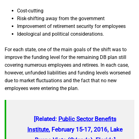
Cost-cutting
Risk-shifting away from the government
Improvement of retirement security for employees
Ideological and political considerations.
For each state, one of the main goals of the shift was to
improve the funding level for the remaining DB plan still
covering numerous employees and retirees. In each case,
however, unfunded liabilities and funding levels worsened
due to market fluctuations and the fact that no new
employees were entering the plan.
[Related:
Public Sector Benefits
Institute
, February 15-17, 2016, Lake