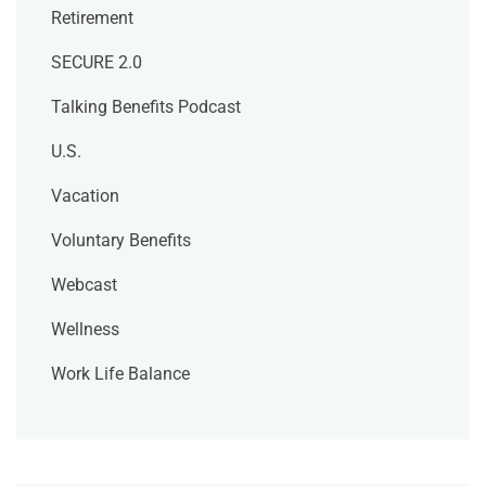
Retirement
SECURE 2.0
Talking Benefits Podcast
U.S.
Vacation
Voluntary Benefits
Webcast
Wellness
Work Life Balance