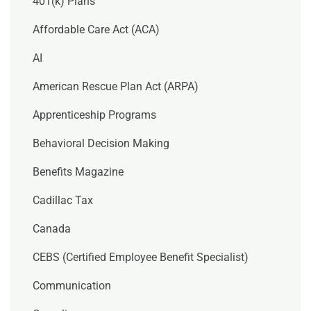
401(k) Plans
Affordable Care Act (ACA)
AI
American Rescue Plan Act (ARPA)
Apprenticeship Programs
Behavioral Decision Making
Benefits Magazine
Cadillac Tax
Canada
CEBS (Certified Employee Benefit Specialist)
Communication