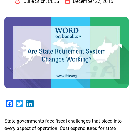
Julie Stich, CEBS
December 22, 2015
Facebook
Twitter
LinkedIn
State governments face fiscal challenges that bleed into
every aspect of operation. Cost expenditures for state