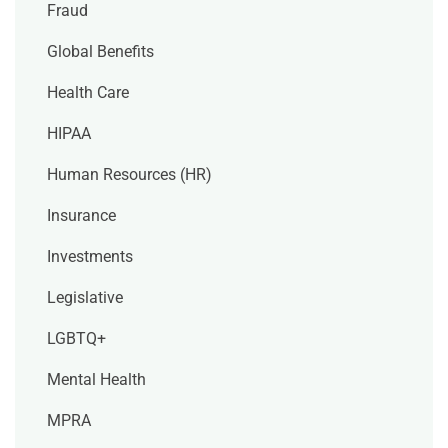
Fraud
Global Benefits
Health Care
HIPAA
Human Resources (HR)
Insurance
Investments
Legislative
LGBTQ+
Mental Health
MPRA