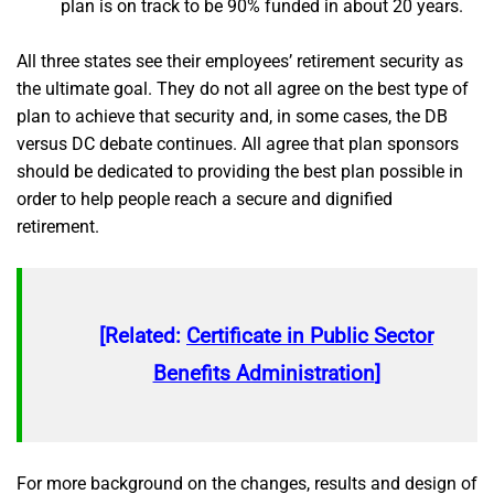
plan is on track to be 90% funded in about 20 years.
All three states see their employees’ retirement security as
the ultimate goal. They do not all agree on the best type of
plan to achieve that security and, in some cases, the DB
versus DC debate continues. All agree that plan sponsors
should be dedicated to providing the best plan possible in
order to help people reach a secure and dignified
retirement.
[Related:
Certificate in Public Sector
Benefits Administration
]
For more background on the changes, results and design of