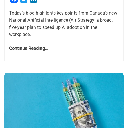
Today’s blog highlights key points from Canada’s new
National Artificial Intelligence (AI) Strategy; a broad,
five-year plan to speed up AI adoption in the
workplace.
Continue Reading....