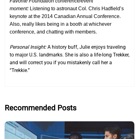
Favorite Foundation conference/event
moment:
Listening to astronaut Col. Chris Hadfield’s
keynote at the 2014 Canadian Annual Conference.
Also, really likes being in a booth at whichever
conference, and chatting with members.
Personal Insight:
A history buff, Julie enjoys traveling
to major U.S. landmarks. She is also a life-long Trekker,
and will correct you if you mistakenly call her a
“Trekkie.”
Recommended Posts