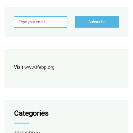
Type your email…
Subscribe
Visit
www.ifebp.org
Categories