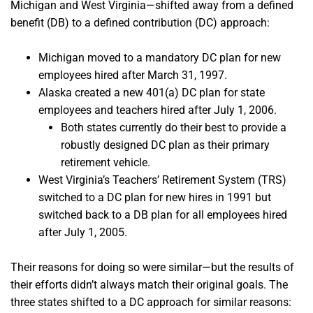
Michigan and West Virginia—shifted away from a defined
benefit (DB) to a defined contribution (DC) approach:
Michigan moved to a mandatory DC plan for new
employees hired after March 31, 1997.
Alaska created a new 401(a) DC plan for state
employees and teachers hired after July 1, 2006.
Both states currently do their best to provide a
robustly designed DC plan as their primary
retirement vehicle.
West Virginia’s Teachers’ Retirement System (TRS)
switched to a DC plan for new hires in 1991 but
switched back to a DB plan for all employees hired
after July 1, 2005.
Their reasons for doing so were similar—but the results of
their efforts didn’t always match their original goals. The
three states shifted to a DC approach for similar reasons: