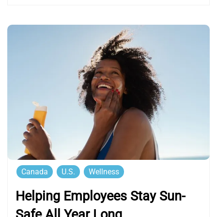
Canada
U.S.
Wellness
Helping Employees Stay Sun-
Safe All Year Long