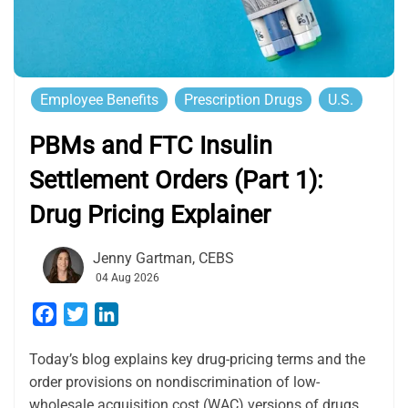
Employee Benefits
Prescription Drugs
U.S.
PBMs and FTC Insulin
Settlement Orders (Part 1):
Drug Pricing Explainer
Jenny Gartman, CEBS
04 Aug 2026
Facebook
Twitter
LinkedIn
Today’s blog explains key drug-pricing terms and the
order provisions on nondiscrimination of low-
wholesale acquisition cost (WAC) versions of drugs.