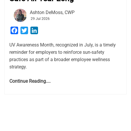
Ashton DeMoss, CWP
29 Jul 2026
Facebook
Twitter
LinkedIn
UV Awareness Month, recognized in July, is a timely
reminder for employers to reinforce sun-safety
practices as part of a broader employee wellness
strategy.
Continue Reading....