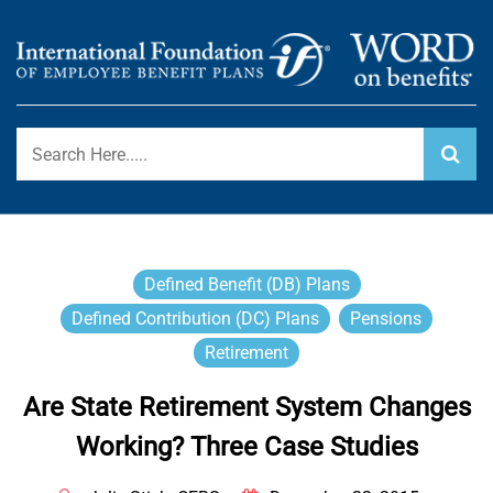
Skip
to
content
International Foundation Blog
WORD ON BENEFITS
Defined Benefit (DB) Plans
Defined Contribution (DC) Plans
Pensions
Retirement
Are State Retirement System Changes
Working? Three Case Studies