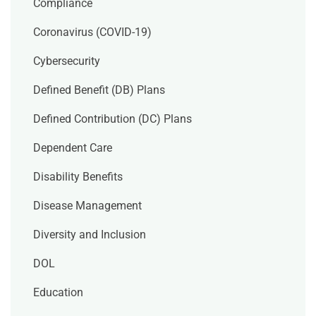
Compliance
Coronavirus (COVID-19)
Cybersecurity
Defined Benefit (DB) Plans
Defined Contribution (DC) Plans
Dependent Care
Disability Benefits
Disease Management
Diversity and Inclusion
DOL
Education