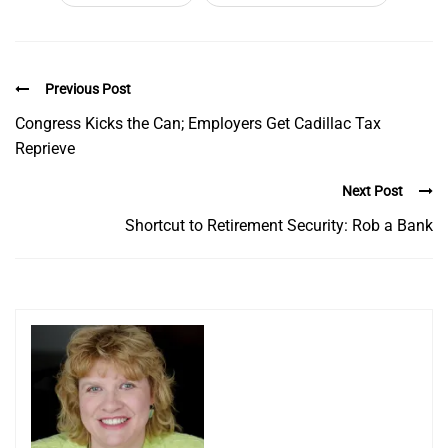
Previous Post
Congress Kicks the Can; Employers Get Cadillac Tax
Reprieve
Next Post
Shortcut to Retirement Security: Rob a Bank