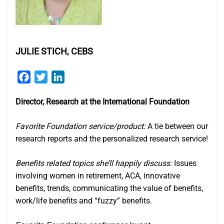
JULIE STICH, CEBS
Facebook
Twitter
LinkedIn
Director, Research at the International Foundation
Favorite Foundation service/product:
A tie between our
research reports and the personalized research service!
Benefits related topics she’ll happily discuss:
Issues
involving women in retirement, ACA, innovative
benefits, trends, communicating the value of benefits,
work/life benefits and “fuzzy” benefits.