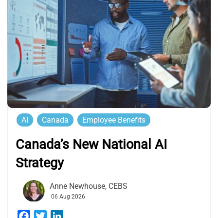
AI
Canada
Employee Benefits
Canada’s New National AI
Strategy
Anne Newhouse, CEBS
06 Aug 2026
Facebook
Twitter
LinkedIn