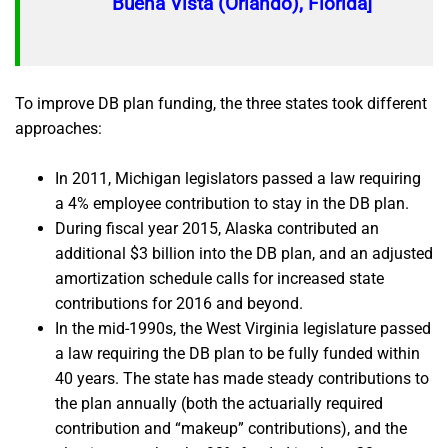
Buena Vista (Orlando), Florida]
To improve DB plan funding, the three states took different
approaches:
In 2011, Michigan legislators passed a law requiring
a 4% employee contribution to stay in the DB plan.
During fiscal year 2015, Alaska contributed an
additional $3 billion into the DB plan, and an adjusted
amortization schedule calls for increased state
contributions for 2016 and beyond.
In the mid-1990s, the West Virginia legislature passed
a law requiring the DB plan to be fully funded within
40 years. The state has made steady contributions to
the plan annually (both the actuarially required
contribution and “makeup” contributions), and the