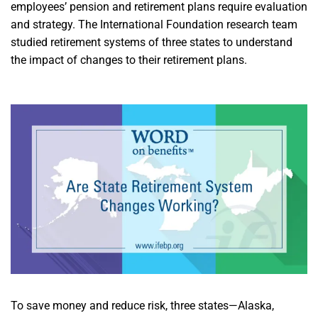
employees’ pension and retirement plans require evaluation
and strategy. The International Foundation research team
studied retirement systems of three states to understand
the impact of changes to their retirement plans.
To save money and reduce risk, three states—Alaska,