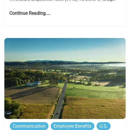
Continue Reading....
Communication
Employee Benefits
U.S.