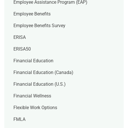
Employee Assistance Program (EAP)
Employee Benefits
Employee Benefits Survey
ERISA
ERISA50
Financial Education
Financial Education (Canada)
Financial Education (U.S.)
Financial Wellness
Flexible Work Options
FMLA