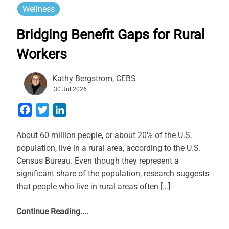
Wellness
Bridging Benefit Gaps for Rural
Workers
Kathy Bergstrom, CEBS
30 Jul 2026
Facebook
Twitter
LinkedIn
About 60 million people, or about 20% of the U.S.
population, live in a rural area, according to the U.S.
Census Bureau. Even though they represent a
significant share of the population, research suggests
that people who live in rural areas often […]
Continue Reading....