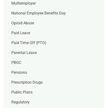
Multiemployer
National Employee Benefits Day
Opioid Abuse
Paid Leave
Paid Time Off (PTO)
Parental Leave
PBGC
Pensions
Prescription Drugs
Public Plans
Regulatory