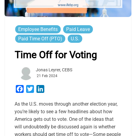
Employee Benefits
Paid Leave
Paid Time Off (PTO)
U.S.
Time Off for Voting
Jonas Leyrer, CEBS
21 Feb 2024
Facebook
Twitter
LinkedIn
As the U.S. moves through another election year,
you’re likely to see a few headlines about how
America gets out to vote. One of the ideas that
will undoubtedly be discussed again is whether
workers should get time off to vote—Some people