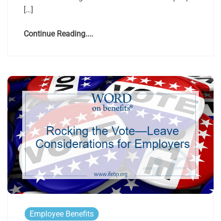
[…]
Continue Reading....
Employee Benefits