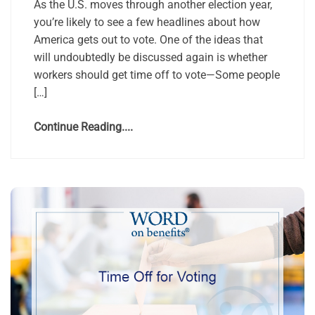
As the U.S. moves through another election year,
you’re likely to see a few headlines about how
America gets out to vote. One of the ideas that
will undoubtedly be discussed again is whether
workers should get time off to vote—Some people
[…]
Continue Reading....