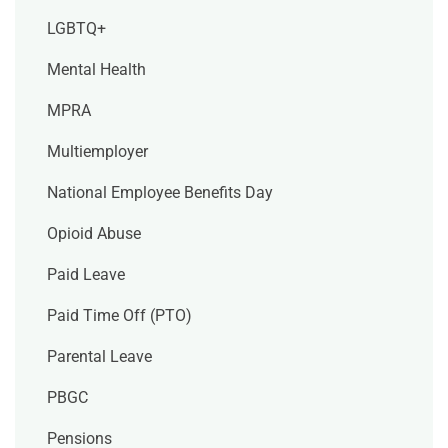
LGBTQ+
Mental Health
MPRA
Multiemployer
National Employee Benefits Day
Opioid Abuse
Paid Leave
Paid Time Off (PTO)
Parental Leave
PBGC
Pensions