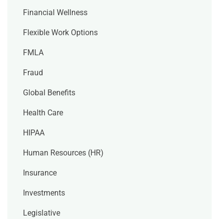
Financial Wellness
Flexible Work Options
FMLA
Fraud
Global Benefits
Health Care
HIPAA
Human Resources (HR)
Insurance
Investments
Legislative