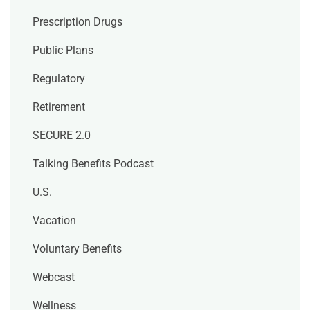
Prescription Drugs
Public Plans
Regulatory
Retirement
SECURE 2.0
Talking Benefits Podcast
U.S.
Vacation
Voluntary Benefits
Webcast
Wellness