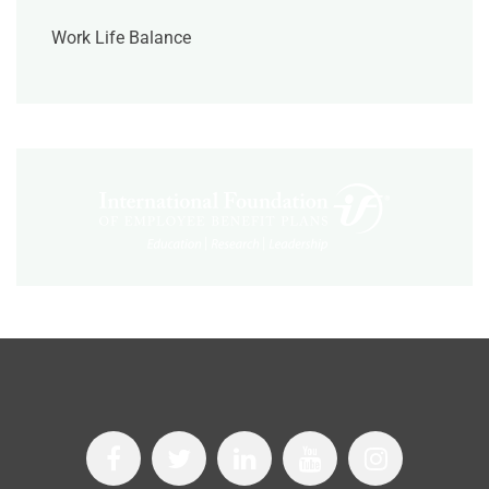
Work Life Balance