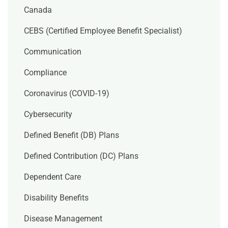
Canada
CEBS (Certified Employee Benefit Specialist)
Communication
Compliance
Coronavirus (COVID-19)
Cybersecurity
Defined Benefit (DB) Plans
Defined Contribution (DC) Plans
Dependent Care
Disability Benefits
Disease Management