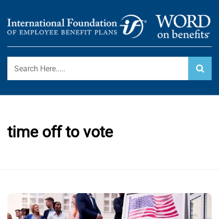
Skip
to
content
International Foundation Blog
WORD ON BENEFITS
time off to vote