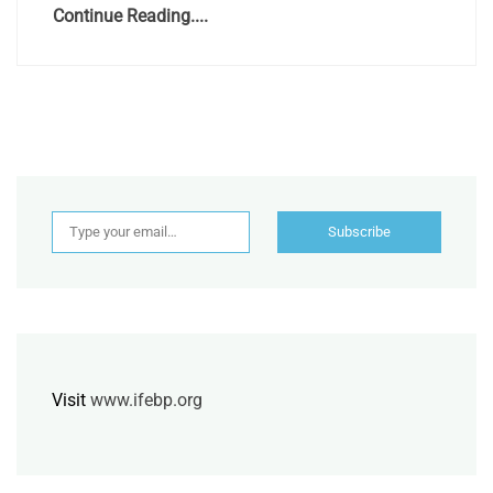
Continue Reading....
Type your email…
Subscribe
Visit
www.ifebp.org