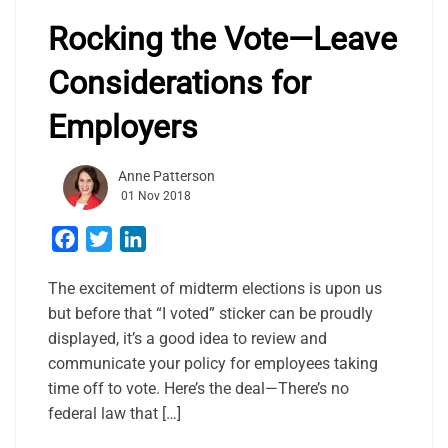
Rocking the Vote—Leave
Considerations for
Employers
Anne Patterson
01 Nov 2018
Facebook
Twitter
LinkedIn
The excitement of midterm elections is upon us
but before that “I voted” sticker can be proudly
displayed, it’s a good idea to review and
communicate your policy for employees taking
time off to vote. Here’s the deal—There’s no
federal law that […]