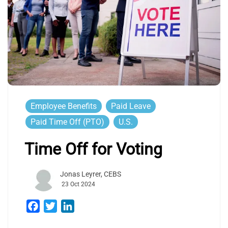
Employee Benefits
Paid Leave
Paid Time Off (PTO)
U.S.
Time Off for Voting
Jonas Leyrer, CEBS
23 Oct 2024
Facebook
Twitter
LinkedIn