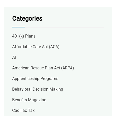
Categories
401(k) Plans
Affordable Care Act (ACA)
AI
American Rescue Plan Act (ARPA)
Apprenticeship Programs
Behavioral Decision Making
Benefits Magazine
Cadillac Tax