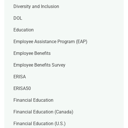
Diversity and Inclusion
DOL
Education
Employee Assistance Program (EAP)
Employee Benefits
Employee Benefits Survey
ERISA
ERISA50
Financial Education
Financial Education (Canada)
Financial Education (U.S.)