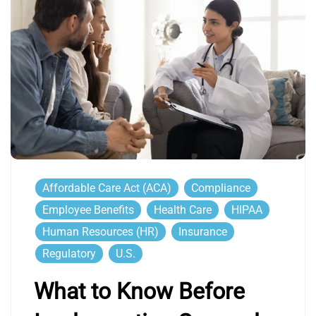
Affordable Care Act (ACA)
Compliance
Employee Benefits
Health Care
HIPAA
Human Resources (HR)
Insurance
Regulatory
U.S.
What to Know Before