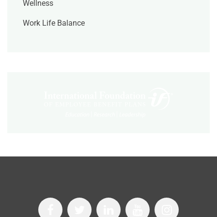
Wellness
Work Life Balance