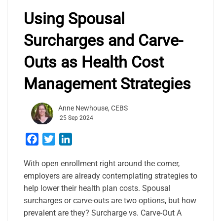
Using Spousal
Surcharges and Carve-
Outs as Health Cost
Management Strategies
Anne Newhouse, CEBS
25 Sep 2024
Facebook
Twitter
LinkedIn
With open enrollment right around the corner,
employers are already contemplating strategies to
help lower their health plan costs. Spousal
surcharges or carve-outs are two options, but how
prevalent are they? Surcharge vs. Carve-Out A