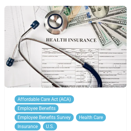
Affordable Care Act (ACA)
Employee Benefits
Employee Benefits Survey
Health Care
Insurance
U.S.