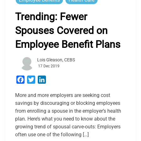
Trending: Fewer
Spouses Covered on
Employee Benefit Plans
Lois Gleason, CEBS
17 Dec 2019
Facebook
Twitter
LinkedIn
More and more employers are seeking cost
savings by discouraging or blocking employees
from enrolling a spouse in the employer’s health
plan. Here’s what you need to know about the
growing trend of spousal carve-outs: Employers
often use one of the following […]