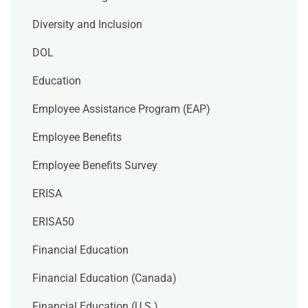
Diversity and Inclusion
DOL
Education
Employee Assistance Program (EAP)
Employee Benefits
Employee Benefits Survey
ERISA
ERISA50
Financial Education
Financial Education (Canada)
Financial Education (U.S.)