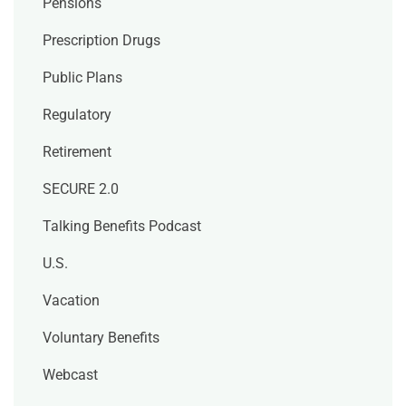
Pensions
Prescription Drugs
Public Plans
Regulatory
Retirement
SECURE 2.0
Talking Benefits Podcast
U.S.
Vacation
Voluntary Benefits
Webcast