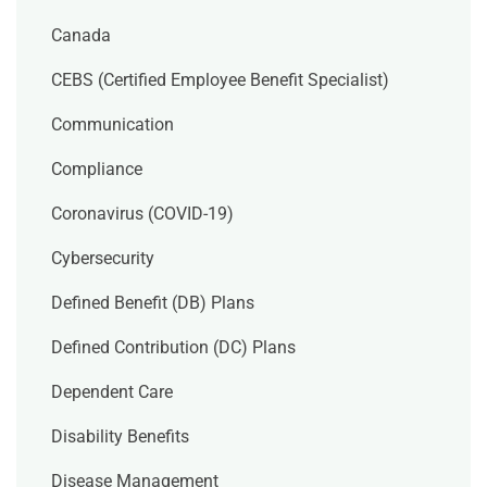
Canada
CEBS (Certified Employee Benefit Specialist)
Communication
Compliance
Coronavirus (COVID-19)
Cybersecurity
Defined Benefit (DB) Plans
Defined Contribution (DC) Plans
Dependent Care
Disability Benefits
Disease Management