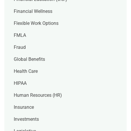
Financial Wellness
Flexible Work Options
FMLA
Fraud
Global Benefits
Health Care
HIPAA
Human Resources (HR)
Insurance
Investments