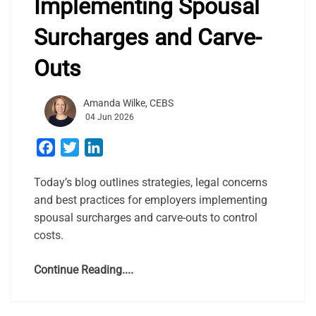
Implementing Spousal
Surcharges and Carve-
Outs
Amanda Wilke, CEBS
04 Jun 2026
Facebook
Twitter
LinkedIn
Today’s blog outlines strategies, legal concerns
and best practices for employers implementing
spousal surcharges and carve-outs to control
costs.
Continue Reading....