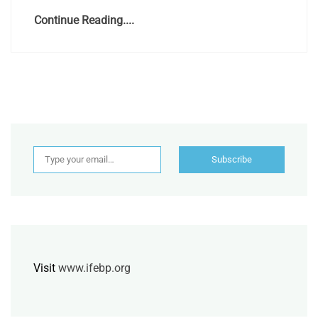
Continue Reading....
Type your email…
Subscribe
Visit
www.ifebp.org