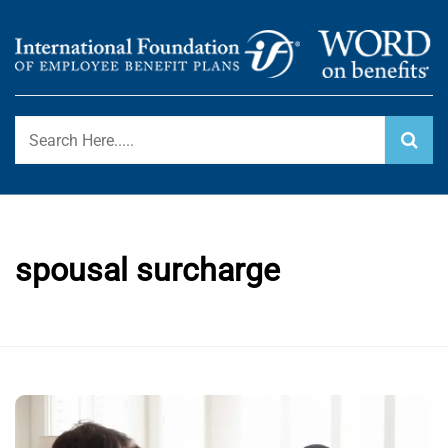
Skip
to
content
International Foundation Blog
WORD ON BENEFITS
spousal surcharge