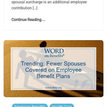
spousal surcharge is an additional employee
contribution […]
Continue Reading....
Employee Benefits
Health Care