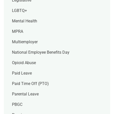
Legislative
LGBTQ+
Mental Health
MPRA
Multiemployer
National Employee Benefits Day
Opioid Abuse
Paid Leave
Paid Time Off (PTO)
Parental Leave
PBGC