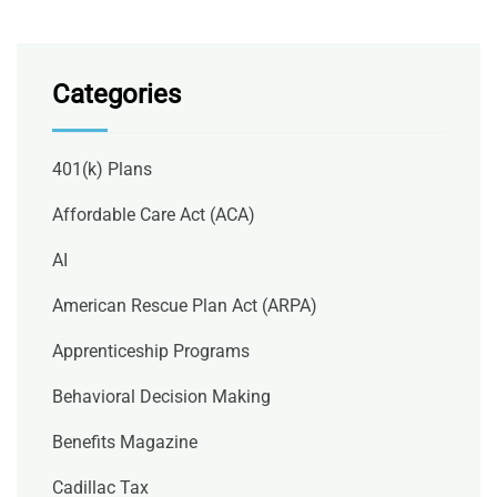
Categories
401(k) Plans
Affordable Care Act (ACA)
AI
American Rescue Plan Act (ARPA)
Apprenticeship Programs
Behavioral Decision Making
Benefits Magazine
Cadillac Tax