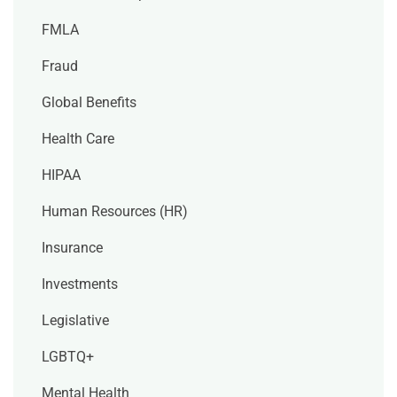
FMLA
Fraud
Global Benefits
Health Care
HIPAA
Human Resources (HR)
Insurance
Investments
Legislative
LGBTQ+
Mental Health