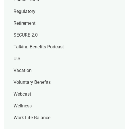
Regulatory
Retirement
SECURE 2.0
Talking Benefits Podcast
U.S.
Vacation
Voluntary Benefits
Webcast
Wellness
Work Life Balance