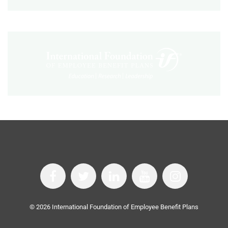
©
2026
International Foundation of Employee Benefit Plans