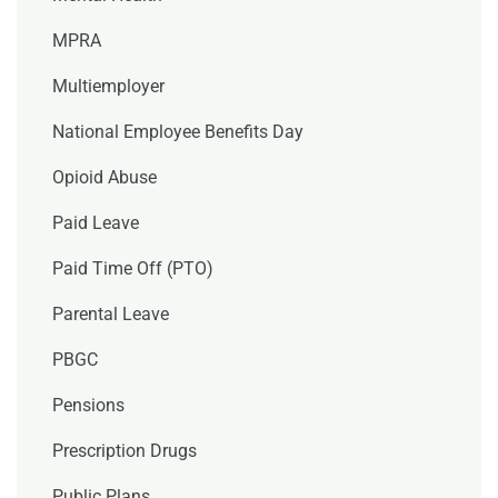
MPRA
Multiemployer
National Employee Benefits Day
Opioid Abuse
Paid Leave
Paid Time Off (PTO)
Parental Leave
PBGC
Pensions
Prescription Drugs
Public Plans