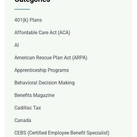
401(k) Plans
Affordable Care Act (ACA)
AI
American Rescue Plan Act (ARPA)
Apprenticeship Programs
Behavioral Decision Making
Benefits Magazine
Cadillac Tax
Canada
CEBS (Certified Employee Benefit Specialist)