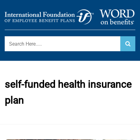
Skip
to
content
International Foundation Blog
WORD ON BENEFITS
self-funded health insurance
plan