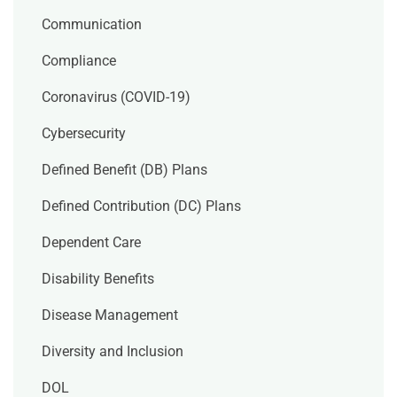
Communication
Compliance
Coronavirus (COVID-19)
Cybersecurity
Defined Benefit (DB) Plans
Defined Contribution (DC) Plans
Dependent Care
Disability Benefits
Disease Management
Diversity and Inclusion
DOL