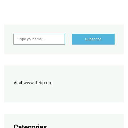
Type your email…
Subscribe
Visit
www.ifebp.org
Categories