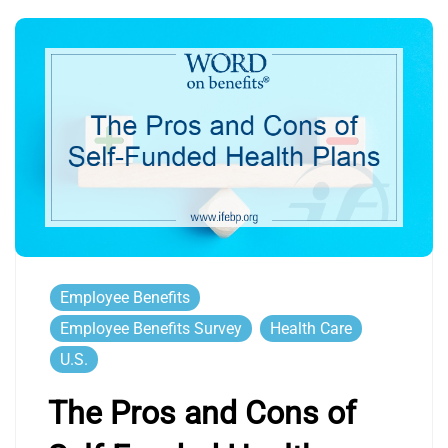
Employee Benefits
Employee Benefits Survey
Health Care
U.S.
The Pros and Cons of