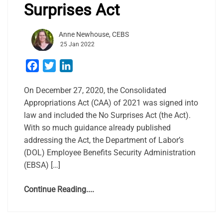
Surprises Act
Anne Newhouse, CEBS
25 Jan 2022
Facebook
Twitter
LinkedIn
On December 27, 2020, the Consolidated
Appropriations Act (CAA) of 2021 was signed into
law and included the No Surprises Act (the Act).
With so much guidance already published
addressing the Act, the Department of Labor’s
(DOL) Employee Benefits Security Administration
(EBSA) […]
Continue Reading....