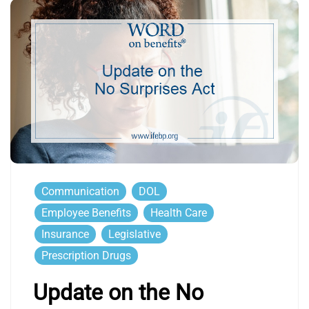
Communication
DOL
Employee Benefits
Health Care
Insurance
Legislative
Prescription Drugs
Update on the No