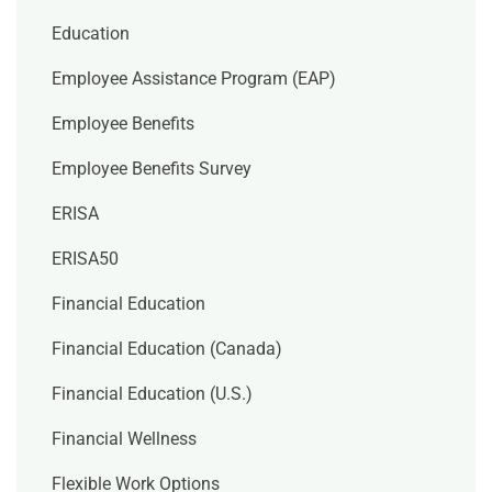
Education
Employee Assistance Program (EAP)
Employee Benefits
Employee Benefits Survey
ERISA
ERISA50
Financial Education
Financial Education (Canada)
Financial Education (U.S.)
Financial Wellness
Flexible Work Options