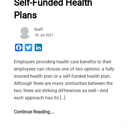
Self-Funded Health
Plans
Staff
26 Jul 2021
Facebook
Twitter
LinkedIn
Employers providing health care benefits to their
employees can choose one of two options: a fully
insured health plan or a self-funded health plan.
Although there are many similarities between the
two, there are striking differences as well—And
each approach has its […]
Continue Reading....