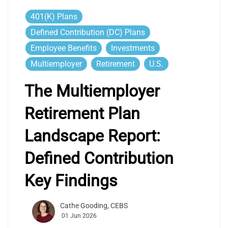
401(k) Plans
Defined Contribution (DC) Plans
Employee Benefits
Investments
Multiemployer
Retirement
U.S.
The Multiemployer
Retirement Plan
Landscape Report:
Defined Contribution
Key Findings
Cathe Gooding, CEBS
01 Jun 2026