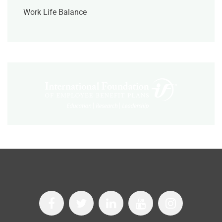
Work Life Balance