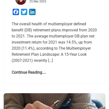
25 Mar 2025
Facebook
Twitter
LinkedIn
The overall health of multiemployer defined
benefit (DB) retirement plans improved from 2020
to 2021. The average multiemployer DB plan net
investment return for 2021 was 14.5%, up from
2020 (11.4%), according to The Multiemployer
Retirement Plan Landscape: A 15-Year Look
(2007-2021) recently […]
Continue Reading....