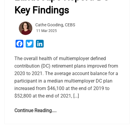
Key Findings
Cathe Gooding, CEBS
11 Mar 2025
Facebook
Twitter
LinkedIn
The overall health of multiemployer defined
contribution (DC) retirement plans improved from
2020 to 2021. The average account balance for a
participant in a median multiemployer DC plan
increased from $46,100 at the end of 2019 to
$52,800 at the end of 2021, […]
Continue Reading....