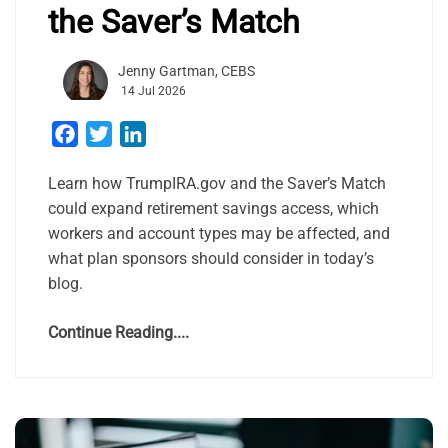
the Saver’s Match
Jenny Gartman, CEBS
14 Jul 2026
Facebook
Twitter
LinkedIn
Learn how TrumpIRA.gov and the Saver’s Match
could expand retirement savings access, which
workers and account types may be affected, and
what plan sponsors should consider in today’s
blog.
Continue Reading....