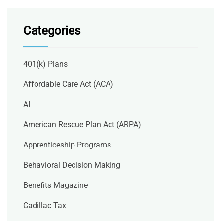
Categories
401(k) Plans
Affordable Care Act (ACA)
AI
American Rescue Plan Act (ARPA)
Apprenticeship Programs
Behavioral Decision Making
Benefits Magazine
Cadillac Tax