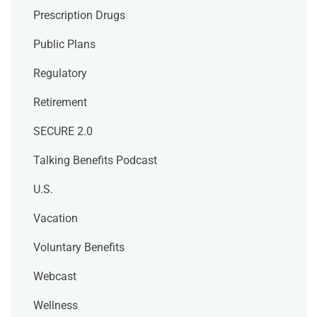
Prescription Drugs
Public Plans
Regulatory
Retirement
SECURE 2.0
Talking Benefits Podcast
U.S.
Vacation
Voluntary Benefits
Webcast
Wellness