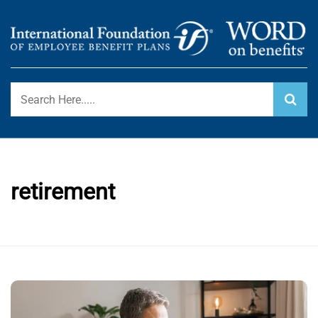
Skip
to
content
International Foundation Blog
WORD ON BENEFITS
retirement