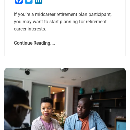
If you’re a midcareer retirement plan participant,
you may want to start planning for retirement
career interests.
Continue Reading....