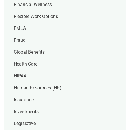
Financial Wellness
Flexible Work Options
FMLA
Fraud
Global Benefits
Health Care
HIPAA
Human Resources (HR)
Insurance
Investments
Legislative