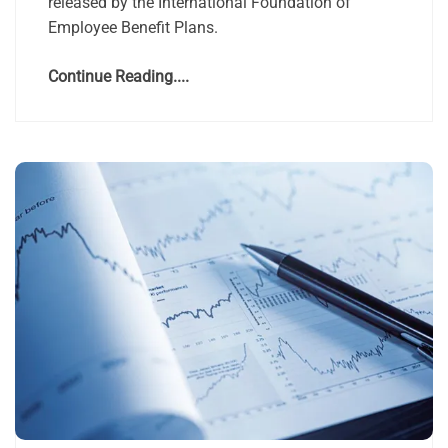
released by the International Foundation of
Employee Benefit Plans.
Continue Reading....