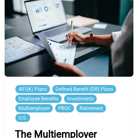
401(k) Plans
Defined Benefit (DB) Plans
Employee Benefits
Investments
Multiemployer
PBGC
Retirement
U.S.
The Multiemployer