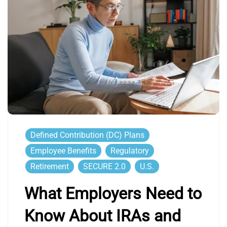
Defined Contribution (DC) Plans
Employee Benefits
Regulatory
Retirement
SECURE 2.0
U.S.
What Employers Need to
Know About IRAs and