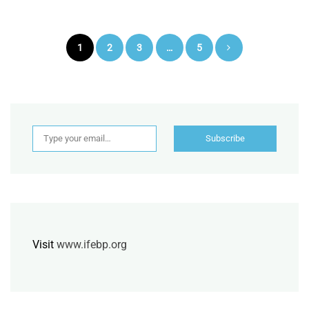
Posts
1
2
3
…
5
pagination
Type your email…
Subscribe
Visit
www.ifebp.org