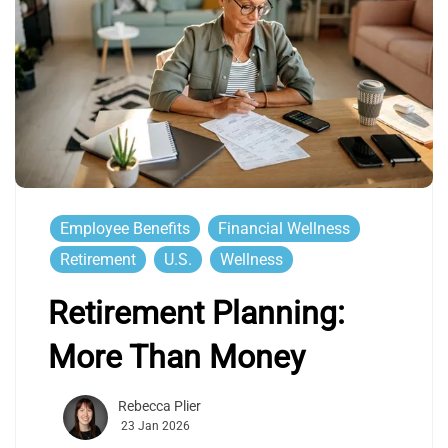
Employee Benefits
Financial Wellness
Retirement
U.S.
Wellness
Retirement Planning:
More Than Money
Rebecca Plier
23 Jan 2026