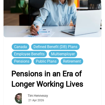
Canada
Defined Benefit (DB) Plans
Employee Benefits
Multiemployer
Pensions
Public Plans
Retirement
Pensions in an Era of
Longer Working Lives
Tim Hennessy
21 Apr 2026