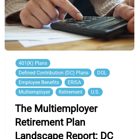
401(k) Plans
Defined Contribution (DC) Plans
DOL
Employee Benefits
ERISA
Multiemployer
Retirement
U.S.
The Multiemployer
Retirement Plan
Landscape Report: DC