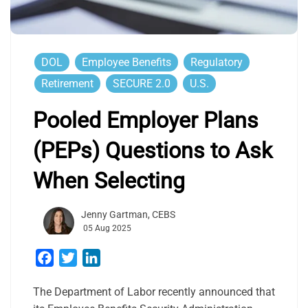
DOL
Employee Benefits
Regulatory
Retirement
SECURE 2.0
U.S.
Pooled Employer Plans
(PEPs) Questions to Ask
When Selecting
Jenny Gartman, CEBS
05 Aug 2025
Facebook
Twitter
LinkedIn
The Department of Labor recently announced that