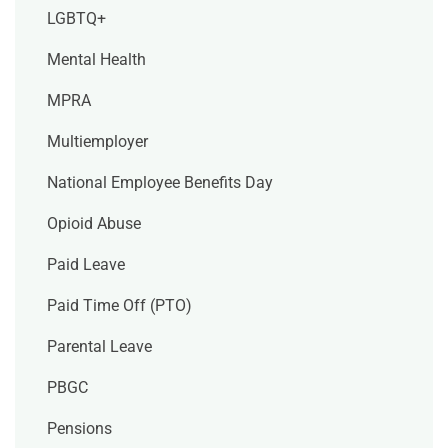
LGBTQ+
Mental Health
MPRA
Multiemployer
National Employee Benefits Day
Opioid Abuse
Paid Leave
Paid Time Off (PTO)
Parental Leave
PBGC
Pensions