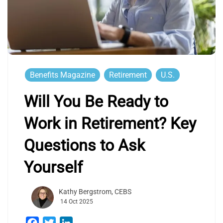
Benefits Magazine
Retirement
U.S.
Will You Be Ready to
Work in Retirement? Key
Questions to Ask
Yourself
Kathy Bergstrom, CEBS
14 Oct 2025
Facebook
Twitter
LinkedIn