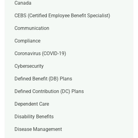
Canada
CEBS (Certified Employee Benefit Specialist)
Communication
Compliance
Coronavirus (COVID-19)
Cybersecurity
Defined Benefit (DB) Plans
Defined Contribution (DC) Plans
Dependent Care
Disability Benefits
Disease Management