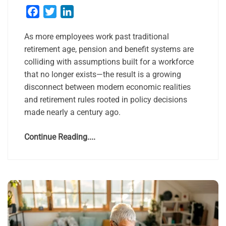
Facebook
Twitter
LinkedIn
As more employees work past traditional
retirement age, pension and benefit systems are
colliding with assumptions built for a workforce
that no longer exists—the result is a growing
disconnect between modern economic realities
and retirement rules rooted in policy decisions
made nearly a century ago.
Continue Reading....