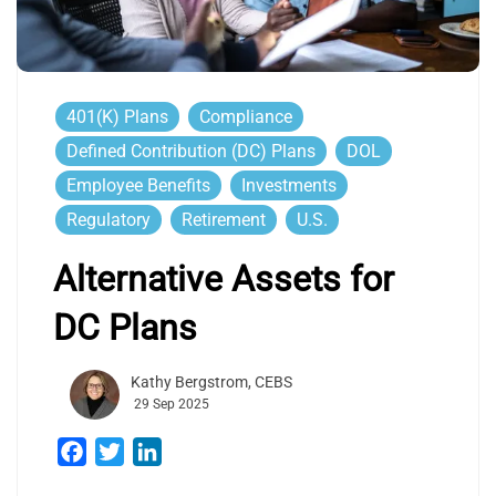
401(k) Plans
Compliance
Defined Contribution (DC) Plans
DOL
Employee Benefits
Investments
Regulatory
Retirement
U.S.
Alternative Assets for
DC Plans
Kathy Bergstrom, CEBS
29 Sep 2025
Facebook
Twitter
LinkedIn