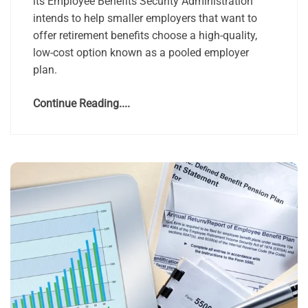
its Employee Benefits Security Administration
intends to help smaller employers that want to
offer retirement benefits choose a high-quality,
low-cost option known as a pooled employer
plan.
Continue Reading....