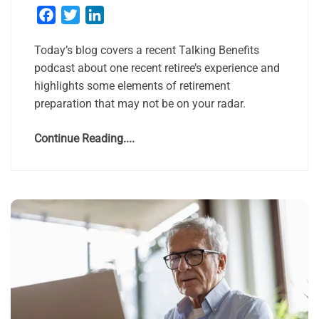
Facebook
Twitter
LinkedIn
Today’s blog covers a recent Talking Benefits
podcast about one recent retiree’s experience and
highlights some elements of retirement
preparation that may not be on your radar.
Continue Reading....