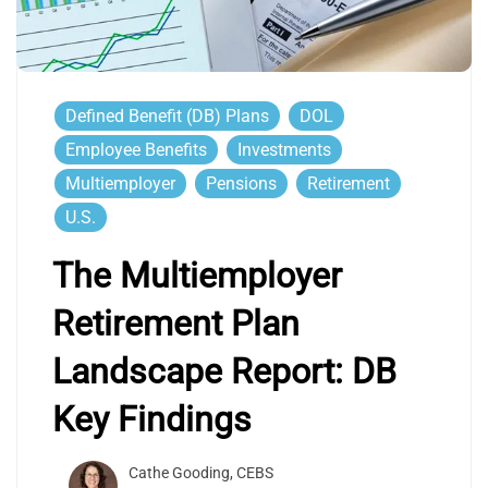
Defined Benefit (DB) Plans
DOL
Employee Benefits
Investments
Multiemployer
Pensions
Retirement
U.S.
The Multiemployer
Retirement Plan
Landscape Report: DB
Key Findings
Cathe Gooding, CEBS