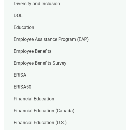
Diversity and Inclusion
DOL
Education
Employee Assistance Program (EAP)
Employee Benefits
Employee Benefits Survey
ERISA
ERISA50
Financial Education
Financial Education (Canada)
Financial Education (U.S.)