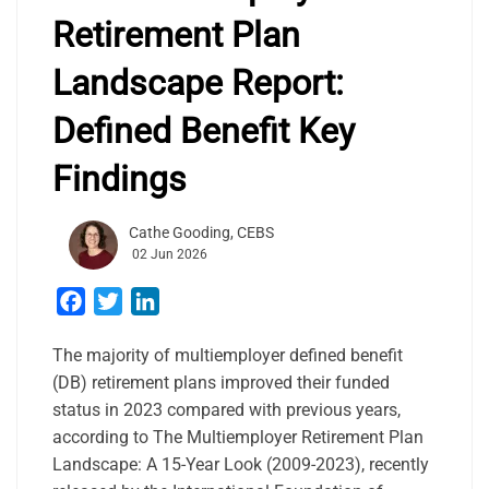
Retirement Plan
Landscape Report:
Defined Benefit Key
Findings
Cathe Gooding, CEBS
02 Jun 2026
Facebook
Twitter
LinkedIn
The majority of multiemployer defined benefit
(DB) retirement plans improved their funded
status in 2023 compared with previous years,
according to The Multiemployer Retirement Plan
Landscape: A 15-Year Look (2009-2023), recently