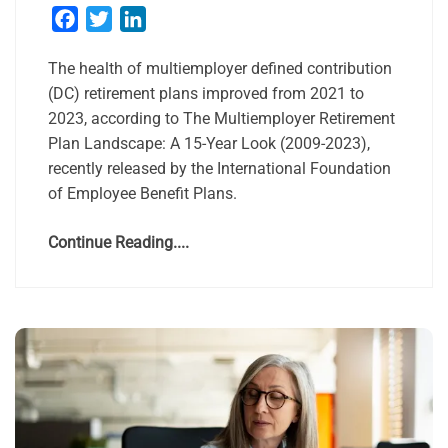
Facebook
Twitter
LinkedIn
The health of multiemployer defined contribution
(DC) retirement plans improved from 2021 to
2023, according to The Multiemployer Retirement
Plan Landscape: A 15-Year Look (2009-2023),
recently released by the International Foundation
of Employee Benefit Plans.
Continue Reading....