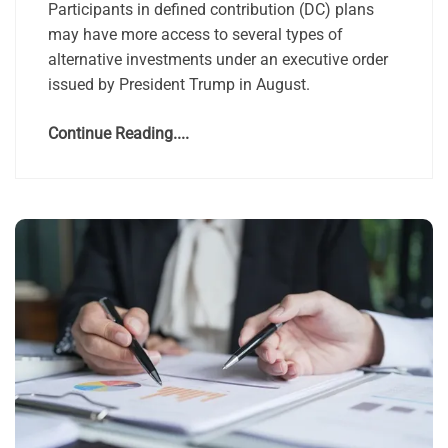
Participants in defined contribution (DC) plans
may have more access to several types of
alternative investments under an executive order
issued by President Trump in August.
Continue Reading....