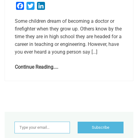
Facebook
Twitter
LinkedIn
Some children dream of becoming a doctor or
firefighter when they grow up. Others know by the
time they are in high school they are headed for a
career in teaching or engineering. However, have
you ever heard a young person say […]
Continue Reading....
Type your email…
Subscribe