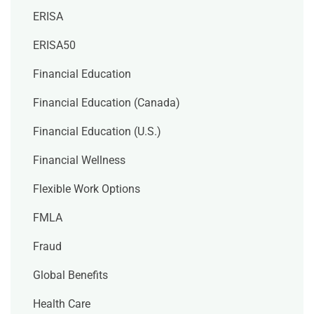
ERISA
ERISA50
Financial Education
Financial Education (Canada)
Financial Education (U.S.)
Financial Wellness
Flexible Work Options
FMLA
Fraud
Global Benefits
Health Care