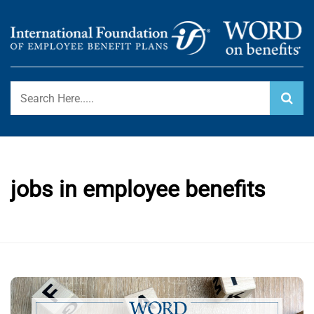
Skip
to
content
International Foundation Blog
WORD ON BENEFITS
jobs in employee benefits