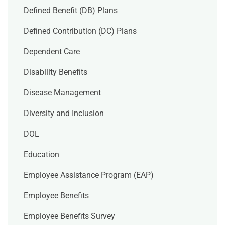
Defined Benefit (DB) Plans
Defined Contribution (DC) Plans
Dependent Care
Disability Benefits
Disease Management
Diversity and Inclusion
DOL
Education
Employee Assistance Program (EAP)
Employee Benefits
Employee Benefits Survey