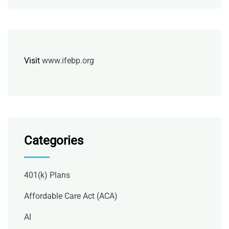
Visit
www.ifebp.org
Categories
401(k) Plans
Affordable Care Act (ACA)
AI