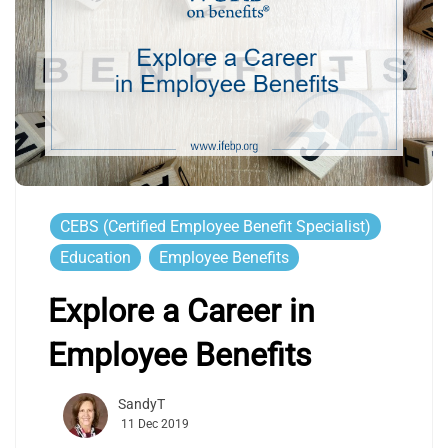
CEBS (Certified Employee Benefit Specialist)
Education
Employee Benefits
Explore a Career in
Employee Benefits
SandyT
11 Dec 2019