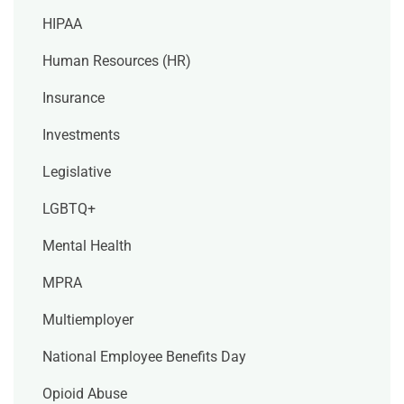
HIPAA
Human Resources (HR)
Insurance
Investments
Legislative
LGBTQ+
Mental Health
MPRA
Multiemployer
National Employee Benefits Day
Opioid Abuse