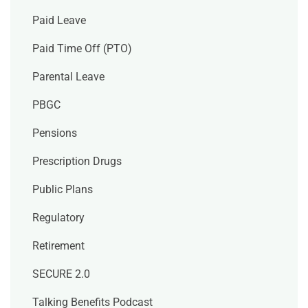
Paid Leave
Paid Time Off (PTO)
Parental Leave
PBGC
Pensions
Prescription Drugs
Public Plans
Regulatory
Retirement
SECURE 2.0
Talking Benefits Podcast