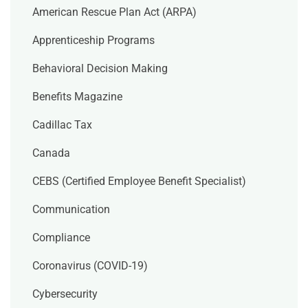
American Rescue Plan Act (ARPA)
Apprenticeship Programs
Behavioral Decision Making
Benefits Magazine
Cadillac Tax
Canada
CEBS (Certified Employee Benefit Specialist)
Communication
Compliance
Coronavirus (COVID-19)
Cybersecurity