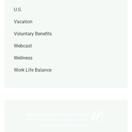
U.S.
Vacation
Voluntary Benefits
Webcast
Wellness
Work Life Balance