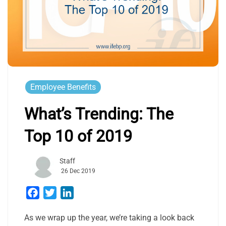
Employee Benefits
What’s Trending: The
Top 10 of 2019
Staff
26 Dec 2019
Facebook
Twitter
LinkedIn
As we wrap up the year, we’re taking a look back