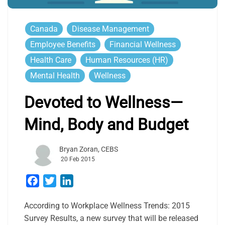
Canada
Disease Management
Employee Benefits
Financial Wellness
Health Care
Human Resources (HR)
Mental Health
Wellness
Devoted to Wellness—
Mind, Body and Budget
Bryan Zoran, CEBS
20 Feb 2015
Facebook
Twitter
LinkedIn
According to Workplace Wellness Trends: 2015
Survey Results, a new survey that will be released