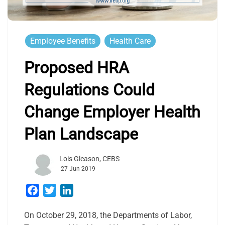
Employee Benefits
Health Care
Proposed HRA
Regulations Could
Change Employer Health
Plan Landscape
Lois Gleason, CEBS
27 Jun 2019
Facebook
Twitter
LinkedIn
On October 29, 2018, the Departments of Labor,