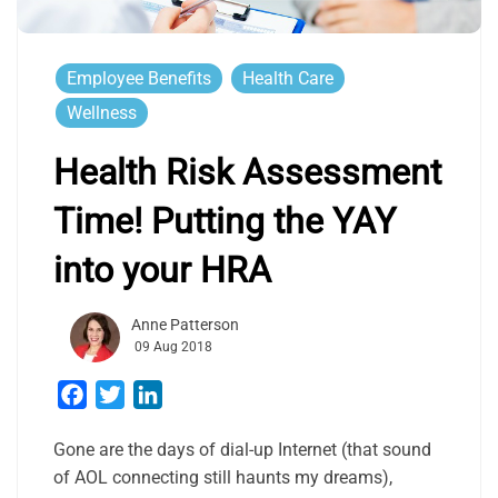
Employee Benefits
Health Care
Wellness
Health Risk Assessment
Time! Putting the YAY
into your HRA
Anne Patterson
09 Aug 2018
Facebook
Twitter
LinkedIn
Gone are the days of dial-up Internet (that sound
of AOL connecting still haunts my dreams),