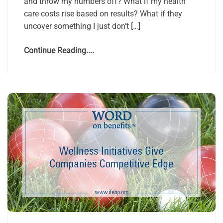
and throw my numbers off? What if my health
care costs rise based on results? What if they
uncover something I just don’t […]
Continue Reading....