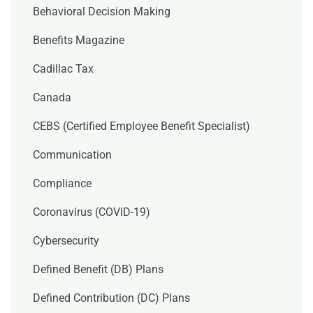
Behavioral Decision Making
Benefits Magazine
Cadillac Tax
Canada
CEBS (Certified Employee Benefit Specialist)
Communication
Compliance
Coronavirus (COVID-19)
Cybersecurity
Defined Benefit (DB) Plans
Defined Contribution (DC) Plans