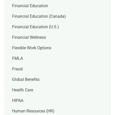
Financial Education
Financial Education (Canada)
Financial Education (U.S.)
Financial Wellness
Flexible Work Options
FMLA
Fraud
Global Benefits
Health Care
HIPAA
Human Resources (HR)