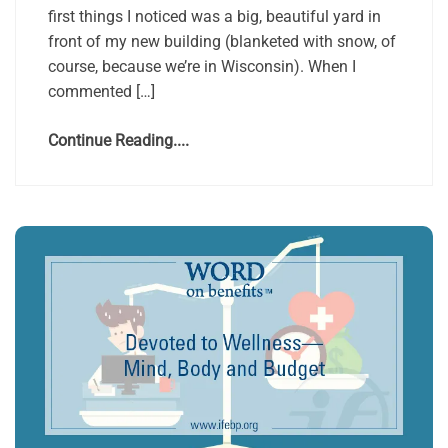
first things I noticed was a big, beautiful yard in
front of my new building (blanketed with snow, of
course, because we’re in Wisconsin). When I
commented […]
Continue Reading....