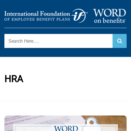
Skip
to
content
International Foundation Blog
WORD ON BENEFITS
HRA