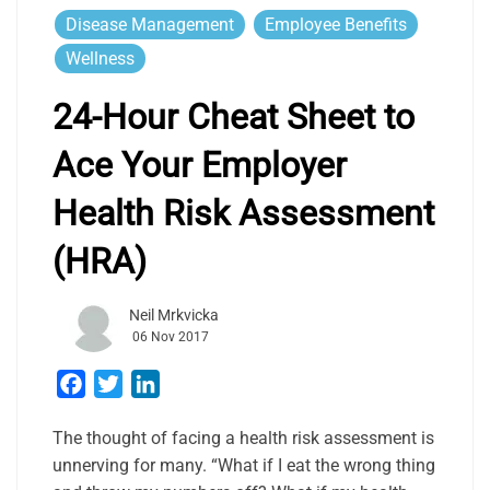
Disease Management
Employee Benefits
Wellness
24-Hour Cheat Sheet to
Ace Your Employer
Health Risk Assessment
(HRA)
Neil Mrkvicka
06 Nov 2017
Facebook
Twitter
LinkedIn
The thought of facing a health risk assessment is
unnerving for many. “What if I eat the wrong thing