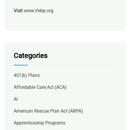
Visit
www.ifebp.org
Categories
401(k) Plans
Affordable Care Act (ACA)
AI
American Rescue Plan Act (ARPA)
Apprenticeship Programs