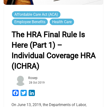
Affordable Care Act (ACA)
Employee Benefits
Health Care
The HRA Final Rule Is
Here (Part 1) –
Individual Coverage HRA
(ICHRA)
Rosep
28 Oct 2019
Facebook
Twitter
LinkedIn
On June 13, 2019, the Departments of Labor,