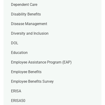
Dependent Care
Disability Benefits
Disease Management
Diversity and Inclusion
DOL
Education
Employee Assistance Program (EAP)
Employee Benefits
Employee Benefits Survey
ERISA
ERISA50