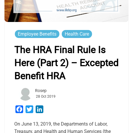
Employee Benefits
Health Care
The HRA Final Rule Is
Here (Part 2) – Excepted
Benefit HRA
Rosep
28 Oct 2019
Facebook
Twitter
LinkedIn
On June 13, 2019, the Departments of Labor,
Treasury, and Health and Human Services (the