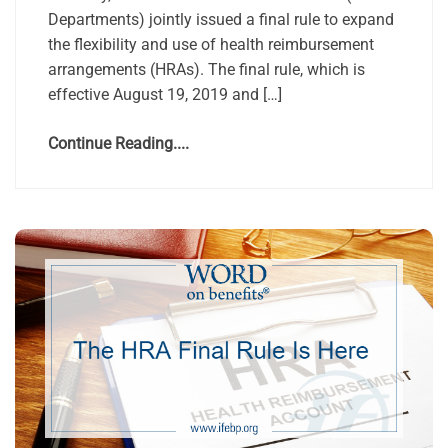
Departments) jointly issued a final rule to expand
the flexibility and use of health reimbursement
arrangements (HRAs). The final rule, which is
effective August 19, 2019 and […]
Continue Reading....