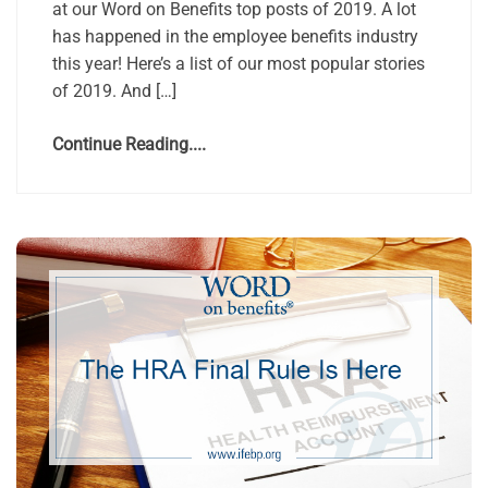
at our Word on Benefits top posts of 2019. A lot
has happened in the employee benefits industry
this year! Here’s a list of our most popular stories
of 2019. And […]
Continue Reading....