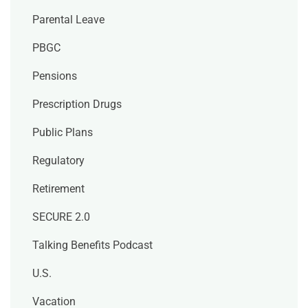
Parental Leave
PBGC
Pensions
Prescription Drugs
Public Plans
Regulatory
Retirement
SECURE 2.0
Talking Benefits Podcast
U.S.
Vacation