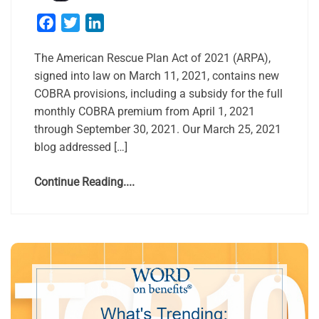
Facebook
Twitter
LinkedIn
The American Rescue Plan Act of 2021 (ARPA),
signed into law on March 11, 2021, contains new
COBRA provisions, including a subsidy for the full
monthly COBRA premium from April 1, 2021
through September 30, 2021. Our March 25, 2021
blog addressed […]
Continue Reading....