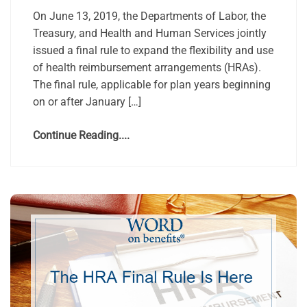
On June 13, 2019, the Departments of Labor, the
Treasury, and Health and Human Services jointly
issued a final rule to expand the flexibility and use
of health reimbursement arrangements (HRAs).
The final rule, applicable for plan years beginning
on or after January […]
Continue Reading....