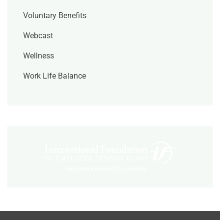
Voluntary Benefits
Webcast
Wellness
Work Life Balance