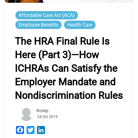
Affordable Care Act (ACA)
Employee Benefits
Health Care
The HRA Final Rule Is
Here (Part 3)—How
ICHRAs Can Satisfy the
Employer Mandate and
Nondiscrimination Rules
Rosep
24 Oct 2019
Facebook
Twitter
LinkedIn