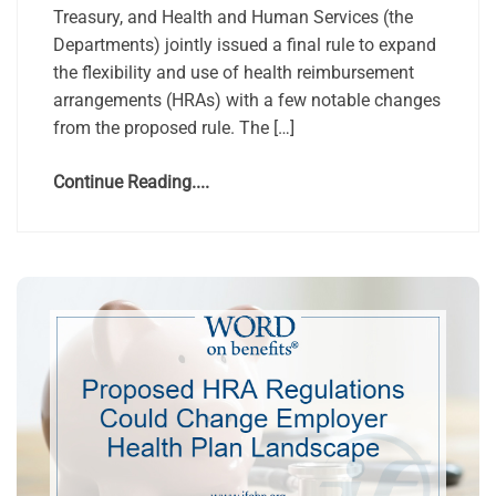
Treasury, and Health and Human Services (the
Departments) jointly issued a final rule to expand
the flexibility and use of health reimbursement
arrangements (HRAs) with a few notable changes
from the proposed rule. The […]
Continue Reading....