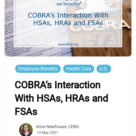
Employee Benefits
Health Care
U.S.
COBRA’s Interaction
With HSAs, HRAs and
FSAs
Anne Newhouse, CEBS
13 May 2021