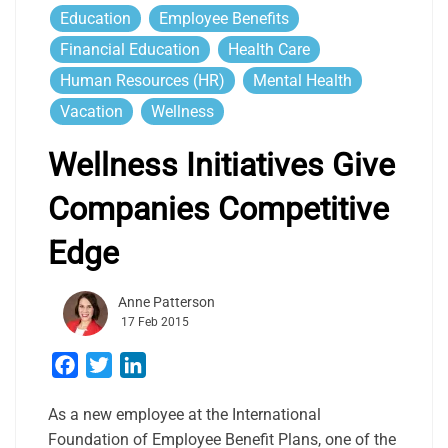
Education
Employee Benefits
Financial Education
Health Care
Human Resources (HR)
Mental Health
Vacation
Wellness
Wellness Initiatives Give
Companies Competitive
Edge
Anne Patterson
17 Feb 2015
Facebook
Twitter
LinkedIn
As a new employee at the International
Foundation of Employee Benefit Plans, one of the