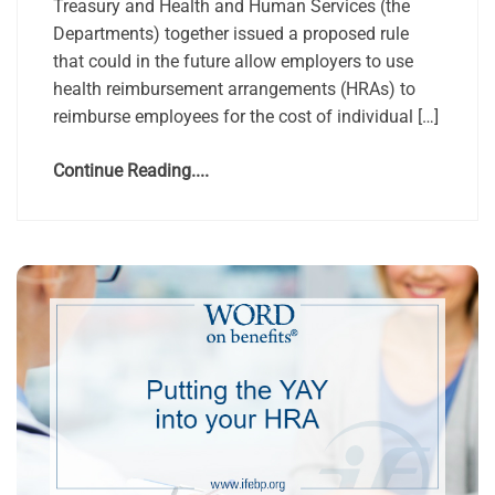
Treasury and Health and Human Services (the
Departments) together issued a proposed rule
that could in the future allow employers to use
health reimbursement arrangements (HRAs) to
reimburse employees for the cost of individual […]
Continue Reading....