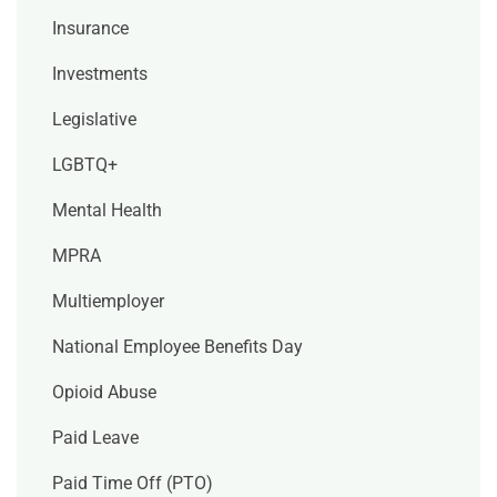
Insurance
Investments
Legislative
LGBTQ+
Mental Health
MPRA
Multiemployer
National Employee Benefits Day
Opioid Abuse
Paid Leave
Paid Time Off (PTO)