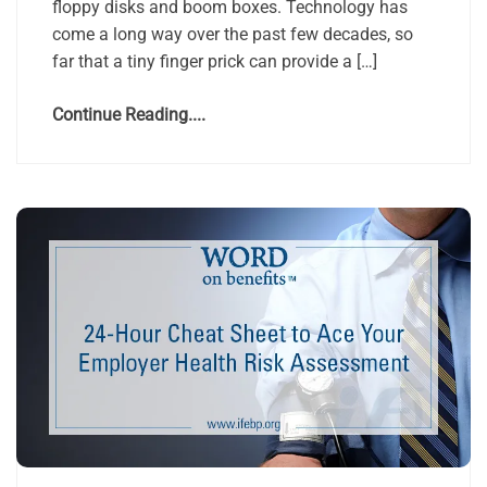
floppy disks and boom boxes. Technology has
come a long way over the past few decades, so
far that a tiny finger prick can provide a […]
Continue Reading....