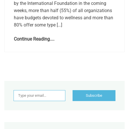
by the International Foundation in the coming
weeks, more than half (55%) of all organizations
have budgets devoted to wellness and more than
80% offer some type […]
Continue Reading....
Type your email…
Subscribe