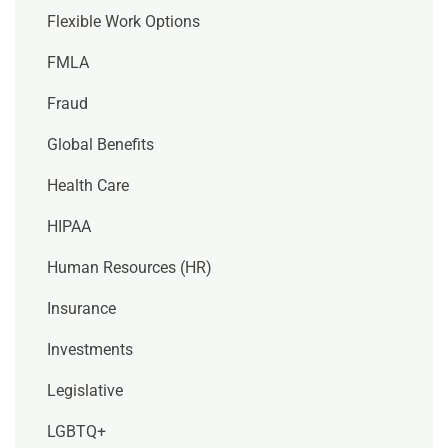
Flexible Work Options
FMLA
Fraud
Global Benefits
Health Care
HIPAA
Human Resources (HR)
Insurance
Investments
Legislative
LGBTQ+