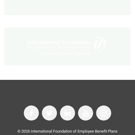
©
2026
International Foundation of Employee Benefit Plans