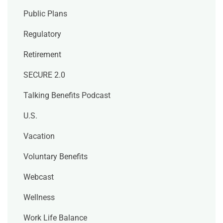
Public Plans
Regulatory
Retirement
SECURE 2.0
Talking Benefits Podcast
U.S.
Vacation
Voluntary Benefits
Webcast
Wellness
Work Life Balance