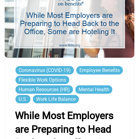
Coronavirus (COVID-19)
Employee Benefits
Flexible Work Options
Human Resources (HR)
Mental Health
U.S.
Work Life Balance
While Most Employers
are Preparing to Head