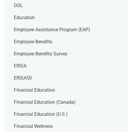
DOL
Education
Employee Assistance Program (EAP)
Employee Benefits
Employee Benefits Survey
ERISA
ERISA50
Financial Education
Financial Education (Canada)
Financial Education (U.S.)
Financial Wellness