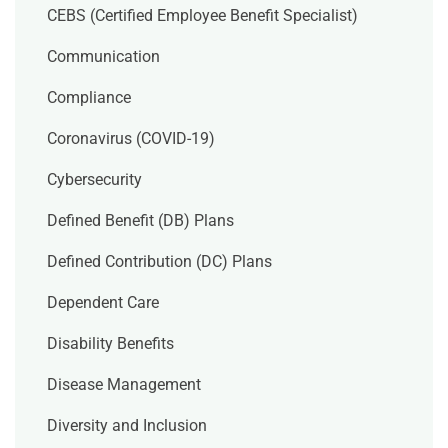
CEBS (Certified Employee Benefit Specialist)
Communication
Compliance
Coronavirus (COVID-19)
Cybersecurity
Defined Benefit (DB) Plans
Defined Contribution (DC) Plans
Dependent Care
Disability Benefits
Disease Management
Diversity and Inclusion