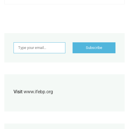
Type your email…
Subscribe
Visit
www.ifebp.org