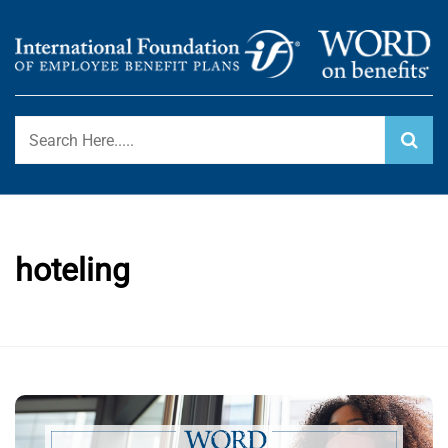
Skip
to
content
International Foundation Blog
WORD ON BENEFITS
hoteling