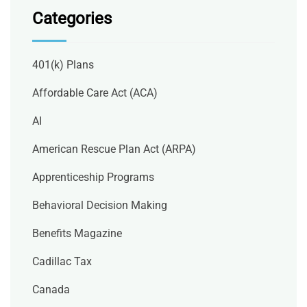
Categories
401(k) Plans
Affordable Care Act (ACA)
AI
American Rescue Plan Act (ARPA)
Apprenticeship Programs
Behavioral Decision Making
Benefits Magazine
Cadillac Tax
Canada