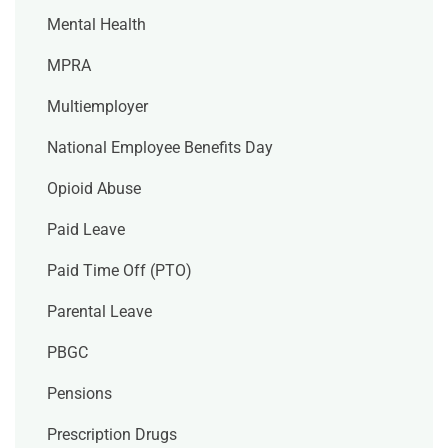
Mental Health
MPRA
Multiemployer
National Employee Benefits Day
Opioid Abuse
Paid Leave
Paid Time Off (PTO)
Parental Leave
PBGC
Pensions
Prescription Drugs