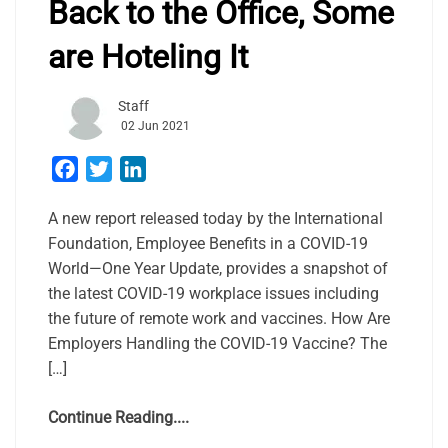
Back to the Office, Some
are Hoteling It
Staff
02 Jun 2021
Facebook
Twitter
LinkedIn
A new report released today by the International
Foundation, Employee Benefits in a COVID-19
World—One Year Update, provides a snapshot of
the latest COVID-19 workplace issues including
the future of remote work and vaccines. How Are
Employers Handling the COVID-19 Vaccine? The
[…]
Continue Reading....