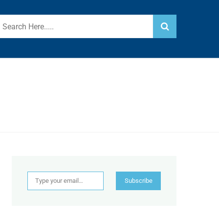
Type your email…
Subscribe