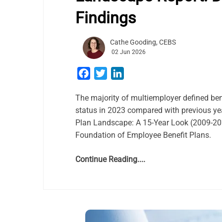
Findings
Cathe Gooding, CEBS
02 Jun 2026
Facebook
Twitter
LinkedIn
The majority of multiemployer defined ben
status in 2023 compared with previous ye
Plan Landscape: A 15-Year Look (2009-2023
Foundation of Employee Benefit Plans.
Continue Reading....