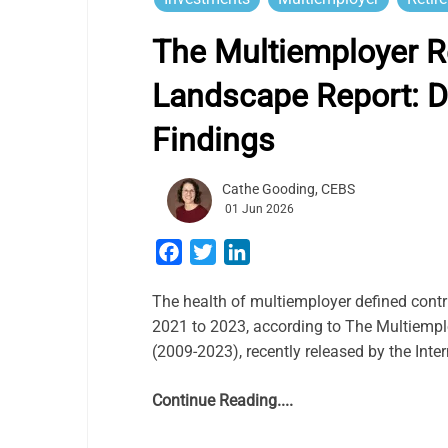
The Multiemployer R
Landscape Report: D
Findings
Cathe Gooding, CEBS
01 Jun 2026
Facebook
Twitter
LinkedIn
The health of multiemployer defined contr
2021 to 2023, according to The Multiemp
(2009-2023), recently released by the Int
Continue Reading....