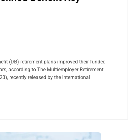
efit (DB) retirement plans improved their funded
ars, according to The Multiemployer Retirement
), recently released by the International