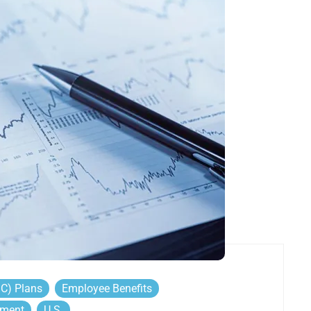
DC) Plans
Employee Benefits
ement
U.S.