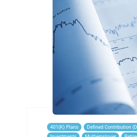
401(k) Plans
Defined Contribution (
Investments
Multiemployer
Retir