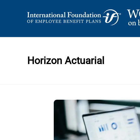
Skip
to
content
International Foundation Blog
WORD ON BENEFI
Horizon Actuarial