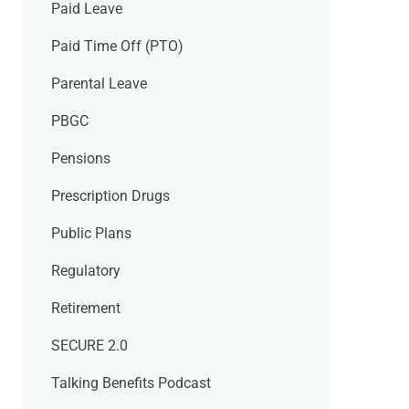
Paid Leave
Paid Time Off (PTO)
Parental Leave
PBGC
Pensions
Prescription Drugs
Public Plans
Regulatory
Retirement
SECURE 2.0
Talking Benefits Podcast