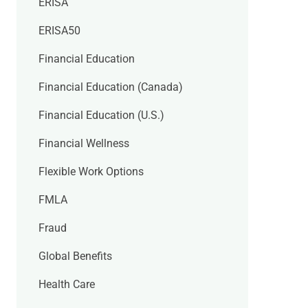
ERISA
ERISA50
Financial Education
Financial Education (Canada)
Financial Education (U.S.)
Financial Wellness
Flexible Work Options
FMLA
Fraud
Global Benefits
Health Care