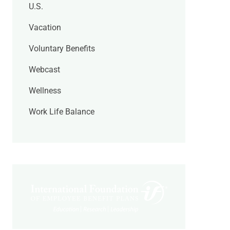
U.S.
Vacation
Voluntary Benefits
Webcast
Wellness
Work Life Balance