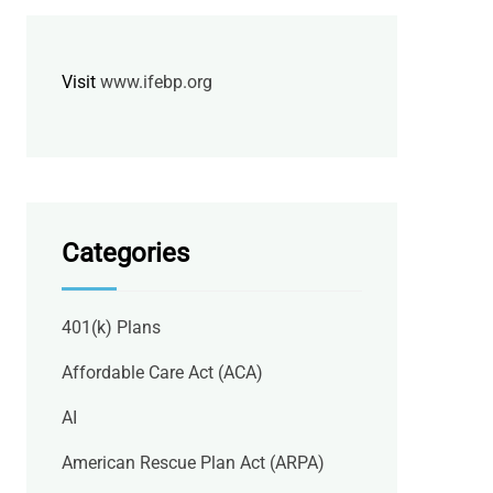
Visit
www.ifebp.org
Categories
401(k) Plans
Affordable Care Act (ACA)
AI
American Rescue Plan Act (ARPA)