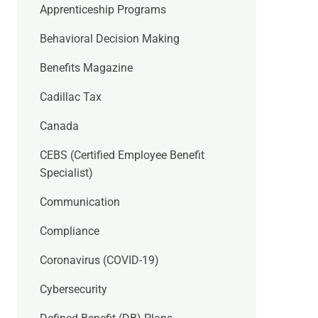
Apprenticeship Programs
Behavioral Decision Making
Benefits Magazine
Cadillac Tax
Canada
CEBS (Certified Employee Benefit
Specialist)
Communication
Compliance
Coronavirus (COVID-19)
Cybersecurity