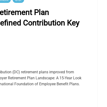
etirement Plan
efined Contribution Key
ibution (DC) retirement plans improved from
loyer Retirement Plan Landscape: A 15-Year Look
ernational Foundation of Employee Benefit Plans.