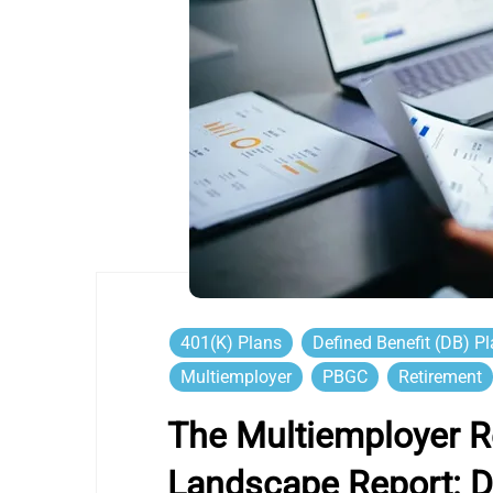
401(k) Plans
Defined Benefit (DB) P
Multiemployer
PBGC
Retirement
The Multiemployer R
Landscape Report: D