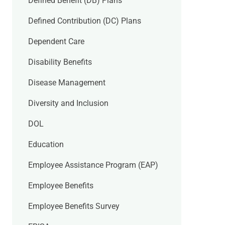
Defined Benefit (DB) Plans
Defined Contribution (DC) Plans
Dependent Care
Disability Benefits
Disease Management
Diversity and Inclusion
DOL
Education
Employee Assistance Program (EAP)
Employee Benefits
Employee Benefits Survey