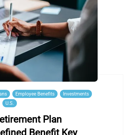
lans
Employee Benefits
Investments
U.S.
etirement Plan
efined Benefit Key