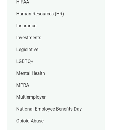
HIPAA
Human Resources (HR)
Insurance
Investments
Legislative
LGBTQ+
Mental Health
MPRA
Multiemployer
National Employee Benefits Day
Opioid Abuse