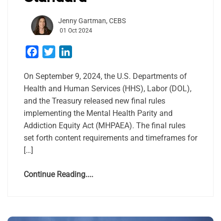
Jenny Gartman, CEBS
01 Oct 2024
Facebook
Twitter
LinkedIn
On September 9, 2024, the U.S. Departments of
Health and Human Services (HHS), Labor (DOL),
and the Treasury released new final rules
implementing the Mental Health Parity and
Addiction Equity Act (MHPAEA). The final rules
set forth content requirements and timeframes for
[…]
Continue Reading....