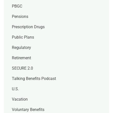
PBGC
Pensions
Prescription Drugs
Public Plans
Regulatory
Retirement
SECURE 2.0
Talking Benefits Podcast
U.S.
Vacation
Voluntary Benefits