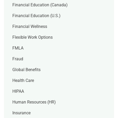
Financial Education (Canada)
Financial Education (U.S.)
Financial Wellness
Flexible Work Options
FMLA
Fraud
Global Benefits
Health Care
HIPAA
Human Resources (HR)
Insurance