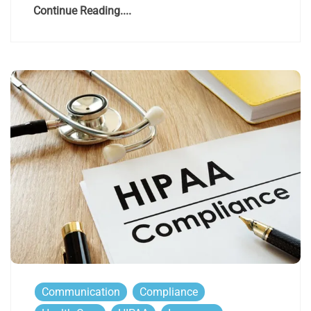
Continue Reading....
Communication
Compliance