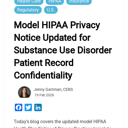
Health Care
HIPAA
Insurance
Regulatory
U.S.
Model HIPAA Privacy
Notice Updated for
Substance Use Disorder
Patient Record
Confidentiality
Jenny Gartman, CEBS
19 Feb 2026
Facebook
Twitter
LinkedIn
Today’s blog covers the updated model HIPAA