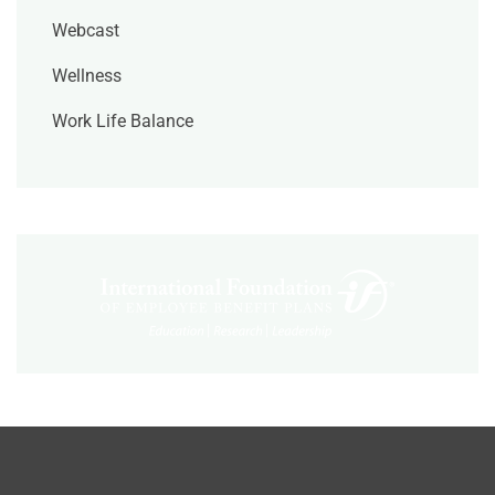
Webcast
Wellness
Work Life Balance