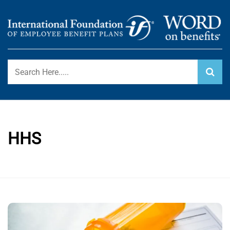
Skip
to
content
International Foundation Blog
WORD ON BENEFITS
HHS