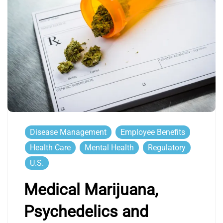
Disease Management
Employee Benefits
Health Care
Mental Health
Regulatory
U.S.
Medical Marijuana,
Psychedelics and