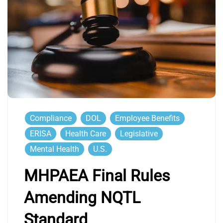
Compliance
DOL
Employee Benefits
ERISA
Health Care
Legislative
Mental Health
U.S.
MHPAEA Final Rules
Amending NQTL
Standard