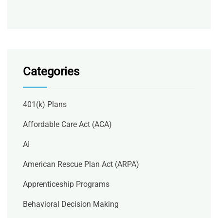
Categories
401(k) Plans
Affordable Care Act (ACA)
AI
American Rescue Plan Act (ARPA)
Apprenticeship Programs
Behavioral Decision Making