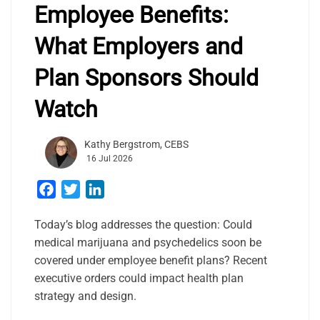
Employee Benefits:
What Employers and
Plan Sponsors Should
Watch
Kathy Bergstrom, CEBS
16 Jul 2026
Facebook
Twitter
LinkedIn
Today’s blog addresses the question: Could
medical marijuana and psychedelics soon be
covered under employee benefit plans? Recent
executive orders could impact health plan
strategy and design.