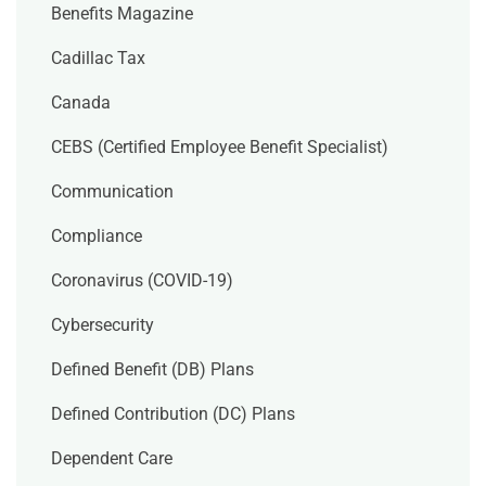
Benefits Magazine
Cadillac Tax
Canada
CEBS (Certified Employee Benefit Specialist)
Communication
Compliance
Coronavirus (COVID-19)
Cybersecurity
Defined Benefit (DB) Plans
Defined Contribution (DC) Plans
Dependent Care