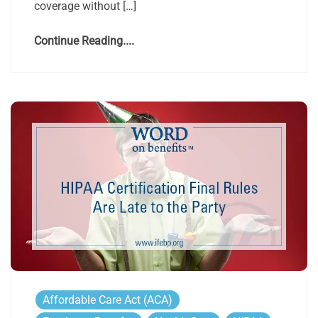
coverage without […]
Continue Reading....
Affordable Care Act (ACA)