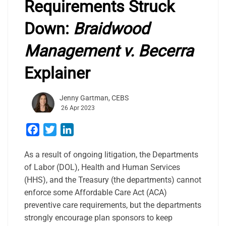
Requirements Struck
Down:
Braidwood
Management v. Becerra
Explainer
Jenny Gartman, CEBS
26 Apr 2023
Facebook
Twitter
LinkedIn
As a result of ongoing litigation, the Departments
of Labor (DOL), Health and Human Services
(HHS), and the Treasury (the departments) cannot
enforce some Affordable Care Act (ACA)
preventive care requirements, but the departments
strongly encourage plan sponsors to keep