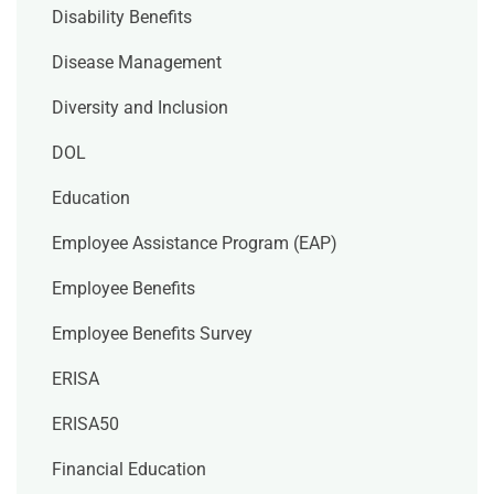
Disability Benefits
Disease Management
Diversity and Inclusion
DOL
Education
Employee Assistance Program (EAP)
Employee Benefits
Employee Benefits Survey
ERISA
ERISA50
Financial Education