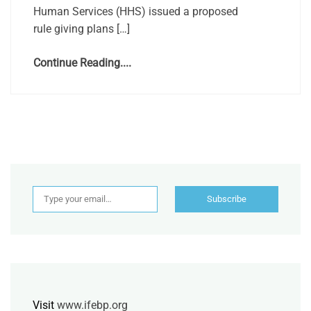
Human Services (HHS) issued a proposed
rule giving plans […]
Continue Reading....
Type your email…
Subscribe
Visit
www.ifebp.org