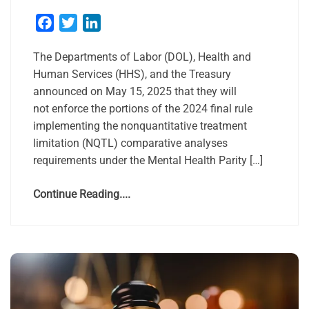
Facebook
Twitter
LinkedIn
The Departments of Labor (DOL), Health and
Human Services (HHS), and the Treasury
announced on May 15, 2025 that they will
not enforce the portions of the 2024 final rule
implementing the nonquantitative treatment
limitation (NQTL) comparative analyses
requirements under the Mental Health Parity […]
Continue Reading....