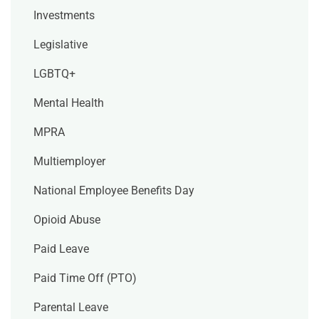
Investments
Legislative
LGBTQ+
Mental Health
MPRA
Multiemployer
National Employee Benefits Day
Opioid Abuse
Paid Leave
Paid Time Off (PTO)
Parental Leave