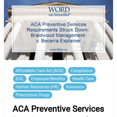
Affordable Care Act (ACA)
Compliance
DOL
Employee Benefits
Health Care
Human Resources (HR)
Insurance
Prescription Drugs
ACA Preventive Services