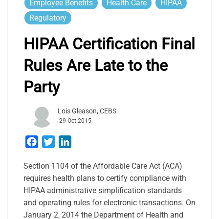
Employee Benefits
Health Care
HIPAA
Regulatory
HIPAA Certification Final
Rules Are Late to the
Party
Lois Gleason, CEBS
29 Oct 2015
Facebook
Twitter
LinkedIn
Section 1104 of the Affordable Care Act (ACA)
requires health plans to certify compliance with
HIPAA administrative simplification standards
and operating rules for electronic transactions. On
January 2, 2014 the Department of Health and