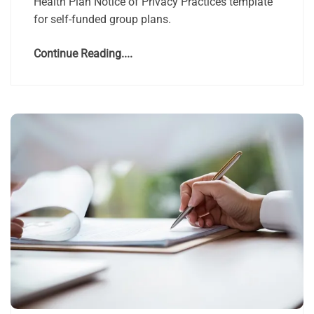
Health Plan Notice of Privacy Practices template
for self-funded group plans.
Continue Reading....