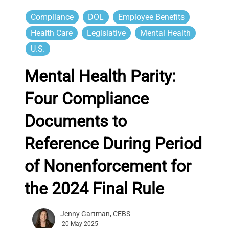
Compliance
DOL
Employee Benefits
Health Care
Legislative
Mental Health
U.S.
Mental Health Parity:
Four Compliance
Documents to
Reference During Period
of Nonenforcement for
the 2024 Final Rule
Jenny Gartman, CEBS
20 May 2025