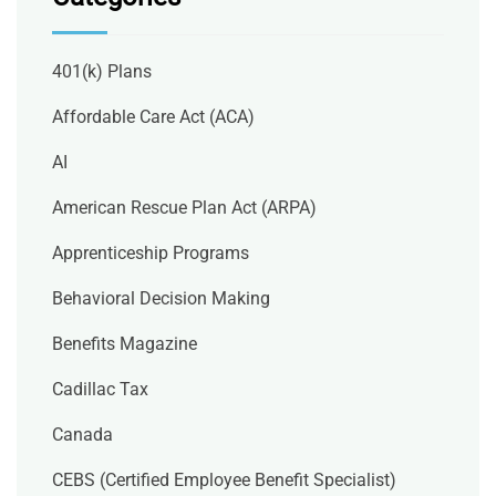
401(k) Plans
Affordable Care Act (ACA)
AI
American Rescue Plan Act (ARPA)
Apprenticeship Programs
Behavioral Decision Making
Benefits Magazine
Cadillac Tax
Canada
CEBS (Certified Employee Benefit Specialist)