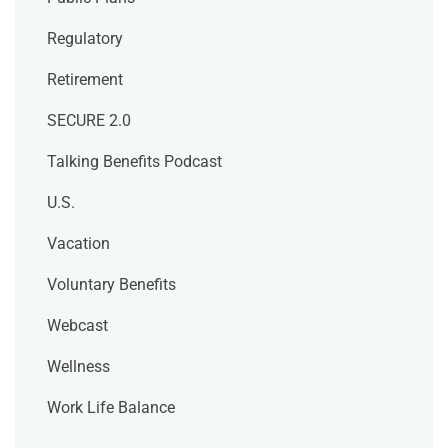
Regulatory
Retirement
SECURE 2.0
Talking Benefits Podcast
U.S.
Vacation
Voluntary Benefits
Webcast
Wellness
Work Life Balance