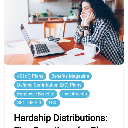
401(k) Plans
Benefits Magazine
Defined Contribution (DC) Plans
Employee Benefits
Investments
SECURE 2.0
U.S.
Hardship Distributions: