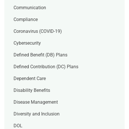
Communication
Compliance
Coronavirus (COVID-19)
Cybersecurity
Defined Benefit (DB) Plans
Defined Contribution (DC) Plans
Dependent Care
Disability Benefits
Disease Management
Diversity and Inclusion
DOL