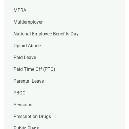
MPRA
Multiemployer
National Employee Benefits Day
Opioid Abuse
Paid Leave
Paid Time Off (PTO)
Parental Leave
PBGC
Pensions
Prescription Drugs
Public Plans