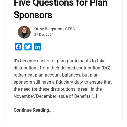
Five Questions for Plan
Sponsors
Kathy Bergstrom, CEBS
27 Dec 2024
Facebook
Twitter
LinkedIn
It’s become easier for plan participants to take
distributions from their defined contribution (DC)
retirement plan account balances, but plan
sponsors still have a fiduciary duty to ensure that
the need for these distributions is real. In the
November/December issue of Benefits […]
Continue Reading....