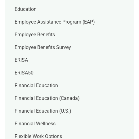
Education
Employee Assistance Program (EAP)
Employee Benefits
Employee Benefits Survey
ERISA
ERISA50
Financial Education
Financial Education (Canada)
Financial Education (U.S.)
Financial Wellness
Flexible Work Options