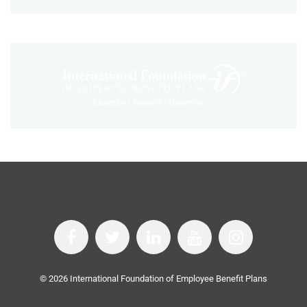
©
2026
International Foundation of Employee Benefit Plans