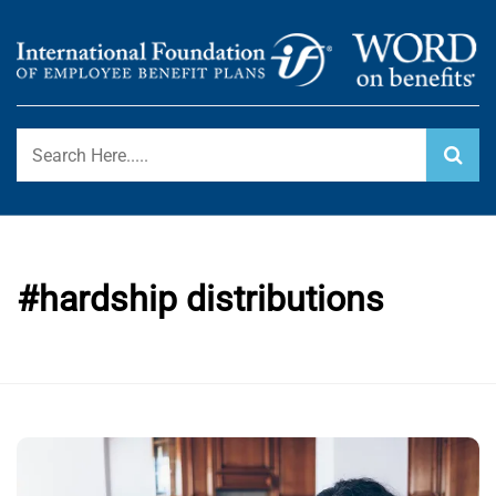
Skip
to
content
International Foundation Blog
WORD ON BENEFITS
#hardship distributions