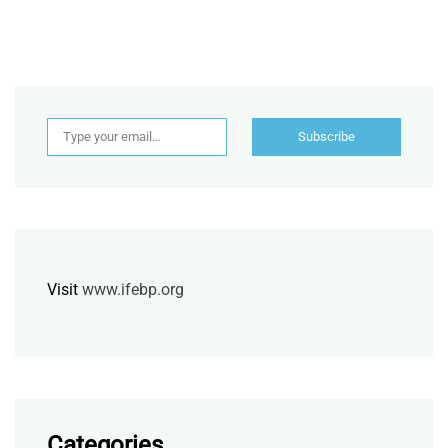
Type your email…
Subscribe
Visit
www.ifebp.org
Categories