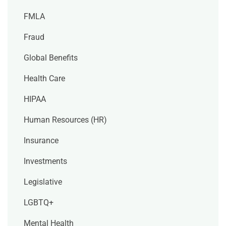
FMLA
Fraud
Global Benefits
Health Care
HIPAA
Human Resources (HR)
Insurance
Investments
Legislative
LGBTQ+
Mental Health