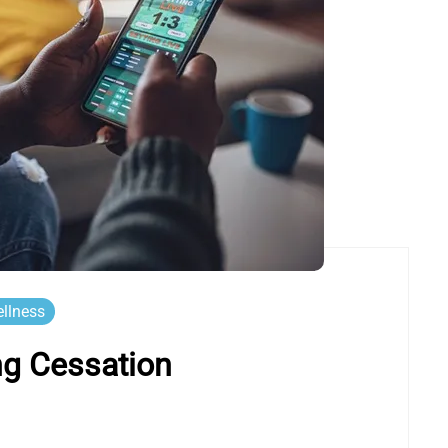
llness
ng Cessation