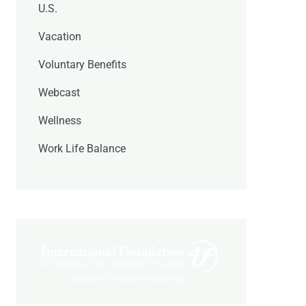
U.S.
Vacation
Voluntary Benefits
Webcast
Wellness
Work Life Balance