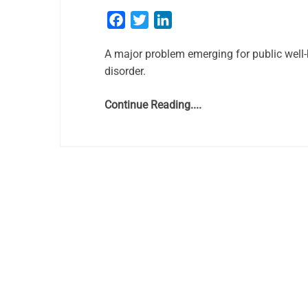
Facebook
Twitter
LinkedIn
A major problem emerging for public well-
disorder.
Continue Reading....