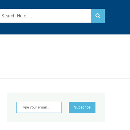
Type your email…
Subscribe