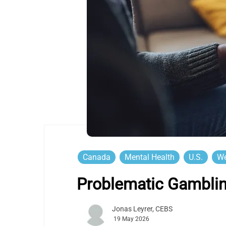
Canada
Mental Health
U.S.
We
Problematic Gambli
Jonas Leyrer, CEBS
19 May 2026