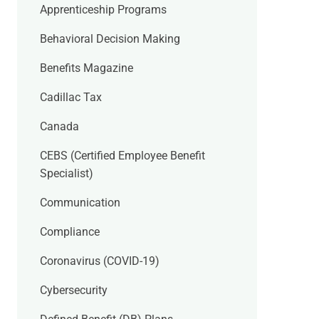
Apprenticeship Programs
Behavioral Decision Making
Benefits Magazine
Cadillac Tax
Canada
CEBS (Certified Employee Benefit
Specialist)
Communication
Compliance
Coronavirus (COVID-19)
Cybersecurity