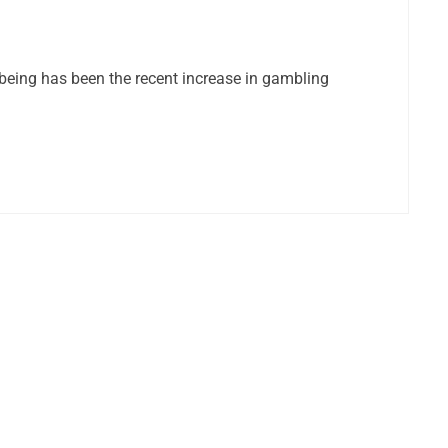
being has been the recent increase in gambling