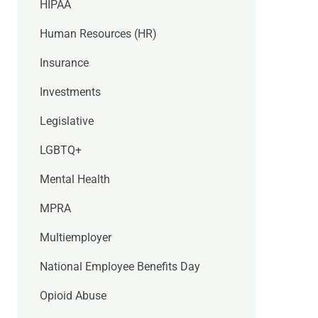
HIPAA
Human Resources (HR)
Insurance
Investments
Legislative
LGBTQ+
Mental Health
MPRA
Multiemployer
National Employee Benefits Day
Opioid Abuse