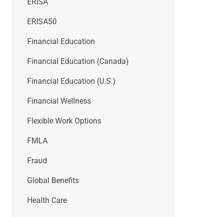
ERISA
ERISA50
Financial Education
Financial Education (Canada)
Financial Education (U.S.)
Financial Wellness
Flexible Work Options
FMLA
Fraud
Global Benefits
Health Care