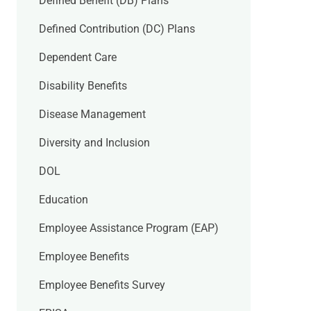
Defined Benefit (DB) Plans
Defined Contribution (DC) Plans
Dependent Care
Disability Benefits
Disease Management
Diversity and Inclusion
DOL
Education
Employee Assistance Program (EAP)
Employee Benefits
Employee Benefits Survey