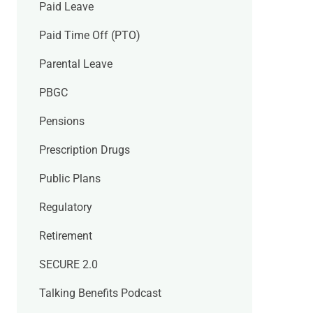
Paid Leave
Paid Time Off (PTO)
Parental Leave
PBGC
Pensions
Prescription Drugs
Public Plans
Regulatory
Retirement
SECURE 2.0
Talking Benefits Podcast