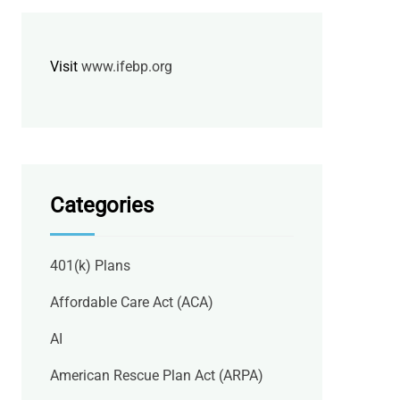
Visit
www.ifebp.org
Categories
401(k) Plans
Affordable Care Act (ACA)
AI
American Rescue Plan Act (ARPA)