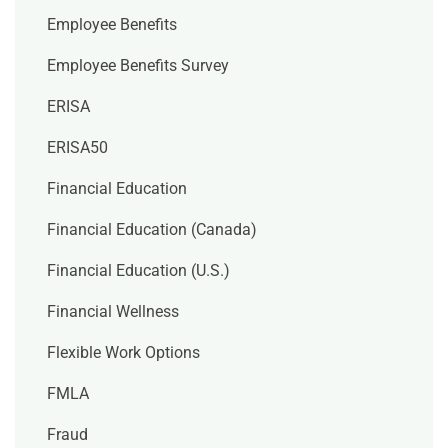
Employee Benefits
Employee Benefits Survey
ERISA
ERISA50
Financial Education
Financial Education (Canada)
Financial Education (U.S.)
Financial Wellness
Flexible Work Options
FMLA
Fraud