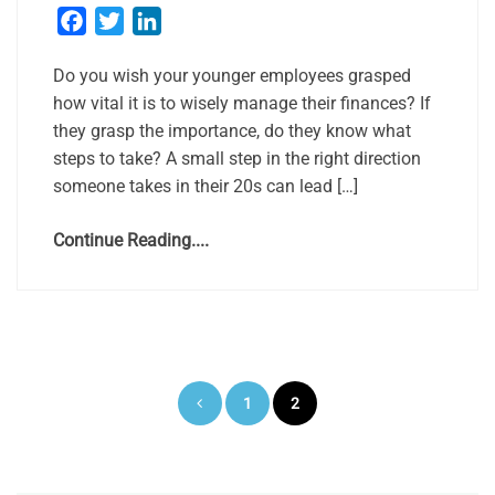
Facebook
Twitter
LinkedIn
Do you wish your younger employees grasped
how vital it is to wisely manage their finances? If
they grasp the importance, do they know what
steps to take? A small step in the right direction
someone takes in their 20s can lead […]
Continue Reading....
Posts
1
2
pagination