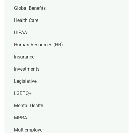
Global Benefits
Health Care
HIPAA
Human Resources (HR)
Insurance
Investments
Legislative
LGBTQ+
Mental Health
MPRA
Multiemployer