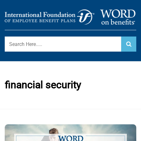
Skip
to
content
International Foundation Blog
WORD ON BENEFITS
financial security