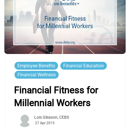
Employee Benefits
Financial Education
Financial Wellness
Financial Fitness for
Millennial Workers
Lois Gleason, CEBS
27 Apr 2015