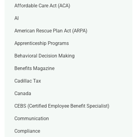
Affordable Care Act (ACA)
AI
American Rescue Plan Act (ARPA)
Apprenticeship Programs
Behavioral Decision Making
Benefits Magazine
Cadillac Tax
Canada
CEBS (Certified Employee Benefit Specialist)
Communication
Compliance