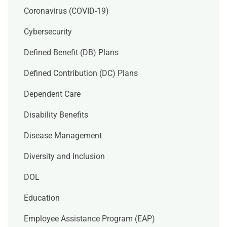
Coronavirus (COVID-19)
Cybersecurity
Defined Benefit (DB) Plans
Defined Contribution (DC) Plans
Dependent Care
Disability Benefits
Disease Management
Diversity and Inclusion
DOL
Education
Employee Assistance Program (EAP)