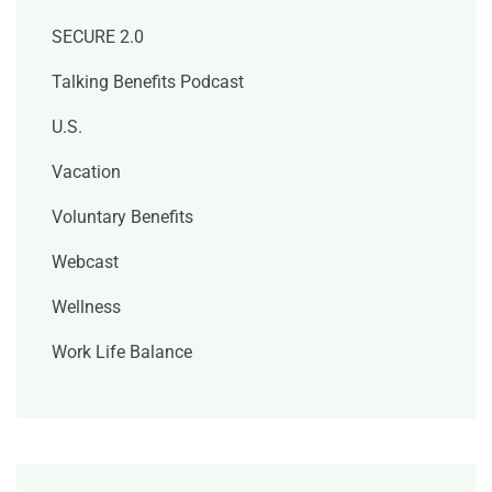
SECURE 2.0
Talking Benefits Podcast
U.S.
Vacation
Voluntary Benefits
Webcast
Wellness
Work Life Balance