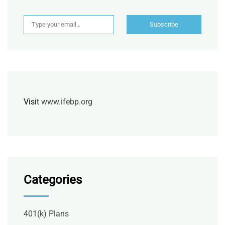
Type your email…
Subscribe
Visit
www.ifebp.org
Categories
401(k) Plans