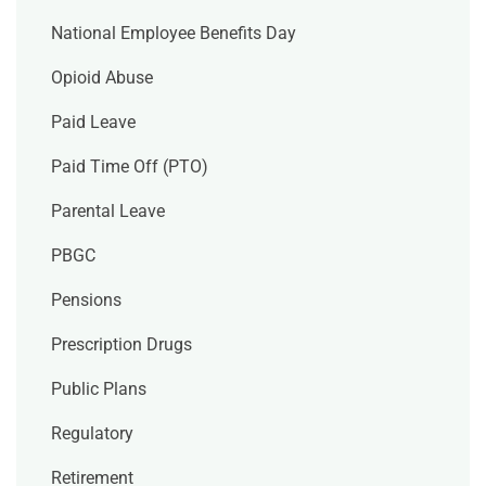
National Employee Benefits Day
Opioid Abuse
Paid Leave
Paid Time Off (PTO)
Parental Leave
PBGC
Pensions
Prescription Drugs
Public Plans
Regulatory
Retirement