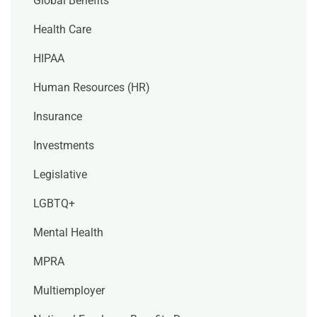
Global Benefits
Health Care
HIPAA
Human Resources (HR)
Insurance
Investments
Legislative
LGBTQ+
Mental Health
MPRA
Multiemployer