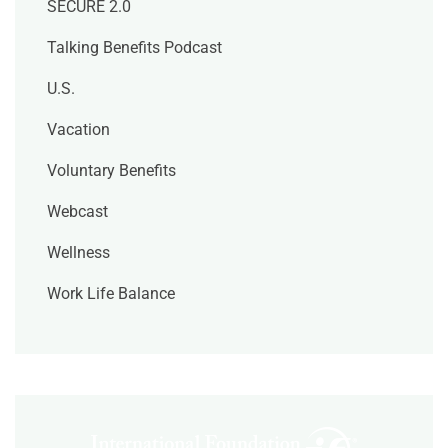
SECURE 2.0
Talking Benefits Podcast
U.S.
Vacation
Voluntary Benefits
Webcast
Wellness
Work Life Balance