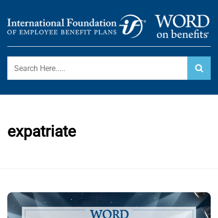
Skip
to
content
International Foundation Blog
WORD ON BENEFITS
expatriate