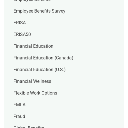
Employee Benefits Survey
ERISA
ERISA50
Financial Education
Financial Education (Canada)
Financial Education (U.S.)
Financial Wellness
Flexible Work Options
FMLA
Fraud