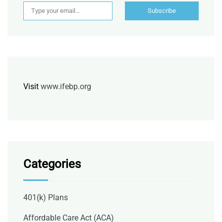
Type your email…
Subscribe
Visit
www.ifebp.org
Categories
401(k) Plans
Affordable Care Act (ACA)