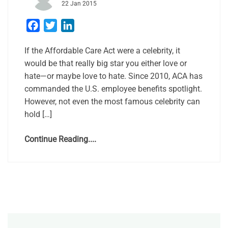
22 Jan 2015
Facebook
Twitter
LinkedIn
If the Affordable Care Act were a celebrity, it
would be that really big star you either love or
hate—or maybe love to hate. Since 2010, ACA has
commanded the U.S. employee benefits spotlight.
However, not even the most famous celebrity can
hold […]
Continue Reading....