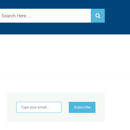
Type your email…
Subscribe