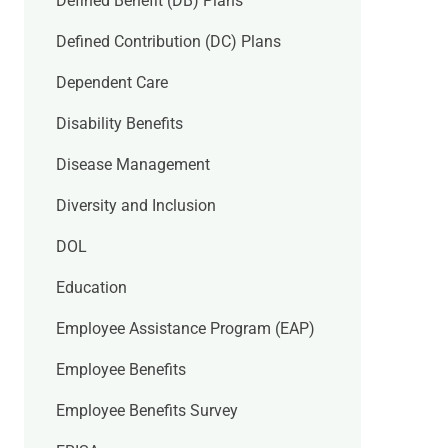
Defined Benefit (DB) Plans
Defined Contribution (DC) Plans
Dependent Care
Disability Benefits
Disease Management
Diversity and Inclusion
DOL
Education
Employee Assistance Program (EAP)
Employee Benefits
Employee Benefits Survey