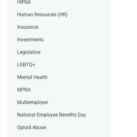
HIPAA
Human Resources (HR)
Insurance
Investments
Legislative
LGBTQ+
Mental Health
MPRA
Multiemployer
National Employee Benefits Day
Opioid Abuse