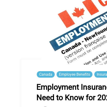
Canada
Employee Benefits
Insur
Employment Insuranc
Need to Know for 20