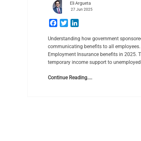
Eli Argueta
27 Jun 2025
Facebook
Twitter
LinkedIn
Understanding how government sponsored 
communicating benefits to all employees.
Employment Insurance benefits in 2025. 
temporary income support to unemployed w
Continue Reading....