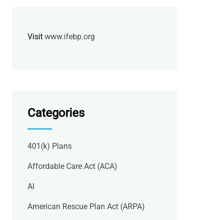
Visit
www.ifebp.org
Categories
401(k) Plans
Affordable Care Act (ACA)
AI
American Rescue Plan Act (ARPA)