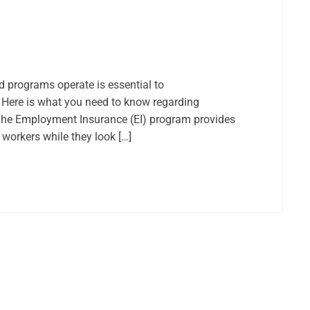
programs operate is essential to
 Here is what you need to know regarding
The Employment Insurance (EI) program provides
orkers while they look […]