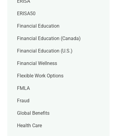
ERISA
ERISA50
Financial Education
Financial Education (Canada)
Financial Education (U.S.)
Financial Wellness
Flexible Work Options
FMLA
Fraud
Global Benefits
Health Care