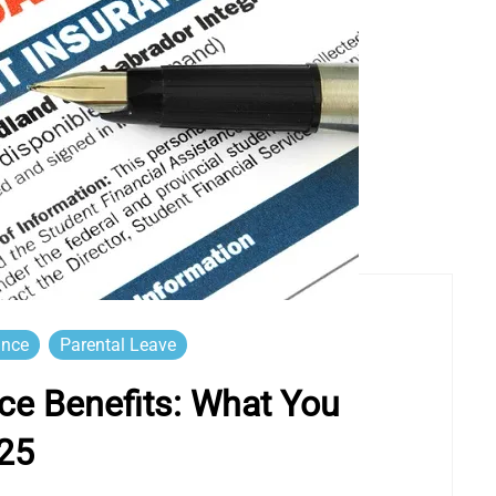
ance
Parental Leave
e Benefits: What You
25