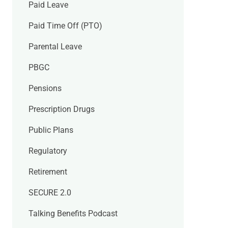
Paid Leave
Paid Time Off (PTO)
Parental Leave
PBGC
Pensions
Prescription Drugs
Public Plans
Regulatory
Retirement
SECURE 2.0
Talking Benefits Podcast