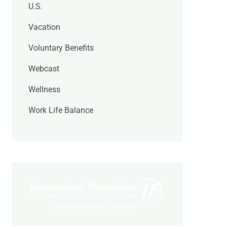
U.S.
Vacation
Voluntary Benefits
Webcast
Wellness
Work Life Balance