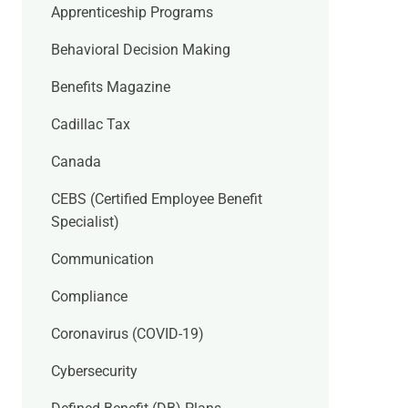
Apprenticeship Programs
Behavioral Decision Making
Benefits Magazine
Cadillac Tax
Canada
CEBS (Certified Employee Benefit
Specialist)
Communication
Compliance
Coronavirus (COVID-19)
Cybersecurity