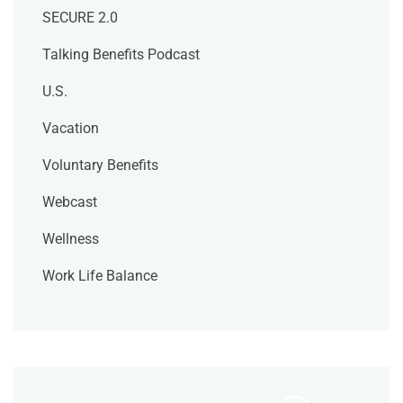
SECURE 2.0
Talking Benefits Podcast
U.S.
Vacation
Voluntary Benefits
Webcast
Wellness
Work Life Balance