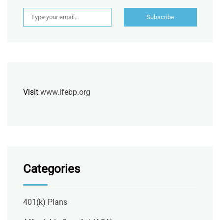
Type your email…
Subscribe
Visit
www.ifebp.org
Categories
401(k) Plans