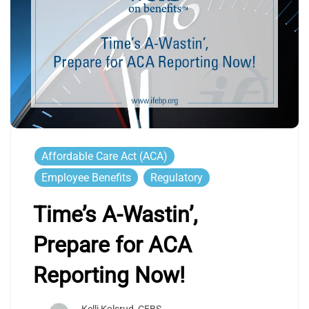
Affordable Care Act (ACA)
Employee Benefits
Regulatory
Time’s A-Wastin’,
Prepare for ACA
Reporting Now!