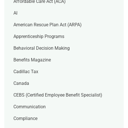
Affordable Care Act (ACA)
AI
American Rescue Plan Act (ARPA)
Apprenticeship Programs
Behavioral Decision Making
Benefits Magazine
Cadillac Tax
Canada
CEBS (Certified Employee Benefit Specialist)
Communication
Compliance