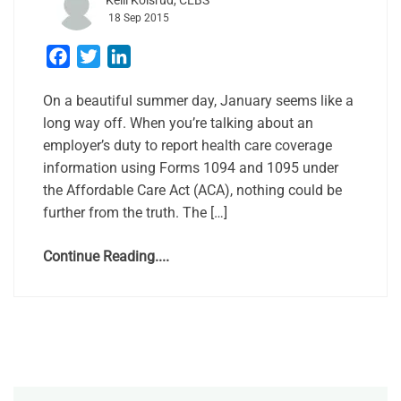
Kelli Kolsrud, CEBS
18 Sep 2015
Facebook
Twitter
LinkedIn
On a beautiful summer day, January seems like a
long way off. When you’re talking about an
employer’s duty to report health care coverage
information using Forms 1094 and 1095 under
the Affordable Care Act (ACA), nothing could be
further from the truth. The […]
Continue Reading....