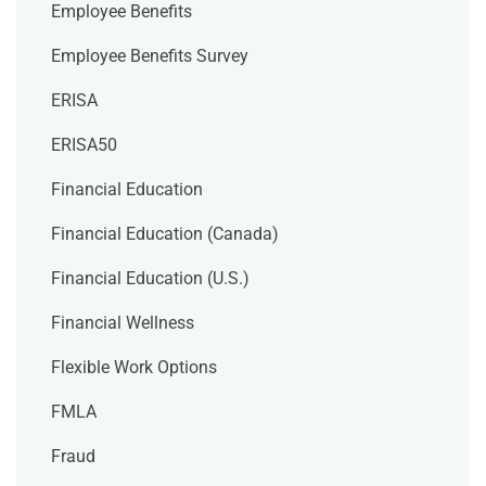
Employee Benefits
Employee Benefits Survey
ERISA
ERISA50
Financial Education
Financial Education (Canada)
Financial Education (U.S.)
Financial Wellness
Flexible Work Options
FMLA
Fraud