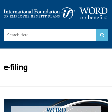
Skip
to
content
International Foundation Blog
WORD ON BENEFITS
e-filing