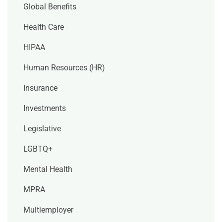
Global Benefits
Health Care
HIPAA
Human Resources (HR)
Insurance
Investments
Legislative
LGBTQ+
Mental Health
MPRA
Multiemployer