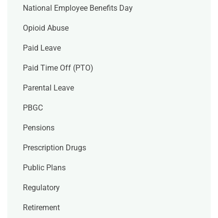
National Employee Benefits Day
Opioid Abuse
Paid Leave
Paid Time Off (PTO)
Parental Leave
PBGC
Pensions
Prescription Drugs
Public Plans
Regulatory
Retirement