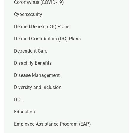
Coronavirus (COVID-19)
Cybersecurity
Defined Benefit (DB) Plans
Defined Contribution (DC) Plans
Dependent Care
Disability Benefits
Disease Management
Diversity and Inclusion
DOL
Education
Employee Assistance Program (EAP)