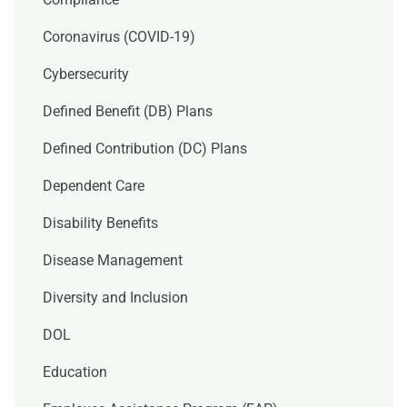
Coronavirus (COVID-19)
Cybersecurity
Defined Benefit (DB) Plans
Defined Contribution (DC) Plans
Dependent Care
Disability Benefits
Disease Management
Diversity and Inclusion
DOL
Education