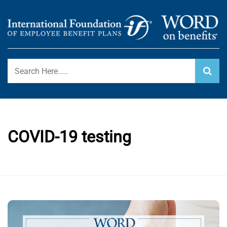
Skip
to
content
International Foundation Blog
WORD ON BENEFITS
COVID-19 testing