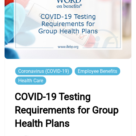
Coronavirus (COVID-19)
Employee Benefits
Health Care
COVID-19 Testing
Requirements for Group
Health Plans