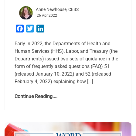
Anne Newhouse, CEBS
26 Apr 2022
Facebook
Twitter
LinkedIn
Early in 2022, the Departments of Health and
Human Services (HHS), Labor, and Treasury (the
Departments) issued two sets of guidance in the
form of frequently asked questions (FAQ) 51
(released January 10, 2022) and 52 (released
February 4, 2022) explaining how […]
Continue Reading....