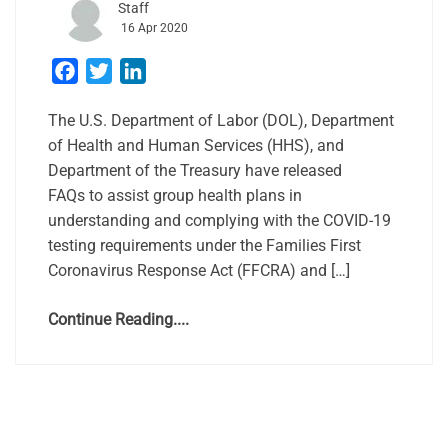
Staff
16 Apr 2020
Facebook
Twitter
LinkedIn
The U.S. Department of Labor (DOL), Department
of Health and Human Services (HHS), and
Department of the Treasury have released
FAQs to assist group health plans in
understanding and complying with the COVID-19
testing requirements under the Families First
Coronavirus Response Act (FFCRA) and […]
Continue Reading....