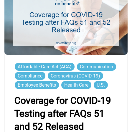
Affordable Care Act (ACA)
Communication
Compliance
Coronavirus (COVID-19)
Employee Benefits
Health Care
U.S.
Coverage for COVID-19
Testing after FAQs 51
and 52 Released