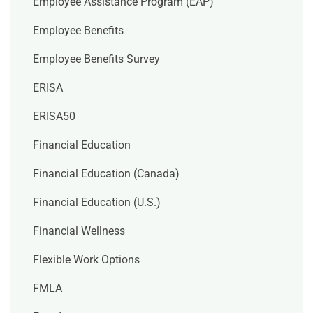
Employee Assistance Program (EAP)
Employee Benefits
Employee Benefits Survey
ERISA
ERISA50
Financial Education
Financial Education (Canada)
Financial Education (U.S.)
Financial Wellness
Flexible Work Options
FMLA