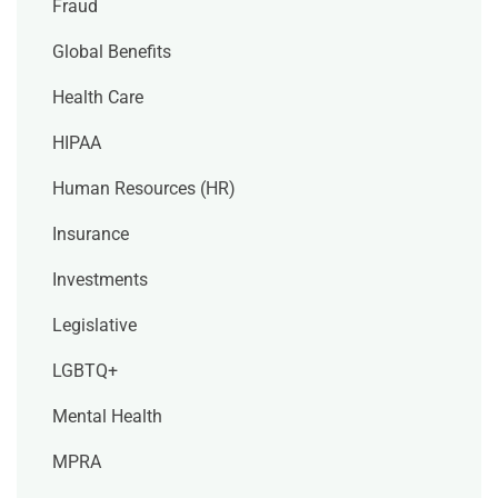
Fraud
Global Benefits
Health Care
HIPAA
Human Resources (HR)
Insurance
Investments
Legislative
LGBTQ+
Mental Health
MPRA