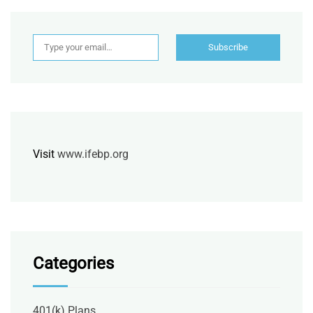
Type your email…
Subscribe
Visit
www.ifebp.org
Categories
401(k) Plans