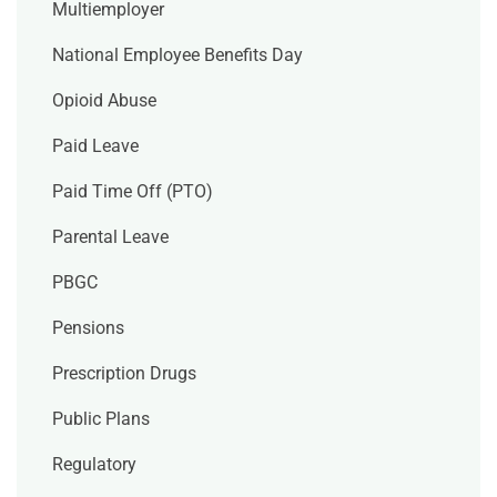
Multiemployer
National Employee Benefits Day
Opioid Abuse
Paid Leave
Paid Time Off (PTO)
Parental Leave
PBGC
Pensions
Prescription Drugs
Public Plans
Regulatory