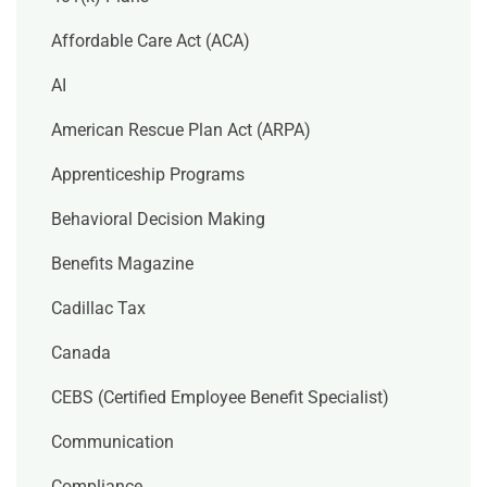
Affordable Care Act (ACA)
AI
American Rescue Plan Act (ARPA)
Apprenticeship Programs
Behavioral Decision Making
Benefits Magazine
Cadillac Tax
Canada
CEBS (Certified Employee Benefit Specialist)
Communication
Compliance