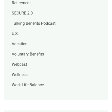
Retirement
SECURE 2.0
Talking Benefits Podcast
U.S.
Vacation
Voluntary Benefits
Webcast
Wellness
Work Life Balance