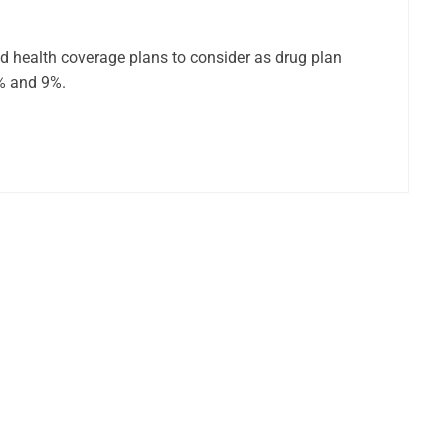
ed health coverage plans to consider as drug plan
6% and 9%.