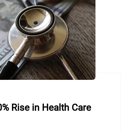
% Rise in Health Care