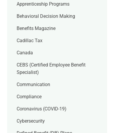
Apprenticeship Programs
Behavioral Decision Making
Benefits Magazine
Cadillac Tax
Canada
CEBS (Certified Employee Benefit
Specialist)
Communication
Compliance
Coronavirus (COVID-19)
Cybersecurity