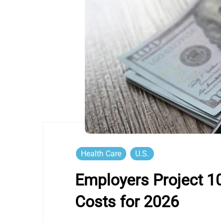
Health Care
U.S.
Employers Project 10
Costs for 2026