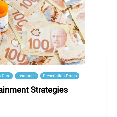
h Care
Insurance
Prescription Drugs
ainment Strategies