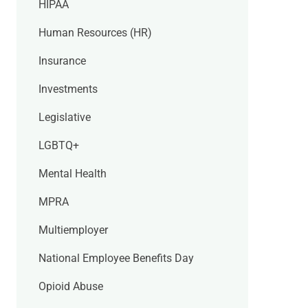
HIPAA
Human Resources (HR)
Insurance
Investments
Legislative
LGBTQ+
Mental Health
MPRA
Multiemployer
National Employee Benefits Day
Opioid Abuse