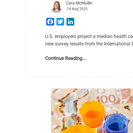
Cara McMullin
14 Aug 2025
Facebook
Twitter
LinkedIn
U.S. employers project a median health ca
new survey results from the International
Continue Reading....