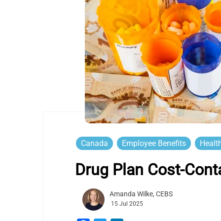
Canada
Employee Benefits
Healt
Drug Plan Cost-Cont
Amanda Wilke, CEBS
15 Jul 2025