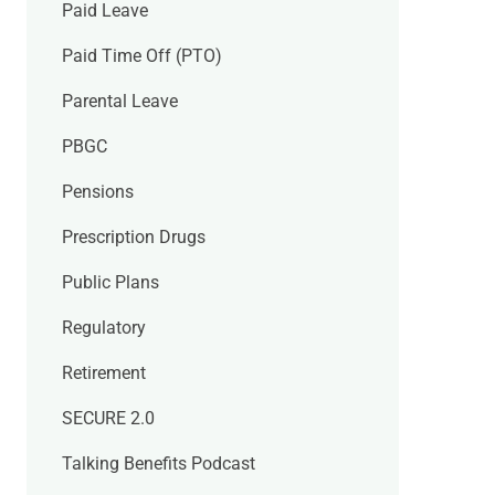
Paid Leave
Paid Time Off (PTO)
Parental Leave
PBGC
Pensions
Prescription Drugs
Public Plans
Regulatory
Retirement
SECURE 2.0
Talking Benefits Podcast