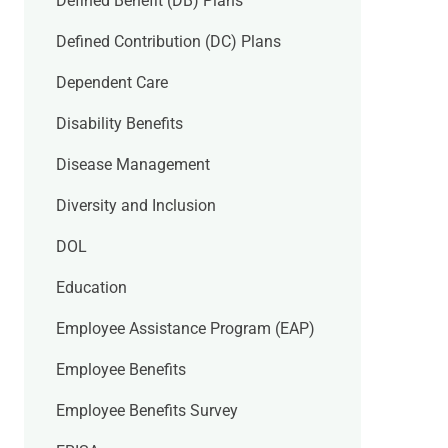
Defined Benefit (DB) Plans
Defined Contribution (DC) Plans
Dependent Care
Disability Benefits
Disease Management
Diversity and Inclusion
DOL
Education
Employee Assistance Program (EAP)
Employee Benefits
Employee Benefits Survey