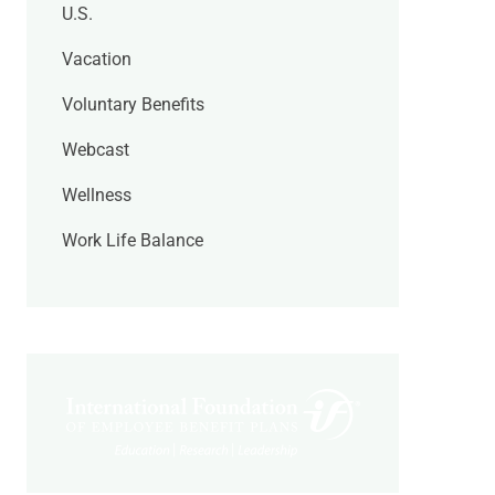
U.S.
Vacation
Voluntary Benefits
Webcast
Wellness
Work Life Balance