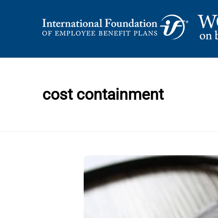
Skip
to
content
International Foundation Blog
WORD ON BENEFI
cost containment