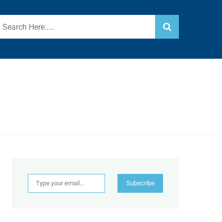
Type your email…
Subscribe