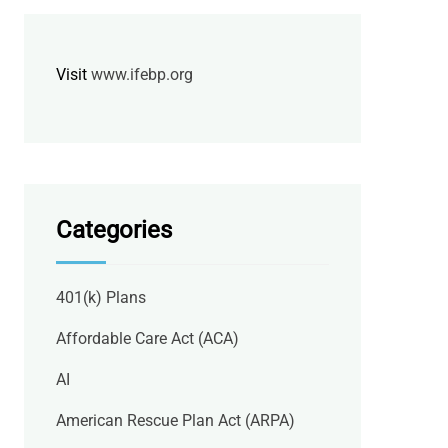
Visit
www.ifebp.org
Categories
401(k) Plans
Affordable Care Act (ACA)
AI
American Rescue Plan Act (ARPA)