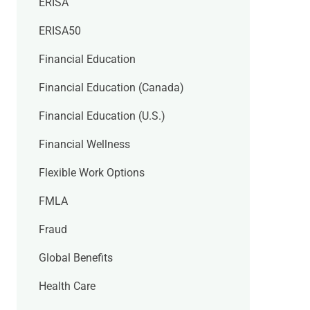
ERISA
ERISA50
Financial Education
Financial Education (Canada)
Financial Education (U.S.)
Financial Wellness
Flexible Work Options
FMLA
Fraud
Global Benefits
Health Care