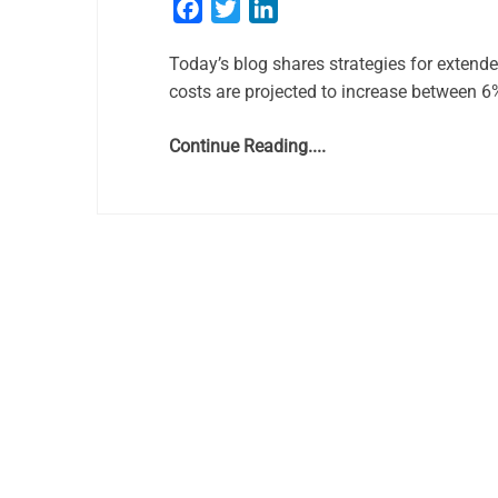
Facebook
Twitter
LinkedIn
Today’s blog shares strategies for extend
costs are projected to increase between 
Continue Reading....