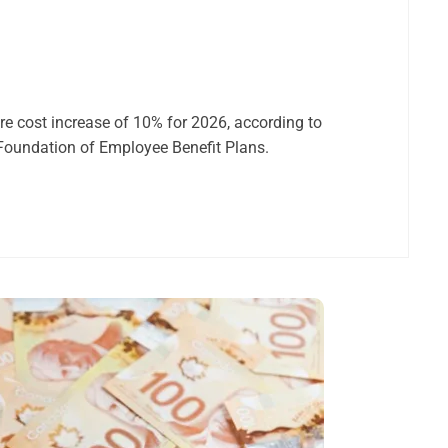
re cost increase of 10% for 2026, according to
 Foundation of Employee Benefit Plans.