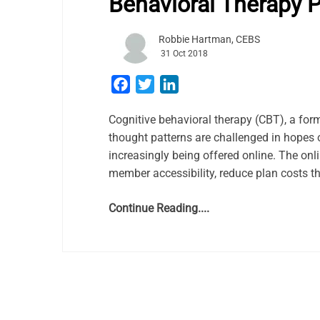
Behavioral Therapy 
Robbie Hartman, CEBS
31 Oct 2018
Facebook
Twitter
LinkedIn
Cognitive behavioral therapy (CBT), a for
thought patterns are challenged in hopes o
increasingly being offered online. The onli
member accessibility, reduce plan costs t
Continue Reading....