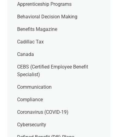
Apprenticeship Programs
Behavioral Decision Making
Benefits Magazine
Cadillac Tax
Canada
CEBS (Certified Employee Benefit
Specialist)
Communication
Compliance
Coronavirus (COVID-19)
Cybersecurity