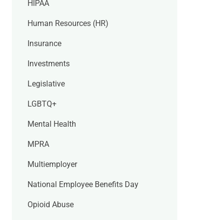
HIPAA
Human Resources (HR)
Insurance
Investments
Legislative
LGBTQ+
Mental Health
MPRA
Multiemployer
National Employee Benefits Day
Opioid Abuse