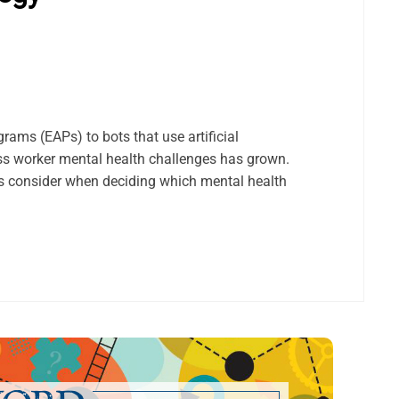
rams (EAPs) to bots that use artificial
ress worker mental health challenges has grown.
 consider when deciding which mental health