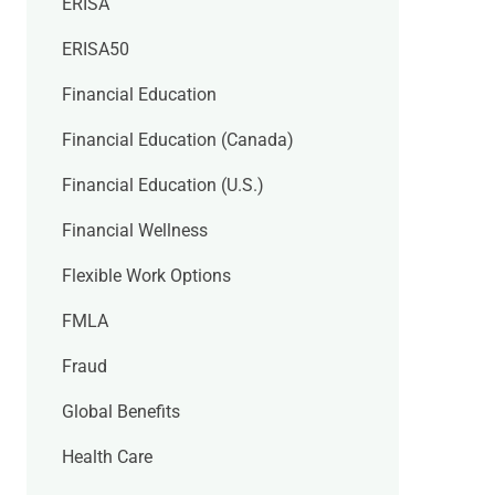
ERISA
ERISA50
Financial Education
Financial Education (Canada)
Financial Education (U.S.)
Financial Wellness
Flexible Work Options
FMLA
Fraud
Global Benefits
Health Care