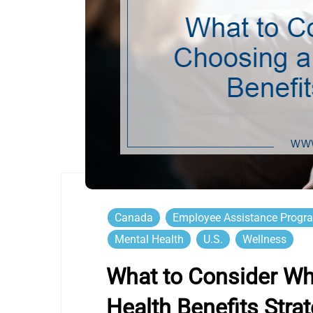
Canada
Employee Assistance Progr
Mental Health
U.S.
Wellness
What to Consider W
Health Benefits Stra