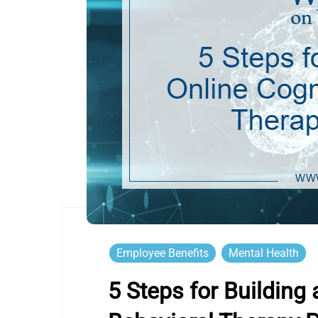
Employee Benefits
Mental Health
5 Steps for Building 