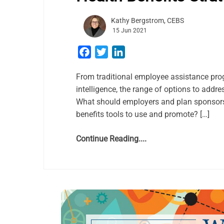
Kathy Bergstrom, CEBS
15 Jun 2021
Facebook
Twitter
LinkedIn
From traditional employee assistance prog
intelligence, the range of options to add
What should employers and plan sponsors
benefits tools to use and promote? […]
Continue Reading....