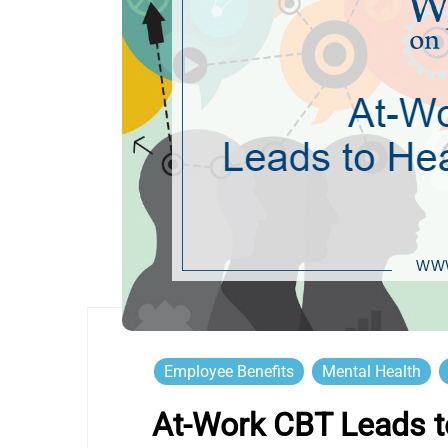
Employee Benefits
Mental Health
At-Work CBT Leads to