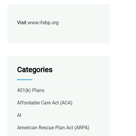
Visit
www.ifebp.org
Categories
401(k) Plans
Affordable Care Act (ACA)
AI
American Rescue Plan Act (ARPA)