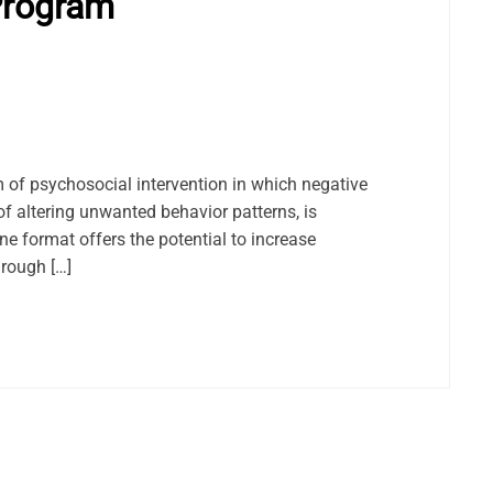
Program
m of psychosocial intervention in which negative
f altering unwanted behavior patterns, is
ne format offers the potential to increase
hrough […]