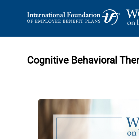
Skip
to
content
International Foundation Blog
WORD ON BENEFI
Cognitive Behavioral The