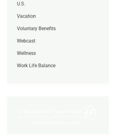
U.S.
Vacation
Voluntary Benefits
Webcast
Wellness
Work Life Balance