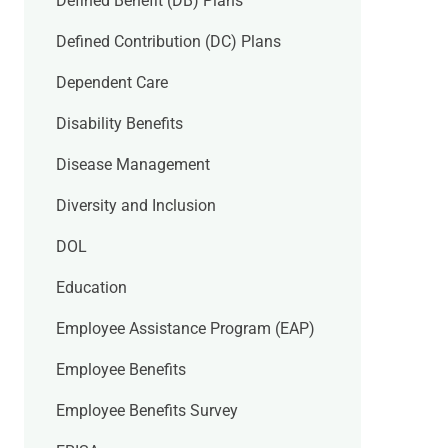
Defined Benefit (DB) Plans
Defined Contribution (DC) Plans
Dependent Care
Disability Benefits
Disease Management
Diversity and Inclusion
DOL
Education
Employee Assistance Program (EAP)
Employee Benefits
Employee Benefits Survey