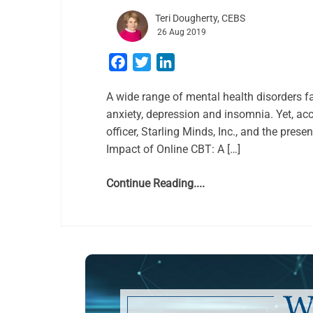
Teri Dougherty, CEBS
26 Aug 2019
Facebook
Twitter
LinkedIn
A wide range of mental health disorders f
anxiety, depression and insomnia. Yet, acc
officer, Starling Minds, Inc., and the pres
Impact of Online CBT: A […]
Continue Reading....