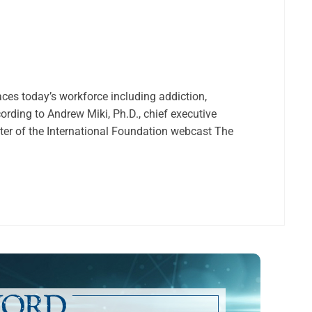
aces today’s workforce including addiction,
ording to Andrew Miki, Ph.D., chief executive
enter of the International Foundation webcast The