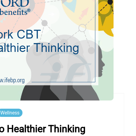
Wellness
 Healthier Thinking