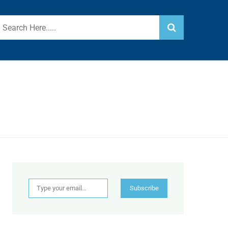
Type your email…
Subscribe