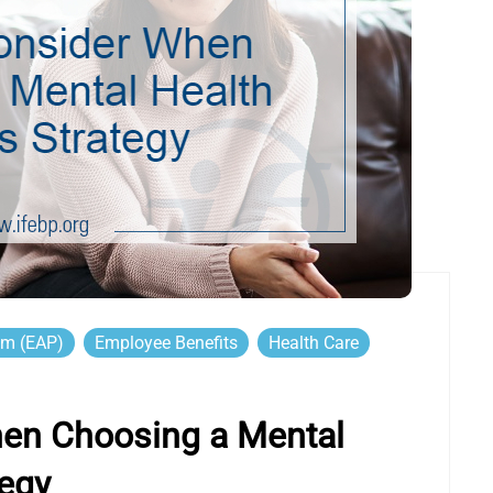
am (EAP)
Employee Benefits
Health Care
hen Choosing a Mental
tegy