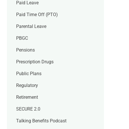
Paid Leave
Paid Time Off (PTO)
Parental Leave
PBGC
Pensions
Prescription Drugs
Public Plans
Regulatory
Retirement
SECURE 2.0
Talking Benefits Podcast