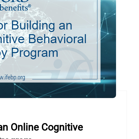
an Online Cognitive