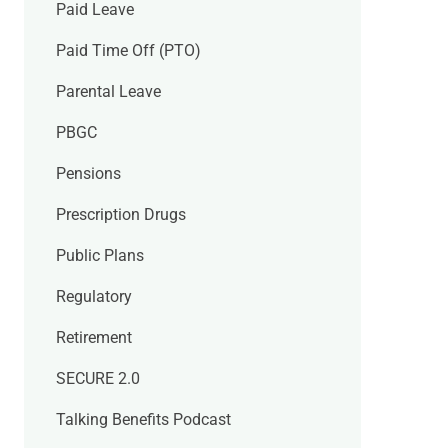
Paid Leave
Paid Time Off (PTO)
Parental Leave
PBGC
Pensions
Prescription Drugs
Public Plans
Regulatory
Retirement
SECURE 2.0
Talking Benefits Podcast