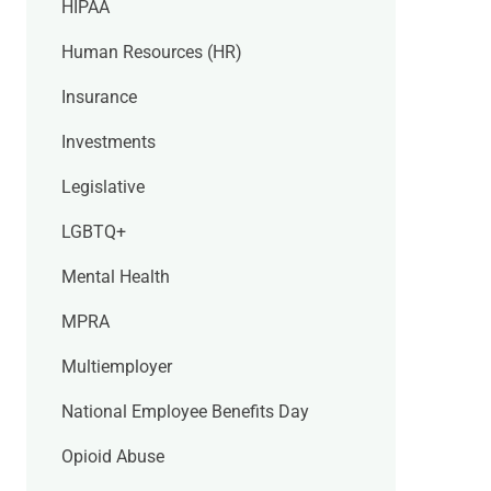
HIPAA
Human Resources (HR)
Insurance
Investments
Legislative
LGBTQ+
Mental Health
MPRA
Multiemployer
National Employee Benefits Day
Opioid Abuse