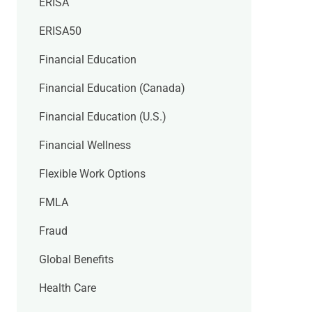
ERISA
ERISA50
Financial Education
Financial Education (Canada)
Financial Education (U.S.)
Financial Wellness
Flexible Work Options
FMLA
Fraud
Global Benefits
Health Care