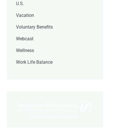
U.S.
Vacation
Voluntary Benefits
Webcast
Wellness
Work Life Balance