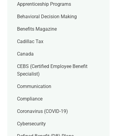
Apprenticeship Programs
Behavioral Decision Making
Benefits Magazine
Cadillac Tax
Canada
CEBS (Certified Employee Benefit
Specialist)
Communication
Compliance
Coronavirus (COVID-19)
Cybersecurity