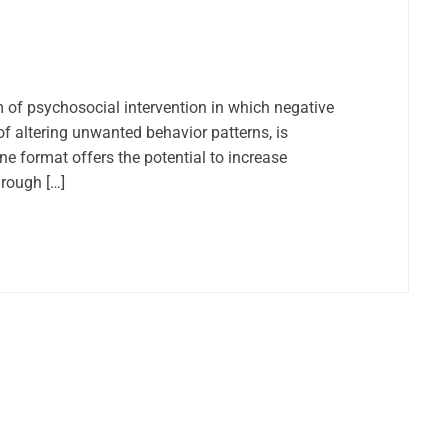
m of psychosocial intervention in which negative
f altering unwanted behavior patterns, is
ne format offers the potential to increase
hrough […]