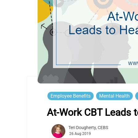
Employee Benefits
Mental Health
At-Work CBT Leads to
Teri Dougherty, CEBS
26 Aug 2019