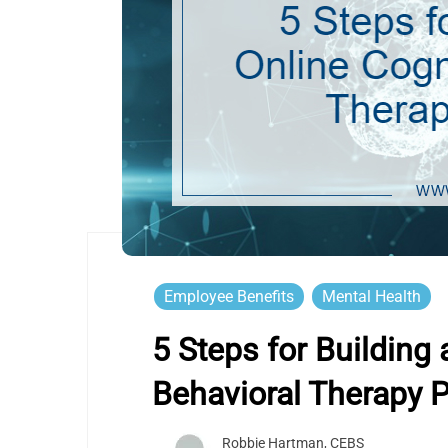
Employee Benefits
Mental Health
5 Steps for Building 
Behavioral Therapy 
Robbie Hartman, CEBS