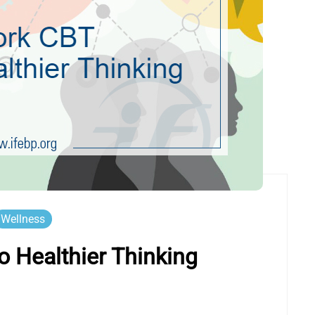
Wellness
 Healthier Thinking