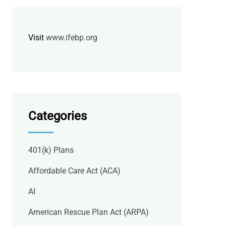
Visit
www.ifebp.org
Categories
401(k) Plans
Affordable Care Act (ACA)
AI
American Rescue Plan Act (ARPA)