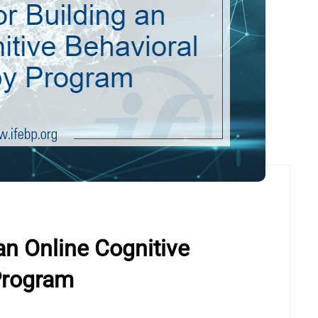
an Online Cognitive
Program