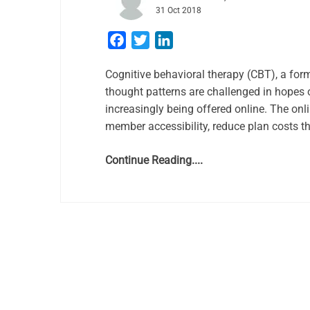
31 Oct 2018
Facebook
Twitter
LinkedIn
Cognitive behavioral therapy (CBT), a for
thought patterns are challenged in hopes o
increasingly being offered online. The onli
member accessibility, reduce plan costs t
Continue Reading....