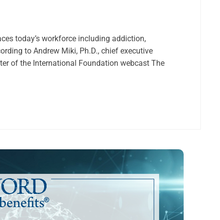
aces today’s workforce including addiction,
ording to Andrew Miki, Ph.D., chief executive
enter of the International Foundation webcast The