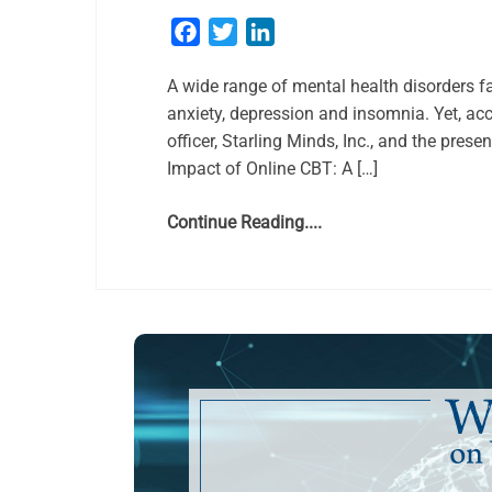
Facebook
Twitter
LinkedIn
A wide range of mental health disorders f
anxiety, depression and insomnia. Yet, acc
officer, Starling Minds, Inc., and the pres
Impact of Online CBT: A […]
Continue Reading....