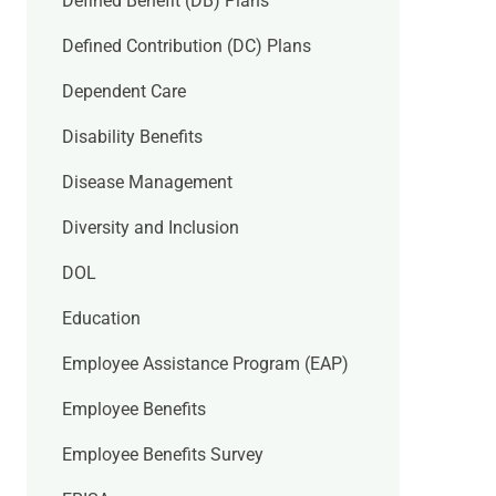
Defined Benefit (DB) Plans
Defined Contribution (DC) Plans
Dependent Care
Disability Benefits
Disease Management
Diversity and Inclusion
DOL
Education
Employee Assistance Program (EAP)
Employee Benefits
Employee Benefits Survey