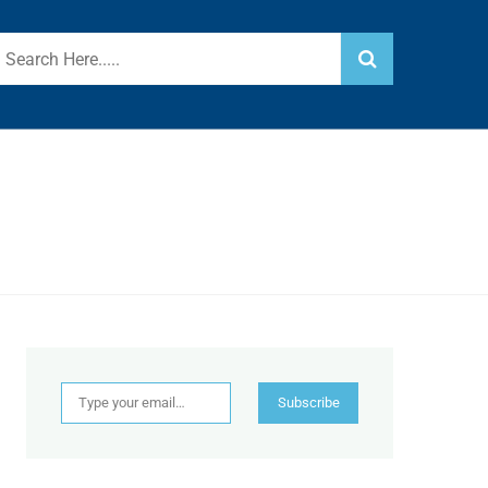
Type your email…
Subscribe