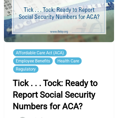
Affordable Care Act (ACA)
Employee Benefits
Health Care
Regulatory
Tick . . . Tock: Ready to
Report Social Security
Numbers for ACA?