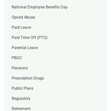
National Employee Benefits Day
Opioid Abuse
Paid Leave
Paid Time Off (PTO)
Parental Leave
PBGC
Pensions
Prescription Drugs
Public Plans
Regulatory
Retirement