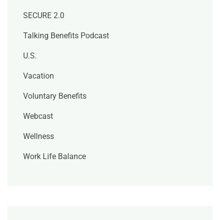
SECURE 2.0
Talking Benefits Podcast
U.S.
Vacation
Voluntary Benefits
Webcast
Wellness
Work Life Balance