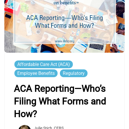
Affordable Care Act (ACA)
Employee Benefits
Regulatory
ACA Reporting—Who’s
Filing What Forms and
How?
Julie Stich, CEBS