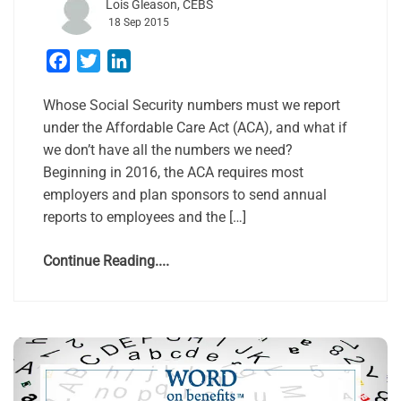
Lois Gleason, CEBS
18 Sep 2015
Facebook
Twitter
LinkedIn
Whose Social Security numbers must we report
under the Affordable Care Act (ACA), and what if
we don’t have all the numbers we need?
Beginning in 2016, the ACA requires most
employers and plan sponsors to send annual
reports to employees and the […]
Continue Reading....