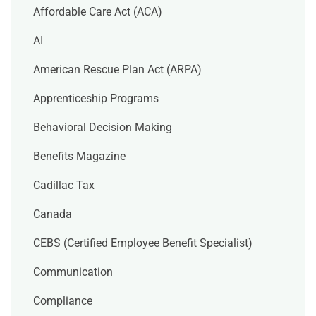
Affordable Care Act (ACA)
AI
American Rescue Plan Act (ARPA)
Apprenticeship Programs
Behavioral Decision Making
Benefits Magazine
Cadillac Tax
Canada
CEBS (Certified Employee Benefit Specialist)
Communication
Compliance