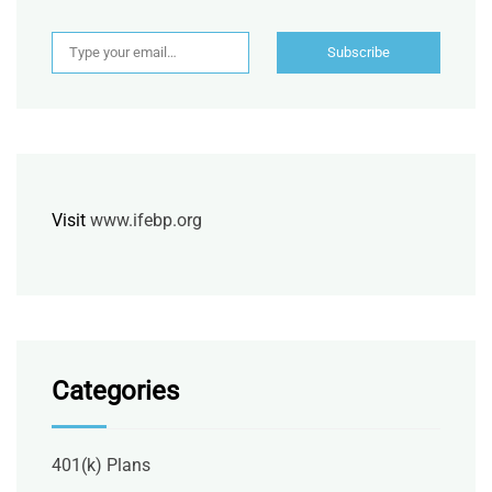
Type your email…
Subscribe
Visit
www.ifebp.org
Categories
401(k) Plans