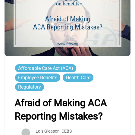
Affordable Care Act (ACA)
Employee Benefits
Health Care
Regulatory
Afraid of Making ACA
Reporting Mistakes?
Lois Gleason, CEBS