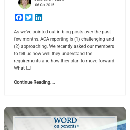
06 Oct 2015
Facebook
Twitter
LinkedIn
As we’ve pointed out in blog posts over the past
few months, ACA reporting is (1) challenging and
(2) approaching. We recently asked our members
to tell us how well they understand the
requirements and how they plan to move forward.
What […]
Continue Reading....