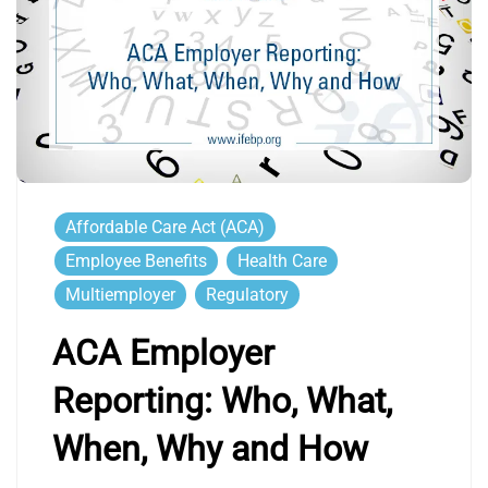
Affordable Care Act (ACA)
Employee Benefits
Health Care
Multiemployer
Regulatory
ACA Employer
Reporting: Who, What,
When, Why and How