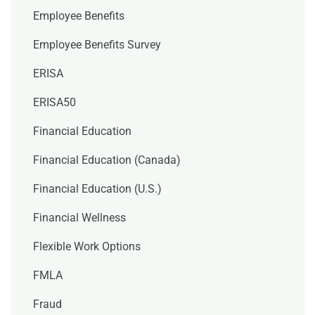
Employee Benefits
Employee Benefits Survey
ERISA
ERISA50
Financial Education
Financial Education (Canada)
Financial Education (U.S.)
Financial Wellness
Flexible Work Options
FMLA
Fraud