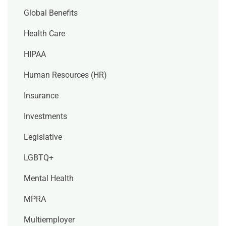
Global Benefits
Health Care
HIPAA
Human Resources (HR)
Insurance
Investments
Legislative
LGBTQ+
Mental Health
MPRA
Multiemployer