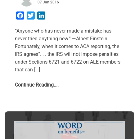
07 Jan 2016
Facebook
Twitter
LinkedIn
“Anyone who has never made a mistake has
never tried anything new.” —Albert Einstein
Fortunately, when it comes to ACA reporting, the
IRS agrees“. . . the IRS will not impose penalties
under Sections 6721 and 6722 on ALE members
that can […]
Continue Reading....