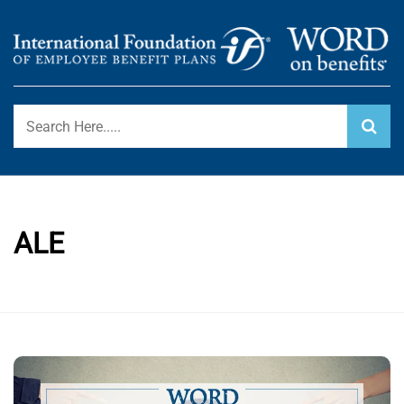
Skip
to
content
International Foundation Blog
WORD ON BENEFITS
ALE