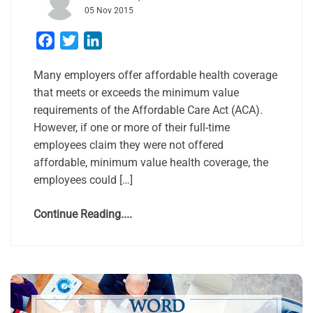
05 Nov 2015
Facebook
Twitter
LinkedIn
Many employers offer affordable health coverage
that meets or exceeds the minimum value
requirements of the Affordable Care Act (ACA).
However, if one or more of their full-time
employees claim they were not offered
affordable, minimum value health coverage, the
employees could […]
Continue Reading....