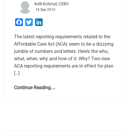
Kelli Kolsrud, CEBS
18 Sep 2015
Facebook
Twitter
LinkedIn
The latest reporting requirements related to the
Affordable Care Act (ACA) seem to be a dizzying
jumble of numbers and letters. Here’s the who,
what, when, why and how of it: Why? Two new
ACA reporting requirements are in effect for plan
[…]
Continue Reading....