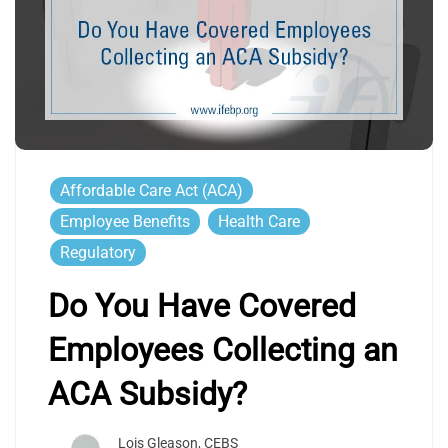
Affordable Care Act (ACA)
Employee Benefits
Health Care
Regulatory
Do You Have Covered
Employees Collecting an
ACA Subsidy?
Lois Gleason, CEBS