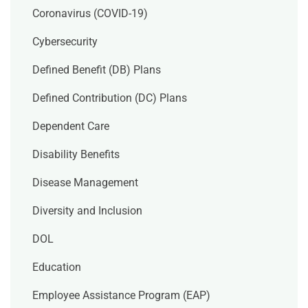
Coronavirus (COVID-19)
Cybersecurity
Defined Benefit (DB) Plans
Defined Contribution (DC) Plans
Dependent Care
Disability Benefits
Disease Management
Diversity and Inclusion
DOL
Education
Employee Assistance Program (EAP)