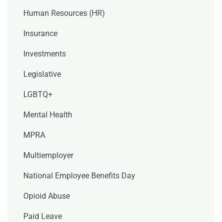
Human Resources (HR)
Insurance
Investments
Legislative
LGBTQ+
Mental Health
MPRA
Multiemployer
National Employee Benefits Day
Opioid Abuse
Paid Leave