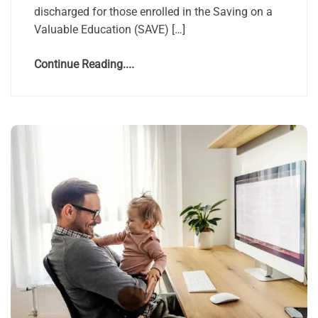
discharged for those enrolled in the Saving on a
Valuable Education (SAVE) […]
Continue Reading....