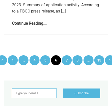
2023. Summary of application activity. According
to a PBGC press release, as […]
Continue Reading....
Posts
1
…
4
5
6
7
8
…
13
pagination
Type your email…
Subscribe