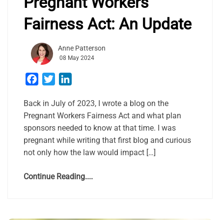
Pregnant Workers
Fairness Act: An Update
Anne Patterson
08 May 2024
Facebook
Twitter
LinkedIn
Back in July of 2023, I wrote a blog on the
Pregnant Workers Fairness Act and what plan
sponsors needed to know at that time. I was
pregnant while writing that first blog and curious
not only how the law would impact […]
Continue Reading....