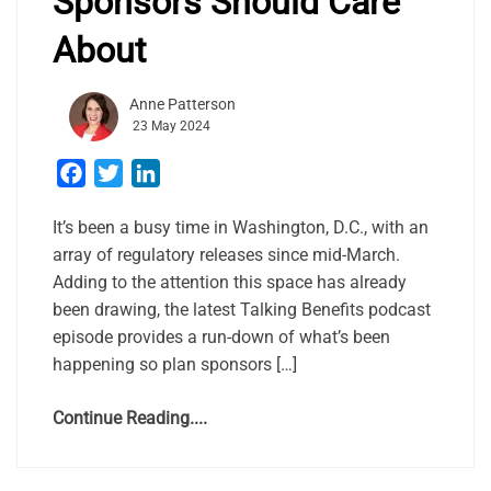
Sponsors Should Care
About
Anne Patterson
23 May 2024
Facebook
Twitter
LinkedIn
It’s been a busy time in Washington, D.C., with an
array of regulatory releases since mid-March.
Adding to the attention this space has already
been drawing, the latest Talking Benefits podcast
episode provides a run-down of what’s been
happening so plan sponsors […]
Continue Reading....