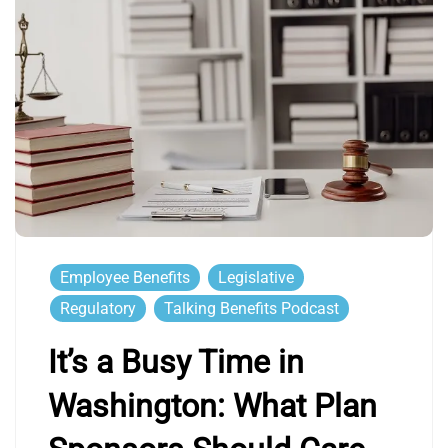
Employee Benefits
Legislative
Regulatory
Talking Benefits Podcast
It’s a Busy Time in
Washington: What Plan