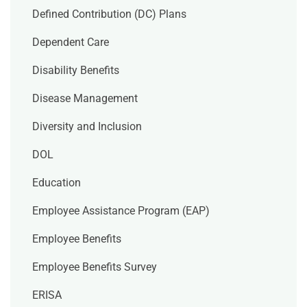
Defined Contribution (DC) Plans
Dependent Care
Disability Benefits
Disease Management
Diversity and Inclusion
DOL
Education
Employee Assistance Program (EAP)
Employee Benefits
Employee Benefits Survey
ERISA