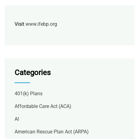
Visit
www.ifebp.org
Categories
401(k) Plans
Affordable Care Act (ACA)
AI
American Rescue Plan Act (ARPA)