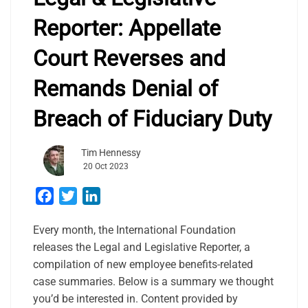
Reporter: Appellate
Court Reverses and
Remands Denial of
Breach of Fiduciary Duty
Tim Hennessy
20 Oct 2023
Facebook
Twitter
LinkedIn
Every month, the International Foundation
releases the Legal and Legislative Reporter, a
compilation of new employee benefits-related
case summaries. Below is a summary we thought
you’d be interested in. Content provided by