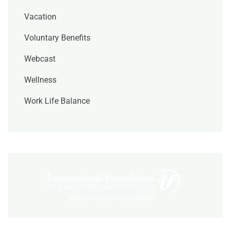
Vacation
Voluntary Benefits
Webcast
Wellness
Work Life Balance