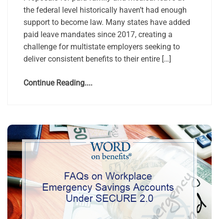
the federal level historically haven’t had enough
support to become law. Many states have added
paid leave mandates since 2017, creating a
challenge for multistate employers seeking to
deliver consistent benefits to their entire […]
Continue Reading....