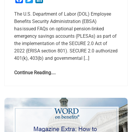
The U.S. Department of Labor (DOL) Employee
Benefits Security Administration (EBSA)
has issued FAQs on optional pension-linked
emergency savings accounts (PLESAs) as part of
the implementation of the SECURE 2.0 Act of
2022 (ERISA section 801). SECURE 2.0 authorized
401(k), 403(b) and governmental […]
Continue Reading....