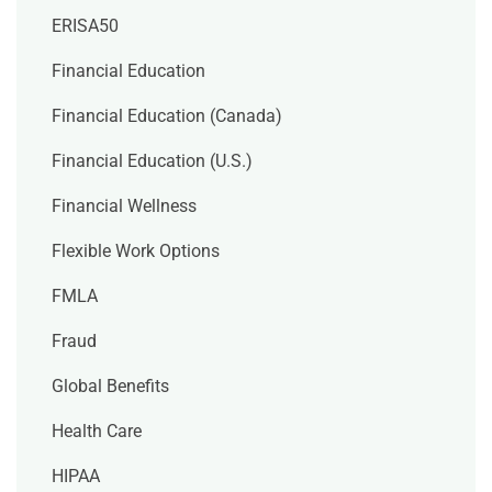
ERISA50
Financial Education
Financial Education (Canada)
Financial Education (U.S.)
Financial Wellness
Flexible Work Options
FMLA
Fraud
Global Benefits
Health Care
HIPAA