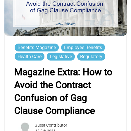
Benefits Magazine
Employee Benefits
Health Care
Legislative
Regulatory
Magazine Extra: How to
Avoid the Contract
Confusion of Gag
Clause Compliance
Guest Contributor