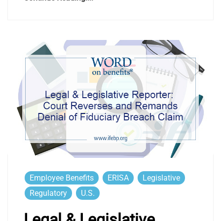
Employee Benefits
ERISA
Legislative
Regulatory
U.S.
Legal & Legislative