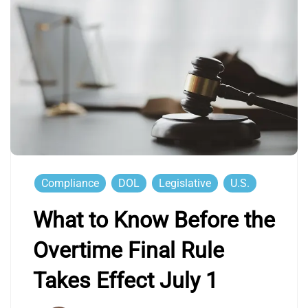
Compliance
DOL
Legislative
U.S.
What to Know Before the
Overtime Final Rule
Takes Effect July 1