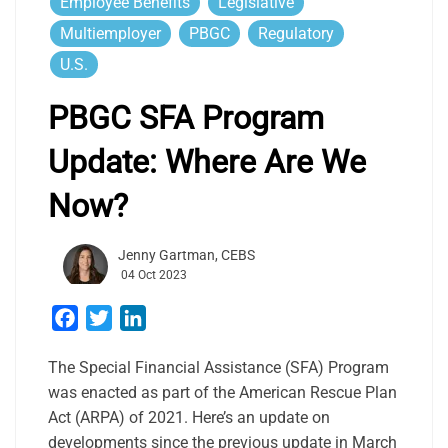
Employee Benefits
Legislative
Multiemployer
PBGC
Regulatory
U.S.
PBGC SFA Program
Update: Where Are We
Now?
Jenny Gartman, CEBS
04 Oct 2023
Facebook
Twitter
LinkedIn
The Special Financial Assistance (SFA) Program
was enacted as part of the American Rescue Plan
Act (ARPA) of 2021. Here’s an update on
developments since the previous update in March