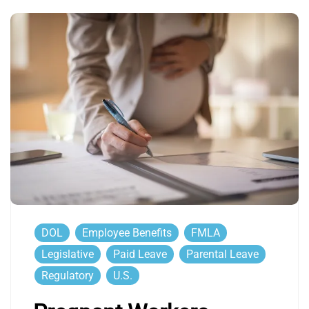
DOL
Employee Benefits
FMLA
Legislative
Paid Leave
Parental Leave
Regulatory
U.S.