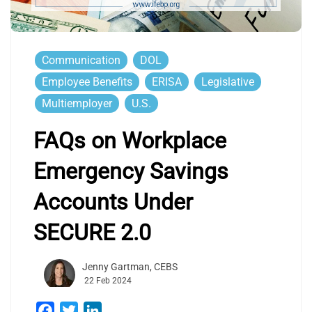
Communication
DOL
Employee Benefits
ERISA
Legislative
Multiemployer
U.S.
FAQs on Workplace
Emergency Savings
Accounts Under
SECURE 2.0
Jenny Gartman, CEBS
22 Feb 2024
Facebook
Twitter
LinkedIn