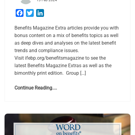
13 Feb 2024
Facebook
Twitter
LinkedIn
Benefits Magazine Extra articles provide you with
bonus content on a mix of benefits topics as well
as deep dives and analyses on the latest benefit
trends and compliance issues.
Visit ifebp.org/benefitsmagazine to see the
latest Benefits Magazine Extras as well as the
bimonthly print edition. Group […]
Continue Reading....