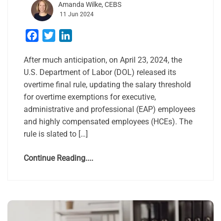
Amanda Wilke, CEBS
11 Jun 2024
Facebook
Twitter
LinkedIn
After much anticipation, on April 23, 2024, the
U.S. Department of Labor (DOL) released its
overtime final rule, updating the salary threshold
for overtime exemptions for executive,
administrative and professional (EAP) employees
and highly compensated employees (HCEs). The
rule is slated to […]
Continue Reading....