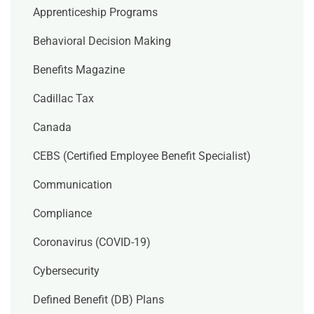
Apprenticeship Programs
Behavioral Decision Making
Benefits Magazine
Cadillac Tax
Canada
CEBS (Certified Employee Benefit Specialist)
Communication
Compliance
Coronavirus (COVID-19)
Cybersecurity
Defined Benefit (DB) Plans