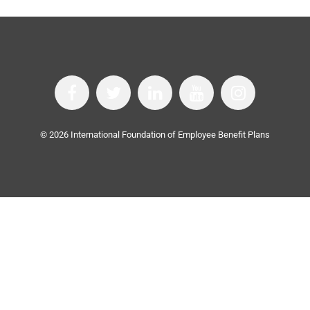
©
2026
International Foundation of Employee Benefit Plans