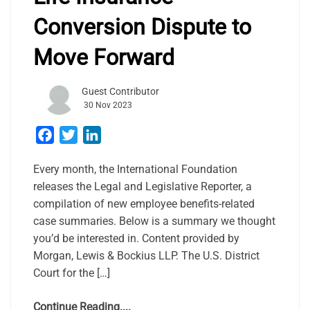
Conversion Dispute to
Move Forward
Guest Contributor
30 Nov 2023
Facebook
Twitter
LinkedIn
Every month, the International Foundation
releases the Legal and Legislative Reporter, a
compilation of new employee benefits-related
case summaries. Below is a summary we thought
you’d be interested in. Content provided by
Morgan, Lewis & Bockius LLP. The U.S. District
Court for the […]
Continue Reading....