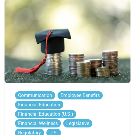
Communication
Employee Benefits
Financial Education
Financial Education (U.S.)
Financial Wellness
Legislative
Regulatory
U.S.