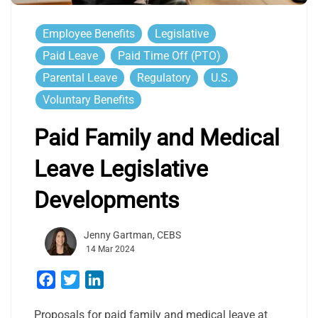
Employee Benefits
Legislative
Paid Leave
Paid Time Off (PTO)
Parental Leave
Regulatory
U.S.
Voluntary Benefits
Paid Family and Medical
Leave Legislative
Developments
Jenny Gartman, CEBS
14 Mar 2024
Facebook
Twitter
LinkedIn
Proposals for paid family and medical leave at