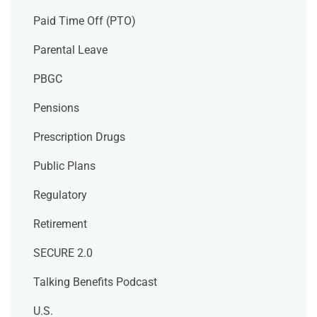
Paid Time Off (PTO)
Parental Leave
PBGC
Pensions
Prescription Drugs
Public Plans
Regulatory
Retirement
SECURE 2.0
Talking Benefits Podcast
U.S.