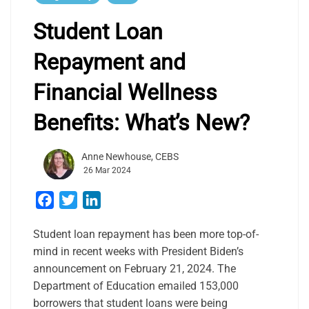
Student Loan
Repayment and
Financial Wellness
Benefits: What’s New?
Anne Newhouse, CEBS
26 Mar 2024
Facebook
Twitter
LinkedIn
Student loan repayment has been more top-of-
mind in recent weeks with President Biden’s
announcement on February 21, 2024. The
Department of Education emailed 153,000
borrowers that student loans were being