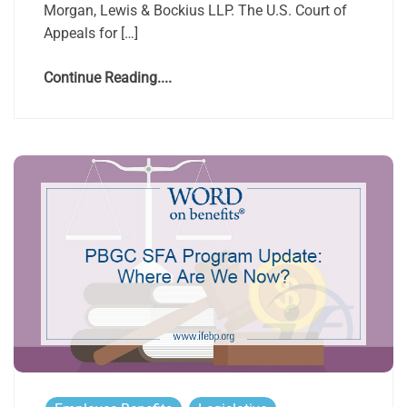
Morgan, Lewis & Bockius LLP. The U.S. Court of
Appeals for […]
Continue Reading....