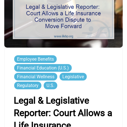
Employee Benefits
Financial Education (U.S.)
Financial Wellness
Legislative
Regulatory
U.S.
Legal & Legislative
Reporter: Court Allows a
Life Insurance