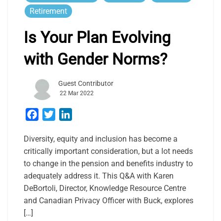
Retirement
Is Your Plan Evolving
with Gender Norms?
Guest Contributor
22 Mar 2022
Facebook
Twitter
LinkedIn
Diversity, equity and inclusion has become a
critically important consideration, but a lot needs
to change in the pension and benefits industry to
adequately address it. This Q&A with Karen
DeBortoli, Director, Knowledge Resource Centre
and Canadian Privacy Officer with Buck, explores
[…]