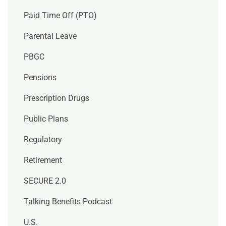
Paid Time Off (PTO)
Parental Leave
PBGC
Pensions
Prescription Drugs
Public Plans
Regulatory
Retirement
SECURE 2.0
Talking Benefits Podcast
U.S.