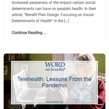
increased awareness of the impact certain social
determinants can have on people’s health. In their
article, “Benefit Plan Design: Focusing on Social
Determinants of Health” in the […]
Continue Reading....