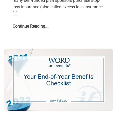
many self-funded plan sponsors purchase stop-
loss insurance (also called excess-loss insurance
[…]
Continue Reading....