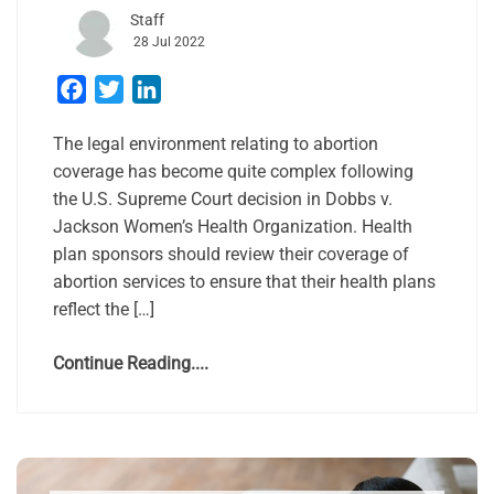
Staff
28 Jul 2022
Facebook
Twitter
LinkedIn
The legal environment relating to abortion
coverage has become quite complex following
the U.S. Supreme Court decision in Dobbs v.
Jackson Women’s Health Organization. Health
plan sponsors should review their coverage of
abortion services to ensure that their health plans
reflect the […]
Continue Reading....