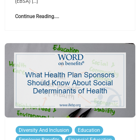
(EBSA) […]
Continue Reading....
Diversity And Inclusion
Education
Employee Benefits
Financial Education