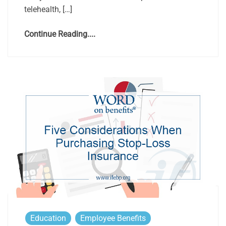
telehealth, […]
Continue Reading....
Education
Employee Benefits