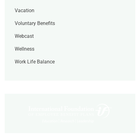
Vacation
Voluntary Benefits
Webcast
Wellness
Work Life Balance