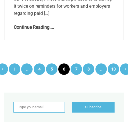
it twice on reminders for workers and employers
regarding paid […]
Continue Reading....
Posts
1
…
4
5
6
7
8
…
10
pagination
Type your email…
Subscribe