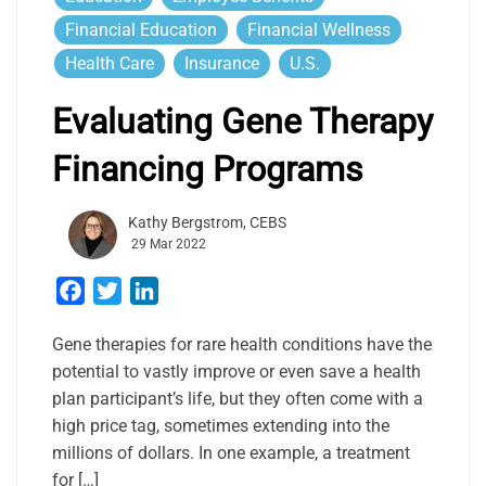
Financial Education
Financial Wellness
Health Care
Insurance
U.S.
Evaluating Gene Therapy
Financing Programs
Kathy Bergstrom, CEBS
29 Mar 2022
Facebook
Twitter
LinkedIn
Gene therapies for rare health conditions have the
potential to vastly improve or even save a health
plan participant’s life, but they often come with a
high price tag, sometimes extending into the
millions of dollars. In one example, a treatment
for […]