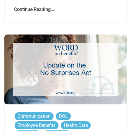
Continue Reading....
Communication
DOL
Employee Benefits
Health Care