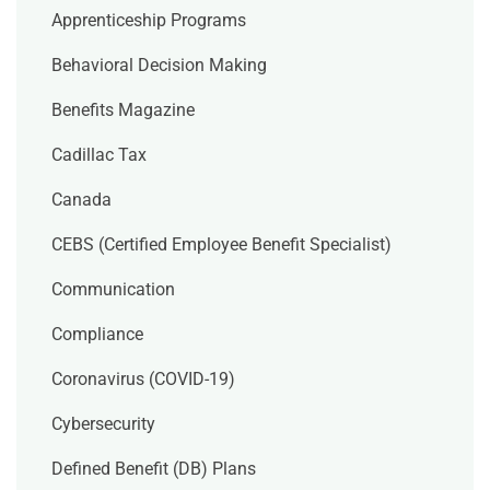
Apprenticeship Programs
Behavioral Decision Making
Benefits Magazine
Cadillac Tax
Canada
CEBS (Certified Employee Benefit Specialist)
Communication
Compliance
Coronavirus (COVID-19)
Cybersecurity
Defined Benefit (DB) Plans