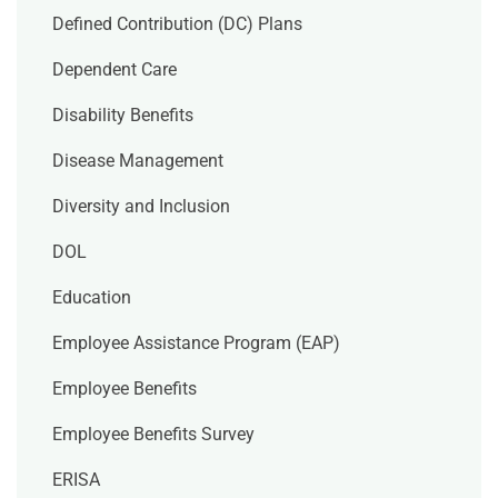
Defined Contribution (DC) Plans
Dependent Care
Disability Benefits
Disease Management
Diversity and Inclusion
DOL
Education
Employee Assistance Program (EAP)
Employee Benefits
Employee Benefits Survey
ERISA