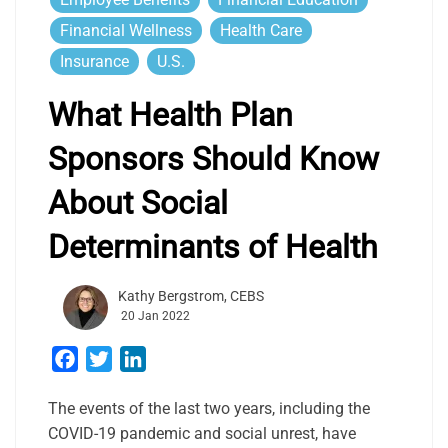
Financial Wellness
Health Care
Insurance
U.S.
What Health Plan
Sponsors Should Know
About Social
Determinants of Health
Kathy Bergstrom, CEBS
20 Jan 2022
Facebook
Twitter
LinkedIn
The events of the last two years, including the
COVID-19 pandemic and social unrest, have