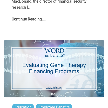
MacDonald, the director of financial security
research […]
Continue Reading....
Education
Employee Benefits