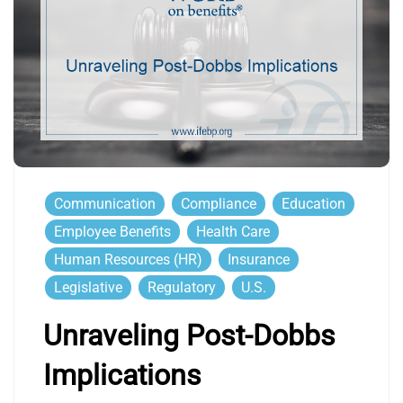
Communication
Compliance
Education
Employee Benefits
Health Care
Human Resources (HR)
Insurance
Legislative
Regulatory
U.S.
Unraveling Post-Dobbs
Implications