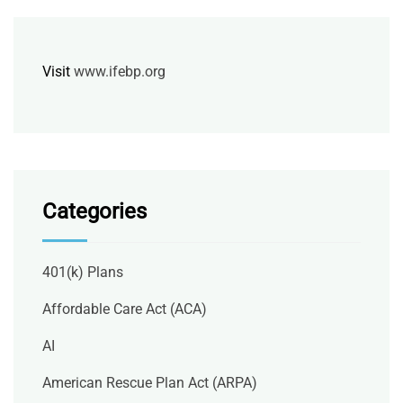
Visit
www.ifebp.org
Categories
401(k) Plans
Affordable Care Act (ACA)
AI
American Rescue Plan Act (ARPA)