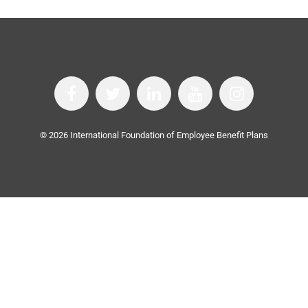
©
2026
International Foundation of Employee Benefit Plans