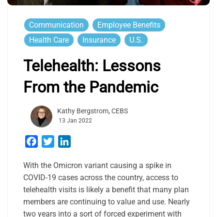
Communication
Employee Benefits
Health Care
Insurance
U.S.
Telehealth: Lessons
From the Pandemic
Kathy Bergstrom, CEBS
13 Jan 2022
Facebook
Twitter
LinkedIn
With the Omicron variant causing a spike in
COVID-19 cases across the country, access to
telehealth visits is likely a benefit that many plan
members are continuing to value and use. Nearly
two years into a sort of forced experiment with