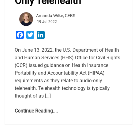
Only Telehealth
Amanda Wilke, CEBS
19 Jul 2022
Facebook
Twitter
LinkedIn
On June 13, 2022, the U.S. Department of Health
and Human Services (HHS) Office for Civil Rights
(OCR) issued guidance on Health Insurance
Portability and Accountability Act (HIPAA)
requirements as they relate to audio-only
telehealth. Telehealth technology is typically
thought of as […]
Continue Reading....