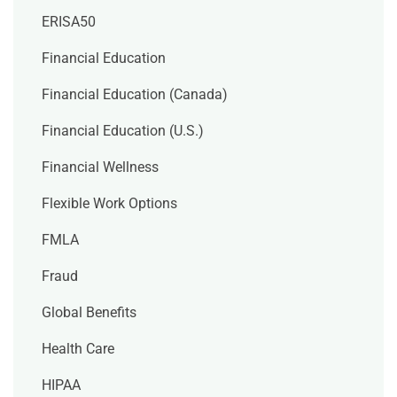
ERISA50
Financial Education
Financial Education (Canada)
Financial Education (U.S.)
Financial Wellness
Flexible Work Options
FMLA
Fraud
Global Benefits
Health Care
HIPAA