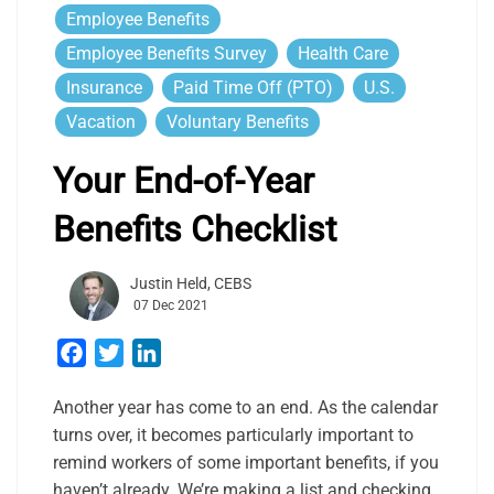
Employee Benefits
Employee Benefits Survey
Health Care
Insurance
Paid Time Off (PTO)
U.S.
Vacation
Voluntary Benefits
Your End-of-Year
Benefits Checklist
Justin Held, CEBS
07 Dec 2021
Facebook
Twitter
LinkedIn
Another year has come to an end. As the calendar
turns over, it becomes particularly important to
remind workers of some important benefits, if you
haven’t already. We’re making a list and checking