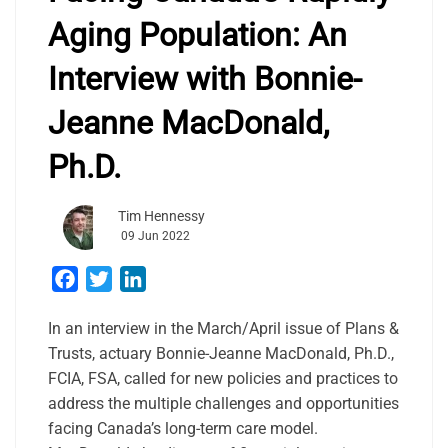
Aging Population: An
Interview with Bonnie-
Jeanne MacDonald,
Ph.D.
Tim Hennessy
09 Jun 2022
Facebook
Twitter
LinkedIn
In an interview in the March/April issue of Plans &
Trusts, actuary Bonnie-Jeanne MacDonald, Ph.D.,
FCIA, FSA, called for new policies and practices to
address the multiple challenges and opportunities
facing Canada’s long-term care model.