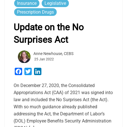
Insurance
Legislative
Prescription Drugs
Update on the No
Surprises Act
Anne Newhouse, CEBS
25 Jan 2022
Facebook
Twitter
LinkedIn
On December 27, 2020, the Consolidated
Appropriations Act (CAA) of 2021 was signed into
law and included the No Surprises Act (the Act).
With so much guidance already published
addressing the Act, the Department of Labor’s
(DOL) Employee Benefits Security Administration