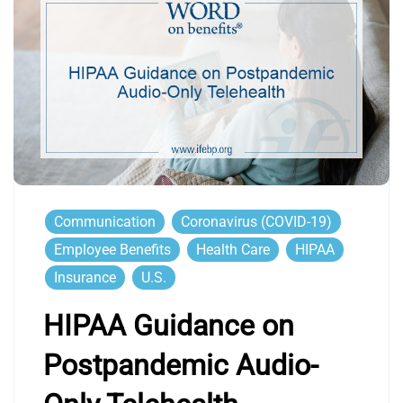
Communication
Coronavirus (COVID-19)
Employee Benefits
Health Care
HIPAA
Insurance
U.S.
HIPAA Guidance on
Postpandemic Audio-