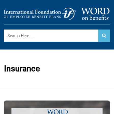
Skip
to
content
International Foundation Blog
WORD ON BENEFITS
Insurance