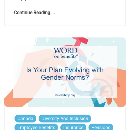
Continue Reading....
Canada
Diversity And Inclusion
Employee Benefits
Insurance
Pensions