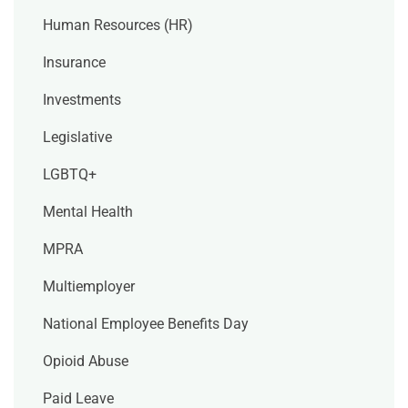
Human Resources (HR)
Insurance
Investments
Legislative
LGBTQ+
Mental Health
MPRA
Multiemployer
National Employee Benefits Day
Opioid Abuse
Paid Leave