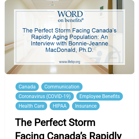
Canada
Communication
Coronavirus (COVID-19)
Employee Benefits
Health Care
HIPAA
Insurance
The Perfect Storm
Facing Canada’s Rapidly