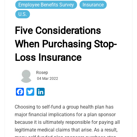
Employee Benefits Survey
Insurance
U.S.
Five Considerations
When Purchasing Stop-
Loss Insurance
Rosep
04 Mar 2022
Facebook
Twitter
LinkedIn
Choosing to self-fund a group health plan has
major financial implications for a plan sponsor
because it is ultimately responsible for paying all
legitimate medical claims that arise. As a result,